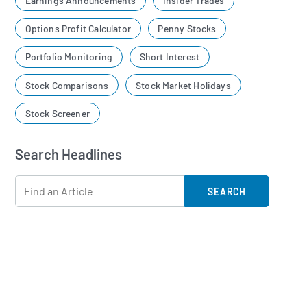
Earnings Announcements
Insider Trades
Options Profit Calculator
Penny Stocks
Portfolio Monitoring
Short Interest
Stock Comparisons
Stock Market Holidays
Stock Screener
Search Headlines