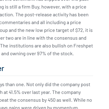
is still a firm Buy, however, with a price
action. The post-release activity has been
 commentaries and all including a price
oup and the new low price target of $72, it is
her two are in line with the consensus and
he institutions are also bullish on Freshpet
s and owning over 97% of the stock.
er
ys than one. Not only did the company post
h at 41.5% over last year. The company
 beat the consensus by 450 as well. While no
 says gains were driven by momentum,