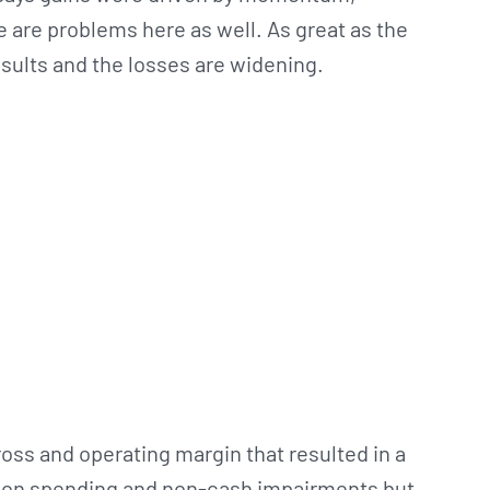
e are problems here as well. As great as the
results and the losses are widening.
oss and operating margin that resulted in a
nsion spending and non-cash impairments but