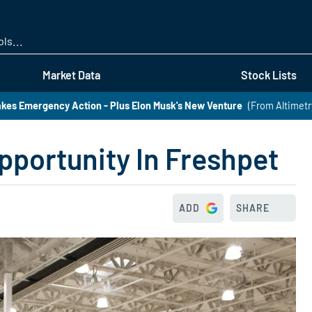
Skip
to
main
content
Market Data
Stock Lists
kes Emergency Action - Plus Elon Musk's New Venture
(From Altimetr
pportunity In Freshpet
ADD
SHARE