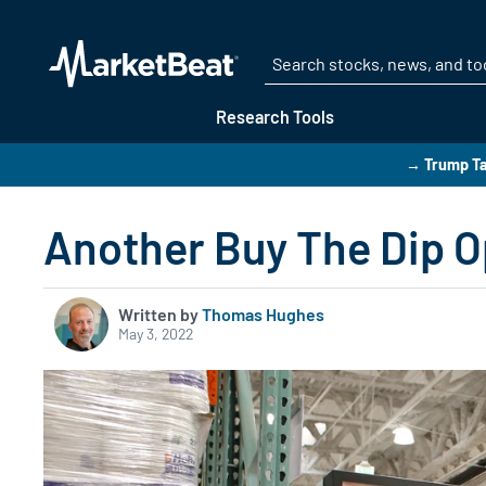
Research Tools
→ Trump Ta
Another Buy The Dip O
Written by
Thomas Hughes
May 3, 2022