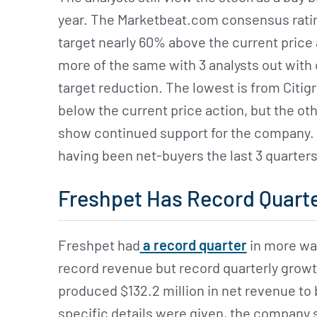
year. The Marketbeat.com consensus rating 
target nearly 60% above the current price 
more of the same with 3 analysts out with
target reduction. The lowest is from Citigr
below the current price action, but the ot
show continued support for the company. T
having been net-buyers the last 3 quarter
Freshpet Has Record Quart
Freshpet had
a record quarter
in more wa
record revenue but record quarterly growt
produced $132.2 million in net revenue to
specific details were given, the company