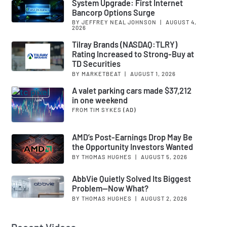
System Upgrade: First Internet
Bancorp Options Surge
BY JEFFREY NEAL JOHNSON
|
AUGUST 4,
2026
Tilray Brands (NASDAQ:TLRY)
Rating Increased to Strong-Buy at
TD Securities
BY MARKETBEAT
|
AUGUST 1, 2026
A valet parking cars made $37,212
in one weekend
FROM TIM SYKES
(AD)
AMD’s Post-Earnings Drop May Be
the Opportunity Investors Wanted
BY THOMAS HUGHES
|
AUGUST 5, 2026
AbbVie Quietly Solved Its Biggest
Problem—Now What?
BY THOMAS HUGHES
|
AUGUST 2, 2026