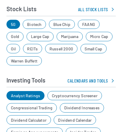
Stock Lists
ALL STOCK LISTS
5G
Biotech
Blue Chip
FAANG
Gold
Large Cap
Marijuana
Micro Cap
Oil
REITs
Russell 2000
Small Cap
Warren Buffett
Investing Tools
CALENDARS AND TOOLS
Analyst Ratings
Cryptocurrency Screener
Congressional Trading
Dividend Increases
Dividend Calculator
Dividend Calendar