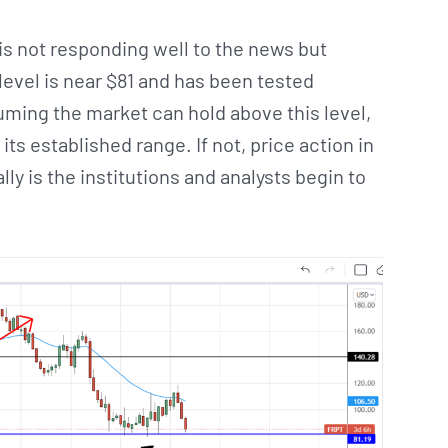
is not responding well to the news but
level is near $81 and has been tested
ming the market can hold above this level,
s established range. If not, price action in
lly is the institutions and analysts begin to