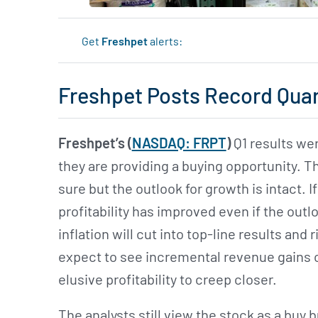
Get
Freshpet
alerts:
Freshpet Posts Record Qua
Freshpet’s (
NASDAQ: FRPT
)
Q1 results wer
they are providing a buying opportunity. 
sure but the outlook for growth is intact. I
profitability has improved even if the outloo
inflation will cut into top-line results and r
expect to see incremental revenue gains o
elusive profitability to creep closer.
The analysts still view the stock as a buy 