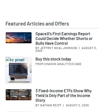
Featured Articles and Offers
SpaceX’s First Earnings Report
Could Decide Whether Shorts or
Bulls Have Control
BY JEFFREY NEAL JOHNSON
|
AUGUST 3,
2026
Buy this stock today
FROM CHAIKIN ANALYTICS
(AD)
3 Fixed-Income ETFs Show Why
Yield Is Only Part of the Income
Story
BY NATHAN REIFF
|
AUGUST 2, 2026