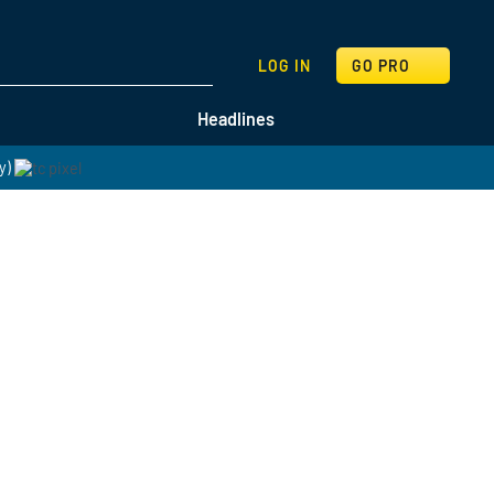
SEARCH
LOG IN
GO PRO
Headlines
y)