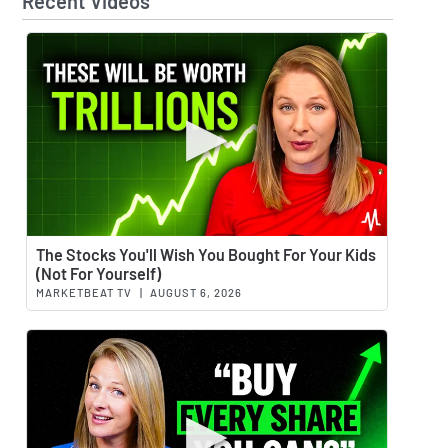
Recent Videos
Watch 
The Stocks You'll Wish You Bought For Your Kids
(Not For Yourself)
MARKETBEAT TV
|
AUGUST 6, 2026