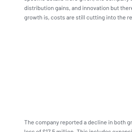
distribution gains, and innovation but ther
growth is, costs are still cutting into the 
The company reported a decline in both gr
loss of $17.5 million. This includes expa