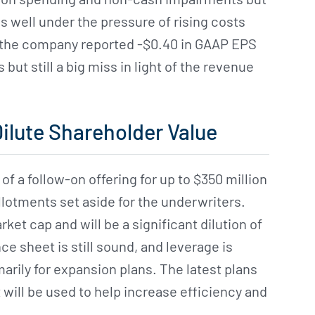
 well under the pressure of rising costs
 the company reported -$0.40 in GAAP EPS
ut still a big miss in light of the revenue
Dilute Shareholder Value
f a follow-on offering for up to $350 million
llotments set aside for the underwriters.
ket cap and will be a significant dilution of
e sheet is still sound, and leverage is
marily for expansion plans. The latest plans
 will be used to help increase efficiency and