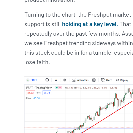
Turning to the chart, the Freshpet market 
support is still
holding at a key level.
That 
repeatedly over the past few months. Assu
we see Freshpet trending sideways within it
this stock could be in for a tumble, especia
lose faith.