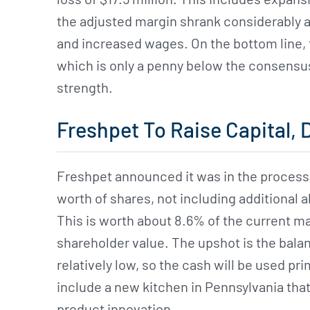
the adjusted margin shrank considerably as
and increased wages. On the bottom line,
which is only a penny below the consensus b
strength.
Freshpet To Raise Capital, 
Freshpet announced it was in the process o
worth of shares, not including additional a
This is worth about 8.6% of the current mar
shareholder value. The upshot is the balanc
relatively low, so the cash will be used pri
include a new kitchen in Pennsylvania that
product innovation.