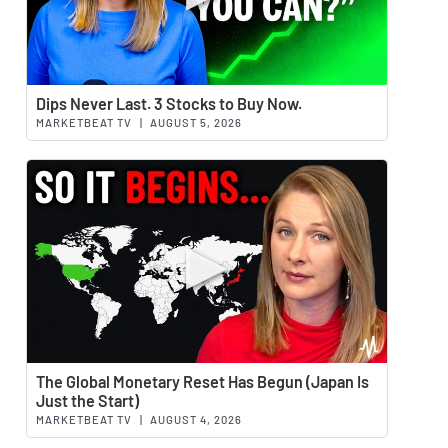
Watch 
Dips Never Last. 3 Stocks to Buy Now.
MARKETBEAT TV
|
AUGUST 5, 2026
Watch 
The Global Monetary Reset Has Begun (Japan Is
Just the Start)
MARKETBEAT TV
|
AUGUST 4, 2026