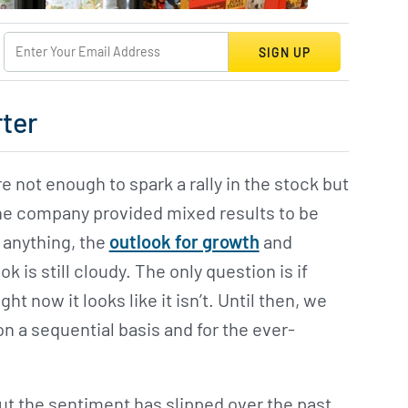
SIGN UP
rter
e not enough to spark a rally in the stock but
The company provided mixed results to be
f anything, the
outlook for growth
and
k is still cloudy. The only question is if
ight now it looks like it isn’t. Until then, we
n a sequential basis and for the ever-
but the sentiment has slipped over the past