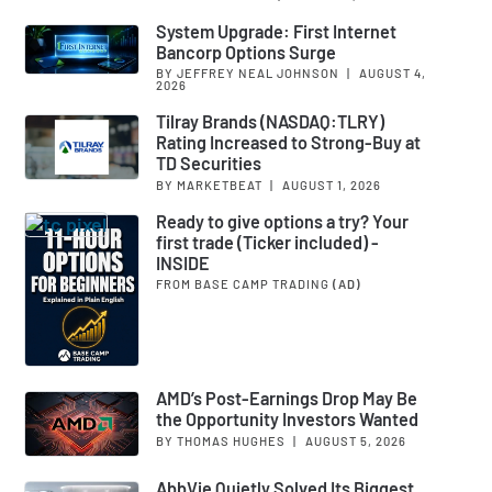
System Upgrade: First Internet
Bancorp Options Surge
BY JEFFREY NEAL JOHNSON
|
AUGUST 4,
2026
Tilray Brands (NASDAQ:TLRY)
Rating Increased to Strong-Buy at
TD Securities
BY MARKETBEAT
|
AUGUST 1, 2026
Ready to give options a try? Your
first trade (Ticker included) -
INSIDE
FROM BASE CAMP TRADING
(AD)
AMD’s Post-Earnings Drop May Be
the Opportunity Investors Wanted
BY THOMAS HUGHES
|
AUGUST 5, 2026
AbbVie Quietly Solved Its Biggest