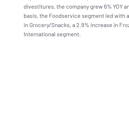
divestitures, the company grew 6% YOY an
basis, the Foodservice segment led with a
in Grocery/Snacks, a 2.9% increase in Fro
International segment.