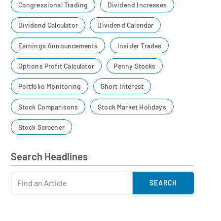
Congressional Trading
Dividend Increases
Dividend Calculator
Dividend Calendar
Earnings Announcements
Insider Trades
Options Profit Calculator
Penny Stocks
Portfolio Monitoring
Short Interest
Stock Comparisons
Stock Market Holidays
Stock Screener
Search Headlines