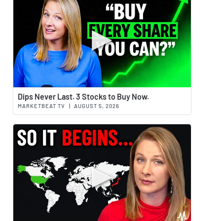
Watch 
Dips Never Last. 3 Stocks to Buy Now.
MARKETBEAT TV
|
AUGUST 5, 2026