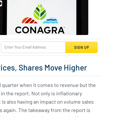
SIGN UP
rices, Shares Move Higher
 quarter when it comes to revenue but the
n the report. Not only is inflationary
it is also having an impact on volume sales
s again. The takeaway from the report is