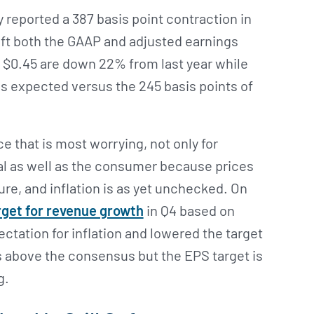
reported a 387 basis point contraction in
eft both the GAAP and adjusted earnings
f $0.45 are down 22% from last year while
as expected versus the 245 basis points of
nce that is most worrying, not only for
al as well as the consumer because prices
ure, and inflation is as yet unchecked. On
rget for revenue growth
in Q4 based on
ctation for inflation and lowered the target
s above the consensus but the EPS target is
g.