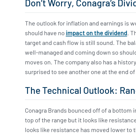
Don’t Worry, Conagra’s Divid
The outlook for inflation and earnings is w
should have no
impact on the dividend
. T
target and cash flow is still sound. The ba
well-managed and coming down so should b
moves on. The company also has a history 
surprised to see another one at the end of 
The Technical Outlook: Ran
Conagra Brands bounced off of a bottom in
top of the range but it looks like resistance
looks like resistance has moved lower to 