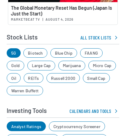
Watch 
The Global Monetary Reset Has Begun (Japan Is
Just the Start)
MARKETBEAT TV
|
AUGUST 4, 2026
Stock Lists
ALL STOCK LISTS
5G
Biotech
Blue Chip
FAANG
Gold
Large Cap
Marijuana
Micro Cap
Oil
REITs
Russell 2000
Small Cap
Warren Buffett
Investing Tools
CALENDARS AND TOOLS
Analyst Ratings
Cryptocurrency Screener