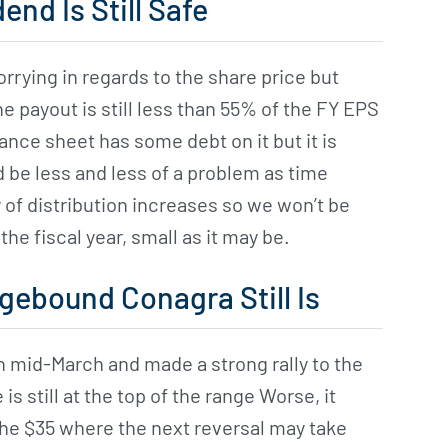
end Is Still Safe
orrying in regards to the share price but
he payout is still less than 55% of the FY EPS
lance sheet has some debt on it but it is
e less and less of a problem as time
of distribution increases so we won’t be
the fiscal year, small as it may be.
gebound Conagra Still Is
 mid-March and made a strong rally to the
 is still at the top of the range Worse, it
the $35 where the next reversal may take