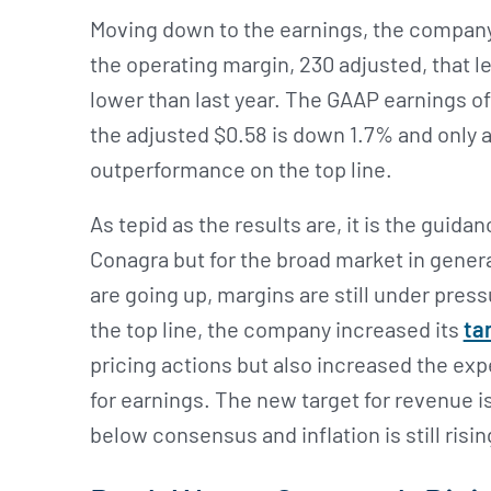
Moving down to the earnings, the company 
the operating margin, 230 adjusted, that l
lower than last year. The GAAP earnings o
the adjusted $0.58 is down 1.7% and only 
outperformance on the top line.
As tepid as the results are, it is the guida
Conagra but for the broad market in gener
are going up, margins are still under press
the top line, the company increased its
ta
pricing actions but also increased the expe
for earnings. The new target for revenue i
below consensus and inflation is still risin