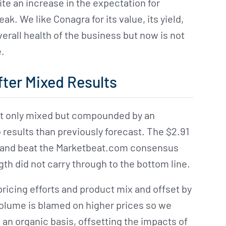
te an increase in the expectation for
. We like Conagra for its value, its yield,
erall health of the business but now is not
e.
ter Mixed Results
t only mixed but compounded by an
o results than previously forecast. The $2.91
ear and beat the Marketbeat.com consensus
gth did not carry through to the bottom line.
 pricing efforts and product mix and offset by
volume is blamed on higher prices so we
 an organic basis, offsetting the impacts of