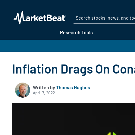
Research Tools
Inflation Drags On Co
Written by
Thomas Hughes
April 7, 2022