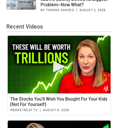
Problem—Now What?
BY THOMAS HUGHES
|
AUGUST 2, 2026
Recent Videos
Watch 
The Stocks You'll Wish You Bought For Your Kids
(Not For Yourself)
MARKETBEAT TV
|
AUGUST 6, 2026