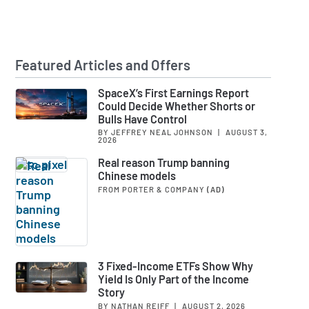
Featured Articles and Offers
SpaceX’s First Earnings Report
Could Decide Whether Shorts or
Bulls Have Control
BY JEFFREY NEAL JOHNSON
|
AUGUST 3,
2026
Real reason Trump banning
Chinese models
FROM PORTER & COMPANY
(AD)
3 Fixed-Income ETFs Show Why
Yield Is Only Part of the Income
Story
BY NATHAN REIFF
|
AUGUST 2, 2026