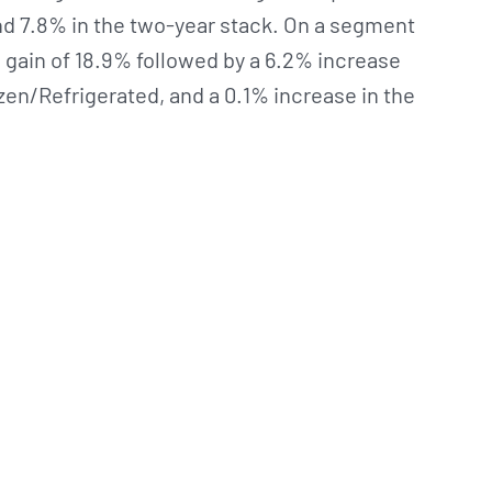
d 7.8% in the two-year stack. On a segment
 gain of 18.9% followed by a 6.2% increase
zen/Refrigerated, and a 0.1% increase in the