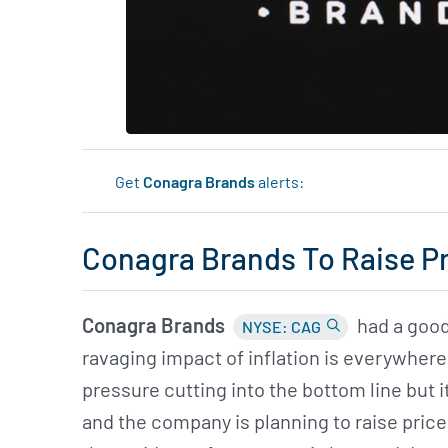
Get
Conagra Brands
alerts:
Conagra Brands To Raise P
Conagra Brands
had a good
NYSE: CAG
ravaging impact of inflation is everywhere i
pressure cutting into the bottom line but 
and the company is planning to raise price