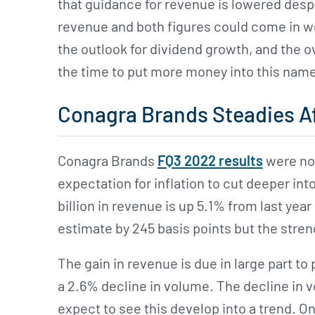
that guidance for revenue is lowered despi
revenue and both figures could come in weak
the outlook for dividend growth, and the ov
the time to put more money into this nam
Conagra Brands Steadies Af
Conagra Brands
FQ3 2022 results
were no
expectation for inflation to cut deeper int
billion in revenue is up 5.1% from last y
estimate by 245 basis points but the stren
The gain in revenue is due in large part to
a 2.6% decline in volume. The decline in 
expect to see this develop into a trend. On