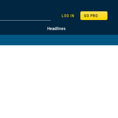
SEARCH
LOG IN
GO PRO
Headlines