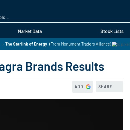
Skip
to
main
content
Market Data
Stock Lists
→ The Starlink of Energy
(From Monument Traders Alliance)
nagra Brands Results
ADD
SHARE