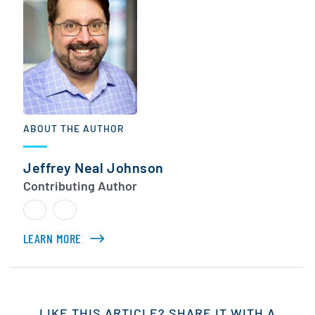
ABOUT THE AUTHOR
Jeffrey Neal Johnson
Contributing Author
LEARN MORE
ABOUT JEFFREY NEAL JOHNSON
LIKE THIS ARTICLE? SHARE IT WITH A