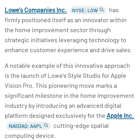
Lowe's Companies Inc.
has
NYSE: LOW
firmly positioned itself as an innovator within
the home improvement sector through
strategic initiatives leveraging technology to
enhance customer experience and drive sales.
A notable example of this innovative approach
is the launch of Lowe's Style Studio for Apple
Vision Pro. This pioneering move marks a
significant milestone in the home improvement
industry by introducing an advanced digital
platform designed exclusively for the
Apple Inc.
cutting-edge spatial
NASDAQ: AAPL
computing device.