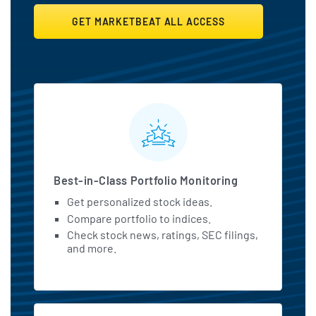
GET MARKETBEAT ALL ACCESS
MarketBeat All Access Featu
Best-in-Class Portfolio Monitoring
Get personalized stock ideas.
Compare portfolio to indices.
Check stock news, ratings, SEC filings,
and more.