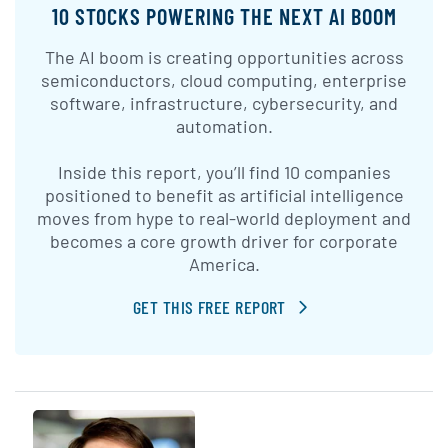
10 STOCKS POWERING THE NEXT AI BOOM
The AI boom is creating opportunities across
semiconductors, cloud computing, enterprise
software, infrastructure, cybersecurity, and
automation.
Inside this report, you’ll find 10 companies
positioned to benefit as artificial intelligence
moves from hype to real-world deployment and
becomes a core growth driver for corporate
America.
GET THIS FREE REPORT