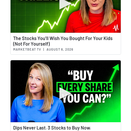
Wat
The Stocks You'll Wish You Bought For Your Kids
(Not For Yourself)
MARKETBEAT TV
|
AUGUST 6, 2026
Wat
Dips Never Last. 3 Stocks to Buy Now.