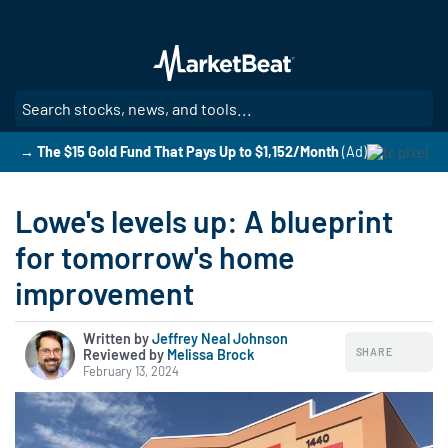
Skip
to
main
content
SE
→ The $15 Gold Fund That Pays Up to $1,152/Month
(Ad)
Lowe's levels up: A blueprint
for tomorrow's home
improvement
Written by
Jeffrey Neal Johnson
SHARE
Reviewed by
|
Melissa Brock
February 13, 2024