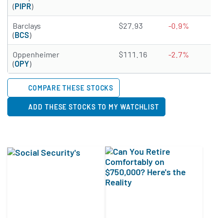
(
PIPR
)
4.7925 of 5 stars
Barclays
$27.93
-0.9%
(
BCS
)
1.7315 of 5 stars
Oppenheimer
$111.16
-2.7%
(
OPY
)
COMPARE THESE STOCKS
ADD THESE STOCKS TO MY WATCHLIST