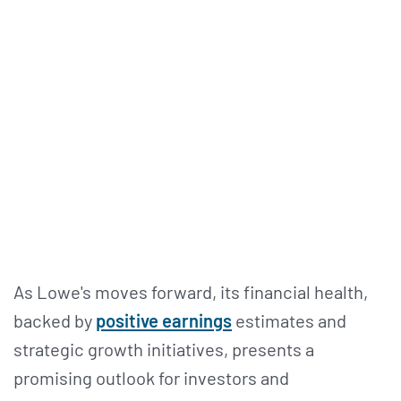
As Lowe's moves forward, its financial health,
backed by
positive earnings
estimates and
strategic growth initiatives, presents a
promising outlook for investors and