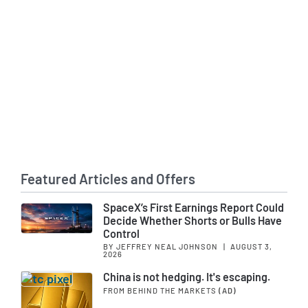
Featured Articles and Offers
SpaceX’s First Earnings Report Could
Decide Whether Shorts or Bulls Have
Control
BY JEFFREY NEAL JOHNSON
|
AUGUST 3,
2026
China is not hedging. It's escaping.
FROM BEHIND THE MARKETS
(AD)