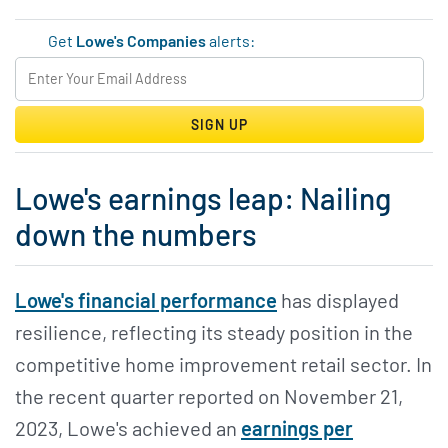
Get
Lowe's Companies
alerts:
SIGN UP
Lowe's earnings leap: Nailing
down the numbers
Lowe's financial performance
has displayed
resilience, reflecting its steady position in the
competitive home improvement retail sector. In
the recent quarter reported on November 21,
2023, Lowe's achieved an
earnings per