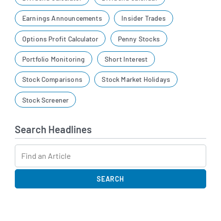
Earnings Announcements
Insider Trades
Options Profit Calculator
Penny Stocks
Portfolio Monitoring
Short Interest
Stock Comparisons
Stock Market Holidays
Stock Screener
Search Headlines