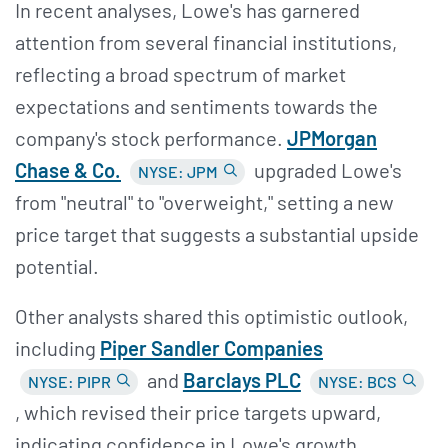
In recent analyses, Lowe's has garnered
attention from several financial institutions,
reflecting a broad spectrum of market
expectations and sentiments towards the
company's stock performance.
JPMorgan
Chase &
Co.
upgraded Lowe's
NYSE: JPM
from "neutral" to "overweight," setting a new
price target that suggests a substantial upside
potential.
Other analysts shared this optimistic outlook,
including
Piper Sandler Companies
and
Barclays PLC
NYSE: PIPR
NYSE: BCS
, which revised their price targets upward,
indicating confidence in Lowe's growth