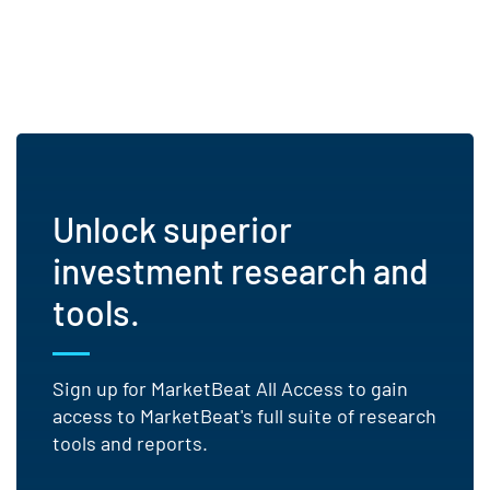
Unlock superior
investment research and
tools.
Sign up for MarketBeat All Access to gain
access to MarketBeat's full suite of research
tools and reports.