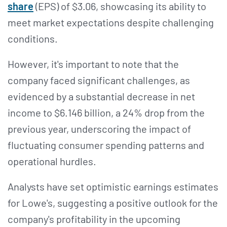
share
(EPS) of $3.06, showcasing its ability to
meet market expectations despite challenging
conditions​​.
However, it's important to note that the
company faced significant challenges, as
evidenced by a substantial decrease in net
income to $6.146 billion, a 24% drop from the
previous year, underscoring the impact of
fluctuating consumer spending patterns and
operational hurdles​​.
Analysts have set optimistic earnings estimates
for Lowe's, suggesting a positive outlook for the
company's profitability in the upcoming