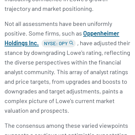
trajectory and market positioning​​.
Not all assessments have been uniformly
positive. Some firms, such as
Oppenheimer
Holdings Inc.
, have adjusted their
NYSE: OPY
stance by downgrading Lowe's rating, reflecting
the diverse perspectives within the financial
analyst community. This array of analyst ratings
and price targets, from upgrades and boosts to
downgrades and target adjustments, paints a
complex picture of Lowe's current market
valuation and prospects.
The consensus among these varied viewpoints
suggests a cautious yet optimistic expectation