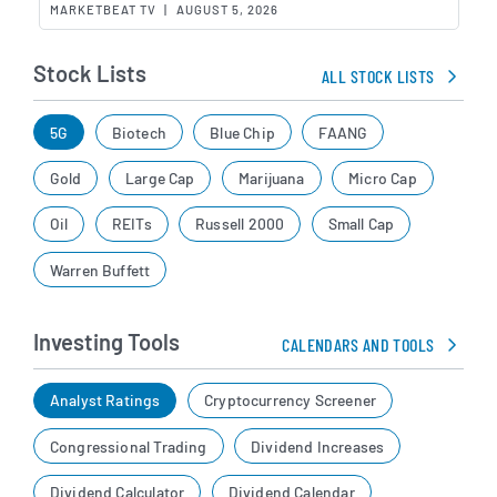
MARKETBEAT TV
|
AUGUST 5, 2026
Stock Lists
ALL STOCK LISTS
5G
Biotech
Blue Chip
FAANG
Gold
Large Cap
Marijuana
Micro Cap
Oil
REITs
Russell 2000
Small Cap
Warren Buffett
Investing Tools
CALENDARS AND TOOLS
Analyst Ratings
Cryptocurrency Screener
Congressional Trading
Dividend Increases
Dividend Calculator
Dividend Calendar