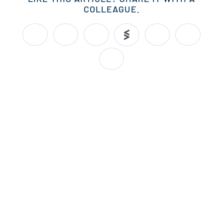
COLLEAGUE.