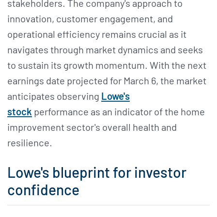
stakeholders. The company's approach to
innovation, customer engagement, and
operational efficiency remains crucial as it
navigates through market dynamics and seeks
to sustain its growth momentum. With the next
earnings date projected for March 6, the market
anticipates observing
Lowe's
stock
performance as an indicator of the home
improvement sector's overall health and
resilience.
Lowe's blueprint for investor
confidence