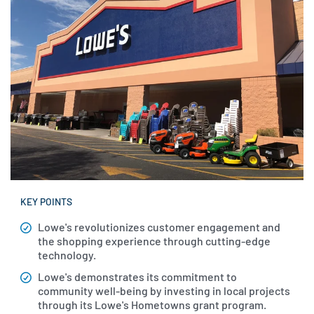
KEY POINTS
Lowe's revolutionizes customer engagement and
the shopping experience through cutting-edge
technology.
Lowe's demonstrates its commitment to
community well-being by investing in local projects
through its Lowe's Hometowns grant program.