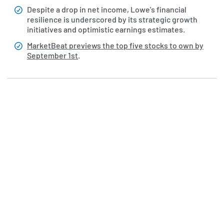
Despite a drop in net income, Lowe's financial
resilience is underscored by its strategic growth
initiatives and optimistic earnings estimates.
MarketBeat previews the top five stocks to own by
September 1st
.