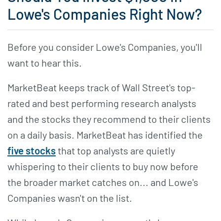
Lowe's Companies Right Now?
Before you consider Lowe's Companies, you'll
want to hear this.
MarketBeat keeps track of Wall Street's top-
rated and best performing research analysts
and the stocks they recommend to their clients
on a daily basis. MarketBeat has identified the
five stocks
that top analysts are quietly
whispering to their clients to buy now before
the broader market catches on... and Lowe's
Companies wasn't on the list.