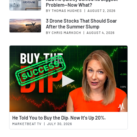
Problem—Now What?
BY THOMAS HUGHES
|
AUGUST 2, 2026
3 Drone Stocks That Should Soar
After the Summer Slump
BY CHRIS MARKOCH
|
AUGUST 4, 2026
Wat
He Told You to Buy the Dip. Now It's Up 20%.
MARKETBEAT TV
|
JULY 30, 2026