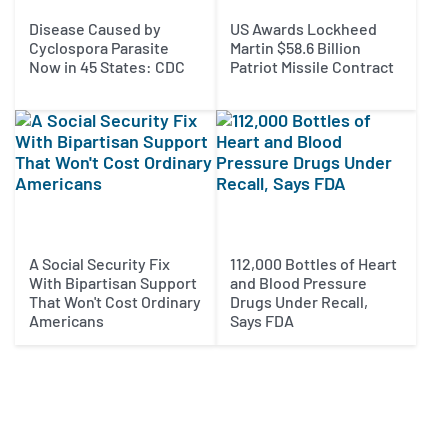
Disease Caused by
US Awards Lockheed
Cyclospora Parasite
Martin $58.6 Billion
Now in 45 States: CDC
Patriot Missile Contract
A Social Security Fix
112,000 Bottles of Heart
With Bipartisan Support
and Blood Pressure
That Won't Cost Ordinary
Drugs Under Recall,
Americans
Says FDA