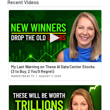
Recent Videos
Wat
My Last Warning on These AI Data Center Stocks.
(3 to Buy, 2 You'll Regret)
MARKETBEAT TV
|
AUGUST 7, 2026