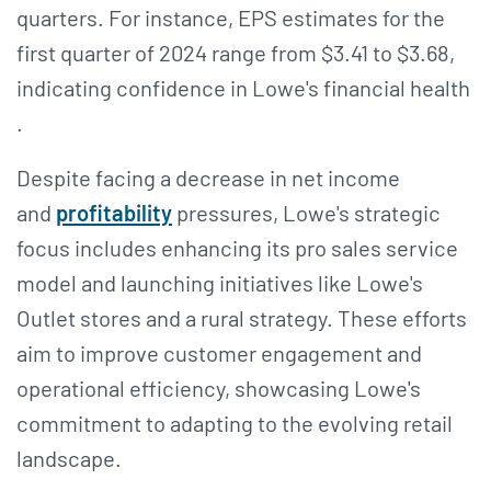
quarters. For instance, EPS estimates for the
first quarter of 2024 range from $3.41 to $3.68,
indicating confidence in Lowe's financial health​​
.
Despite facing a decrease in net income
and
profitability
pressures, Lowe's strategic
focus includes enhancing its pro sales service
model and launching initiatives like Lowe's
Outlet stores and a rural strategy. These efforts
aim to improve customer engagement and
operational efficiency, showcasing Lowe's
commitment to adapting to the evolving retail
landscape​​.