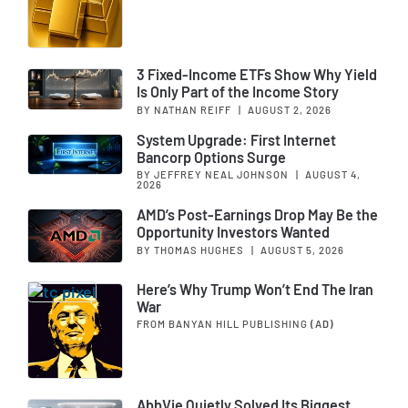
3 Fixed-Income ETFs Show Why Yield
Is Only Part of the Income Story
BY NATHAN REIFF
|
AUGUST 2, 2026
System Upgrade: First Internet
Bancorp Options Surge
BY JEFFREY NEAL JOHNSON
|
AUGUST 4,
2026
AMD’s Post-Earnings Drop May Be the
Opportunity Investors Wanted
BY THOMAS HUGHES
|
AUGUST 5, 2026
Here’s Why Trump Won’t End The Iran
War
FROM BANYAN HILL PUBLISHING
(AD)
AbbVie Quietly Solved Its Biggest