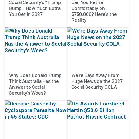
Social Security's "Trump
Can You Retire
Bump": How Much Extra
Comfortably on
You Get in 2027
$750,000? Here's the
Reality
Why Does Donald Trump
We're Days Away From
Think Australia Has the
Huge News on the 2027
Answer to Social
Social Security COLA
Security's Woes?