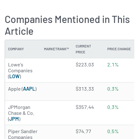
Companies Mentioned in This
Article
CURRENT
COMPANY
MARKETRANK™
PRICE CHANGE
PRICE
4.8408 of 5 stars
Lowe's
$223.03
2.1%
Companies
(
LOW
)
4.206 of 5 stars
Apple (
AAPL
)
$313.33
0.3%
4.0476 of 5 stars
JPMorgan
$357.44
0.3%
Chase & Co.
(
JPM
)
4.3545 of 5 stars
Piper Sandler
$74.77
0.5%
Companies