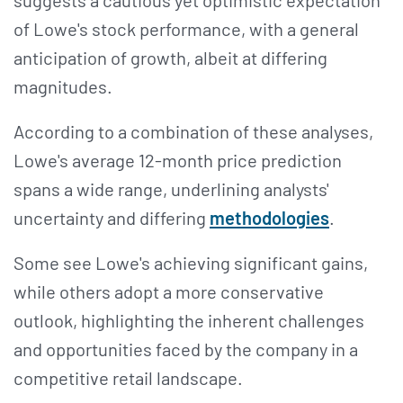
of Lowe's stock performance, with a general
anticipation of growth, albeit at differing
magnitudes​​.
According to a combination of these analyses,
Lowe's average 12-month price prediction
spans a wide range, underlining analysts'
uncertainty and differing
methodologies
.
Some see Lowe's achieving significant gains,
while others adopt a more conservative
outlook, highlighting the inherent challenges
and opportunities faced by the company in a
competitive retail landscape​​​​.