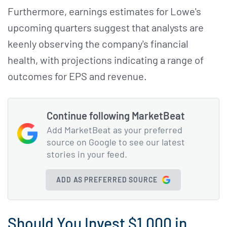
Furthermore, earnings estimates for Lowe's
upcoming quarters suggest that analysts are
keenly observing the company's financial
health, with projections indicating a range of
outcomes for EPS and revenue.
Continue following MarketBeat
Add MarketBeat as your preferred
source on Google to see our latest
stories in your feed.
ADD AS PREFERRED SOURCE
Should You Invest $1,000 in