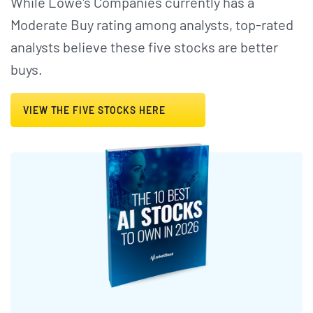
While Lowe's Companies currently has a
Moderate Buy rating among analysts, top-rated
analysts believe these five stocks are better
buys.
VIEW THE FIVE STOCKS HERE