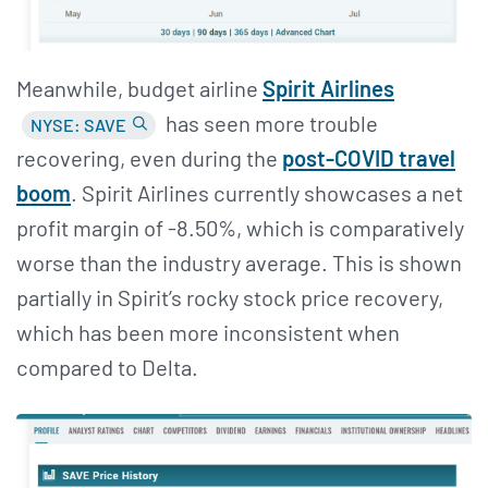
Meanwhile, budget airline
Spirit Airlines
has seen more trouble
NYSE: SAVE
recovering, even during the
post-COVID travel
boom
. Spirit Airlines currently showcases a net
profit margin of -8.50%, which is comparatively
worse than the industry average. This is shown
partially in Spirit’s rocky stock price recovery,
which has been more inconsistent when
compared to Delta.