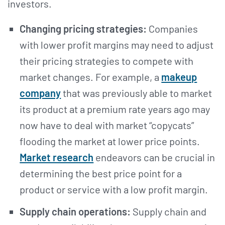
investors.
Changing pricing strategies:
Companies
with lower profit margins may need to adjust
their pricing strategies to compete with
market changes. For example, a
makeup
company
that was previously able to market
its product at a premium rate years ago may
now have to deal with market “copycats”
flooding the market at lower price points.
Market research
endeavors can be crucial in
determining the best price point for a
product or service with a low profit margin.
Supply chain operations:
Supply chain and