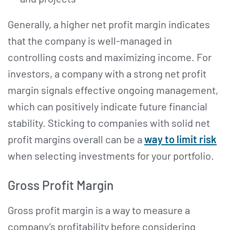
Generally, a higher net profit margin indicates
that the company is well-managed in
controlling costs and maximizing income. For
investors, a company with a strong net profit
margin signals effective ongoing management,
which can positively indicate future financial
stability. Sticking to companies with solid net
profit margins overall can be a
way to limit risk
when selecting investments for your portfolio.
Gross Profit Margin
Gross profit margin is a way to measure a
company’s profitability before considering