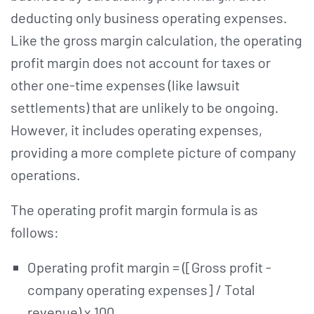
deducting only business operating expenses.
Like the gross margin calculation, the operating
profit margin does not account for taxes or
other one-time expenses (like lawsuit
settlements) that are unlikely to be ongoing.
However, it includes operating expenses,
providing a more complete picture of company
operations.
The operating profit margin formula is as
follows:
Operating profit margin = ([Gross profit -
company operating expenses] / Total
revenue) x 100