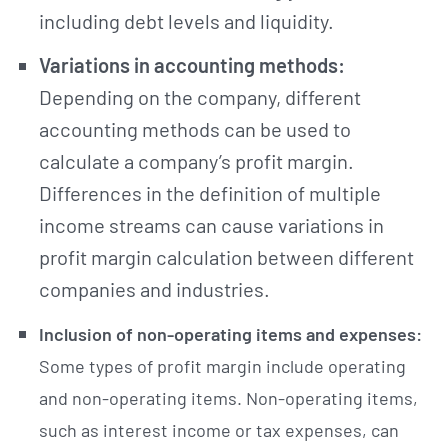
including debt levels and liquidity.
Variations in accounting methods:
Depending on the company, different
accounting methods can be used to
calculate a company’s profit margin.
Differences in the definition of multiple
income streams can cause variations in
profit margin calculation between different
companies and industries.
Inclusion of non-operating items and expenses:
Some types of profit margin include operating
and non-operating items. Non-operating items,
such as interest income or tax expenses, can