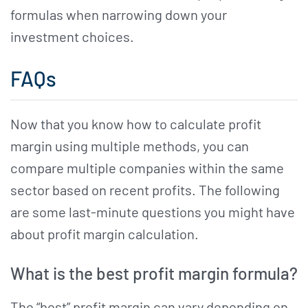
formulas when narrowing down your
investment choices.
FAQs
Now that you know how to calculate profit
margin using multiple methods, you can
compare multiple companies within the same
sector based on recent profits. The following
are some last-minute questions you might have
about profit margin calculation.
What is the best profit margin formula?
The “best” profit margin can vary depending on