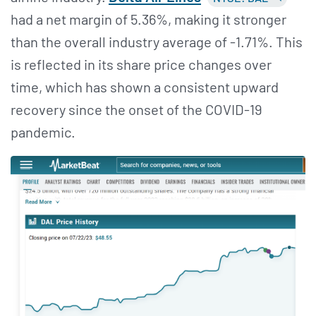
had a net margin of 5.36%, making it stronger
than the overall industry average of -1.71%. This
is reflected in its share price changes over
time, which has shown a consistent upward
recovery since the onset of the COVID-19
pandemic.