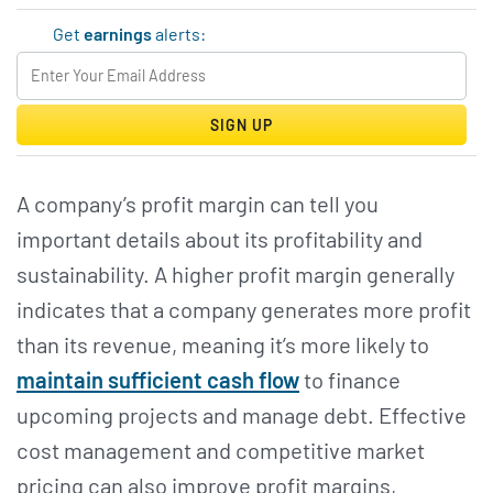
Get
earnings
alerts:
SIGN UP
A company’s profit margin can tell you
important details about its profitability and
sustainability. A higher profit margin generally
indicates that a company generates more profit
than its revenue, meaning it’s more likely to
maintain sufficient cash flow
to finance
upcoming projects and manage debt. Effective
cost management and competitive market
pricing can also improve profit margins,