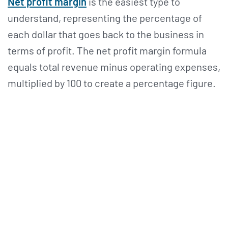
Net profit margin
is the easiest type to
understand, representing the percentage of
each dollar that goes back to the business in
terms of profit. The net profit margin formula
equals total revenue minus operating expenses,
multiplied by 100 to create a percentage figure.