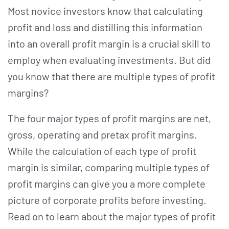
Most novice investors know that calculating
profit and loss and distilling this information
into an overall profit margin is a crucial skill to
employ when evaluating investments. But did
you know that there are multiple types of profit
margins?
The four major types of profit margins are net,
gross, operating and pretax profit margins.
While the calculation of each type of profit
margin is similar, comparing multiple types of
profit margins can give you a more complete
picture of corporate profits before investing.
Read on to learn about the major types of profit