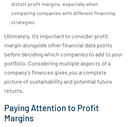
distort profit margins, especially when
comparing companies with different financing
strategies.
Ultimately, it’s important to consider profit
margin alongside other financial data points
before deciding which companies to add to your
portfolio. Considering multiple aspects of a
company’s finances gives you a complete
picture of sustainability and potential future
returns.
Paying Attention to Profit
Margins