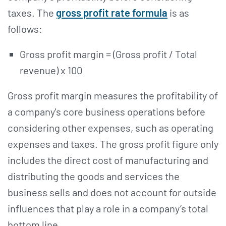
taxes. The
gross profit rate formula
is as
follows:
Gross profit margin = (Gross profit / Total
revenue) x 100
Gross profit margin measures the profitability of
a company's core business operations before
considering other expenses, such as operating
expenses and taxes. The gross profit figure only
includes the direct cost of manufacturing and
distributing the goods and services the
business sells and does not account for outside
influences that play a role in a company’s total
bottom line.