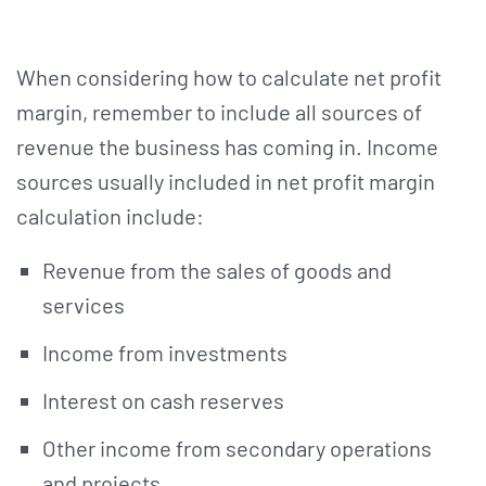
When considering how to calculate net profit
margin, remember to include all sources of
revenue the business has coming in. Income
sources usually included in net profit margin
calculation include:
Revenue from the sales of goods and
services
Income from investments
Interest on cash reserves
Other income from secondary operations
and projects