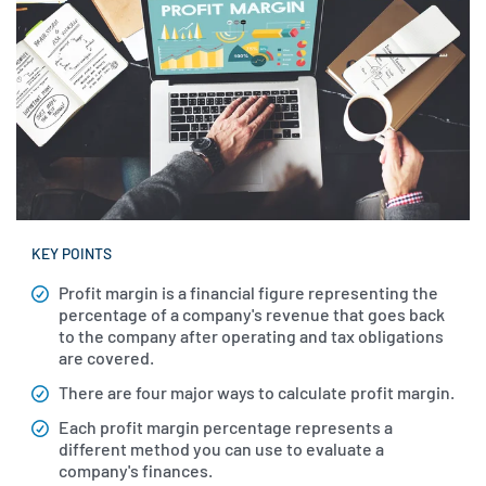
KEY POINTS
Profit margin is a financial figure representing the
percentage of a company's revenue that goes back
to the company after operating and tax obligations
are covered.
There are four major ways to calculate profit margin.
Each profit margin percentage represents a
different method you can use to evaluate a
company's finances.