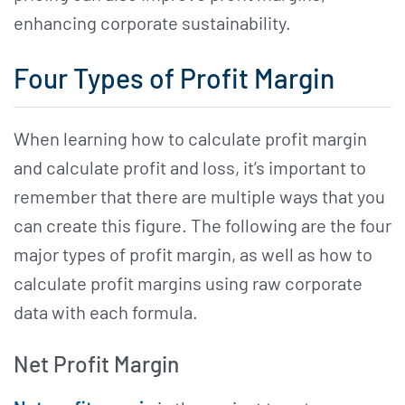
enhancing corporate sustainability.
Four Types of Profit Margin
When learning how to calculate profit margin
and calculate profit and loss, it’s important to
remember that there are multiple ways that you
can create this figure. The following are the four
major types of profit margin, as well as how to
calculate profit margins using raw corporate
data with each formula.
Net Profit Margin