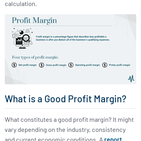
calculation.
What is a Good Profit Margin?
What constitutes a good profit margin? It might
vary depending on the industry, consistency
and current economic conditions. A
report