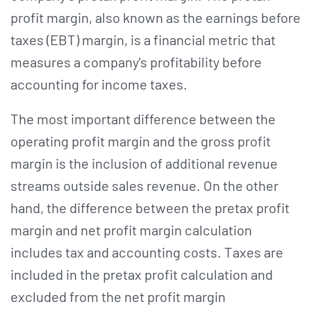
profit margin, also known as the earnings before
taxes (EBT) margin, is a financial metric that
measures a company's profitability before
accounting for income taxes.
The most important difference between the
operating profit margin and the gross profit
margin is the inclusion of additional revenue
streams outside sales revenue. On the other
hand, the difference between the pretax profit
margin and net profit margin calculation
includes tax and accounting costs. Taxes are
included in the pretax profit calculation and
excluded from the net profit margin