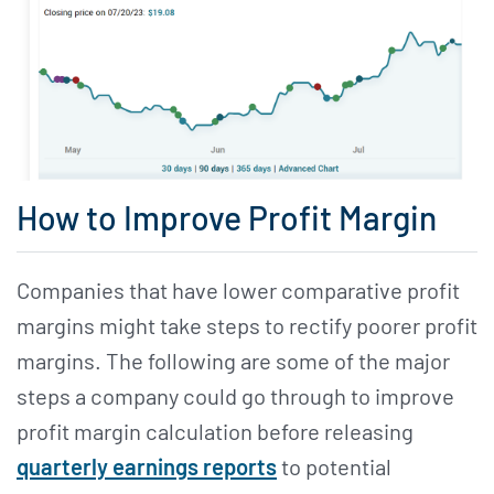
How to Improve Profit Margin
Companies that have lower comparative profit
margins might take steps to rectify poorer profit
margins. The following are some of the major
steps a company could go through to improve
profit margin calculation before releasing
quarterly earnings reports
to potential