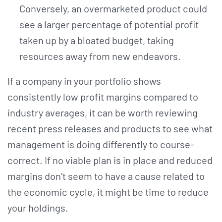
Conversely, an overmarketed product could
see a larger percentage of potential profit
taken up by a bloated budget, taking
resources away from new endeavors.
If a company in your portfolio shows
consistently low profit margins compared to
industry averages, it can be worth reviewing
recent press releases and products to see what
management is doing differently to course-
correct. If no viable plan is in place and reduced
margins don’t seem to have a cause related to
the economic cycle, it might be time to reduce
your holdings.