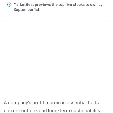
MarketBeat previews the top five stocks to own by
September 1st
.
A company’s profit margin is essential to its
current outlook and long-term sustainability.