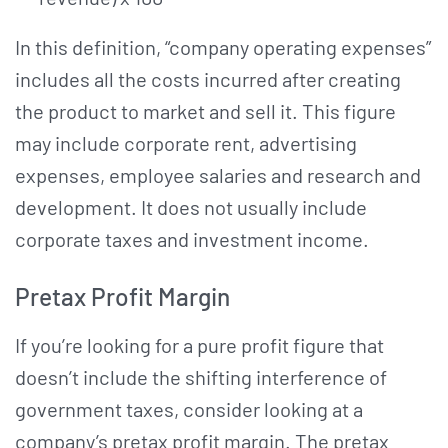
In this definition, “company operating expenses”
includes all the costs incurred after creating
the product to market and sell it. This figure
may include corporate rent, advertising
expenses, employee salaries and research and
development. It does not usually include
corporate taxes and investment income.
Pretax Profit Margin
If you’re looking for a pure profit figure that
doesn’t include the shifting interference of
government taxes, consider looking at a
company’s pretax profit margin. The pretax