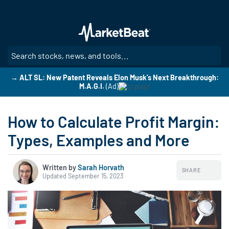
Skip
to
main
content
SE
→ ALT SL: New Patent Reveals Elon Musk’s Next Breakthrough:
M.A.G.I.
(Ad)
How to Calculate Profit Margin:
Types, Examples and More
Written by
Sarah Horvath
SHARE
Updated September 15, 2023