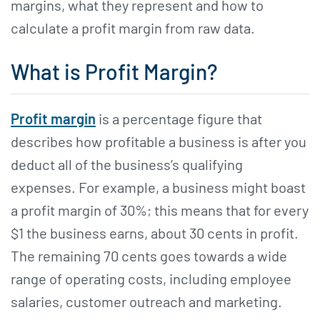
margins, what they represent and how to
calculate a profit margin from raw data.
What is Profit Margin?
Profit margin
is a percentage figure that
describes how profitable a business is after you
deduct all of the business’s qualifying
expenses. For example, a business might boast
a profit margin of 30%; this means that for every
$1 the business earns, about 30 cents in profit.
The remaining 70 cents goes towards a wide
range of operating costs, including employee
salaries, customer outreach and marketing.