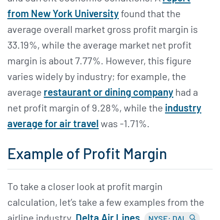
from New York University
found that the
average overall market gross profit margin is
33.19%, while the average market net profit
margin is about 7.77%. However, this figure
varies widely by industry; for example, the
average
restaurant or dining company
had a
net profit margin of 9.28%, while the
industry
average for air travel
was -1.71%.
Example of Profit Margin
To take a closer look at profit margin
calculation, let’s take a few examples from the
airline industry.
Delta Air Lines
NYSE: DAL