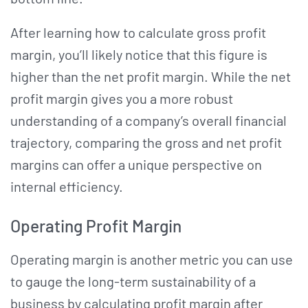
After learning how to calculate gross profit
margin, you’ll likely notice that this figure is
higher than the net profit margin. While the net
profit margin gives you a more robust
understanding of a company’s overall financial
trajectory, comparing the gross and net profit
margins can offer a unique perspective on
internal efficiency.
Operating Profit Margin
Operating margin is another metric you can use
to gauge the long-term sustainability of a
business by calculating profit margin after