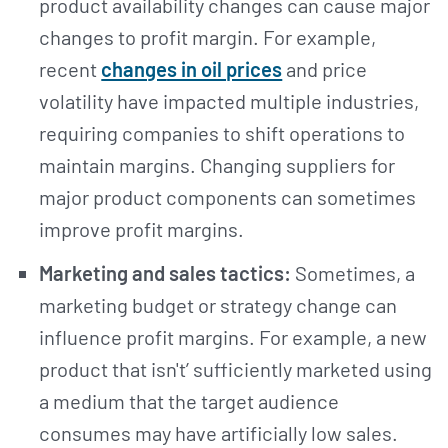
product availability changes can cause major
changes to profit margin. For example,
recent
changes in oil prices
and price
volatility have impacted multiple industries,
requiring companies to shift operations to
maintain margins. Changing suppliers for
major product components can sometimes
improve profit margins.
Marketing and sales tactics:
Sometimes, a
marketing budget or strategy change can
influence profit margins. For example, a new
product that isn't’ sufficiently marketed using
a medium that the target audience
consumes may have artificially low sales.