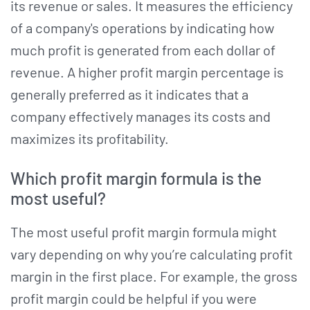
its revenue or sales. It measures the efficiency
of a company's operations by indicating how
much profit is generated from each dollar of
revenue. A higher profit margin percentage is
generally preferred as it indicates that a
company effectively manages its costs and
maximizes its profitability.
Which profit margin formula is the
most useful?
The most useful profit margin formula might
vary depending on why you’re calculating profit
margin in the first place. For example, the gross
profit margin could be helpful if you were