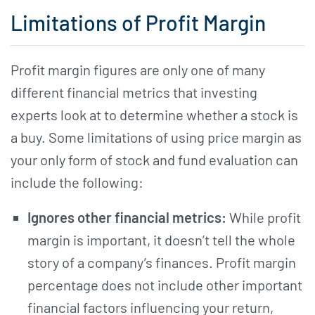
Limitations of Profit Margin
Profit margin figures are only one of many
different financial metrics that investing
experts look at to determine whether a stock is
a buy. Some limitations of using price margin as
your only form of stock and fund evaluation can
include the following:
Ignores other financial metrics:
While profit
margin is important, it doesn’t tell the whole
story of a company’s finances. Profit margin
percentage does not include other important
financial factors influencing your return,