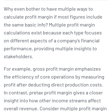
Why even bother to have multiple ways to
calculate profit margin if most figures include
the same basic info? Multiple profit margin
calculations exist because each type focuses
on different aspects of a company's financial
performance, providing multiple insights to
stakeholders.
For example, gross profit margin emphasizes
the efficiency of core operations by measuring
profit after deducting direct production costs.
In contrast, pretax profit margin gives a closer
insight into how other income streams affect
overall revenue. Consider multiple profit margin