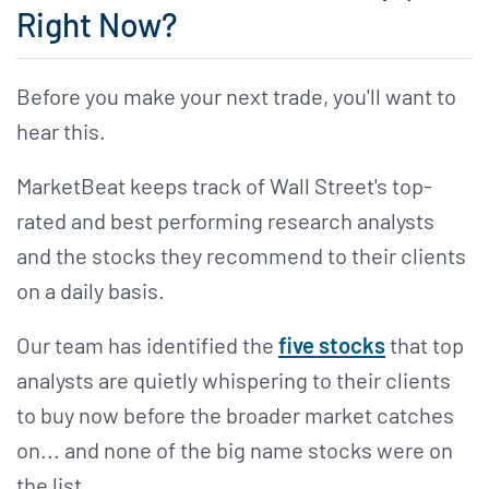
Right Now?
Before you make your next trade, you'll want to
hear this.
MarketBeat keeps track of Wall Street's top-
rated and best performing research analysts
and the stocks they recommend to their clients
on a daily basis.
Our team has identified the
five stocks
that top
analysts are quietly whispering to their clients
to buy now before the broader market catches
on... and none of the big name stocks were on
the list.