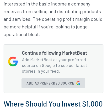
interested in the basic income a company
receives from selling and distributing products
and services. The operating profit margin could
be more helpful if you’re looking to judge
operational bloat.
Continue following MarketBeat
Add MarketBeat as your preferred
source on Google to see our latest
stories in your feed.
ADD AS PREFERRED SOURCE
Where Should You Invest $1,000