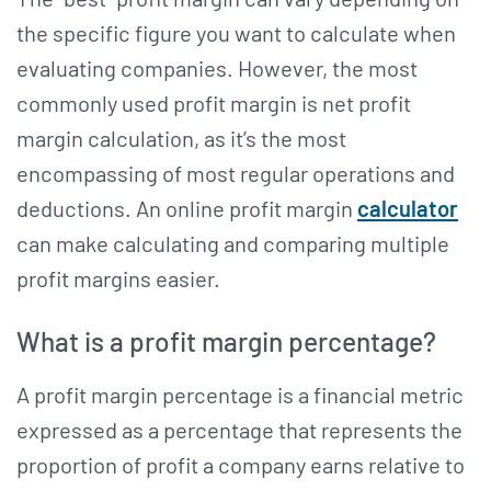
the specific figure you want to calculate when
evaluating companies. However, the most
commonly used profit margin is net profit
margin calculation, as it’s the most
encompassing of most regular operations and
deductions. An online profit margin
calculator
can make calculating and comparing multiple
profit margins easier.
What is a profit margin percentage?
A profit margin percentage is a financial metric
expressed as a percentage that represents the
proportion of profit a company earns relative to