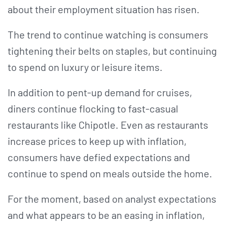
about their employment situation has risen.
The trend to continue watching is consumers
tightening their belts on staples, but continuing
to spend on luxury or leisure items.
In addition to pent-up demand for cruises,
diners continue flocking to fast-casual
restaurants like Chipotle. Even as restaurants
increase prices to keep up with inflation,
consumers have defied expectations and
continue to spend on meals outside the home.
For the moment, based on analyst expectations
and what appears to be an easing in inflation,