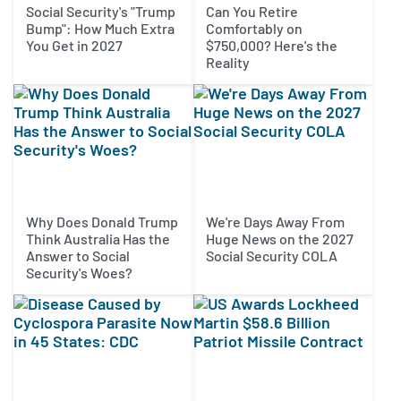
Social Security's "Trump
Can You Retire
Bump": How Much Extra
Comfortably on
You Get in 2027
$750,000? Here's the
Reality
Why Does Donald Trump
We're Days Away From
Think Australia Has the
Huge News on the 2027
Answer to Social
Social Security COLA
Security's Woes?