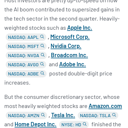
the AI boom contributed to supersized gains in
the tech sector in the second quarter. Heavily-
weighted stocks such as
Apple Inc.
,
Microsoft Corp.
NASDAQ: AAPL
,
Nvidia Corp.
NASDAQ: MSFT
,
Broadcom Inc.
NASDAQ: NVDA
and
Adobe Inc.
NASDAQ: AVGO
posted double-digit price
NASDAQ: ADBE
increases.
But the consumer discretionary sector, whose
most heavily weighted stocks are
Amazon.com
,
Tesla Inc.
NASDAQ: AMZN
NASDAQ: TSLA
and
Home Depot Inc.
finished the
NYSE: HD