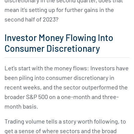
mean it’s setting up for further gains in the
second half of 2023?
Investor Money Flowing Into
Consumer Discretionary
Let’s start with the money flows: Investors have
been piling into consumer discretionary in
recent weeks, and the sector outperformed the
broader S&P 500 on a one-month and three-
month basis.
Trading volume tells a story worth following, to
get a sense of where sectors and the broad