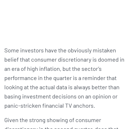
Some investors have the obviously mistaken
belief that consumer discretionary is doomed in
an era of high inflation, but the sector’s
performance in the quarter is a reminder that
looking at the actual data is always better than
basing investment decisions on an opinion or
panic-stricken financial TV anchors.
Given the strong showing of consumer
discretionary in the second quarter, does that