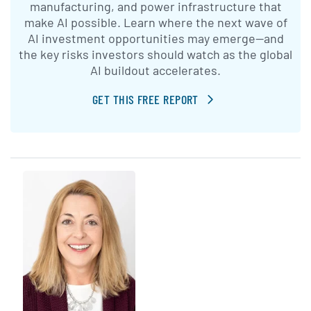
manufacturing, and power infrastructure that
make AI possible. Learn where the next wave of
AI investment opportunities may emerge—and
the key risks investors should watch as the global
AI buildout accelerates.
GET THIS FREE REPORT