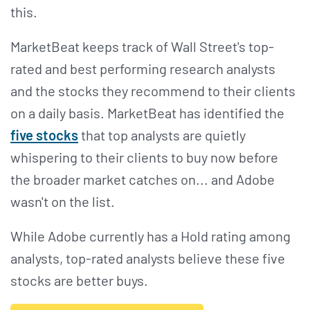
this.
MarketBeat keeps track of Wall Street's top-
rated and best performing research analysts
and the stocks they recommend to their clients
on a daily basis. MarketBeat has identified the
five stocks
that top analysts are quietly
whispering to their clients to buy now before
the broader market catches on... and Adobe
wasn't on the list.
While Adobe currently has a Hold rating among
analysts, top-rated analysts believe these five
stocks are better buys.