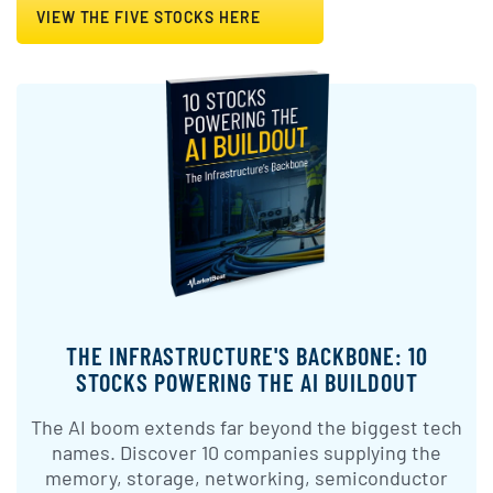
VIEW THE FIVE STOCKS HERE
THE INFRASTRUCTURE'S BACKBONE: 10
STOCKS POWERING THE AI BUILDOUT
The AI boom extends far beyond the biggest tech
names. Discover 10 companies supplying the
memory, storage, networking, semiconductor