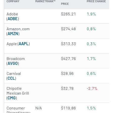
COMPANY
MARKETRANK™
PRICE CHANGE
PRICE
3.9736 of 5 stars
Adobe
$265.21
1.9%
(
ADBE
)
4.8116 of 5 stars
Amazon.com
$274.48
0.8%
(
AMZN
)
4.207 of 5 stars
Apple (
AAPL
)
$313.33
0.3%
4.9878 of 5 stars
Broadcom
$427.76
1.7%
(
AVGO
)
4.9231 of 5 stars
Carnival
$28.96
0.6%
(
CCL
)
4.7687 of 5 stars
Chipotle
$32.78
-2.7%
Mexican Grill
(
CMG
)
Consumer
N/A
$119.86
1.5%
Discretionary