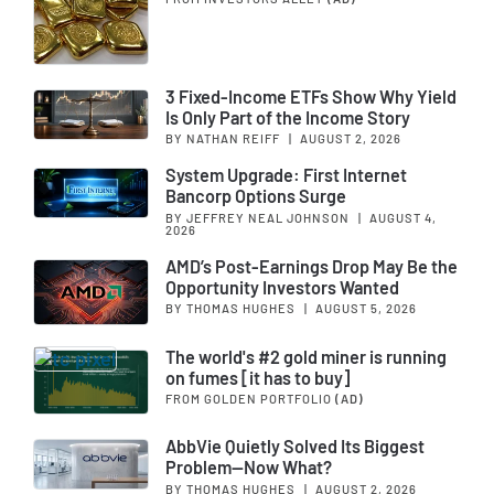
3 Fixed-Income ETFs Show Why Yield
Is Only Part of the Income Story
BY NATHAN REIFF
|
AUGUST 2, 2026
System Upgrade: First Internet
Bancorp Options Surge
BY JEFFREY NEAL JOHNSON
|
AUGUST 4,
2026
AMD’s Post-Earnings Drop May Be the
Opportunity Investors Wanted
BY THOMAS HUGHES
|
AUGUST 5, 2026
The world's #2 gold miner is running
on fumes [it has to buy]
FROM GOLDEN PORTFOLIO
(AD)
AbbVie Quietly Solved Its Biggest
Problem—Now What?
BY THOMAS HUGHES
|
AUGUST 2, 2026