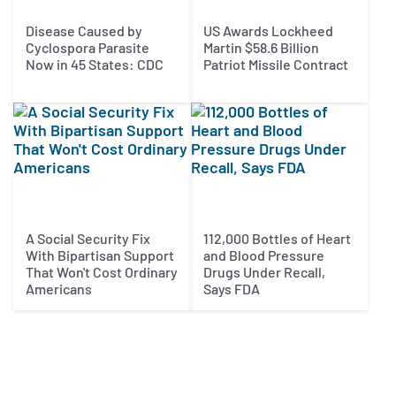
Disease Caused by
US Awards Lockheed
Cyclospora Parasite
Martin $58.6 Billion
Now in 45 States: CDC
Patriot Missile Contract
A Social Security Fix
112,000 Bottles of Heart
With Bipartisan Support
and Blood Pressure
That Won't Cost Ordinary
Drugs Under Recall,
Americans
Says FDA