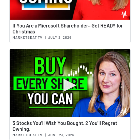
Wat
If You Are a Microsoft Shareholder...Get READY for
Christmas
MARKETBEAT TV
|
JULY 2, 2026
Wat
3 Stocks You'll Wish You Bought. 2 You'll Regret
Owning.
MARKETBEAT TV
|
JUNE 23, 2026