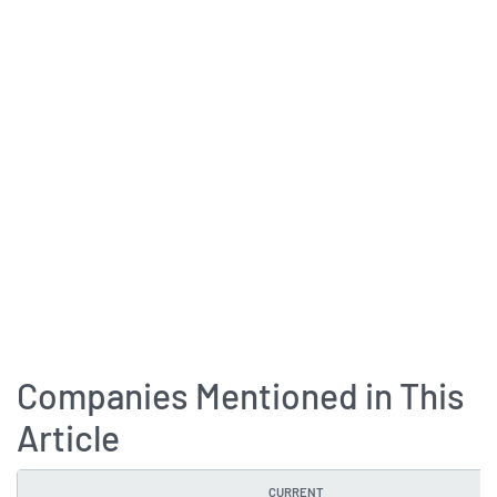
Companies Mentioned in This
Article
CURRENT