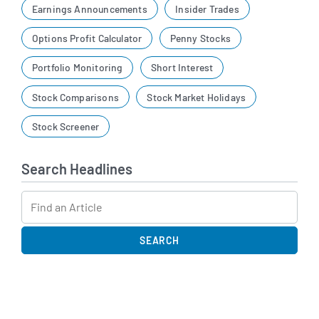
Earnings Announcements
Insider Trades
Options Profit Calculator
Penny Stocks
Portfolio Monitoring
Short Interest
Stock Comparisons
Stock Market Holidays
Stock Screener
Search Headlines