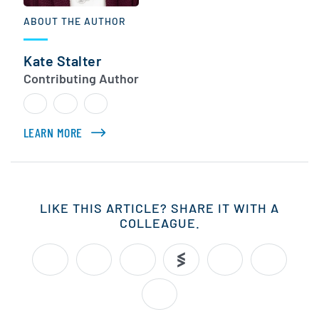
ABOUT THE AUTHOR
Kate Stalter
Contributing Author
LEARN MORE
ABOUT KATE STALTER
LIKE THIS ARTICLE? SHARE IT WITH A
COLLEAGUE.