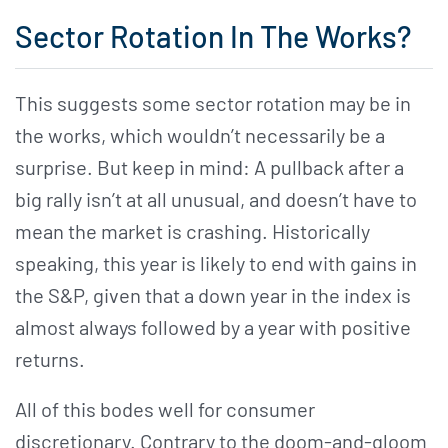
Sector Rotation In The Works?
This suggests some sector rotation may be in
the works, which wouldn’t necessarily be a
surprise. But keep in mind: A pullback after a
big rally isn’t at all unusual, and doesn’t have to
mean the market is crashing. Historically
speaking, this year is likely to end with gains in
the S&P, given that a down year in the index is
almost always followed by a year with positive
returns.
All of this bodes well for consumer
discretionary. Contrary to the doom-and-gloom