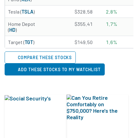
4.6361 of 5 stars
Tesla (
TSLA
)
$328.58
2.8%
4.5514 of 5 stars
Home Depot
$355.41
1.7%
(
HD
)
3.4956 of 5 stars
Target (
TGT
)
$149.50
1.6%
COMPARE THESE STOCKS
ADD THESE STOCKS TO MY WATCHLIST