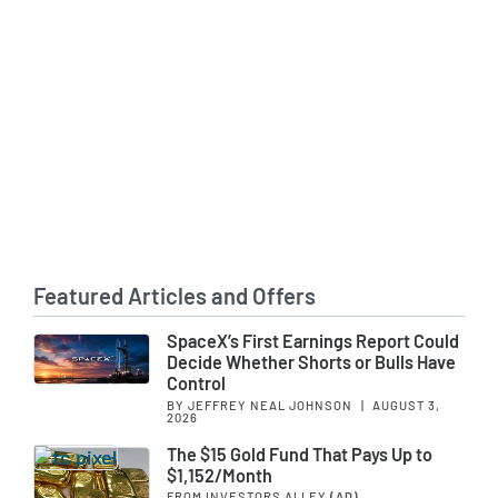
Featured Articles and Offers
SpaceX’s First Earnings Report Could
Decide Whether Shorts or Bulls Have
Control
BY JEFFREY NEAL JOHNSON
|
AUGUST 3,
2026
The $15 Gold Fund That Pays Up to
$1,152/Month
FROM INVESTORS ALLEY
(AD)