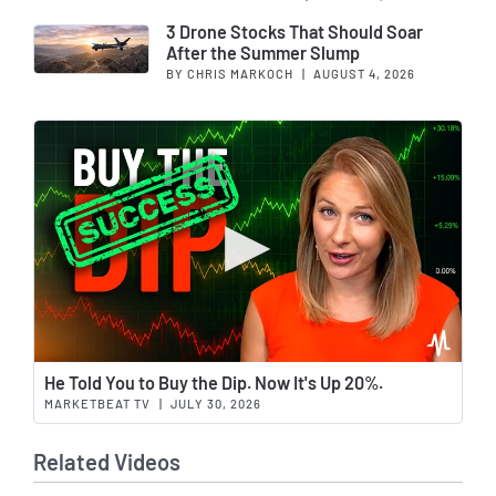
3 Drone Stocks That Should Soar
After the Summer Slump
BY CHRIS MARKOCH
|
AUGUST 4, 2026
Wat
He Told You to Buy the Dip. Now It's Up 20%.
MARKETBEAT TV
|
JULY 30, 2026
Related Videos