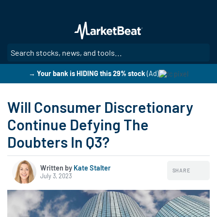
Skip
to
main
content
SE
→ Your bank is HIDING this 29% stock
(Ad)
Will Consumer Discretionary
Continue Defying The
Doubters In Q3?
Written by
Kate Stalter
SHARE
July 3, 2023