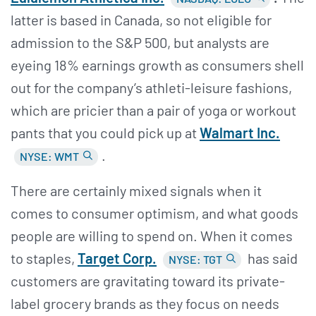
latter is based in Canada, so not eligible for
admission to the S&P 500, but analysts are
eyeing 18% earnings growth as consumers shell
out for the company’s athleti-leisure fashions,
which are pricier than a pair of yoga or workout
pants that you could pick up at
Walmart Inc.
.
NYSE: WMT
There are certainly mixed signals when it
comes to consumer optimism, and what goods
people are willing to spend on. When it comes
to staples,
Target Corp.
has said
NYSE: TGT
customers are gravitating toward its private-
label grocery brands as they focus on needs