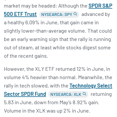
market may be headed: Although the
SPDR S&
P
500 ETF Trust
advanced by
NYSEARCA: SPY
a healthy 6.09% in June, that gain came in
slightly lower-than-average volume. That could
be an early warning sign that the rally is running
out of steam, at least while stocks digest some
of the recent gains.
However, the XLY ETF returned 12% in June, in
volume 4% heavier than normal. Meanwhile, the
rally in tech slowed, with the
Technology Select
Sector SPDR Fund
returning
NYSEARCA: XLK
5.83 in June, down from May’s 8.92% gain.
Volume in the XLK was up 2% in June.