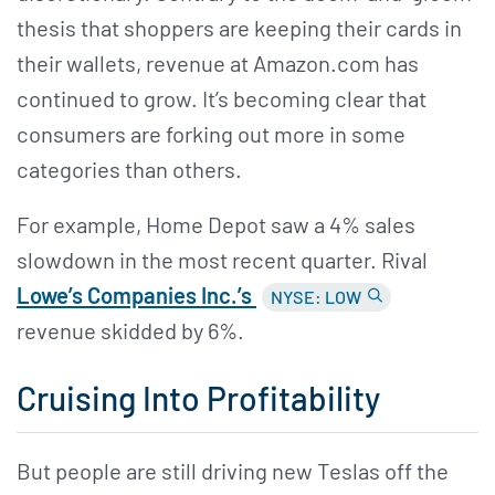
thesis that shoppers are keeping their cards in
their wallets, revenue at Amazon.com has
continued to grow. It’s becoming clear that
consumers are forking out more in some
categories than others.
For example, Home Depot saw a 4% sales
slowdown in the most recent quarter. Rival
Lowe’s Companies Inc.’s
NYSE: LOW
revenue skidded by 6%.
Cruising Into Profitability
But people are still driving new Teslas off the