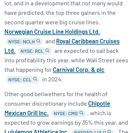
lot, and in a development that not many would
have predicted, the top three gainers in the
second quarter were big cruise lines.
Norwegian Cruise Line Holdings Ltd.
and
Royal Caribbean Cruises
NYSE: NCLH
Ltd.
are expected to sail back
NYSE: RCL
into profitability this year, while Wall Street sees
that happening for
Carnival Corp. & plc
in 2024.
NYSE: CCL
Other good bellwethers for the health of
consumer discretionary include
Chipotle
Mexican Grill Inc.
, which is
NYSE: CMG
expected to grow earnings by 35% this year, and
Lululemon Athletica Inc.
.
The
NASDAQ: LULU