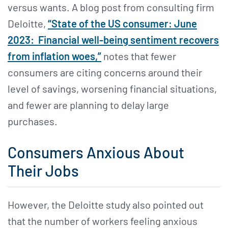
versus wants. A blog post from consulting firm
Deloitte,
“State of the US consumer: June
2023: Financial well-being sentiment recovers
from inflation woes,”
notes that fewer
consumers are citing concerns around their
level of savings, worsening financial situations,
and fewer are planning to delay large
purchases.
Consumers Anxious About
Their Jobs
However, the Deloitte study also pointed out
that the number of workers feeling anxious