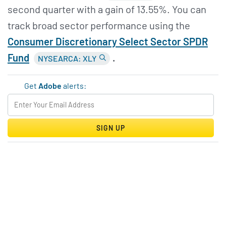
second quarter with a gain of 13.55%. You can
track broad sector performance using the
Consumer Discretionary Select Sector SPDR
Fund
.
NYSEARCA: XLY
Get
Adobe
alerts:
SIGN UP