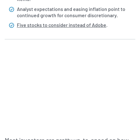
Analyst expectations and easing inflation point to
continued growth for consumer discretionary.
Five stocks to consider instead of Adobe
.
Most investors are pretty up-to-speed on how