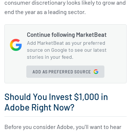
consumer discretionary looks likely to grow and
end the year as a leading sector.
Continue following MarketBeat
Add MarketBeat as your preferred
source on Google to see our latest
stories in your feed.
ADD AS PREFERRED SOURCE
Should You Invest $1,000 in
Adobe Right Now?
Before you consider Adobe, you'll want to hear