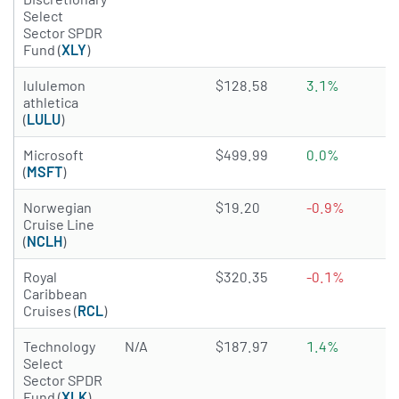
Select
Sector SPDR
Fund (
XLY
)
3.8996 of 5 stars
lululemon
$128.58
3.1%
athletica
(
LULU
)
4.815 of 5 stars
Microsoft
$499.99
0.0%
(
MSFT
)
4.1844 of 5 stars
Norwegian
$19.20
-0.9%
Cruise Line
(
NCLH
)
4.1287 of 5 stars
Royal
$320.35
-0.1%
Caribbean
Cruises (
RCL
)
Technology
N/A
$187.97
1.4%
Select
Sector SPDR
Fund (
XLK
)