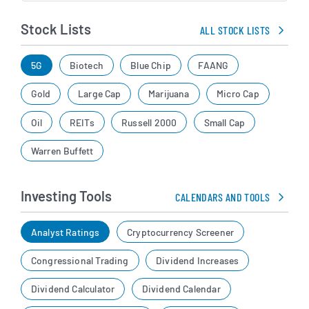
Stock Lists
ALL STOCK LISTS
5G
Biotech
Blue Chip
FAANG
Gold
Large Cap
Marijuana
Micro Cap
Oil
REITs
Russell 2000
Small Cap
Warren Buffett
Investing Tools
CALENDARS AND TOOLS
Analyst Ratings
Cryptocurrency Screener
Congressional Trading
Dividend Increases
Dividend Calculator
Dividend Calendar