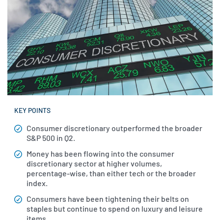
KEY POINTS
Consumer discretionary outperformed the broader
S&P 500 in Q2.
Money has been flowing into the consumer
discretionary sector at higher volumes,
percentage-wise, than either tech or the broader
index.
Consumers have been tightening their belts on
staples but continue to spend on luxury and leisure
items.