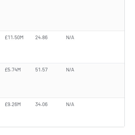
£11.50M
24.86
N/A
£5.74M
51.57
N/A
£9.26M
34.06
N/A