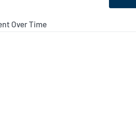
ent Over Time