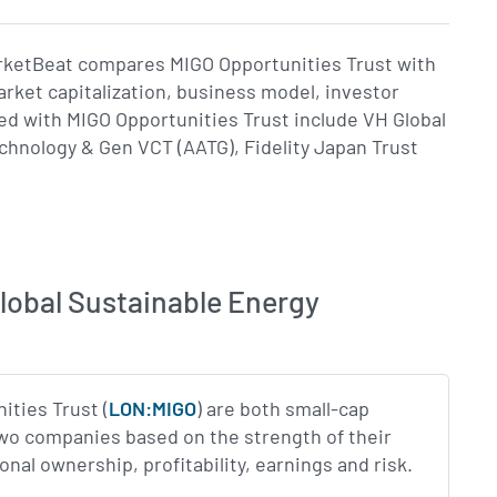
arketBeat compares MIGO Opportunities Trust with
rket capitalization, business model, investor
 with MIGO Opportunities Trust include VH Global
hnology & Gen VCT (AATG), Fidelity Japan Trust
lobal Sustainable Energy
ities Trust (
LON:MIGO
) are both small-cap
two companies based on the strength of their
al ownership, profitability, earnings and risk.