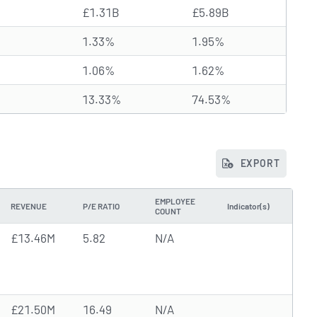
£1.31B
£5.89B
1.33%
1.95%
1.06%
1.62%
13.33%
74.53%
EXPORT
EMPLOYEE
REVENUE
P/E RATIO
Indicator(s)
COUNT
£13.46M
5.82
N/A
£21.50M
16.49
N/A