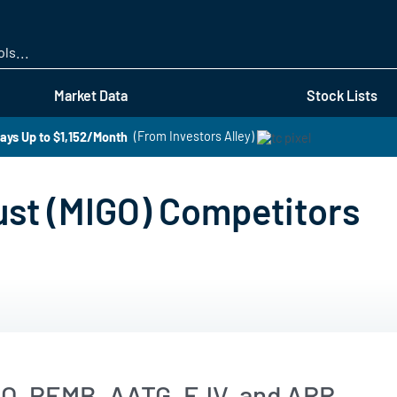
Skip
to
main
content
Market Data
Stock Lists
ays Up to $1,152/Month
(From Investors Alley)
ust (MIGO) Competitors
EO, PEMB, AATG, FJV, and ARR