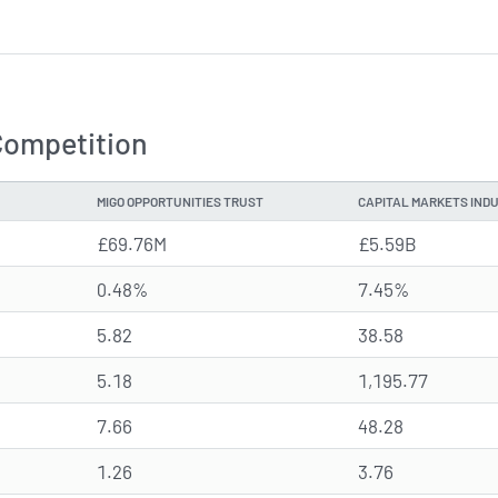
Competition
MIGO OPPORTUNITIES TRUST
CAPITAL MARKETS IND
£69.76M
£5.59B
0.48%
7.45%
5.82
38.58
5.18
1,195.77
7.66
48.28
1.26
3.76