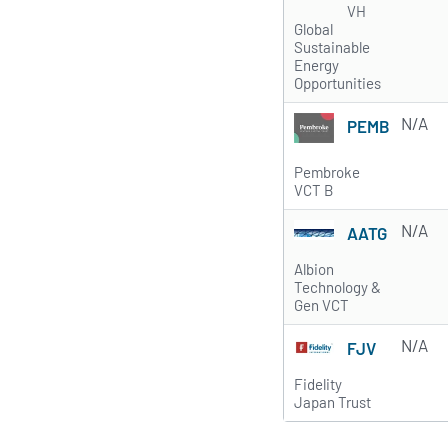
VH
Global
Sustainable
Energy
Opportunities
N/A
PEMB
Pembroke
VCT B
N/A
AATG
Albion
Technology &
Gen VCT
N/A
FJV
Fidelity
Japan Trust