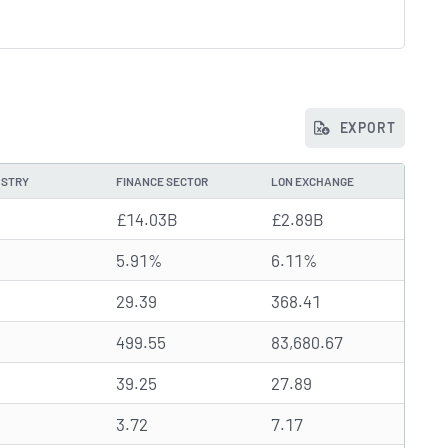
EXPORT
USTRY
FINANCE SECTOR
LON EXCHANGE
£14.03B
£2.89B
5.91%
6.11%
29.39
368.41
499.55
83,680.67
39.25
27.89
3.72
7.17