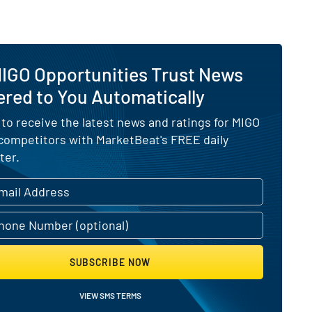
MIGO Opportunities Trust News
ered to You Automatically
 to receive the latest news and ratings for MIGO
 competitors with MarketBeat's FREE daily
ter.
SUBSCRIBE NOW
VIEW SMS TERMS