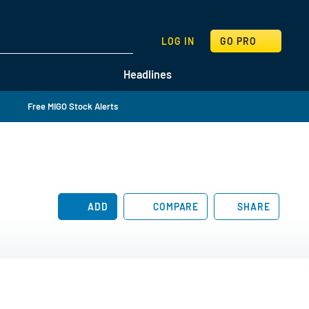
SEARCH
LOG IN
GO PRO
Headlines
Free MIGO Stock Alerts
ADD
COMPARE
SHARE