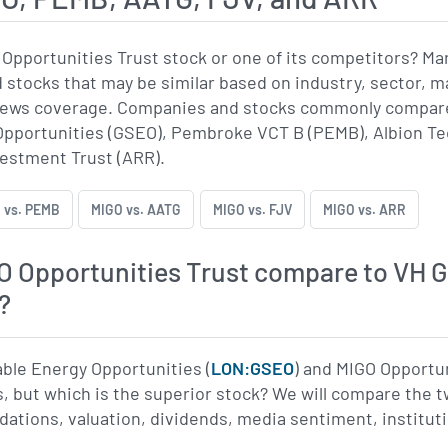
Opportunities Trust stock or one of its competitors? M
stocks that may be similar based on industry, sector, ma
 news coverage. Companies and stocks commonly compared
pportunities (GSEO), Pembroke VCT B (PEMB), Albion Tec
vestment Trust (ARR).
 vs. PEMB
MIGO vs. AATG
MIGO vs. FJV
MIGO vs. ARR
 Opportunities Trust compare to VH G
?
able Energy Opportunities (
LON:GSEO
) and MIGO Opportun
, but which is the superior stock? We will compare the 
tions, valuation, dividends, media sentiment, institution