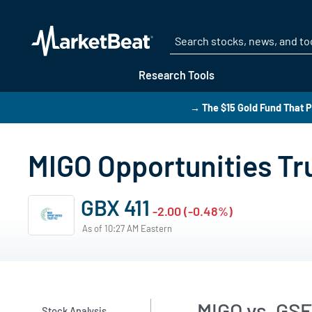
Research Tools
→ The $15 Gold Fund That P
MIGO Opportunities Tr
GBX 411
-2.00 (-0.48%)
As of 10:27 AM Eastern
MIGO vs. GS
Stock Analysis