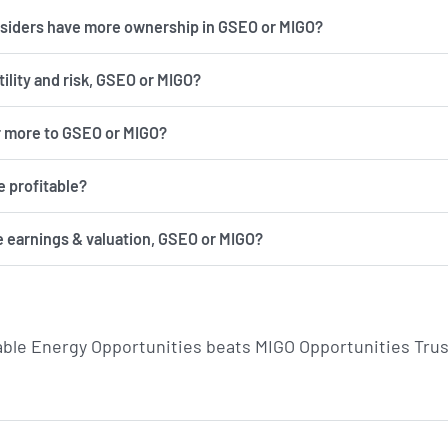
insiders have more ownership in GSEO or MIGO?
has more volatility and risk, GSEO or MIGO?
r more to GSEO or MIGO?
 profitable?
e earnings & valuation, GSEO or MIGO?
able Energy Opportunities beats MIGO Opportunities Trus