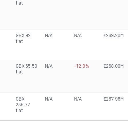
flat
GBX 92
N/A
N/A
£269.20M
flat
GBX 65.50
N/A
-12.9%
£268.00M
flat
GBX
N/A
N/A
£267.96M
235.72
flat