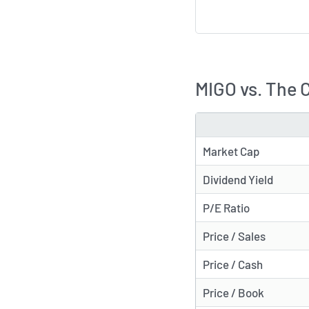
MIGO vs. The 
METRIC
Market Cap
Dividend Yield
P/E Ratio
Price / Sales
Price / Cash
Price / Book