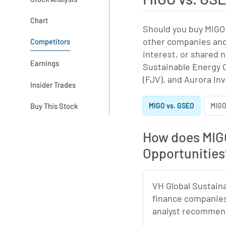
Chart
Should you buy MIGO 
other companies and 
Competitors
interest, or shared
Earnings
Sustainable Energy O
(FJV), and Aurora In
Insider Trades
Buy This Stock
MIGO vs. GSEO
MIGO
How does MIGO
Opportunities
VH Global Sustain
finance companies
analyst recommenda