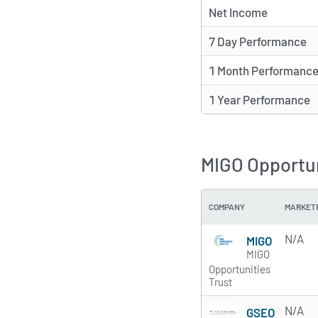
Net Income
7 Day Performance
1 Month Performanc
1 Year Performance
MIGO Opportun
COMPANY
MARKET
N/A
MIGO
MIGO
Opportunities
Trust
N/A
GSEO