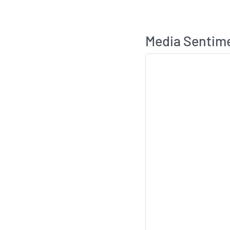
Media Sentim