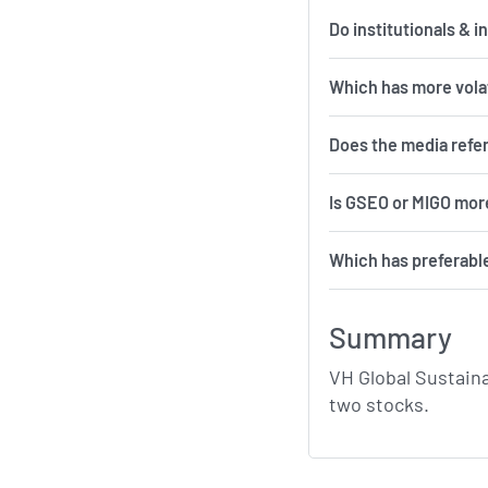
Do institutionals & 
Which 
Does the media refe
Is GSEO or MIGO more
Which has preferabl
Summary
VH Global Sustain
two stocks.