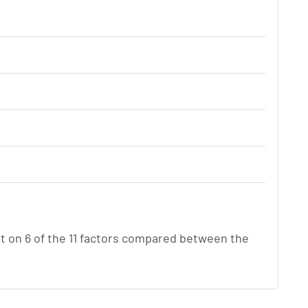
t on 6 of the 11 factors compared between the