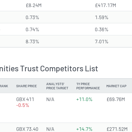
£8.24M
£417.17M
0.73%
1.59%
e
0.74%
0.36%
8.73%
7.01%
ities Trust Competitors List
ANALYSTS'
1Y PRICE
RANK
SHARE PRICE
MARKET CAP
PRICE TARGET
PERFORMANCE
GBX 411
N/A
+11.0%
£69.76M
-0.5%
GBX 73.40
N/A
+14.7%
£271.52M