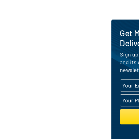
Get 
Deliv
Sign up
and its
newslet