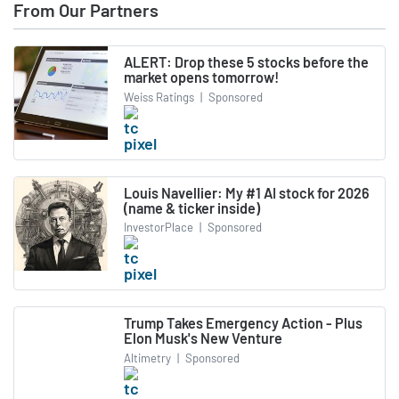
From Our Partners
ALERT: Drop these 5 stocks before the
market opens tomorrow!
Weiss Ratings
|
Sponsored
Louis Navellier: My #1 AI stock for 2026
(name & ticker inside)
InvestorPlace
|
Sponsored
Trump Takes Emergency Action - Plus
Elon Musk's New Venture
Altimetry
|
Sponsored