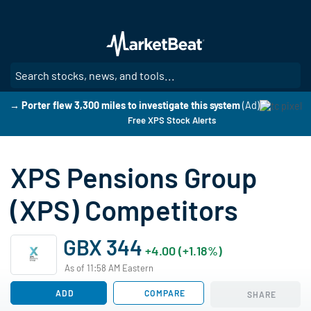
Skip
to
main
content
SE
→ Porter flew 3,300 miles to investigate this system
(Ad)
Free XPS Stock Alerts
XPS Pensions Group
(XPS) Competitors
GBX 344
+4.00 (+1.18%)
As of 11:58 AM Eastern
ADD
COMPARE
SHARE