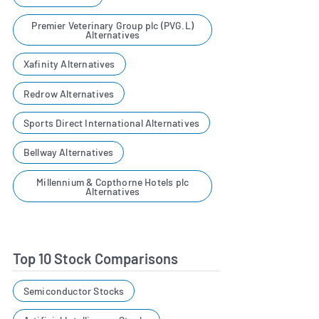
Premier Veterinary Group plc (PVG.L)
Alternatives
Xafinity Alternatives
Redrow Alternatives
Sports Direct International Alternatives
Bellway Alternatives
Millennium & Copthorne Hotels plc
Alternatives
Top 10 Stock Comparisons
Semiconductor Stocks