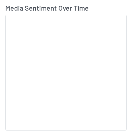
Wh
Media Sentiment Over Time
Sk