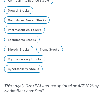
Artificial Intelligence Stocks
Growth Stocks
Magnificent Seven Stocks
Pharmaceutical Stocks
Ecommerce Stocks
Bitcoin Stocks
Meme Stocks
Cryptocurrency Stocks
Cybersecurity Stocks
This page (LON:XPS) was last updated on
8/7/2026
by
MarketBeat.com Staff
.