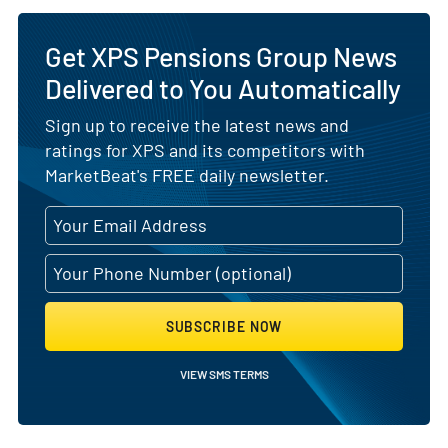
Get XPS Pensions Group News
Delivered to You Automatically
Sign up to receive the latest news and
ratings for XPS and its competitors with
MarketBeat's FREE daily newsletter.
SUBSCRIBE NOW
VIEW SMS TERMS