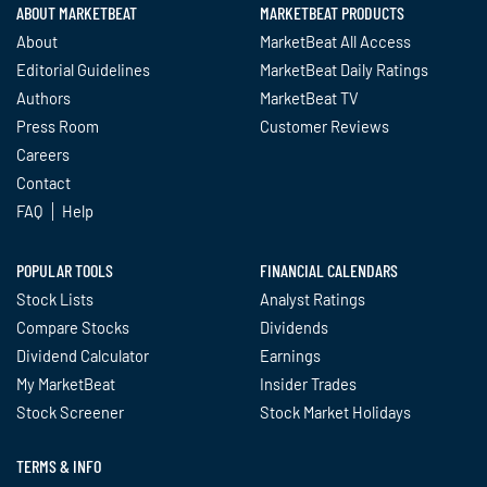
ABOUT MARKETBEAT
MARKETBEAT PRODUCTS
About
MarketBeat All Access
Editorial Guidelines
MarketBeat Daily Ratings
Authors
MarketBeat TV
Press Room
Customer Reviews
Careers
Contact
FAQ
Help
POPULAR TOOLS
FINANCIAL CALENDARS
Stock Lists
Analyst Ratings
Compare Stocks
Dividends
Dividend Calculator
Earnings
My MarketBeat
Insider Trades
Stock Screener
Stock Market Holidays
TERMS & INFO