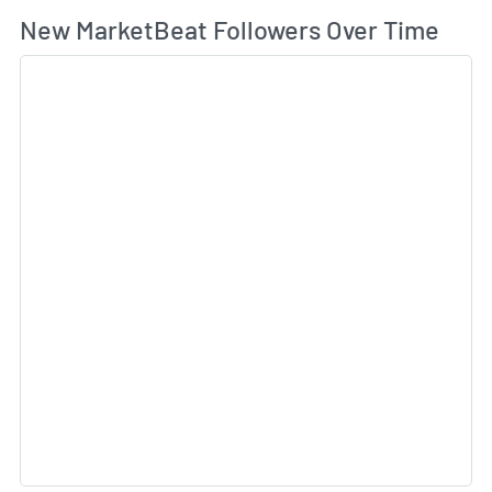
Wh
New MarketBeat Followers Over Time
Sk