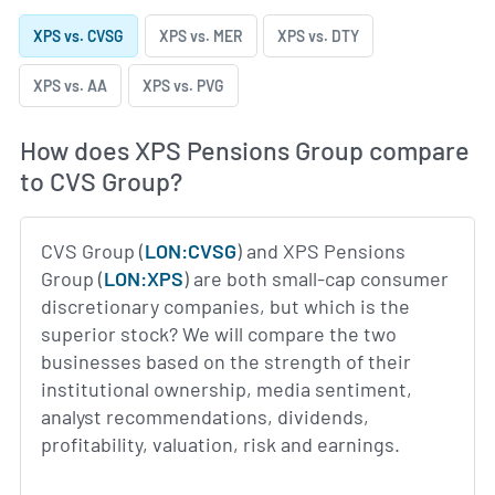
XPS vs. CVSG
XPS vs. MER
XPS vs. DTY
XPS vs. AA
XPS vs. PVG
How does XPS Pensions Group compare
to CVS Group?
CVS Group (
LON:CVSG
) and XPS Pensions
Group (
LON:XPS
) are both small-cap consumer
discretionary companies, but which is the
superior stock? We will compare the two
businesses based on the strength of their
institutional ownership, media sentiment,
analyst recommendations, dividends,
profitability, valuation, risk and earnings.