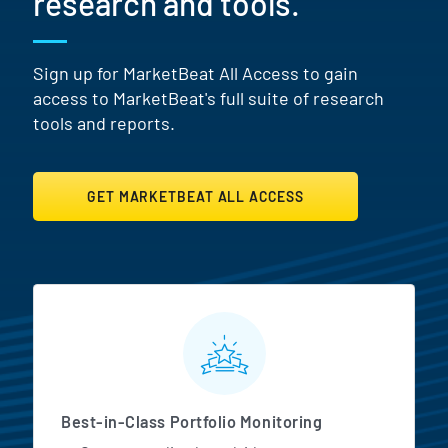
research and tools.
Sign up for MarketBeat All Access to gain
access to MarketBeat's full suite of research
tools and reports.
GET MARKETBEAT ALL ACCESS
MarketBeat All Access Featur
Best-in-Class Portfolio Monitoring