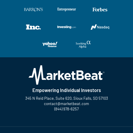
Empowering Individual Investors
345 N Reid Place, Suite 620, Sioux Falls, SD 57103
contact@marketbeat.com
(844) 978-6257
Twitter
Facebook
YouTube
LinkedIn
Instagram
TikTok