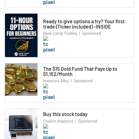
Ready to give options a try? Your first
trade (Ticker included) -INSIDE
Base Camp Trading
|
Sponsored
The $15 Gold Fund That Pays Up to
$1,152/Month
Investors Alley
|
Sponsored
Buy this stock today
Chaikin Analytics
|
Sponsored