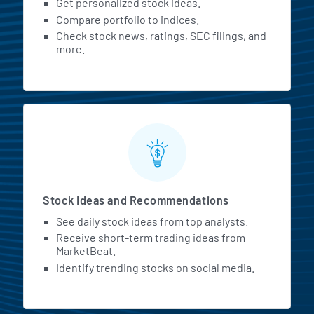
Get personalized stock ideas.
Compare portfolio to indices.
Check stock news, ratings, SEC filings, and
more.
Stock Ideas and Recommendations
See daily stock ideas from top analysts.
Receive short-term trading ideas from
MarketBeat.
Identify trending stocks on social media.