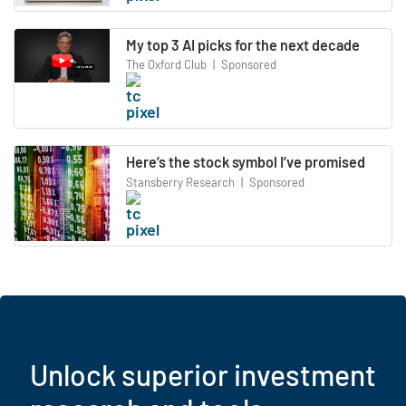
My top 3 AI picks for the next decade
The Oxford Club
|
Sponsored
Here’s the stock symbol I’ve promised
Stansberry Research
|
Sponsored
Unlock superior investment