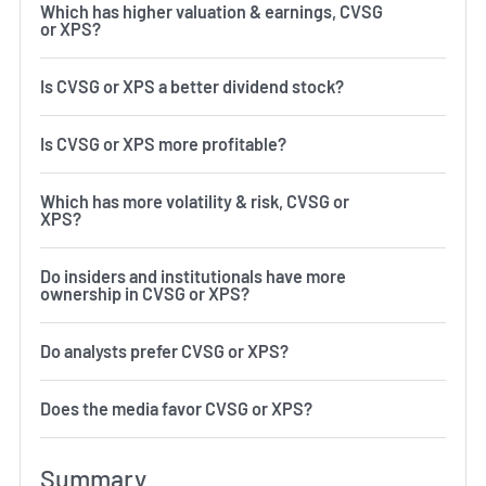
Which has higher valuation & earnings, CVSG
or XPS?
Is CVSG or XPS a better dividend stock?
Is CVSG or XPS more profitable?
Which has more volatility & risk, CVSG or
XPS?
Do insiders and institutionals have more
ownership in CVSG or XPS?
Do analysts prefer CVSG or XPS?
Does the media favor CVSG or XPS?
Summary