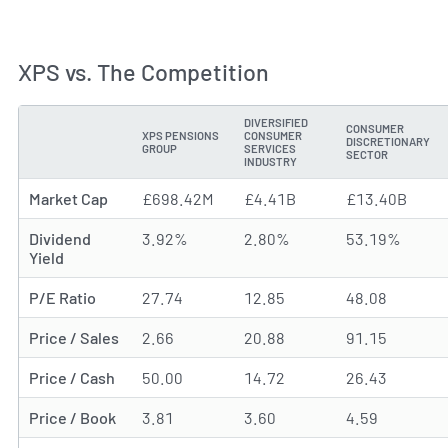
XPS vs. The Competition
DIVERSIFIED
CONSUMER
XPS PENSIONS
CONSUMER
DISCRETIONARY
METRIC
GROUP
SERVICES
SECTOR
INDUSTRY
Market Cap
£698.42M
£4.41B
£13.40B
Dividend
3.92%
2.80%
53.19%
Yield
P/E Ratio
27.74
12.85
48.08
Price / Sales
2.66
20.88
91.15
Price / Cash
50.00
14.72
26.43
Price / Book
3.81
3.60
4.59