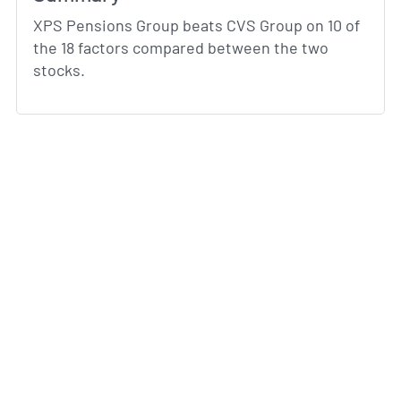
XPS Pensions Group beats CVS Group on 10 of
the 18 factors compared between the two
stocks.