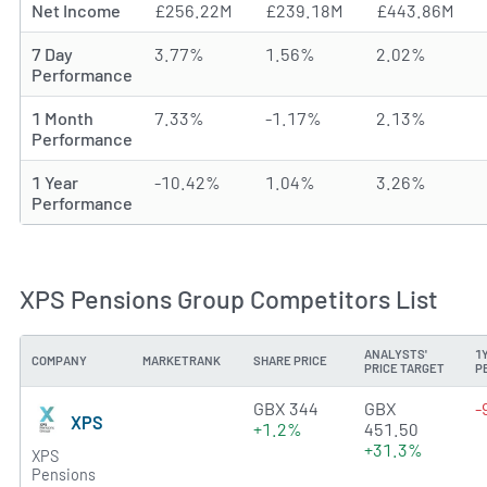
Net Income
£256.22M
£239.18M
£443.86M
7 Day
3.77%
1.56%
2.02%
Performance
1 Month
7.33%
-1.17%
2.13%
Performance
1 Year
-10.42%
1.04%
3.26%
Performance
XPS Pensions Group Competitors List
ANALYSTS'
1
COMPANY
MARKETRANK
SHARE PRICE
PRICE TARGET
P
4.1389 of 5 stars
GBX 344
GBX
-
XPS
+1.2%
451.50
+31.3%
XPS
Pensions