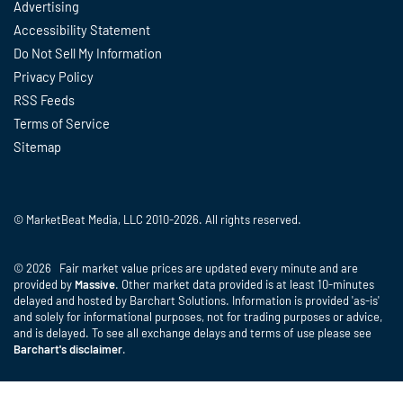
Advertising
Accessibility Statement
Do Not Sell My Information
Privacy Policy
RSS Feeds
Terms of Service
Sitemap
© MarketBeat Media, LLC 2010-2026. All rights reserved.
© 2026 Fair market value prices are updated every minute and are
provided by
Massive
. Other market data provided is at least 10-minutes
delayed and hosted by Barchart Solutions. Information is provided 'as-is'
and solely for informational purposes, not for trading purposes or advice,
and is delayed. To see all exchange delays and terms of use please see
Barchart's disclaimer
.