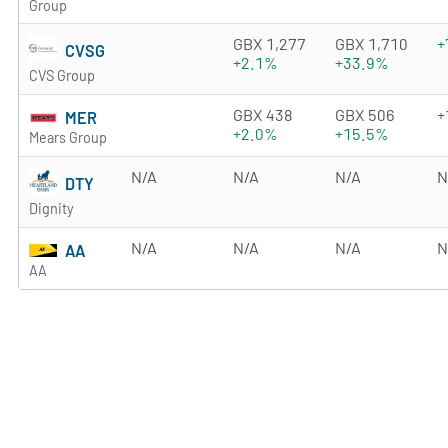
Group
4.33 of 5 stars
GBX 1,277
GBX 1,710
+
CVSG
+2.1%
+33.9%
CVS Group
3.5368 of 5 stars
GBX 438
GBX 506
+
MER
+2.0%
+15.5%
Mears Group
N/A
N/A
N/A
N
DTY
Dignity
N/A
N/A
N/A
N
AA
AA