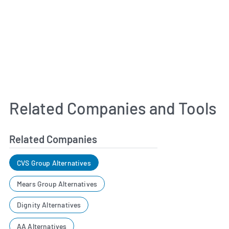
Related Companies and Tools
Related Companies
CVS Group Alternatives
Mears Group Alternatives
Dignity Alternatives
AA Alternatives