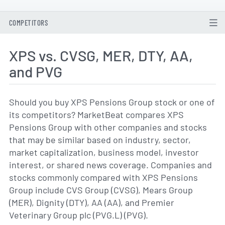
COMPETITORS
XPS vs. CVSG, MER, DTY, AA,
and PVG
Should you buy XPS Pensions Group stock or one of
its competitors? MarketBeat compares XPS
Pensions Group with other companies and stocks
that may be similar based on industry, sector,
market capitalization, business model, investor
interest, or shared news coverage. Companies and
stocks commonly compared with XPS Pensions
Group include CVS Group (CVSG), Mears Group
(MER), Dignity (DTY), AA (AA), and Premier
Veterinary Group plc (PVG.L) (PVG).