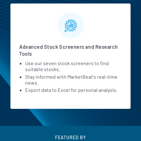
Advanced Stock Screeners and Research
Tools
Use our seven stock screeners to find
suitable stocks.
Stay informed with MarketBeat's real-time
news.
Export data to Excel for personal analysis.
FEATURED BY