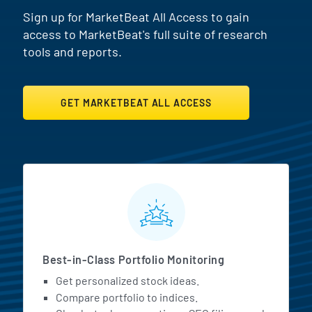
Sign up for MarketBeat All Access to gain
access to MarketBeat's full suite of research
tools and reports.
GET MARKETBEAT ALL ACCESS
MarketBeat All Access Featur
Best-in-Class Portfolio Monitoring
Get personalized stock ideas.
Compare portfolio to indices.