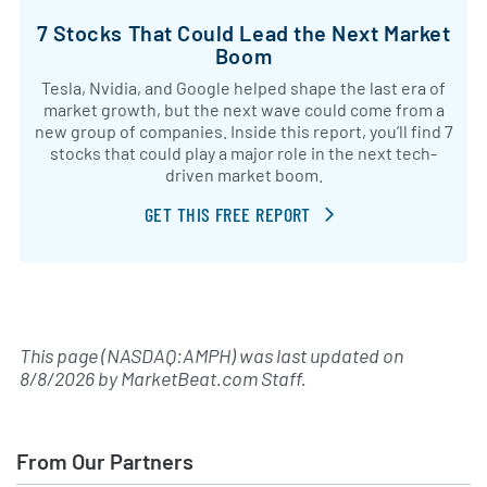
7 Stocks That Could Lead the Next Market
Boom
Tesla, Nvidia, and Google helped shape the last era of
market growth, but the next wave could come from a
new group of companies. Inside this report, you’ll find 7
stocks that could play a major role in the next tech-
driven market boom.
GET THIS FREE REPORT
This page (NASDAQ:AMPH) was last updated on
8/8/2026
by
MarketBeat.com Staff
.
From Our Partners