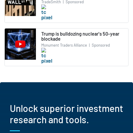
TradeSmith
|
Sponsored
Trump is bulldozing nuclear's 50-year
blockade
Monument Traders Alliance
|
Sponsored
Unlock superior investment
research and tools.