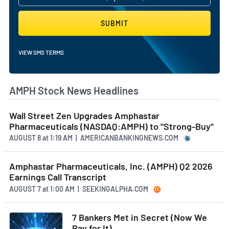
SUBMIT
VIEW SMS TERMS
AMPH Stock News Headlines
Wall Street Zen Upgrades Amphastar
Pharmaceuticals (NASDAQ:AMPH) to "Strong-Buy"
AUGUST 8
at
1:19 AM | AMERICANBANKINGNEWS.COM
Amphastar Pharmaceuticals, Inc. (AMPH) Q2 2026
Earnings Call Transcript
AUGUST 7
at
1:00 AM | SEEKINGALPHA.COM
7 Bankers Met in Secret (Now We
Pay for It)