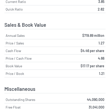
Current Ratio
3.85
Quick Ratio
2.82
Sales & Book Value
Annual Sales
$719.89 million
Price / Sales
1.27
Cash Flow
$4.46 per share
Price / Cash Flow
4.66
Book Value
$17.17 per share
Price / Book
1.21
Miscellaneous
Outstanding Shares
44,090,000
Free Float
31,041,000