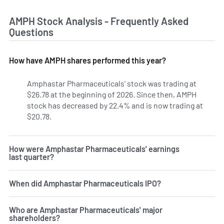
AMPH Stock Analysis - Frequently Asked
Questions
How have AMPH shares performed this year?
Amphastar Pharmaceuticals' stock was trading at
$26.78 at the beginning of 2026. Since then, AMPH
stock has decreased by 22.4% and is now trading at
$20.78.
How were Amphastar Pharmaceuticals' earnings
last quarter?
When did Amphastar Pharmaceuticals IPO?
Who are Amphastar Pharmaceuticals' major
shareholders?