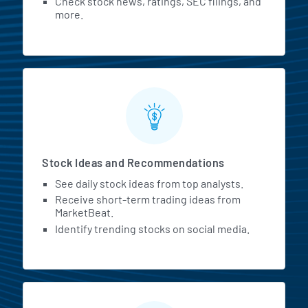
Check stock news, ratings, SEC filings, and
more.
Stock Ideas and Recommendations
See daily stock ideas from top analysts.
Receive short-term trading ideas from
MarketBeat.
Identify trending stocks on social media.