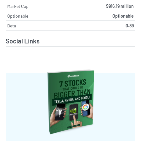
Market Cap
$916.19 million
Optionable
Optionable
Beta
0.89
Social Links