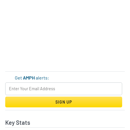
Get
AMPH
alerts:
SIGN UP
Key Stats