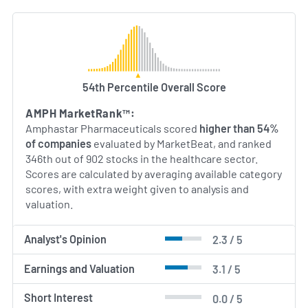
54th Percentile Overall Score
AMPH MarketRank™:
Amphastar Pharmaceuticals scored
higher than 54%
of companies
evaluated by MarketBeat, and ranked
346th out of 902 stocks in the healthcare sector.
Scores are calculated by averaging available category
scores, with extra weight given to analysis and
valuation.
Analyst's Opinion
2.3 / 5
Earnings and Valuation
3.1 / 5
Short Interest
0.0 / 5