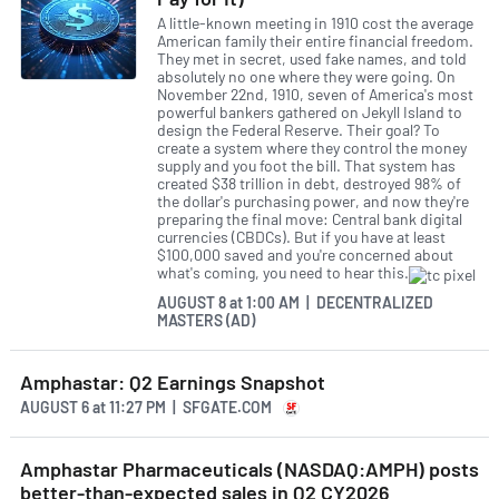
A little-known meeting in 1910 cost the average
American family their entire financial freedom.
They met in secret, used fake names, and told
absolutely no one where they were going. On
November 22nd, 1910, seven of America's most
powerful bankers gathered on Jekyll Island to
design the Federal Reserve. Their goal? To
create a system where they control the money
supply and you foot the bill. That system has
created $38 trillion in debt, destroyed 98% of
the dollar's purchasing power, and now they're
preparing the final move: Central bank digital
currencies (CBDCs). But if you have at least
$100,000 saved and you're concerned about
what's coming, you need to hear this.
AUGUST 8
at
1:00 AM | DECENTRALIZED
MASTERS (AD)
Amphastar: Q2 Earnings Snapshot
AUGUST 6
at
11:27 PM | SFGATE.COM
Amphastar Pharmaceuticals (NASDAQ:AMPH) posts
better-than-expected sales in Q2 CY2026