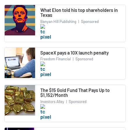
What Elon told his top shareholders in
Texas
Banyan Hill Publishing
|
Sponsored
SpaceX pays a 10X launch penalty
Freedom Financial
|
Sponsored
The $15 Gold Fund That Pays Up to
$1,152/Month
Investors Alley
|
Sponsored