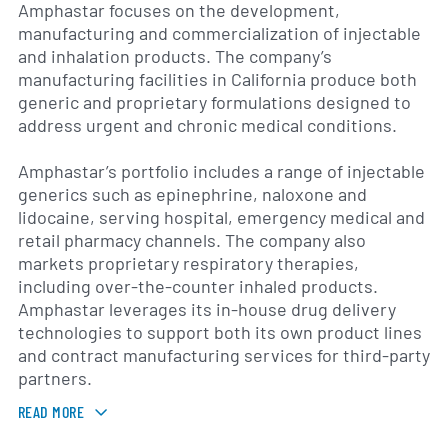
Amphastar focuses on the development,
manufacturing and commercialization of injectable
and inhalation products. The company’s
manufacturing facilities in California produce both
generic and proprietary formulations designed to
address urgent and chronic medical conditions.
Amphastar’s portfolio includes a range of injectable
generics such as epinephrine, naloxone and
lidocaine, serving hospital, emergency medical and
retail pharmacy channels. The company also
markets proprietary respiratory therapies,
including over-the-counter inhaled products.
Amphastar leverages its in-house drug delivery
technologies to support both its own product lines
and contract manufacturing services for third-party
partners.
READ MORE
In addition to marketed products, Amphastar
maintains a pipeline of new drug candidates and