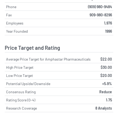
Phone
(909) 980-9484
Fax
909-980-8296
Employees
1,976
Year Founded
1996
Price Target and Rating
Average Price Target for Amphastar Pharmaceuticals
$22.00
High Price Target
$30.00
Low Price Target
$20.00
Potential Upside/Downside
+5.9%
Consensus Rating
Reduce
Rating Score (0-4)
1.75
Research Coverage
8 Analysts