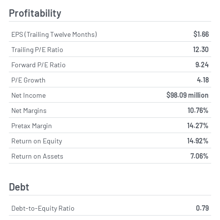
Profitability
EPS (Trailing Twelve Months)
$1.66
Trailing P/E Ratio
12.30
Forward P/E Ratio
9.24
P/E Growth
4.18
Net Income
$98.09 million
Net Margins
10.76%
Pretax Margin
14.27%
Return on Equity
14.92%
Return on Assets
7.06%
Debt
Debt-to-Equity Ratio
0.79