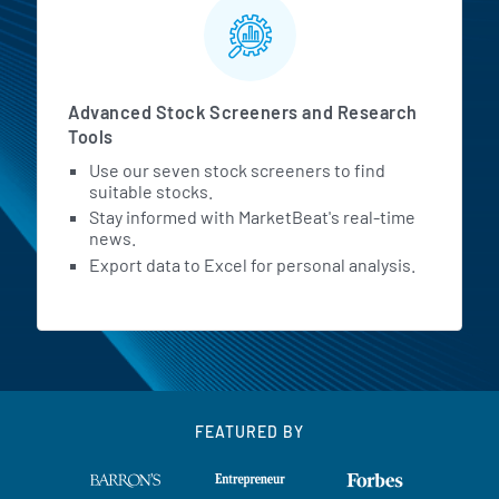
Advanced Stock Screeners and Research
Tools
Use our seven stock screeners to find
suitable stocks.
Stay informed with MarketBeat's real-time
news.
Export data to Excel for personal analysis.
FEATURED BY