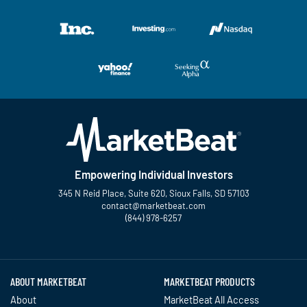
Empowering Individual Investors
345 N Reid Place, Suite 620, Sioux Falls, SD 57103
contact@marketbeat.com
(844) 978-6257
Twitter
Facebook
YouTube
LinkedIn
Instagram
TikTok
ABOUT MARKETBEAT
MARKETBEAT PRODUCTS
About
MarketBeat All Access