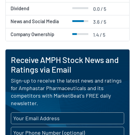
Dividend
0.0 / 5
News and Social Media
3.6 / 5
Company Ownership
1.4 / 5
Receive AMPH Stock News and
Ratings via Email
Sign-up to receive the latest news and ratings
for Amphastar Pharmaceuticals and its
competitors with MarketBeat's FREE daily
newsletter.