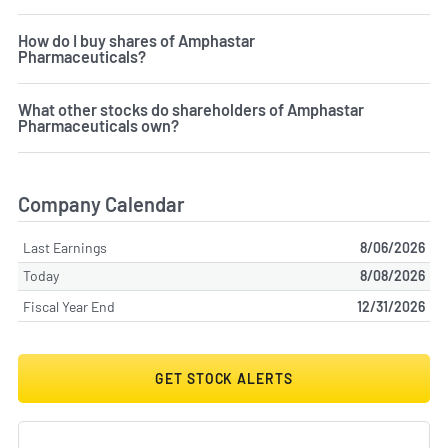
How do I buy shares of Amphastar
Pharmaceuticals?
What other stocks do shareholders of Amphastar
Pharmaceuticals own?
Company Calendar
Last Earnings
8/06/2026
Today
8/08/2026
Fiscal Year End
12/31/2026
GET STOCK ALERTS