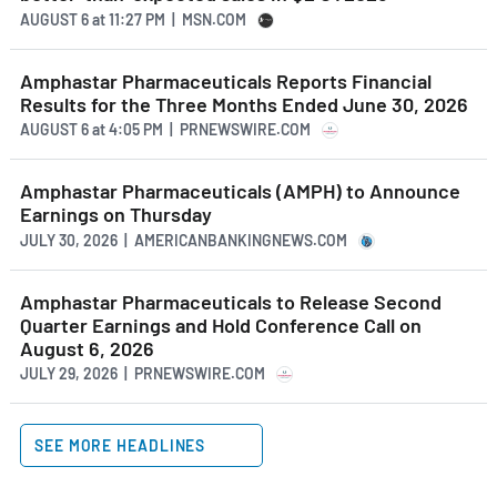
AUGUST 6
at
11:27 PM | MSN.COM
Amphastar Pharmaceuticals Reports Financial
Results for the Three Months Ended June 30, 2026
AUGUST 6
at
4:05 PM | PRNEWSWIRE.COM
Amphastar Pharmaceuticals (AMPH) to Announce
Earnings on Thursday
JULY 30, 2026 | AMERICANBANKINGNEWS.COM
Amphastar Pharmaceuticals to Release Second
Quarter Earnings and Hold Conference Call on
August 6, 2026
JULY 29, 2026 | PRNEWSWIRE.COM
SEE MORE HEADLINES