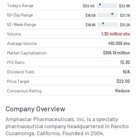
▼
Today's Range
$20.40
$22.65
▼
50-Day Range
$18.09
$21.78
▼
52-Week Range
$16.65
$31.26
Volume
1.30 million shs
Average Volume
410,055 shs
Market Capitalization
$916.19 million
P/E Ratio
12.30
Dividend Yield
N/A
Price Target
$22.00
Consensus Rating
Reduce
Company Overview
Amphastar Pharmaceuticals, Inc. is a specialty
pharmaceutical company headquartered in Rancho
Cucamonga, California. Founded in 2004,