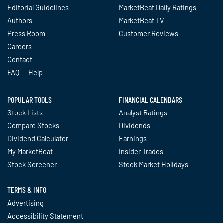
Editorial Guidelines
MarketBeat Daily Ratings
Authors
MarketBeat TV
Press Room
Customer Reviews
Careers
Contact
FAQ
Help
POPULAR TOOLS
FINANCIAL CALENDARS
Stock Lists
Analyst Ratings
Compare Stocks
Dividends
Dividend Calculator
Earnings
My MarketBeat
Insider Trades
Stock Screener
Stock Market Holidays
TERMS & INFO
Advertising
Accessibility Statement