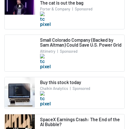
The cat is out the bag
Porter & Company
|
Sponsored
Small Colorado Company (Backed by
Sam Altman) Could Save U.S. Power Grid
Altimetry
|
Sponsored
Buy this stock today
Chaikin Analytics
|
Sponsored
SpaceX Earnings Crash: The End of the
AI Bubble?