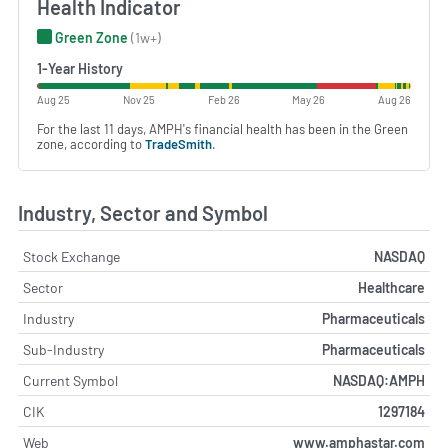
Health Indicator
Green Zone
(1w+)
1-Year History
Aug 25
Nov 25
Feb 26
May 26
Aug 26
For the last 11 days, AMPH's financial health has been in the Green
zone, according to
TradeSmith
.
Industry, Sector and Symbol
Stock Exchange
NASDAQ
Sector
Healthcare
Industry
Pharmaceuticals
Sub-Industry
Pharmaceuticals
Current Symbol
NASDAQ:AMPH
CIK
1297184
Web
www.amphastar.com