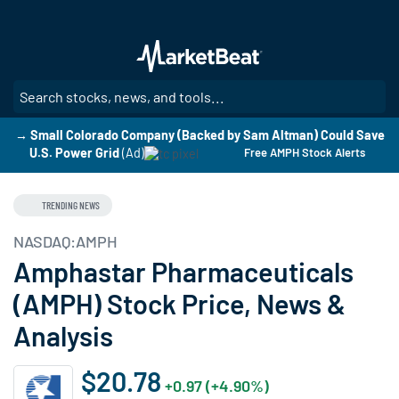
Skip
to
main
content
SE
→ Small Colorado Company (Backed by Sam Altman) Could Save
U.S. Power Grid
(Ad)
Free AMPH Stock Alerts
TRENDING NEWS
NASDAQ:AMPH
Amphastar Pharmaceuticals
(AMPH) Stock Price, News &
Analysis
$20.78
+0.97 (+4.90%)