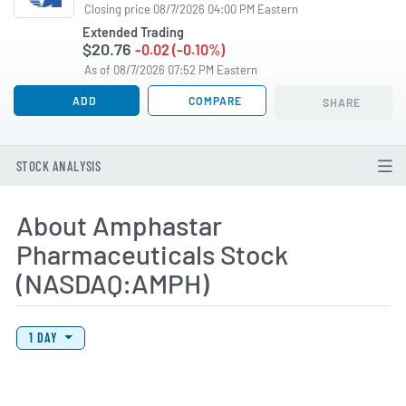
Closing price 08/7/2026 04:00 PM Eastern
Extended Trading
$20.76
-0.02 (-0.10%)
As of 08/7/2026 07:52 PM Eastern
ADD
COMPARE
SHARE
STOCK ANALYSIS
About Amphastar
Pharmaceuticals Stock
(NASDAQ:AMPH)
View Price History Chart Data
Skip Price History Chart
1 DAY