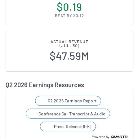
$0.19
BEAT BY $0.12
ACTUAL REVENUE
(JUL. 30)
$47.59M
Q2 2026 Earnings Resources
Q2 2026 Earnings Report
Conference Call Transcript & Audio
Press Release (8-K)
Powered by