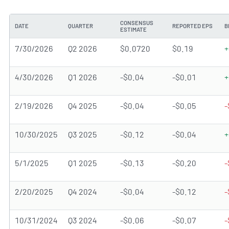
CONSENSUS
DATE
QUARTER
REPORTED EPS
B
ESTIMATE
7/30/2026
Q2 2026
$0.0720
$0.19
+
4/30/2026
Q1 2026
-$0.04
-$0.01
+
2/19/2026
Q4 2025
-$0.04
-$0.05
-
10/30/2025
Q3 2025
-$0.12
-$0.04
+
5/1/2025
Q1 2025
-$0.13
-$0.20
-
2/20/2025
Q4 2024
-$0.04
-$0.12
-
10/31/2024
Q3 2024
-$0.06
-$0.07
-