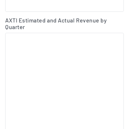
Es
AXTI Estimated and Actual Revenue by
Quarter