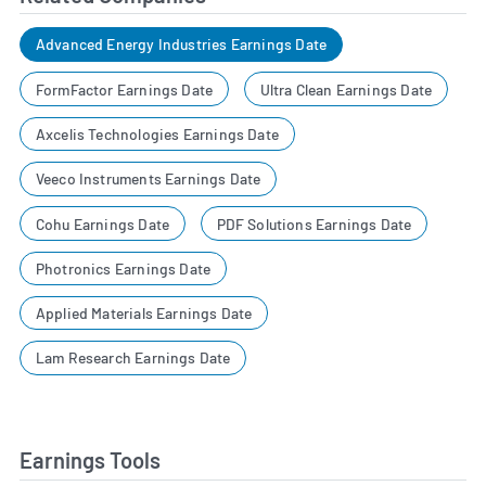
Advanced Energy Industries Earnings Date
FormFactor Earnings Date
Ultra Clean Earnings Date
Axcelis Technologies Earnings Date
Veeco Instruments Earnings Date
Cohu Earnings Date
PDF Solutions Earnings Date
Photronics Earnings Date
Applied Materials Earnings Date
Lam Research Earnings Date
Earnings Tools