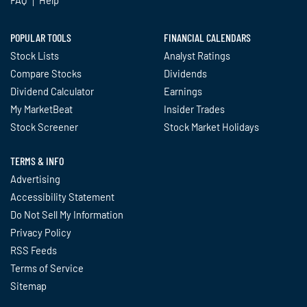
POPULAR TOOLS
FINANCIAL CALENDARS
Stock Lists
Analyst Ratings
Compare Stocks
Dividends
Dividend Calculator
Earnings
My MarketBeat
Insider Trades
Stock Screener
Stock Market Holidays
TERMS & INFO
Advertising
Accessibility Statement
Do Not Sell My Information
Privacy Policy
RSS Feeds
Terms of Service
Sitemap