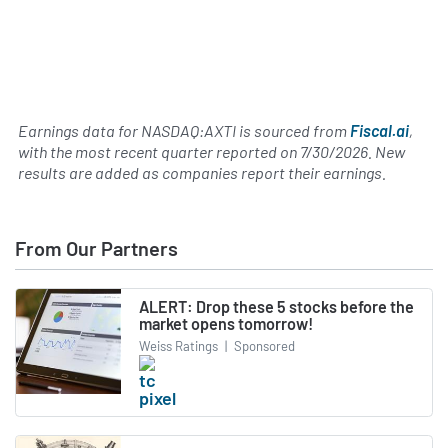
Earnings data for NASDAQ:AXTI is sourced from
Fiscal.ai
,
with the most recent quarter reported on
7/30/2026
. New
results are added as companies report their earnings.
From Our Partners
ALERT: Drop these 5 stocks before the
market opens tomorrow!
Weiss Ratings
|
Sponsored