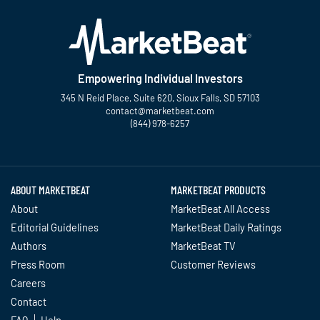
Empowering Individual Investors
345 N Reid Place, Suite 620, Sioux Falls, SD 57103
contact@marketbeat.com
(844) 978-6257
Twitter
Facebook
YouTube
LinkedIn
Instagram
TikTok
ABOUT MARKETBEAT
MARKETBEAT PRODUCTS
About
MarketBeat All Access
Editorial Guidelines
MarketBeat Daily Ratings
Authors
MarketBeat TV
Press Room
Customer Reviews
Careers
Contact
FAQ
Help