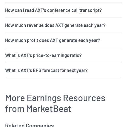
How can I read AXT's conference call transcript?
How much revenue does AXT generate each year?
How much profit does AXT generate each year?
What is AXT's price-to-earnings ratio?
What is AXT's EPS forecast for next year?
More Earnings Resources
from MarketBeat
Related Companies