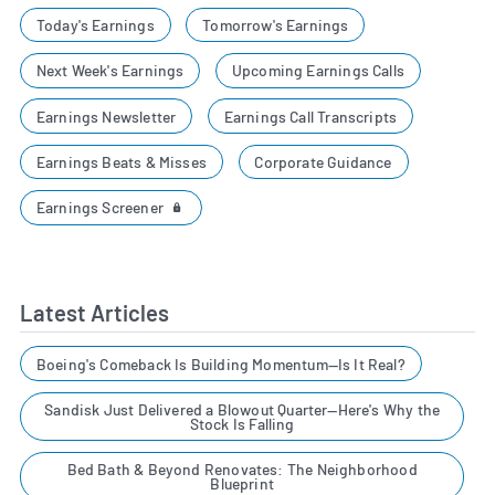
Today's Earnings
Tomorrow's Earnings
Next Week's Earnings
Upcoming Earnings Calls
Earnings Newsletter
Earnings Call Transcripts
Earnings Beats & Misses
Corporate Guidance
Earnings Screener
Latest Articles
Boeing's Comeback Is Building Momentum—Is It Real?
Sandisk Just Delivered a Blowout Quarter—Here's Why the
Stock Is Falling
Bed Bath & Beyond Renovates: The Neighborhood
Blueprint