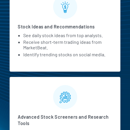
Stock Ideas and Recommendations
See daily stock ideas from top analysts.
Receive short-term trading ideas from
MarketBeat.
Identify trending stocks on social media.
Advanced Stock Screeners and Research
Tools