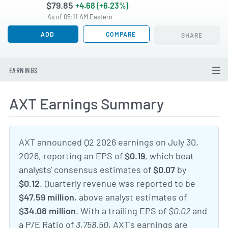
$79.85
+4.68 (+6.23%)
As of 05:11 AM Eastern
ADD
COMPARE
SHARE
EARNINGS
AXT Earnings Summary
AXT announced Q2 2026 earnings on July 30,
2026, reporting an EPS of
$0.19
, which beat
analysts' consensus estimates of
$0.07
by
$0.12
. Quarterly revenue was reported to be
$47.59 million
, above analyst estimates of
$34.08 million
. With a trailing EPS of
$0.02
and
a P/E Ratio of
3,758.50
, AXT's earnings are