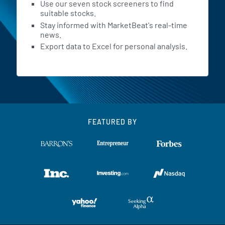
Use our seven stock screeners to find
suitable stocks.
Stay informed with MarketBeat's real-time
news.
Export data to Excel for personal analysis.
FEATURED BY