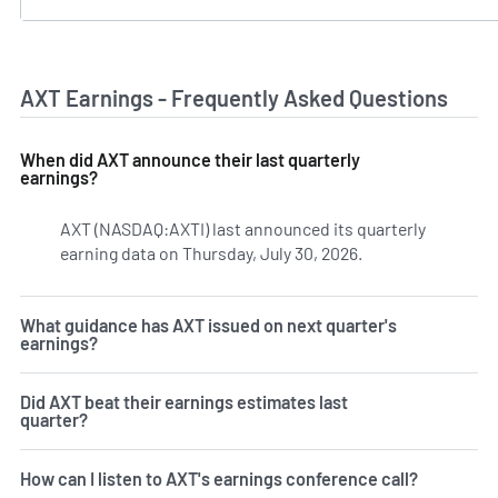
AXT Earnings - Frequently Asked Questions
When did AXT announce their last quarterly
earnings?
AXT (NASDAQ:AXTI) last announced its quarterly
earning data on Thursday, July 30, 2026.
Learn more on AXT
What guidance has AXT issued on next quarter's
earnings?
Did AXT beat their earnings estimates last
quarter?
How can I listen to AXT's earnings conference call?