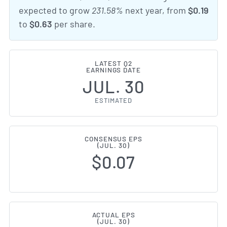
expected to grow
231.58%
next year, from
$0.19
to
$0.63
per share.
LATEST Q2
EARNINGS DATE
JUL. 30
ESTIMATED
CONSENSUS EPS
(JUL. 30)
$0.07
ACTUAL EPS
(JUL. 30)