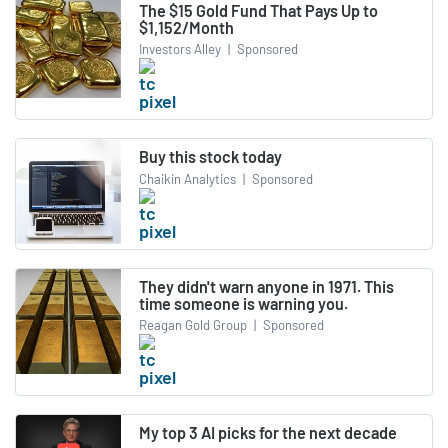
The $15 Gold Fund That Pays Up to
$1,152/Month
Investors Alley
|
Sponsored
Buy this stock today
Chaikin Analytics
|
Sponsored
They didn't warn anyone in 1971. This
time someone is warning you.
Reagan Gold Group
|
Sponsored
My top 3 AI picks for the next decade