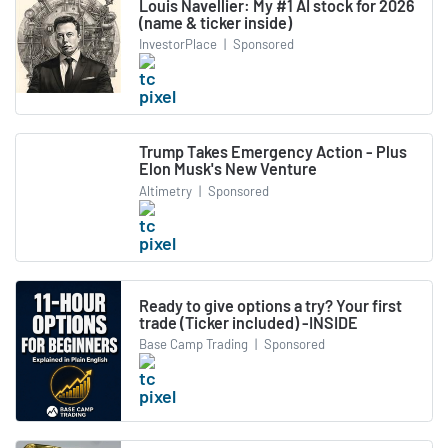
Louis Navellier: My #1 AI stock for 2026
(name & ticker inside)
InvestorPlace
|
Sponsored
Trump Takes Emergency Action - Plus
Elon Musk's New Venture
Altimetry
|
Sponsored
Ready to give options a try? Your first
trade (Ticker included) -INSIDE
Base Camp Trading
|
Sponsored