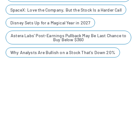
SpaceX: Love the Company, But the Stock Is a Harder Call
Disney Sets Up for a Magical Year in 2027
Astera Labs' Post-Earnings Pullback May Be Last Chance to
Buy Below $360
Why Analysts Are Bullish on a Stock That's Down 20%