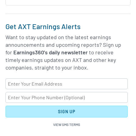
Get AXT Earnings Alerts
Want to stay updated on the latest earnings
announcements and upcoming reports? Sign up
for
Earnings360's daily newsletter
to receive
timely earnings updates on AXT and other key
companies, straight to your inbox.
SIGN UP
VIEW SMS TERMS