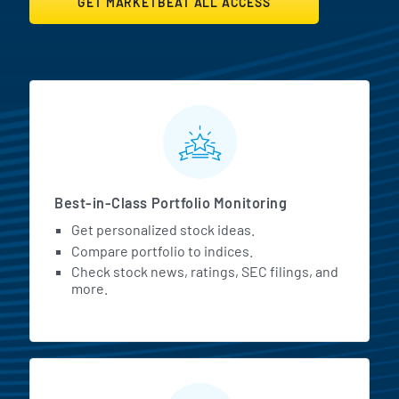
GET MARKETBEAT ALL ACCESS
MarketBeat All Access Featur
Best-in-Class Portfolio Monitoring
Get personalized stock ideas.
Compare portfolio to indices.
Check stock news, ratings, SEC filings, and
more.