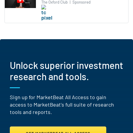
The Oxford Club
|
Sponsored
Unlock superior investment
research and tools.
Sign up for MarketBeat All Access to gain
access to MarketBeat's full suite of research
tools and reports.