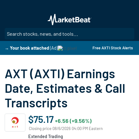
Skip
to
main
content
SE
→ Your book attached
(Ad)
Free AXTI Stock Alerts
AXT (AXTI) Earnings
Date, Estimates & Call
Transcripts
$75.17
+6.56 (+9.56%)
Closing price 08/6/2026 04:00 PM Eastern
Extended Trading