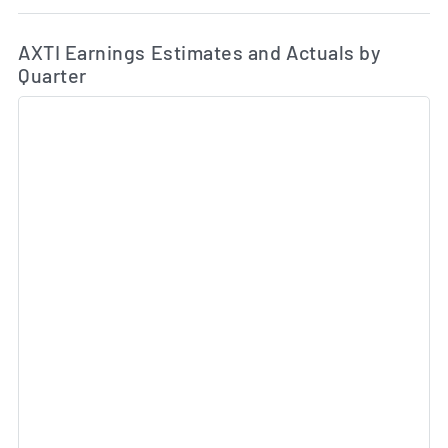
Ea
Skip Charts & View Estimated and Actual Earnings Da
AXTI Earnings Estimates and Actuals by
Quarter