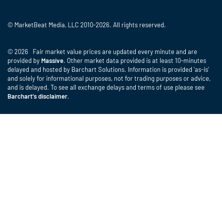
© MarketBeat Media, LLC 2010-2026. All rights reserved.
© 2026 Fair market value prices are updated every minute and are
provided by
Massive
. Other market data provided is at least 10-minutes
delayed and hosted by Barchart Solutions. Information is provided 'as-is'
and solely for informational purposes, not for trading purposes or advice,
and is delayed. To see all exchange delays and terms of use please see
Barchart's disclaimer
.