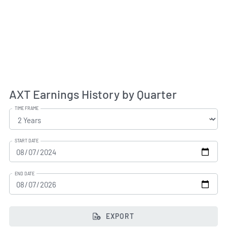
AXT Earnings History by Quarter
TIME FRAME
START DATE
END DATE
EXPORT