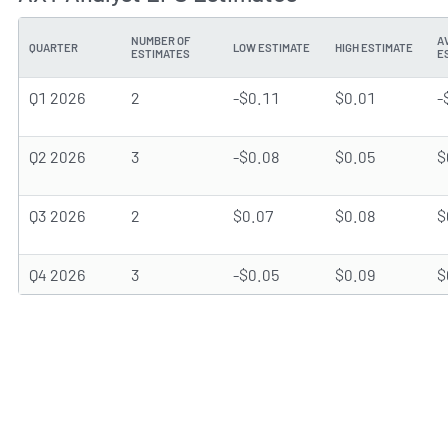
NUMBER OF
A
QUARTER
LOW ESTIMATE
HIGH ESTIMATE
ESTIMATES
E
Q1 2026
2
-$0.11
$0.01
-
Q2 2026
3
-$0.08
$0.05
$
Q3 2026
2
$0.07
$0.08
$
Q4 2026
3
-$0.05
$0.09
$