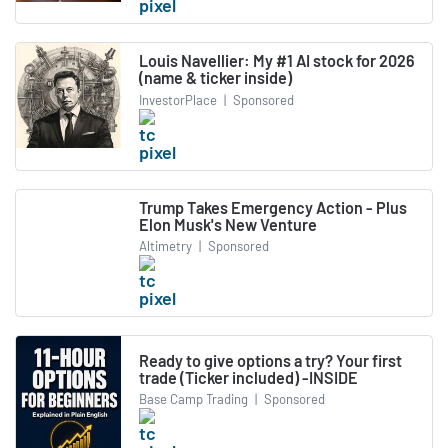
Louis Navellier: My #1 AI stock for 2026
(name & ticker inside)
InvestorPlace
|
Sponsored
Trump Takes Emergency Action - Plus
Elon Musk's New Venture
Altimetry
|
Sponsored
Ready to give options a try? Your first
trade (Ticker included) -INSIDE
Base Camp Trading
|
Sponsored