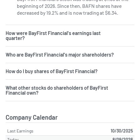
beginning of 2026. Since then, BAFN shares have
decreased by 19.2% and is now trading at $6.34.
How were BayFirst Financial's earnings last
quarter?
Who are BayFirst Financial's major shareholders?
How do I buy shares of BayFirst Financial?
What other stocks do shareholders of BayFirst
Financial own?
Company Calendar
Last Earnings
10/30/2025
Today
8/09/2026