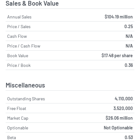
Sales & Book Value
Annual Sales
$104.19 million
Price / Sales
0.25
Cash Flow
N/A
Price / Cash Flow
N/A
Book Value
$17.48 per share
Price / Book
0.36
Miscellaneous
Outstanding Shares
4,110,000
Free Float
3,520,000
Market Cap
$26.06 million
Optionable
Not Optionable
Beta
0.53