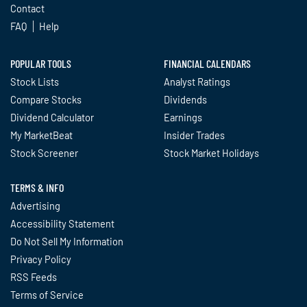
Contact
FAQ
Help
POPULAR TOOLS
FINANCIAL CALENDARS
Stock Lists
Analyst Ratings
Compare Stocks
Dividends
Dividend Calculator
Earnings
My MarketBeat
Insider Trades
Stock Screener
Stock Market Holidays
TERMS & INFO
Advertising
Accessibility Statement
Do Not Sell My Information
Privacy Policy
RSS Feeds
Terms of Service