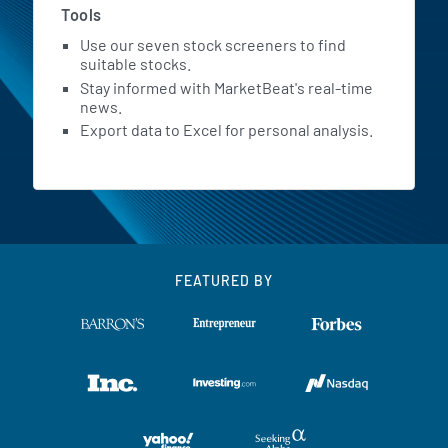
Tools
Use our seven stock screeners to find
suitable stocks.
Stay informed with MarketBeat's real-time
news.
Export data to Excel for personal analysis.
FEATURED BY