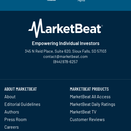
Empowering Individual Investors
345 N Reid Place, Suite 620, Sioux Falls, SD 57103
contact@marketbeat.com
(844) 978-6257
Twitter
Facebook
YouTube
LinkedIn
Instagram
TikTok
ABOUT MARKETBEAT
MARKETBEAT PRODUCTS
About
MarketBeat All Access
Editorial Guidelines
MarketBeat Daily Ratings
Authors
MarketBeat TV
Press Room
Customer Reviews
Careers