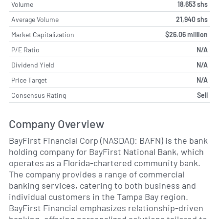
Volume
18,653 shs
Average Volume
21,940 shs
Market Capitalization
$26.06 million
P/E Ratio
N/A
Dividend Yield
N/A
Price Target
N/A
Consensus Rating
Sell
Company Overview
BayFirst Financial Corp (NASDAQ: BAFN) is the bank
holding company for BayFirst National Bank, which
operates as a Florida-chartered community bank.
The company provides a range of commercial
banking services, catering to both business and
individual customers in the Tampa Bay region.
BayFirst Financial emphasizes relationship-driven