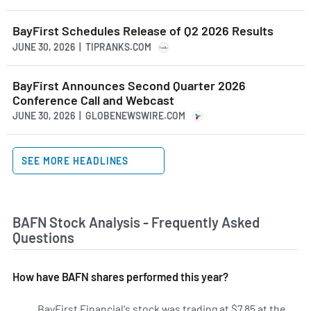
BayFirst Schedules Release of Q2 2026 Results
JUNE 30, 2026 | TIPRANKS.COM
BayFirst Announces Second Quarter 2026
Conference Call and Webcast
JUNE 30, 2026 | GLOBENEWSWIRE.COM
SEE MORE HEADLINES
BAFN Stock Analysis - Frequently Asked
Questions
How have BAFN shares performed this year?
BayFirst Financial's stock was trading at $7.85 at the