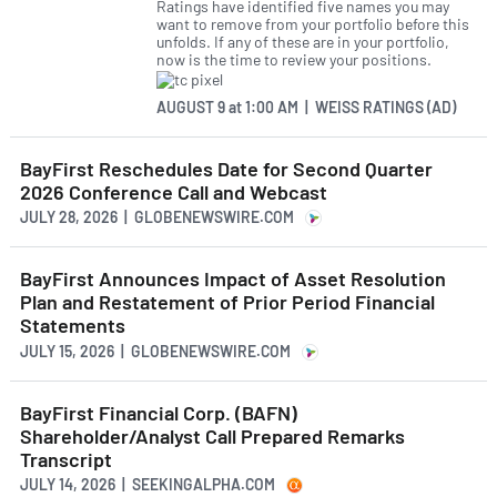
Ratings have identified five names you may
want to remove from your portfolio before this
unfolds. If any of these are in your portfolio,
now is the time to review your positions.
AUGUST 9
at
1:00 AM | WEISS RATINGS (AD)
BayFirst Reschedules Date for Second Quarter
2026 Conference Call and Webcast
JULY 28, 2026 | GLOBENEWSWIRE.COM
BayFirst Announces Impact of Asset Resolution
Plan and Restatement of Prior Period Financial
Statements
JULY 15, 2026 | GLOBENEWSWIRE.COM
BayFirst Financial Corp. (BAFN)
Shareholder/Analyst Call Prepared Remarks
Transcript
JULY 14, 2026 | SEEKINGALPHA.COM