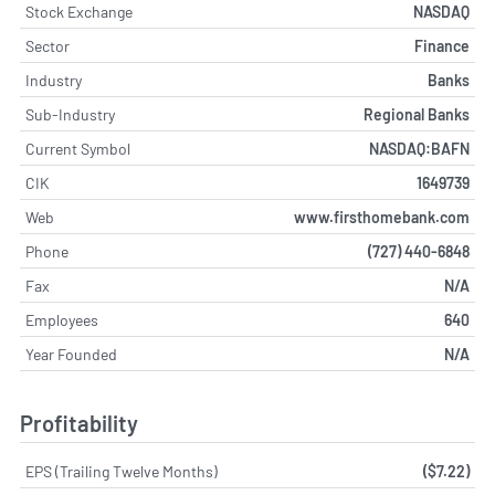
Stock Exchange
NASDAQ
Sector
Finance
Industry
Banks
Sub-Industry
Regional Banks
Current Symbol
NASDAQ:BAFN
CIK
1649739
Web
www.firsthomebank.com
Phone
(727) 440-6848
Fax
N/A
Employees
640
Year Founded
N/A
Profitability
EPS (Trailing Twelve Months)
($7.22)