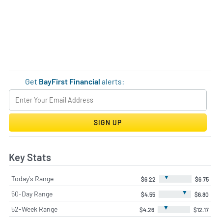
Get
BayFirst Financial
alerts:
SIGN UP
Key Stats
▼
Today's Range
$6.22
$6.75
▼
50-Day Range
$4.55
$6.80
▼
52-Week Range
$4.26
$12.17