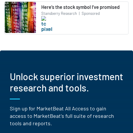
Here’s the stock symbol I’ve promised
Stansberry Research
|
Sponsored
Unlock superior investment
research and tools.
Sign up for MarketBeat All Access to gain
access to MarketBeat's full suite of research
tools and reports.