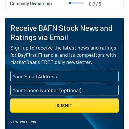
Company Ownership
0.7 / 5
Receive BAFN Stock News and
Ratings via Email
Sign-up to receive the latest news and ratings
for BayFirst Financial and its competitors with
MarketBeat's FREE daily newsletter.
SUBMIT
VIEW SMS TERMS