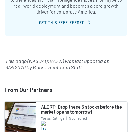
real-world deployment and becomes a core growth
driver for corporate America.
GET THIS FREE REPORT
This page (NASDAQ:BAFN) was last updated on
8/9/2026
by
MarketBeat.com Staff
.
From Our Partners
ALERT: Drop these 5 stocks before the
market opens tomorrow!
Weiss Ratings
|
Sponsored