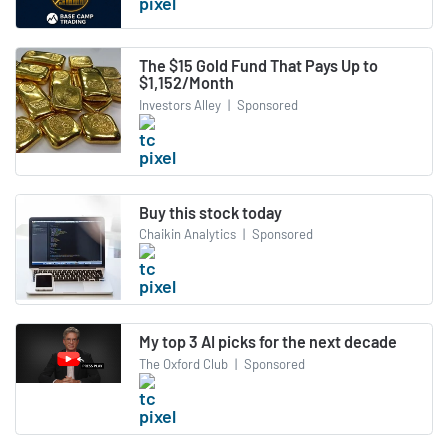
The $15 Gold Fund That Pays Up to
$1,152/Month
Investors Alley
|
Sponsored
Buy this stock today
Chaikin Analytics
|
Sponsored
My top 3 AI picks for the next decade
The Oxford Club
|
Sponsored