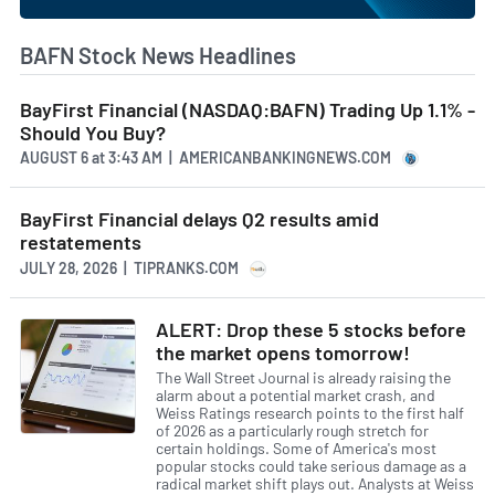
BAFN Stock News Headlines
BayFirst Financial (NASDAQ:BAFN) Trading Up 1.1% -
Should You Buy?
AUGUST 6
at
3:43 AM | AMERICANBANKINGNEWS.COM
BayFirst Financial delays Q2 results amid
restatements
JULY 28, 2026 | TIPRANKS.COM
ALERT: Drop these 5 stocks before
the market opens tomorrow!
The Wall Street Journal is already raising the
alarm about a potential market crash, and
Weiss Ratings research points to the first half
of 2026 as a particularly rough stretch for
certain holdings. Some of America's most
popular stocks could take serious damage as a
radical market shift plays out. Analysts at Weiss