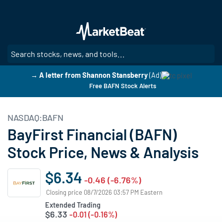
Skip
to
main
content
SE
→ A letter from Shannon Stansberry
(Ad)
Free BAFN Stock Alerts
NASDAQ:BAFN
BayFirst Financial (BAFN)
Stock Price, News & Analysis
$6.34
-0.46 (-6.76%)
Closing price 08/7/2026 03:57 PM Eastern
Extended Trading
$6.33
-0.01 (-0.16%)