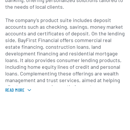
banking, offering personalized solutions tailored to
the needs of local clients.
The company’s product suite includes deposit
accounts such as checking, savings, money market
accounts and certificates of deposit. On the lending
side, BayFirst Financial offers commercial real
estate financing, construction loans, land
development financing and residential mortgage
loans. It also provides consumer lending products,
including home equity lines of credit and personal
loans. Complementing these offerings are wealth
management and trust services, aimed at helping
clients preserve and grow their assets.
READ MORE
Headquartered in Largo, Florida, BayFirst Financial
serves customers across Pinellas, Hillsborough and
Pasco counties, with branch locations and digital
banking platforms that support online and mobile
transactions. Its treasury management solutions