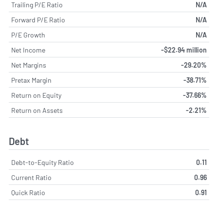
Trailing P/E Ratio
N/A
Forward P/E Ratio
N/A
P/E Growth
N/A
Net Income
-$22.94 million
Net Margins
-29.20%
Pretax Margin
-38.71%
Return on Equity
-37.66%
Return on Assets
-2.21%
Debt
Debt-to-Equity Ratio
0.11
Current Ratio
0.96
Quick Ratio
0.91