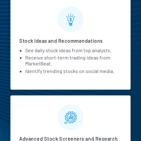
Stock Ideas and Recommendations
See daily stock ideas from top analysts.
Receive short-term trading ideas from
MarketBeat.
Identify trending stocks on social media.
Advanced Stock Screeners and Research