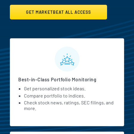
GET MARKETBEAT ALL ACCESS
MarketBeat All Access Featur
Best-in-Class Portfolio Monitoring
Get personalized stock ideas.
Compare portfolio to indices.
Check stock news, ratings, SEC filings, and
more.