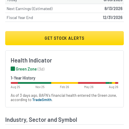
Next Earnings (Estimated)
8/13/2026
Fiscal Year End
12/31/2026
GET STOCK ALERTS
Health Indicator
Green Zone
(3d)
1-Year History
Aug 25
Nov 25
Feb 26
May 26
Aug 26
As of 3 days ago, BAFN's financial health entered the Green zone,
according to
TradeSmith
.
Industry, Sector and Symbol