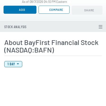
As of 08/7/2026 04:10 PM Eastern
ADD
COMPARE
SHARE
STOCK ANALYSIS
About BayFirst Financial Stock
(NASDAQ:BAFN)
View Price History Chart Data
Skip Price History Chart
1 DAY