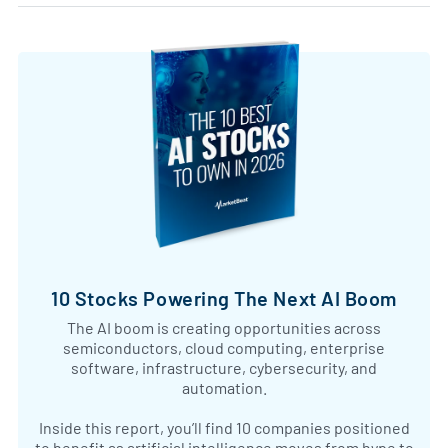
10 Stocks Powering The Next AI Boom
The AI boom is creating opportunities across
semiconductors, cloud computing, enterprise
software, infrastructure, cybersecurity, and
automation.
Inside this report, you’ll find 10 companies positioned
to benefit as artificial intelligence moves from hype to