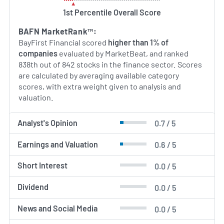
1st Percentile Overall Score
BAFN MarketRank™:
BayFirst Financial scored
higher than 1% of
companies
evaluated by MarketBeat, and ranked
838th out of 842 stocks in the finance sector. Scores
are calculated by averaging available category
scores, with extra weight given to analysis and
valuation.
Analyst's Opinion
0.7 / 5
Earnings and Valuation
0.6 / 5
Short Interest
0.0 / 5
Dividend
0.0 / 5
News and Social Media
0.0 / 5