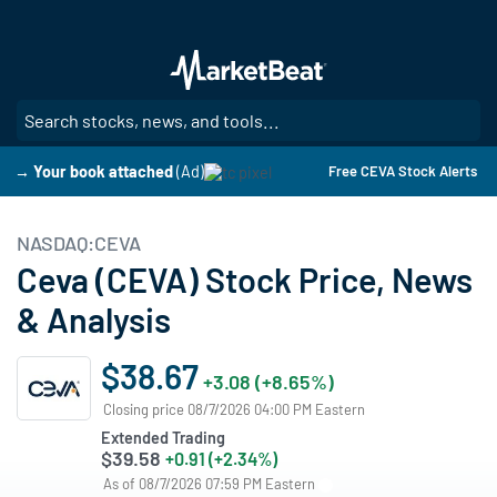
Skip
to
main
content
SE
→ Your book attached
(Ad)
Free CEVA Stock Alerts
NASDAQ:CEVA
Ceva (CEVA) Stock Price, News
& Analysis
$38.67
+3.08 (+8.65%)
Closing price 08/7/2026 04:00 PM Eastern
Extended Trading
$39.58
+0.91 (+2.34%)
As of 08/7/2026 07:59 PM Eastern