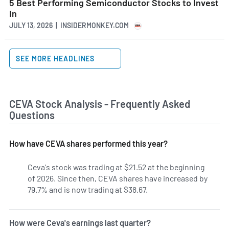
5 Best Performing Semiconductor Stocks to Invest
In
JULY 13, 2026 | INSIDERMONKEY.COM
SEE MORE HEADLINES
CEVA Stock Analysis - Frequently Asked
Questions
How have CEVA shares performed this year?
Ceva's stock was trading at $21.52 at the beginning
of 2026. Since then, CEVA shares have increased by
79.7% and is now trading at $38.67.
How were Ceva's earnings last quarter?