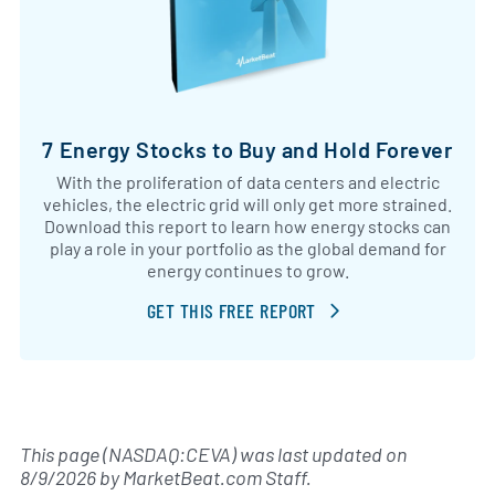
7 Energy Stocks to Buy and Hold Forever
With the proliferation of data centers and electric
vehicles, the electric grid will only get more strained.
Download this report to learn how energy stocks can
play a role in your portfolio as the global demand for
energy continues to grow.
GET THIS FREE REPORT
This page (NASDAQ:CEVA) was last updated on
8/9/2026
by
MarketBeat.com Staff
.