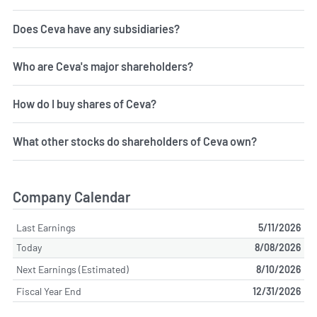
Does Ceva have any subsidiaries?
Who are Ceva's major shareholders?
How do I buy shares of Ceva?
What other stocks do shareholders of Ceva own?
Company Calendar
Last Earnings
5/11/2026
Today
8/08/2026
Next Earnings (Estimated)
8/10/2026
Fiscal Year End
12/31/2026