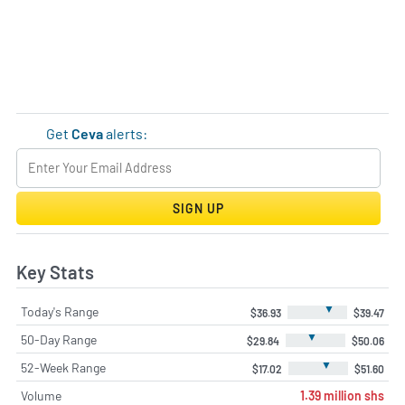
Get
Ceva
alerts:
SIGN UP
Key Stats
▼
Today's Range
$36.93
$39.47
▼
50-Day Range
$29.84
$50.06
▼
52-Week Range
$17.02
$51.60
Volume
1.39 million shs