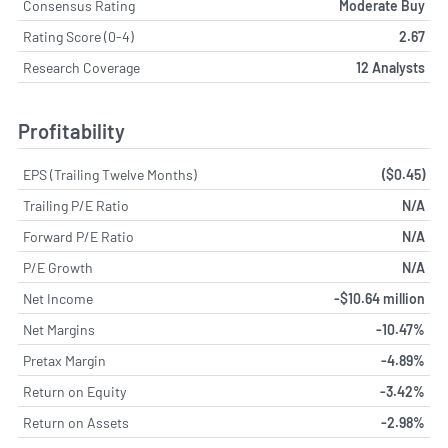
Consensus Rating
Moderate Buy
Rating Score (0-4)
2.67
Research Coverage
12 Analysts
Profitability
EPS (Trailing Twelve Months)
($0.45)
Trailing P/E Ratio
N/A
Forward P/E Ratio
N/A
P/E Growth
N/A
Net Income
-$10.64 million
Net Margins
-10.47%
Pretax Margin
-4.89%
Return on Equity
-3.42%
Return on Assets
-2.98%