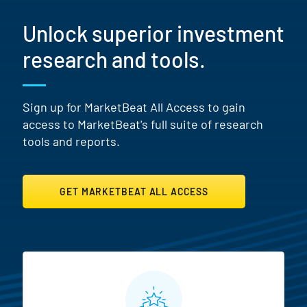
Unlock superior investment
research and tools.
Sign up for MarketBeat All Access to gain
access to MarketBeat's full suite of research
tools and reports.
GET MARKETBEAT ALL ACCESS
MarketBeat All Access Featur