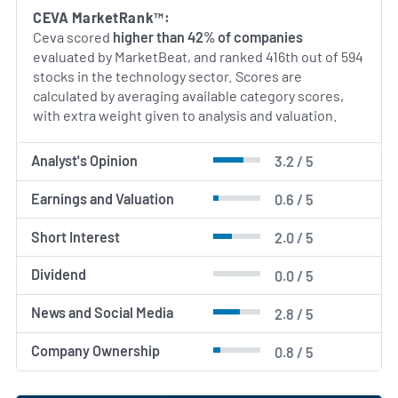
CEVA MarketRank™:
Ceva scored
higher than 42% of companies
evaluated by MarketBeat, and ranked 416th out of 594
stocks in the technology sector. Scores are
calculated by averaging available category scores,
with extra weight given to analysis and valuation.
Analyst's Opinion
3.2 / 5
Earnings and Valuation
0.6 / 5
Short Interest
2.0 / 5
Dividend
0.0 / 5
News and Social Media
2.8 / 5
Company Ownership
0.8 / 5