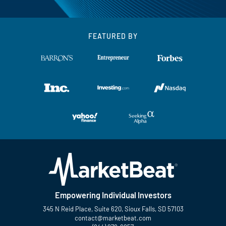
FEATURED BY
Empowering Individual Investors
345 N Reid Place, Suite 620, Sioux Falls, SD 57103
contact@marketbeat.com