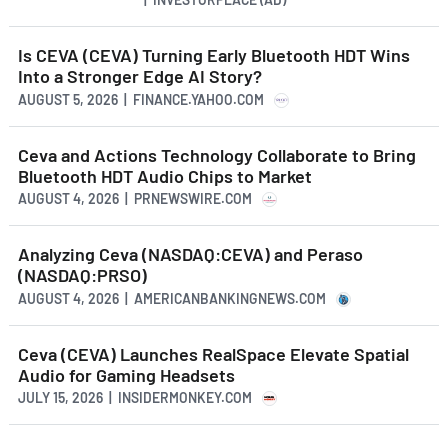
Is CEVA (CEVA) Turning Early Bluetooth HDT Wins
Into a Stronger Edge AI Story?
AUGUST 5, 2026 | FINANCE.YAHOO.COM
Ceva and Actions Technology Collaborate to Bring
Bluetooth HDT Audio Chips to Market
AUGUST 4, 2026 | PRNEWSWIRE.COM
Analyzing Ceva (NASDAQ:CEVA) and Peraso
(NASDAQ:PRSO)
AUGUST 4, 2026 | AMERICANBANKINGNEWS.COM
Ceva (CEVA) Launches RealSpace Elevate Spatial
Audio for Gaming Headsets
JULY 15, 2026 | INSIDERMONKEY.COM