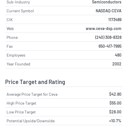
Sub-Industry
Semiconductors
Current Symbol
NASDAQ:CEVA
CIK
1173489
Web
www.ceva-dsp.com
Phone
(240) 308-8328
Fax
650-417-7995
Employees
480
Year Founded
2002
Price Target and Rating
Average Price Target for Ceva
$42.80
High Price Target
$55.00
Low Price Target
$28.00
Potential Upside/Downside
+10.7%