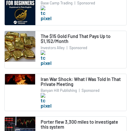
Base Camp Trading
|
Sponsored
The $15 Gold Fund That Pays Up to
$1,152/Month
Investors Alley
|
Sponsored
Iran War Shock: What I Was Told In That
Private Meeting
Banyan Hill Publishing
|
Sponsored
Porter flew 3,300 miles to investigate
this system