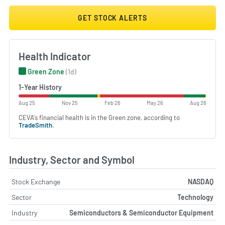
GET STOCK ALERTS
Health Indicator
Green Zone
(1d)
1-Year History
Aug 25
Nov 25
Feb 26
May 26
Aug 26
CEVA's financial health is in the Green zone, according to
TradeSmith
.
Industry, Sector and Symbol
Stock Exchange
NASDAQ
Sector
Technology
Industry
Semiconductors & Semiconductor Equipment