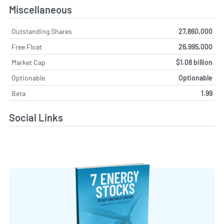
Miscellaneous
Outstanding Shares
27,860,000
Free Float
26,995,000
Market Cap
$1.08 billion
Optionable
Optionable
Beta
1.99
Social Links