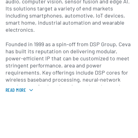
audio, computer vision, sensor fusion and edge AI.
Its solutions target a variety of end markets
including smartphones, automotive, IoT devices,
smart home, industrial automation and wearable
electronics.
Founded in 1999 as a spin-off from DSP Group, Ceva
has built its reputation on delivering modular,
power-efficient IP that can be customized to meet
stringent performance, area and power
requirements. Key offerings include DSP cores for
wireless baseband processing, neural-network
accelerators for deep learning at the edge, and
READ MORE
comprehensive software stacks that simplify
integration and time-to-market. The company
continually updates its platforms—such as the
CEVA-XC series for AI/vision and the CEVA-BX
series for 5G—to address evolving standards and
application demands.