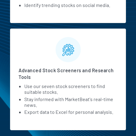
Identify trending stocks on social media.
Advanced Stock Screeners and Research
Tools
Use our seven stock screeners to find
suitable stocks.
Stay informed with MarketBeat's real-time
news.
Export data to Excel for personal analysis.