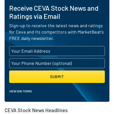
Receive CEVA Stock News and
Ratings via Email
Sign-up to receive the latest news and ratings
for Ceva and its competitors with MarketBeat's
FREE daily newsletter.
SUBMIT
VIEW SMS TERMS
CEVA Stock News Headlines