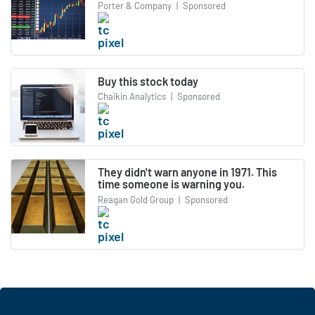
Porter & Company
|
Sponsored
Buy this stock today
Chaikin Analytics
|
Sponsored
They didn't warn anyone in 1971. This
time someone is warning you.
Reagan Gold Group
|
Sponsored