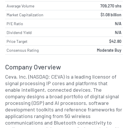
Average Volume
709,270 shs
Market Capitalization
$1.08 billion
P/E Ratio
N/A
Dividend Yield
N/A
Price Target
$42.80
Consensus Rating
Moderate Buy
Company Overview
Ceva, Inc. (NASDAQ: CEVA) is a leading licensor of
signal processing IP cores and platforms that
enable intelligent, connected devices. The
company designs a broad portfolio of digital signal
processing (DSP) and AI processors, software
development toolkits and reference frameworks for
applications ranging from 5G wireless
communications and Bluetooth connectivity to