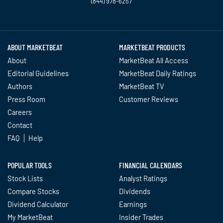
(844) 978-6257
Twitter
Facebook
YouTube
LinkedIn
Instagram
TikTok
ABOUT MARKETBEAT
MARKETBEAT PRODUCTS
About
MarketBeat All Access
Editorial Guidelines
MarketBeat Daily Ratings
Authors
MarketBeat TV
Press Room
Customer Reviews
Careers
Contact
FAQ
Help
POPULAR TOOLS
FINANCIAL CALENDARS
Stock Lists
Analyst Ratings
Compare Stocks
Dividends
Dividend Calculator
Earnings
My MarketBeat
Insider Trades