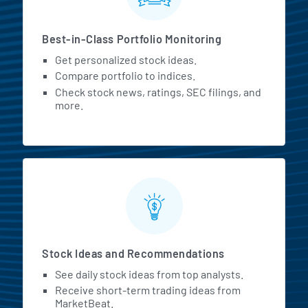
Best-in-Class Portfolio Monitoring
Get personalized stock ideas.
Compare portfolio to indices.
Check stock news, ratings, SEC filings, and
more.
Stock Ideas and Recommendations
See daily stock ideas from top analysts.
Receive short-term trading ideas from
MarketBeat.