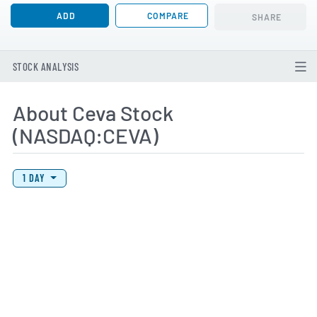
ADD
COMPARE
SHARE
STOCK ANALYSIS
About Ceva Stock
(NASDAQ:CEVA)
View Price History Chart Data
Skip Price History Chart
1 DAY