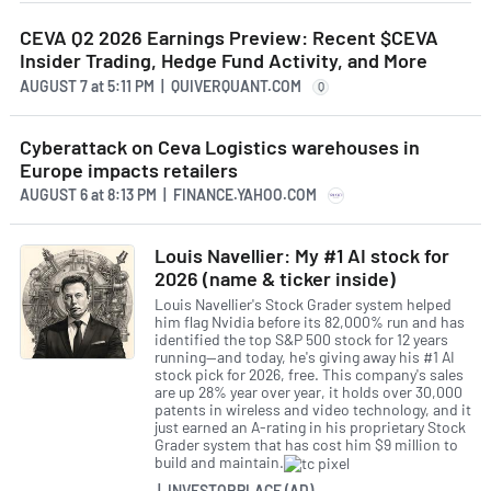
CEVA Q2 2026 Earnings Preview: Recent $CEVA
Insider Trading, Hedge Fund Activity, and More
AUGUST 7
at
5:11 PM | QUIVERQUANT.COM
Q
Cyberattack on Ceva Logistics warehouses in
Europe impacts retailers
AUGUST 6
at
8:13 PM | FINANCE.YAHOO.COM
Louis Navellier: My #1 AI stock for
2026 (name & ticker inside)
Louis Navellier's Stock Grader system helped
him flag Nvidia before its 82,000% run and has
identified the top S&P 500 stock for 12 years
running—and today, he's giving away his #1 AI
stock pick for 2026, free. This company's sales
are up 28% year over year, it holds over 30,000
patents in wireless and video technology, and it
just earned an A-rating in his proprietary Stock
Grader system that has cost him $9 million to
build and maintain.
| INVESTORPLACE (AD)