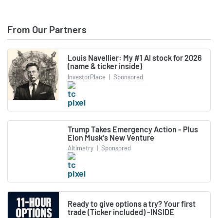
From Our Partners
Louis Navellier: My #1 AI stock for 2026
(name & ticker inside)
InvestorPlace
|
Sponsored
Trump Takes Emergency Action - Plus
Elon Musk's New Venture
Altimetry
|
Sponsored
Ready to give options a try? Your first
trade (Ticker included) -INSIDE