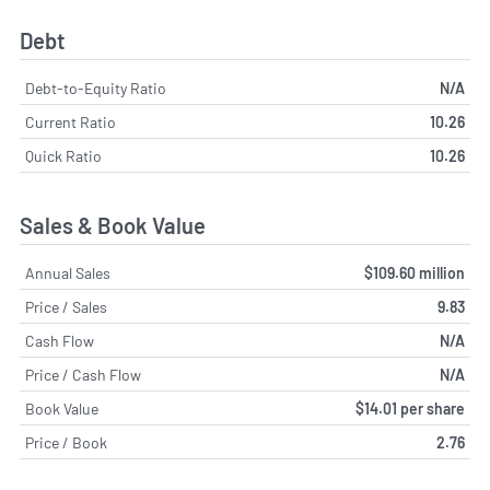
Debt
Debt-to-Equity Ratio
N/A
Current Ratio
10.26
Quick Ratio
10.26
Sales & Book Value
Annual Sales
$109.60 million
Price / Sales
9.83
Cash Flow
N/A
Price / Cash Flow
N/A
Book Value
$14.01 per share
Price / Book
2.76