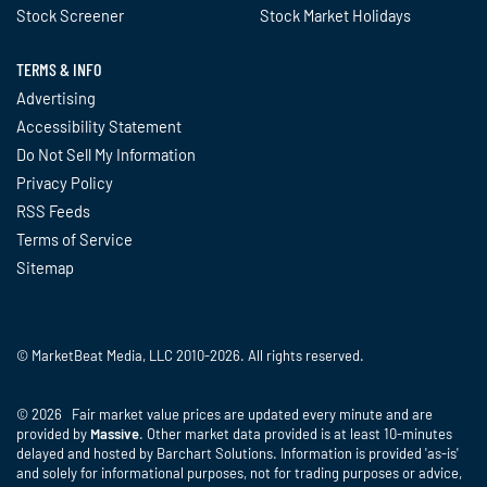
Stock Screener
Stock Market Holidays
TERMS & INFO
Advertising
Accessibility Statement
Do Not Sell My Information
Privacy Policy
RSS Feeds
Terms of Service
Sitemap
© MarketBeat Media, LLC 2010-2026. All rights reserved.
© 2026 Fair market value prices are updated every minute and are
provided by
Massive
. Other market data provided is at least 10-minutes
delayed and hosted by Barchart Solutions. Information is provided 'as-is'
and solely for informational purposes, not for trading purposes or advice,