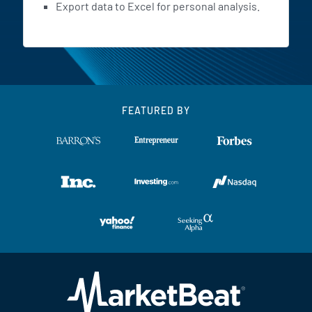
Export data to Excel for personal analysis.
FEATURED BY