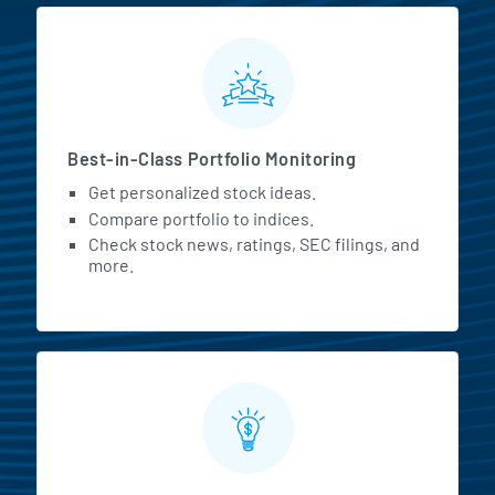
MarketBeat All Access Featur
Best-in-Class Portfolio Monitoring
Get personalized stock ideas.
Compare portfolio to indices.
Check stock news, ratings, SEC filings, and
more.