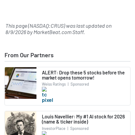
This page (NASDAQ:CRUS) was last updated on
8/9/2026
by
MarketBeat.com Staff
.
From Our Partners
ALERT: Drop these 5 stocks before the
market opens tomorrow!
Weiss Ratings
|
Sponsored
Louis Navellier: My #1 AI stock for 2026
(name & ticker inside)
InvestorPlace
|
Sponsored