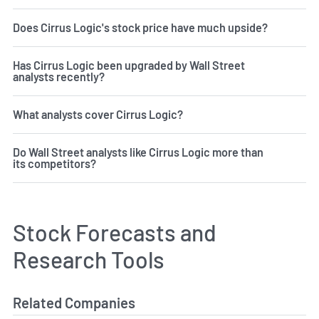
Does Cirrus Logic's stock price have much upside?
Has Cirrus Logic been upgraded by Wall Street
analysts recently?
What analysts cover Cirrus Logic?
Do Wall Street analysts like Cirrus Logic more than
its competitors?
Stock Forecasts and
Research Tools
Related Companies