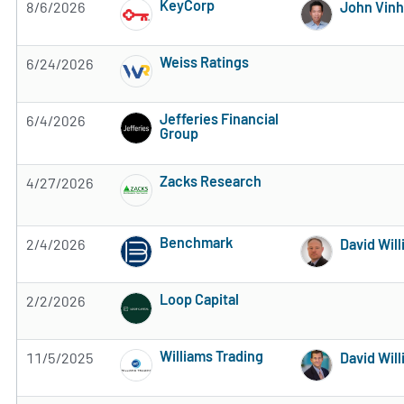
KeyCorp
8/6/2026
John Vinh
2 of 5 stars
Weiss Ratings
6/24/2026
Subscribe to MarketBeat All Access for the 
Jefferies Financial
6/4/2026
Group
Subscribe to MarketBeat All Access for the 
Zacks Research
4/27/2026
Subscribe to MarketBeat All Access for the 
Benchmark
2/4/2026
David Wil
Subscribe to MarketBeat All Access for the 
Loop Capital
2/2/2026
Subscribe to MarketBeat All Access for the 
Williams Trading
11/5/2025
David Wil
Subscribe to MarketBeat All Access for the 