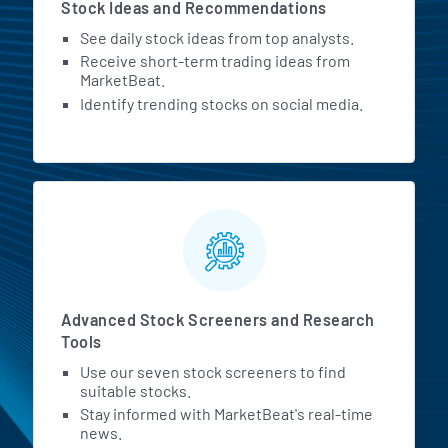
Stock Ideas and Recommendations
See daily stock ideas from top analysts.
Receive short-term trading ideas from
MarketBeat.
Identify trending stocks on social media.
Advanced Stock Screeners and Research
Tools
Use our seven stock screeners to find
suitable stocks.
Stay informed with MarketBeat's real-time
news.