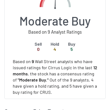
Moderate Buy
Based on 9 Analyst Ratings
Sell
Hold
Buy
0
4
5
Based on
9
Wall Street analysts who have
issued ratings for Cirrus Logic in the last
12
months
, the stock has a consensus rating
of
"Moderate Buy."
Out of the 9 analysts, 4
have given a hold rating, and 5 have given a
buy rating for CRUS.