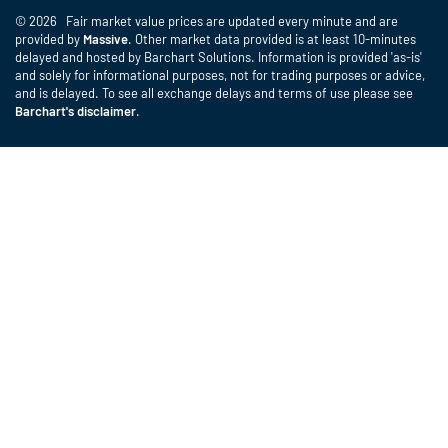
© 2026 Fair market value prices are updated every minute and are
provided by
Massive
. Other market data provided is at least 10-minutes
delayed and hosted by Barchart Solutions. Information is provided 'as-is'
and solely for informational purposes, not for trading purposes or advice,
and is delayed. To see all exchange delays and terms of use please see
Barchart's disclaimer
.