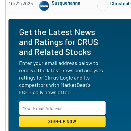
Susquehanna
10/22/2025
Christoph
Subscribe to MarketBeat All Access for the 
Get the Latest News
and Ratings for CRUS
and Related Stocks
Enter your email address below to
receive the latest news and analysts'
ratings for Cirrus Logic and its
competitors with MarketBeat's
FREE daily newsletter.