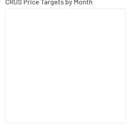
Av
CRUS Price Targets by Month
Sk
Sk