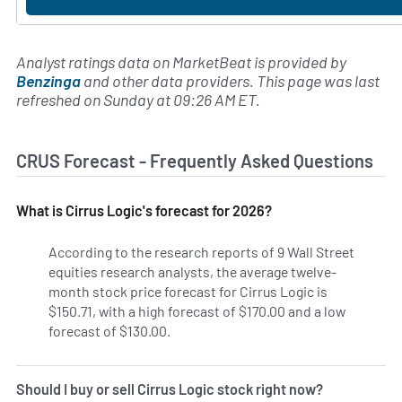
Analyst ratings data on MarketBeat is provided by
Benzinga
and other data providers. This page was last
refreshed on Sunday at 09:26 AM ET.
CRUS Forecast - Frequently Asked Questions
What is Cirrus Logic's forecast for 2026?
According to the research reports of 9 Wall Street
equities research analysts, the average twelve-
month stock price forecast for Cirrus Logic is
$150.71, with a high forecast of $170.00 and a low
forecast of $130.00.
Should I buy or sell Cirrus Logic stock right now?