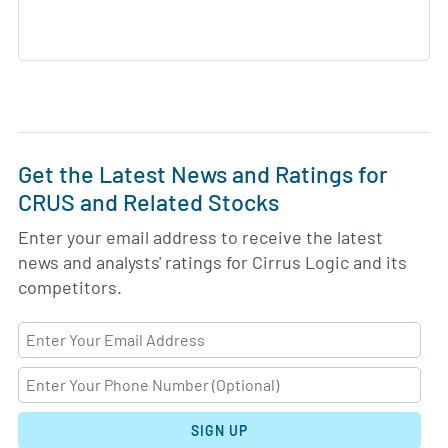
Get the Latest News and Ratings for
CRUS and Related Stocks
Enter your email address to receive the latest
news and analysts' ratings for Cirrus Logic and its
competitors.
SIGN UP