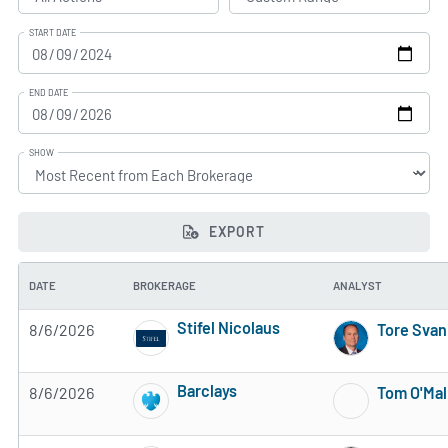
START DATE
END DATE
SHOW
EXPORT
DATE
BROKERAGE
ANALYST
Stifel Nicolaus
8/6/2026
Tore Sva
4 of 5 stars
Barclays
8/6/2026
Tom O'Mal
3 of 5 stars