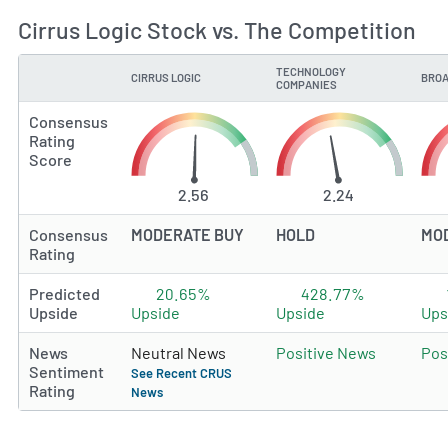
Cirrus Logic Stock vs. The Competition
TECHNOLOGY
CIRRUS LOGIC
BROA
TYPE
COMPANIES
Consensus
Rating
Score
2.56
2.24
Consensus
MODERATE BUY
HOLD
MO
Rating
Predicted
20.65%
428.77%
Upside
Upside
Upside
Ups
News
Neutral News
Positive News
Pos
Sentiment
See Recent CRUS
Rating
News