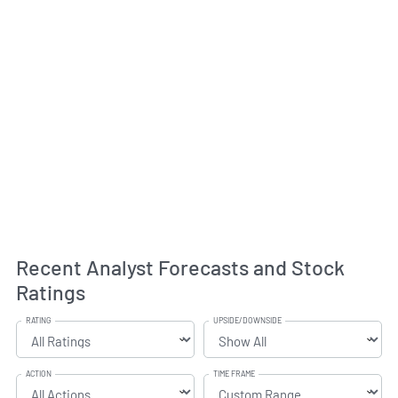
Recent Analyst Forecasts and Stock
Ratings
RATING
UPSIDE/DOWNSIDE
ACTION
TIME FRAME