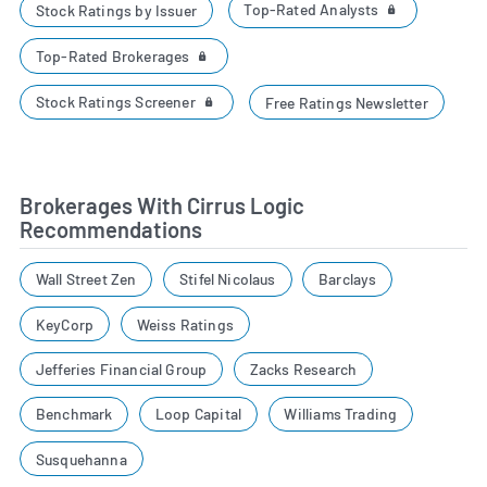
Top-Rated Analysts
Stock Ratings by Issuer
Top-Rated Brokerages
Stock Ratings Screener
Free Ratings Newsletter
Brokerages With Cirrus Logic
Recommendations
Wall Street Zen
Stifel Nicolaus
Barclays
KeyCorp
Weiss Ratings
Jefferies Financial Group
Zacks Research
Benchmark
Loop Capital
Williams Trading
Susquehanna