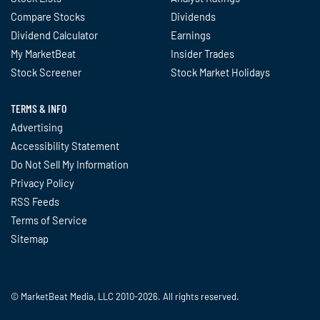
Compare Stocks
Dividends
Dividend Calculator
Earnings
My MarketBeat
Insider Trades
Stock Screener
Stock Market Holidays
TERMS & INFO
Advertising
Accessibility Statement
Do Not Sell My Information
Privacy Policy
RSS Feeds
Terms of Service
Sitemap
© MarketBeat Media, LLC 2010-2026. All rights reserved.