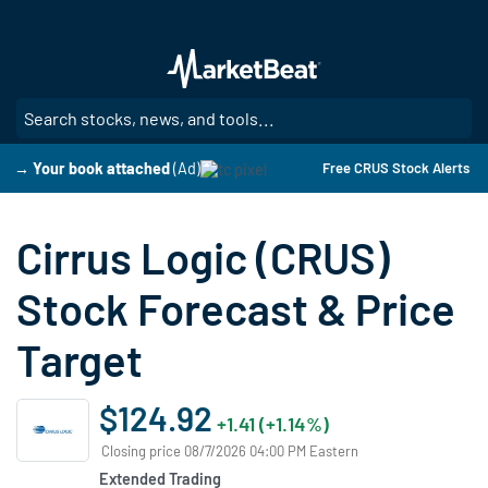
Skip
to
main
content
SE
→ Your book attached
(Ad)
Free CRUS Stock Alerts
Cirrus Logic (CRUS)
Stock Forecast & Price
Target
$124.92
+1.41 (+1.14%)
Closing price 08/7/2026 04:00 PM Eastern
Extended Trading