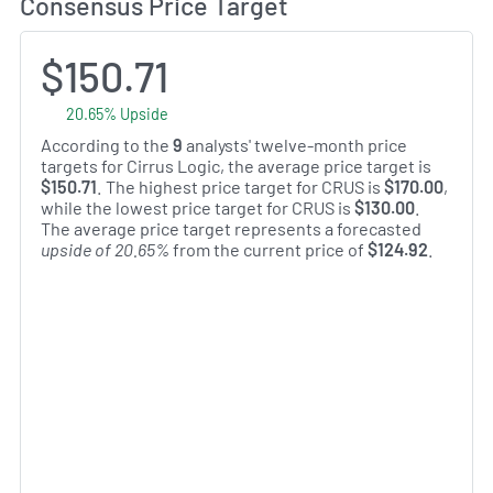
Consensus Price Target
$150.71
20.65% Upside
According to the
9
analysts' twelve-month price
targets for Cirrus Logic, the average price target is
$150.71
. The highest price target for CRUS is
$170.00
,
while the lowest price target for CRUS is
$130.00
.
The average price target represents a forecasted
upside of 20.65%
from the current price of
$124.92
.