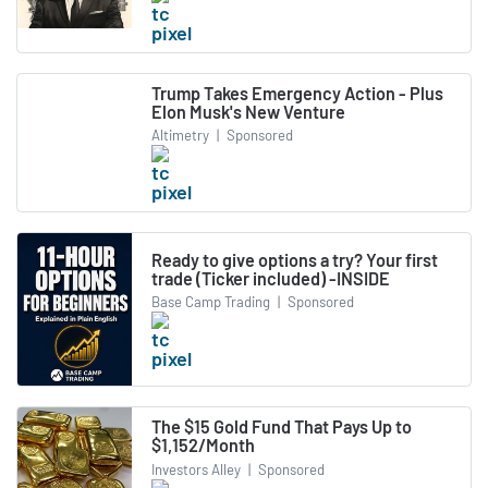
Trump Takes Emergency Action - Plus
Elon Musk's New Venture
Altimetry
|
Sponsored
Ready to give options a try? Your first
trade (Ticker included) -INSIDE
Base Camp Trading
|
Sponsored
The $15 Gold Fund That Pays Up to
$1,152/Month
Investors Alley
|
Sponsored