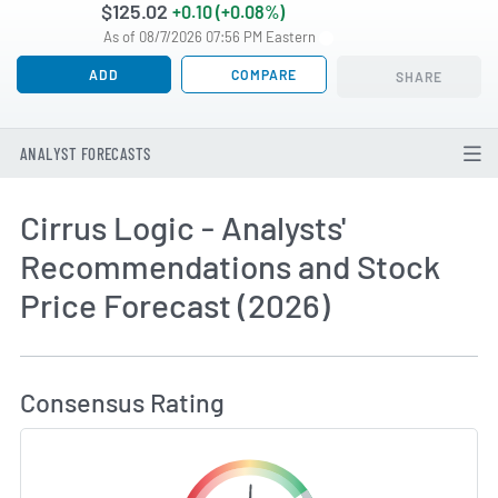
$125.02
+0.10 (+0.08%)
As of 08/7/2026 07:56 PM Eastern
ADD
COMPARE
SHARE
ANALYST FORECASTS
Cirrus Logic - Analysts'
Recommendations and Stock
Price Forecast (2026)
How MarketBeat Calculates Price Target and C
Consensus Rating