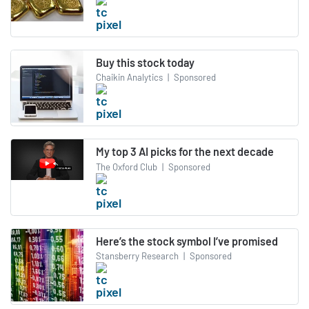
Buy this stock today
Chaikin Analytics
|
Sponsored
My top 3 AI picks for the next decade
The Oxford Club
|
Sponsored
Here’s the stock symbol I’ve promised
Stansberry Research
|
Sponsored