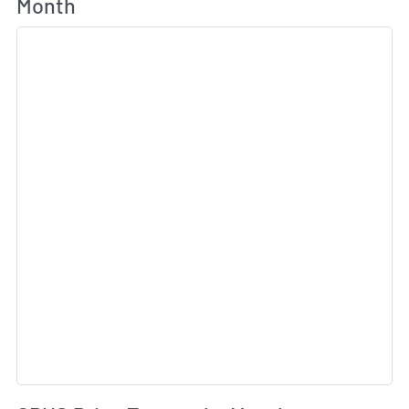
Month
Sk