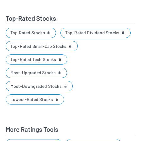
Top-Rated Stocks
Top Rated Stocks
Top-Rated Dividend Stocks
Top-Rated Small-Cap Stocks
Top-Rated Tech Stocks
Most-Upgraded Stocks
Most-Downgraded Stocks
Lowest-Rated Stocks
More Ratings Tools