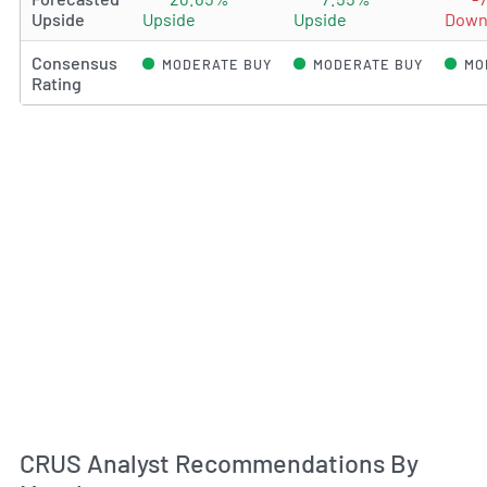
Upside
Upside
Upside
Down
Consensus
MODERATE BUY
MODERATE BUY
MO
Rating
An
CRUS Analyst Recommendations By