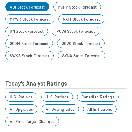
ADI Stock Forecast
MCHP Stock Forecast
MPWR Stock Forecast
NXPI Stock Forecast
ON Stock Forecast
POWI Stock Forecast
QCOM Stock Forecast
QRVO Stock Forecast
SWKS Stock Forecast
SYNA Stock Forecast
Today's Analyst Ratings
U.S. Ratings
U.K. Ratings
Canadian Ratings
All Upgrades
All Downgrades
All Initiations
All Price Target Changes