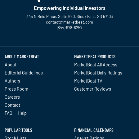
Empowering Individual Investors
345 N Reid Place, Suite 620, Sioux Falls, SD 57103
contact@marketbeat.com
(844) 978-6257
Twitter
Facebook
YouTube
LinkedIn
Instagram
TikTok
ABOUT MARKETBEAT
MARKETBEAT PRODUCTS
About
MarketBeat All Access
Editorial Guidelines
MarketBeat Daily Ratings
Authors
MarketBeat TV
Press Room
Customer Reviews
Careers
Contact
FAQ
Help
POPULAR TOOLS
FINANCIAL CALENDARS
Stock Lists
Analyst Ratings