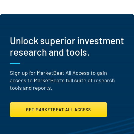
Unlock superior investment
research and tools.
Sign up for MarketBeat All Access to gain
access to MarketBeat's full suite of research
tools and reports.
GET MARKETBEAT ALL ACCESS