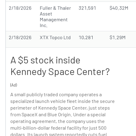
2/18/2026
Fuller & Thaler
321,591
$40.32M
Asset
Management
Inc.
2/18/2026
XTX Topco Ltd
10,281
$1.29M
A $5 stock inside
Kennedy Space Center?
(Ad)
A small publicly traded company operates a
specialized launch vehicle fleet inside the secure
perimeter of Kennedy Space Center, just steps
from SpaceX and Blue Origin. Under a special
operating agreement, the company uses the
multi-billion-dollar federal facility for just 500
dollars. Its launch system reportedly cuts fuel