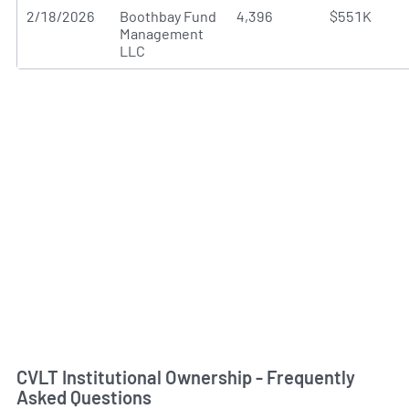
2/18/2026
Boothbay Fund
4,396
$551K
Management
LLC
CVLT Institutional Ownership - Frequently
Asked Questions