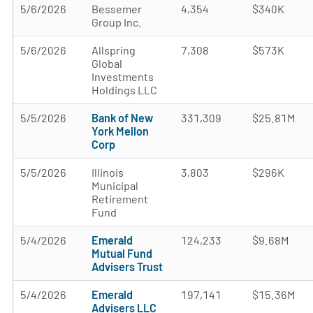
5/6/2026
Bessemer
4,354
$340K
Group Inc.
5/6/2026
Allspring
7,308
$573K
Global
Investments
Holdings LLC
5/5/2026
Bank of New
331,309
$25.81M
York Mellon
Corp
5/5/2026
Illinois
3,803
$296K
Municipal
Retirement
Fund
5/4/2026
Emerald
124,233
$9.68M
Mutual Fund
Advisers Trust
5/4/2026
Emerald
197,141
$15.36M
Advisers LLC