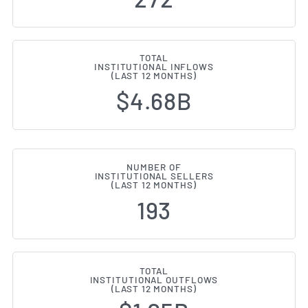
TOTAL
INSTITUTIONAL INFLOWS
(LAST 12 MONTHS)
$4.68B
NUMBER OF
INSTITUTIONAL SELLERS
(LAST 12 MONTHS)
193
TOTAL
INSTITUTIONAL OUTFLOWS
(LAST 12 MONTHS)