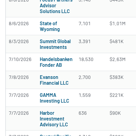
Advisor
Solutions LLC
8/6/2026
State of
7,101
$1.01M
Wyoming
8/3/2026
Summit Global
3,391
$481K
Investments
7/10/2026
Handelsbanken
18,530
$2.63M
Fonder AB
7/8/2026
Evanson
2,700
$383K
Financial LLC
7/7/2026
GAMMA
1,559
$221K
Investing LLC
7/7/2026
Harbor
636
$90K
Investment
Advisory LLC