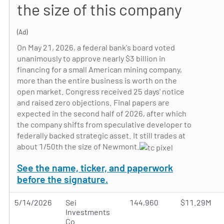
the size of this company
(Ad)
On May 21, 2026, a federal bank's board voted
unanimously to approve nearly $3 billion in
financing for a small American mining company,
more than the entire business is worth on the
open market. Congress received 25 days' notice
and raised zero objections. Final papers are
expected in the second half of 2026, after which
the company shifts from speculative developer to
federally backed strategic asset. It still trades at
about 1/50th the size of Newmont.
See the name, ticker, and paperwork
before the signature.
5/14/2026
Sei
144,960
$11.29M
Investments
Co.