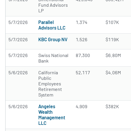
Fund Advisors
LP
5/7/2026
Parallel
1,374
$107K
Advisors LLC
5/7/2026
KBC Group NV
1,526
$119K
5/7/2026
Swiss National
87,300
$6.80M
Bank
5/6/2026
California
52,117
$4.06M
Public
Employees
Retirement
System
5/6/2026
Angeles
4,909
$382K
Wealth
Management
LLC