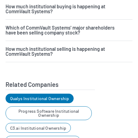
How much institutional buying is happening at
CommVault Systems?
Which of CommVault Systems' major shareholders
have been selling company stock?
How much institutional selling is happening at
CommVault Systems?
Related Companies
Qualys Institutional Ownership
Progress Software Institutional
Ownership
C3.ai Institutional Ownership