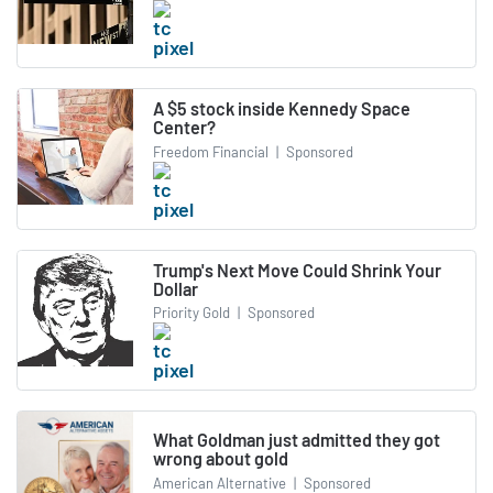
A $5 stock inside Kennedy Space
Center?
Freedom Financial
|
Sponsored
Trump's Next Move Could Shrink Your
Dollar
Priority Gold
|
Sponsored
What Goldman just admitted they got
wrong about gold
American Alternative
|
Sponsored