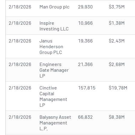
2/18/2026
Man Group plc
29,930
$3.75M
2/18/2026
Inspire
10,966
$1.38M
Investing LLC
2/18/2026
Janus
19,366
$2.43M
Henderson
Group PLC
2/18/2026
Engineers
21,366
$2.68M
Gate Manager
LP
2/18/2026
Cinctive
157,815
$19.78M
Capital
Management
LP
2/18/2026
Balyasny Asset
66,832
$8.38M
Management
L.P.