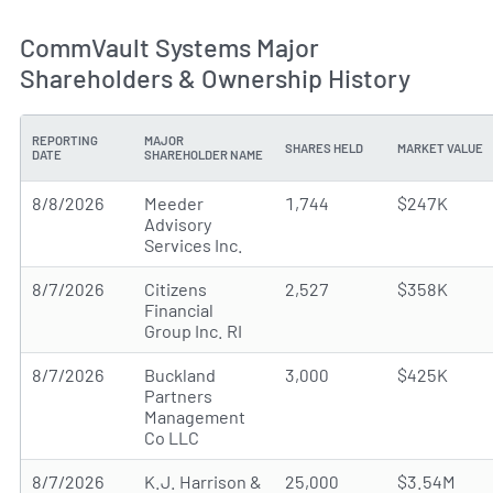
CommVault Systems Major
Shareholders & Ownership History
REPORTING
MAJOR
SHARES HELD
MARKET VALUE
DATE
SHAREHOLDER NAME
8/8/2026
Meeder
1,744
$247K
Advisory
Services Inc.
8/7/2026
Citizens
2,527
$358K
Financial
Group Inc. RI
8/7/2026
Buckland
3,000
$425K
Partners
Management
Co LLC
8/7/2026
K.J. Harrison &
25,000
$3.54M