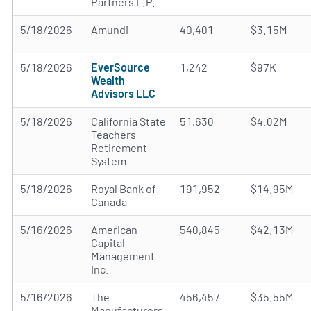
Partners L.P.
5/18/2026
Amundi
40,401
$3.15M
5/18/2026
EverSource
1,242
$97K
Wealth
Advisors LLC
5/18/2026
California State
51,630
$4.02M
Teachers
Retirement
System
5/18/2026
Royal Bank of
191,952
$14.95M
Canada
5/16/2026
American
540,845
$42.13M
Capital
Management
Inc.
5/16/2026
The
456,457
$35.55M
Manufacturers