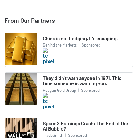
From Our Partners
China is not hedging. It's escaping.
Behind the Markets
|
Sponsored
They didn't warn anyone in 1971. This
time someone is warning you.
Reagan Gold Group
|
Sponsored
SpaceX Earnings Crash: The End of the
AI Bubble?
TradeSmith
|
Sponsored