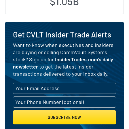
$1.05B
Get CVLT Insider Trade Alerts
Want to know when executives and insiders
are buying or selling CommVault Systems
stock? Sign up for
InsiderTrades.com's daily
newsletter
to get the latest insider
transactions delivered to your inbox daily.
SUBSCRIBE NOW