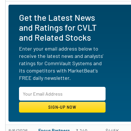
Get the Latest News
and Ratings for CVLT
and Related Stocks
Enter your email address below to
receive the latest news and analysts'
ratings for CommVault Systems and
its competitors with MarketBeat's
FREE daily newsletter.
8/6/2026
Focus Partners
3,140
$445K