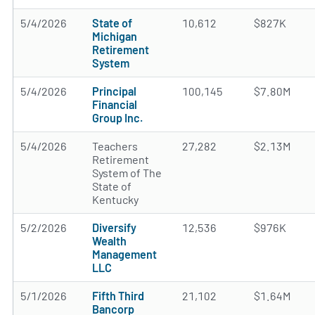
5/4/2026
State of
10,612
$827K
Michigan
Retirement
System
5/4/2026
Principal
100,145
$7.80M
Financial
Group Inc.
5/4/2026
Teachers
27,282
$2.13M
Retirement
System of The
State of
Kentucky
5/2/2026
Diversify
12,536
$976K
Wealth
Management
LLC
5/1/2026
Fifth Third
21,102
$1.64M
Bancorp