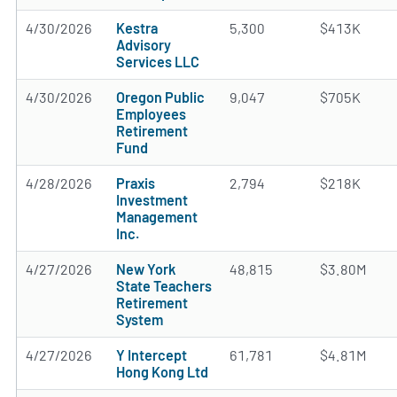
4/30/2026
Kestra
5,300
$413K
Advisory
Services LLC
4/30/2026
Oregon Public
9,047
$705K
Employees
Retirement
Fund
4/28/2026
Praxis
2,794
$218K
Investment
Management
Inc.
4/27/2026
New York
48,815
$3.80M
State Teachers
Retirement
System
4/27/2026
Y Intercept
61,781
$4.81M
Hong Kong Ltd