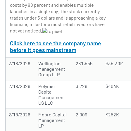
costs by 90 percent and enables multiple
launches in a single day. The stock currently
trades under 5 dollars and is approaching a key
licensing milestone most retail investors have
not yet noticed.
Click here to see the company name
before it goes mainstream
2/18/2026
Wellington
281,555
$35.30M
Management
Group LLP
2/18/2026
Polymer
3,226
$404K
Capital
Management
US LLC
2/18/2026
Moore Capital
2,009
$252K
Management
LP