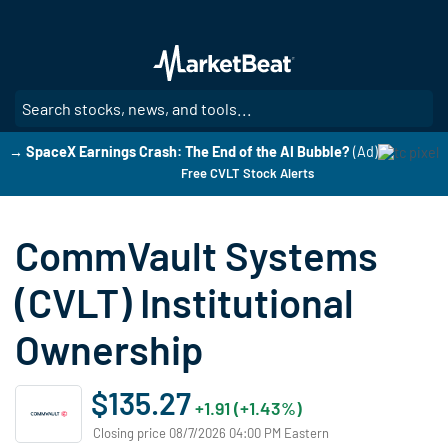
Skip
to
main
content
SE
→ SpaceX Earnings Crash: The End of the AI Bubble?
(Ad)
Free CVLT Stock Alerts
CommVault Systems
(CVLT) Institutional
Ownership
$135.27
+1.91 (+1.43%)
Closing price 08/7/2026 04:00 PM Eastern