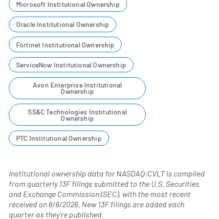
Microsoft Institutional Ownership
Oracle Institutional Ownership
Fortinet Institutional Ownership
ServiceNow Institutional Ownership
Axon Enterprise Institutional
Ownership
SS&C Technologies Institutional
Ownership
PTC Institutional Ownership
Institutional ownership data for NASDAQ:CVLT is compiled
from quarterly 13F filings submitted to the U.S. Securities
and Exchange Commission (SEC), with the most recent
received on
8/8/2026
. New 13F filings are added each
quarter as they're published.