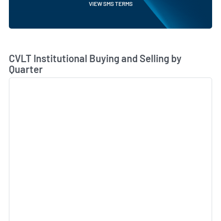
VIEW SMS TERMS
Skip Chart & View Institutional Buying and Selling Dat
CVLT Institutional Buying and Selling by
Quarter