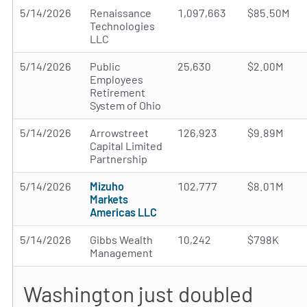
5/14/2026
Renaissance
1,097,663
$85.50M
Technologies
LLC
5/14/2026
Public
25,630
$2.00M
Employees
Retirement
System of Ohio
5/14/2026
Arrowstreet
126,923
$9.89M
Capital Limited
Partnership
5/14/2026
Mizuho
102,777
$8.01M
Markets
Americas LLC
5/14/2026
Gibbs Wealth
10,242
$798K
Management
Washington just doubled