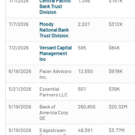
7/7/2026
Central Pacific
1,346
$191K
Bank Trust
Division
7/7/2026
Moody
2,201
$312K
National Bank
Trust Division
7/2/2026
Versant Capital
595
$84K
Management
Inc
6/18/2026
Pacer Advisors
12,550
$978K
Inc.
5/21/2026
Essential
501
$39K
Partners LLC
5/19/2026
Bank of
260,855
$20.32M
America Corp
DE
5/19/2026
Edgestream
48,391
$3.77M