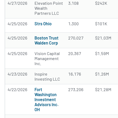
4/27/2026
Elevation Point
3,108
$242K
Wealth
Partners LLC
4/25/2026
Strs Ohio
1,300
$101K
4/25/2026
Boston Trust
270,027
$21.03M
Walden Corp
4/25/2026
Vision Capital
20,367
$1.59M
Management
Inc.
4/23/2026
Inspire
16,176
$1.26M
Investing LLC
4/22/2026
Fort
273,206
$21.28M
Washington
Investment
Advisors Inc.
OH