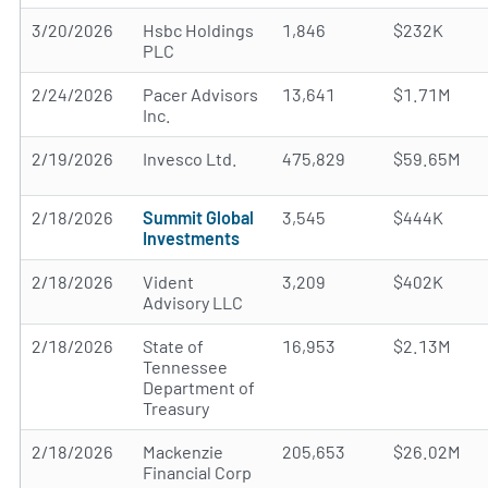
3/20/2026
Hsbc Holdings
1,846
$232K
PLC
2/24/2026
Pacer Advisors
13,641
$1.71M
Inc.
2/19/2026
Invesco Ltd.
475,829
$59.65M
2/18/2026
Summit Global
3,545
$444K
Investments
2/18/2026
Vident
3,209
$402K
Advisory LLC
2/18/2026
State of
16,953
$2.13M
Tennessee
Department of
Treasury
2/18/2026
Mackenzie
205,653
$26.02M
Financial Corp