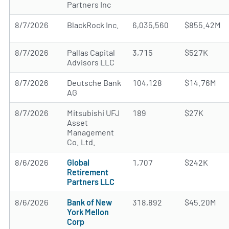
Partners Inc
8/7/2026
BlackRock Inc.
6,035,560
$855.42M
8/7/2026
Pallas Capital
3,715
$527K
Advisors LLC
8/7/2026
Deutsche Bank
104,128
$14.76M
AG
8/7/2026
Mitsubishi UFJ
189
$27K
Asset
Management
Co. Ltd.
8/6/2026
Global
1,707
$242K
Retirement
Partners LLC
8/6/2026
Bank of New
318,892
$45.20M
York Mellon
Corp