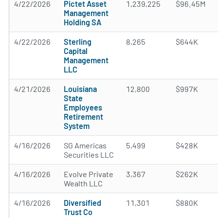
4/22/2026
Pictet Asset
1,239,225
$96.45M
Management
Holding SA
4/22/2026
Sterling
8,265
$644K
Capital
Management
LLC
4/21/2026
Louisiana
12,800
$997K
State
Employees
Retirement
System
4/16/2026
SG Americas
5,499
$428K
Securities LLC
4/16/2026
Evolve Private
3,367
$262K
Wealth LLC
4/16/2026
Diversified
11,301
$880K
Trust Co