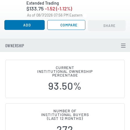
Extended Trading
$133.75
-1.52 (-1.12%)
As of 08/7/2026 07:56 PM Eastern
ADD
COMPARE
SHARE
OWNERSHIP
CURRENT
INSTITUTIONAL OWNERSHIP
Institutional Ownership Chang
PERCENTAGE
93.50%
NUMBER OF
INSTITUTIONAL BUYERS
(LAST 12 MONTHS)
272