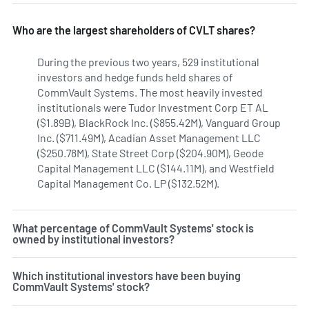
Who are the largest shareholders of CVLT shares?
During the previous two years, 529 institutional
investors and hedge funds held shares of
CommVault Systems. The most heavily invested
institutionals were Tudor Investment Corp ET AL
($1.89B), BlackRock Inc. ($855.42M), Vanguard Group
Inc. ($711.49M), Acadian Asset Management LLC
($250.78M), State Street Corp ($204.90M), Geode
Capital Management LLC ($144.11M), and Westfield
Capital Management Co. LP ($132.52M).
Learn more on Com
What percentage of CommVault Systems' stock is
owned by institutional investors?
Which institutional investors have been buying
CommVault Systems' stock?