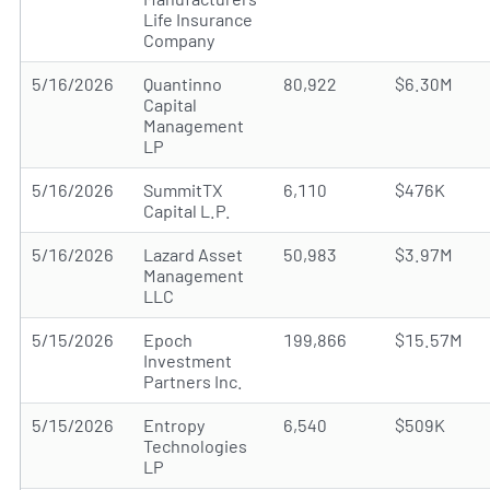
Life Insurance
Company
5/16/2026
Quantinno
80,922
$6.30M
Capital
Management
LP
5/16/2026
SummitTX
6,110
$476K
Capital L.P.
5/16/2026
Lazard Asset
50,983
$3.97M
Management
LLC
5/15/2026
Epoch
199,866
$15.57M
Investment
Partners Inc.
5/15/2026
Entropy
6,540
$509K
Technologies
LP