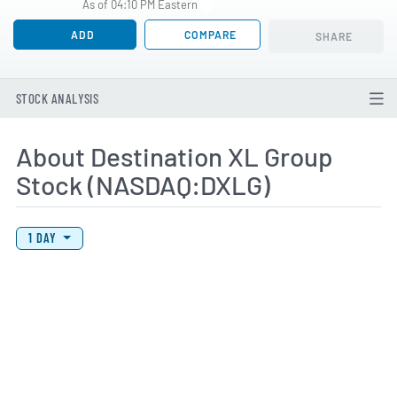
As of 04:10 PM Eastern
ADD
COMPARE
SHARE
STOCK ANALYSIS
About Destination XL Group
Stock (NASDAQ:DXLG)
View Price History Chart Data
Skip Price History Chart
1 DAY