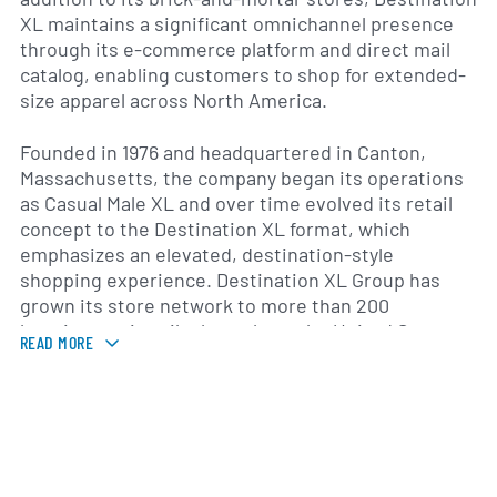
XL maintains a significant omnichannel presence
through its e-commerce platform and direct mail
catalog, enabling customers to shop for extended-
size apparel across North America.
Founded in 1976 and headquartered in Canton,
Massachusetts, the company began its operations
as Casual Male XL and over time evolved its retail
concept to the Destination XL format, which
emphasizes an elevated, destination-style
shopping experience. Destination XL Group has
grown its store network to more than 200
locations, primarily throughout the United States,
READ MORE
with select outlets in Canada. The DXL brand
combines national name brands, licensed products,
and private labels designed specifically for the big
and tall market.
Product offerings include men’s suits, dress shirts,