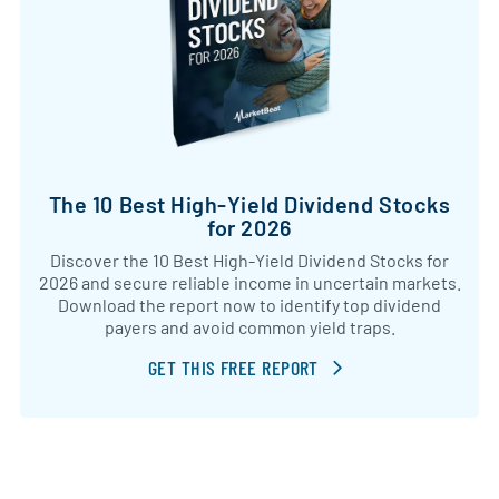
The 10 Best High-Yield Dividend Stocks
for 2026
Discover the 10 Best High-Yield Dividend Stocks for
2026 and secure reliable income in uncertain markets.
Download the report now to identify top dividend
payers and avoid common yield traps.
GET THIS FREE REPORT