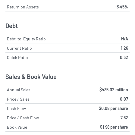
Return on Assets
-3.45%
Debt
Debt-to-Equity Ratio
N/A
Current Ratio
1.26
Quick Ratio
0.32
Sales & Book Value
Annual Sales
$435.02 million
Price / Sales
0.07
Cash Flow
$0.08 per share
Price / Cash Flow
7.62
Book Value
$1.98 per share