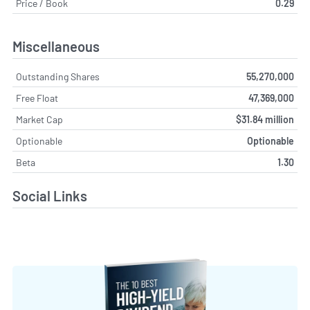
Price / Book
0.29
Miscellaneous
Outstanding Shares
55,270,000
Free Float
47,369,000
Market Cap
$31.84 million
Optionable
Optionable
Beta
1.30
Social Links