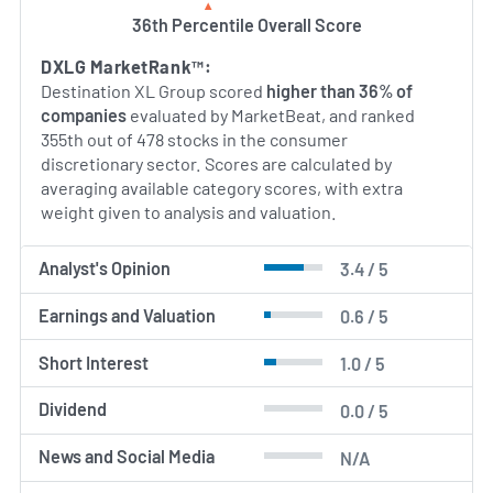
36th Percentile Overall Score
AI Generated. May Contain Errors.
DXLG MarketRank™:
Destination XL Group scored
higher than 36% of
companies
evaluated by MarketBeat, and ranked
355th out of 478 stocks in the consumer
discretionary sector. Scores are calculated by
averaging available category scores, with extra
weight given to analysis and valuation.
Analyst's Opinion
3.4 / 5
Earnings and Valuation
0.6 / 5
Short Interest
1.0 / 5
Dividend
0.0 / 5
News and Social Media
N/A