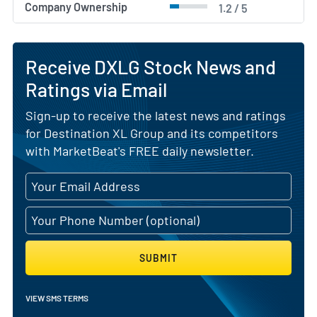
Company Ownership
1.2 / 5
Receive DXLG Stock News and
Ratings via Email
Sign-up to receive the latest news and ratings
for Destination XL Group and its competitors
with MarketBeat's FREE daily newsletter.
SUBMIT
VIEW SMS TERMS