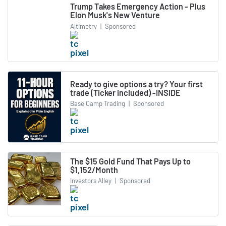
Trump Takes Emergency Action - Plus
Elon Musk's New Venture
Altimetry
|
Sponsored
Ready to give options a try? Your first
trade (Ticker included) -INSIDE
Base Camp Trading
|
Sponsored
The $15 Gold Fund That Pays Up to
$1,152/Month
Investors Alley
|
Sponsored