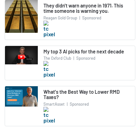
They didn't warn anyone in 1971. This
time someone is warning you.
Reagan Gold Group
|
Sponsored
My top 3 AI picks for the next decade
The Oxford Club
|
Sponsored
What's the Best Way to Lower RMD
Taxes?
SmartAsset
|
Sponsored