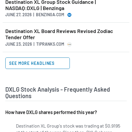
Destination XL Group Stock Guidance |
NASDAQ:DXLG | Benzinga
JUNE 27, 2026 | BENZINGA.COM
Destination XL Board Reviews Revised Zodiac
Tender Offer
JUNE 23, 2026 | TIPRANKS.COM
SEE MORE HEADLINES
DXLG Stock Analysis - Frequently Asked
Questions
How have DXLG shares performed this year?
Destination XL Group's stock was trading at $0.9195