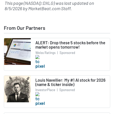
This page (NASDAQ:DXLG) was last updated on
8/5/2026
by
MarketBeat.com Staff
.
From Our Partners
ALERT: Drop these 5 stocks before the
market opens tomorrow!
Weiss Ratings
|
Sponsored
Louis Navellier: My #1 AI stock for 2026
(name & ticker inside)
InvestorPlace
|
Sponsored