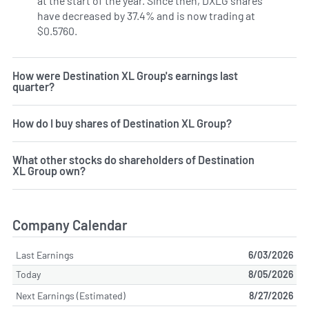
at the start of the year. Since then, DXLG shares
have decreased by 37.4% and is now trading at
$0.5760.
How were Destination XL Group's earnings last
quarter?
How do I buy shares of Destination XL Group?
What other stocks do shareholders of Destination
XL Group own?
Company Calendar
Last Earnings
6/03/2026
Today
8/05/2026
Next Earnings (Estimated)
8/27/2026