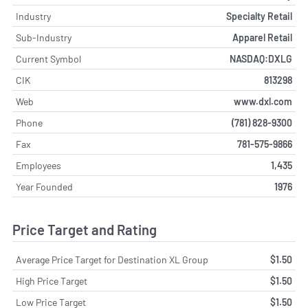
Industry
Specialty Retail
Sub-Industry
Apparel Retail
Current Symbol
NASDAQ:DXLG
CIK
813298
Web
www.dxl.com
Phone
(781) 828-9300
Fax
781-575-9866
Employees
1,435
Year Founded
1976
Price Target and Rating
Average Price Target for Destination XL Group
$1.50
High Price Target
$1.50
Low Price Target
$1.50