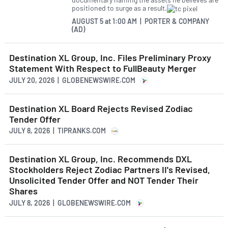
positioned to surge as a result.
AUGUST 5
at
1:00 AM | PORTER & COMPANY
(AD)
Destination XL Group, Inc. Files Preliminary Proxy
Statement With Respect to FullBeauty Merger
JULY 20, 2026 | GLOBENEWSWIRE.COM
Destination XL Board Rejects Revised Zodiac
Tender Offer
JULY 8, 2026 | TIPRANKS.COM
Destination XL Group, Inc. Recommends DXL
Stockholders Reject Zodiac Partners II's Revised,
Unsolicited Tender Offer and NOT Tender Their
Shares
JULY 8, 2026 | GLOBENEWSWIRE.COM