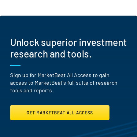
Unlock superior investment
research and tools.
Sign up for MarketBeat All Access to gain
access to MarketBeat's full suite of research
tools and reports.
GET MARKETBEAT ALL ACCESS