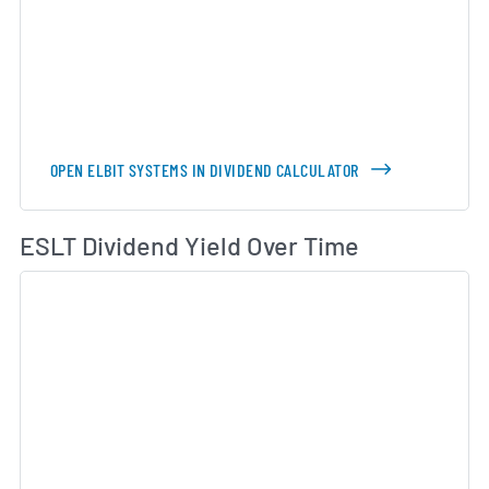
OPEN ELBIT SYSTEMS IN DIVIDEND CALCULATOR
Di
ESLT Dividend Yield Over Time