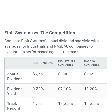
Elbit Systems vs. The Competition
Compare Elbit Systems' annual dividend and yield with
averages for Industrials and NASDAQ companies to
evaluate its performance against the market.
INDUSTRIALS
NASDAQ
ELBIT SYSTEMS
TYPE
COMPANIES
COMPANIES
Annual
$3.33
$0.06
$1.65
Dividend
Dividend
0.39%
97.10%
10.20%
Yield
Track
1 year
12 years
10 years
Record