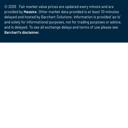
© 2026 Fair market value prices are updated every minute and are
provided by
Massive
. Other market data provided is at least 10-minutes
delayed and hosted by Barchart Solutions. Information is provided 'as-is'
and solely for informational purposes, not for trading purposes or advice,
and is delayed. To see all exchange delays and terms of use please see
Barchart's disclaimer
.