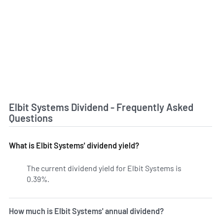
Elbit Systems Dividend - Frequently Asked
Questions
What is Elbit Systems' dividend yield?
The current dividend yield for Elbit Systems is
0.39%.
Learn more on ESLT's dividend yield history.
How much is Elbit Systems' annual dividend?