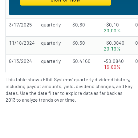
3/17/2025
quarterly
$0.60
+$0.10
20.00%
11/18/2024
quarterly
$0.50
+$0.0840
20.19%
8/13/2024
quarterly
$0.4160
-$0.0840
16.80%
This table shows Elbit Systems' quarterly dividend history,
including payout amounts, yield, dividend changes, and key
dates. Use the date filter to explore data as far back as
2013 to analyze trends over time.