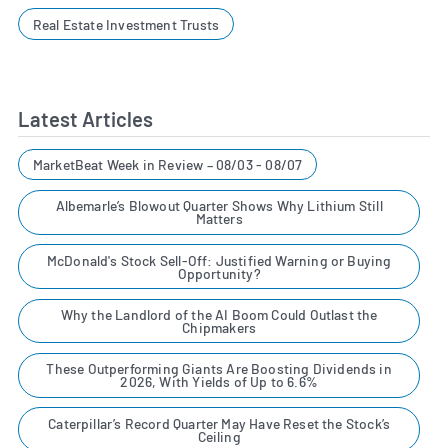
Real Estate Investment Trusts
Latest Articles
MarketBeat Week in Review – 08/03 - 08/07
Albemarle’s Blowout Quarter Shows Why Lithium Still
Matters
McDonald's Stock Sell-Off: Justified Warning or Buying
Opportunity?
Why the Landlord of the AI Boom Could Outlast the
Chipmakers
These Outperforming Giants Are Boosting Dividends in
2026, With Yields of Up to 6.6%
Caterpillar’s Record Quarter May Have Reset the Stock’s
Ceiling