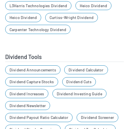
L3Harris Technologies Dividend
Heico Dividend
Heico Dividend
Curtiss-Wright Dividend
Carpenter Technology Dividend
Dividend Tools
Dividend Announcements
Dividend Calculator
Dividend Capture Stocks
Dividend Cuts
Dividend Increases
Dividend Investing Guide
Dividend Newsletter
Dividend Payout Ratio Calculator
Dividend Screener