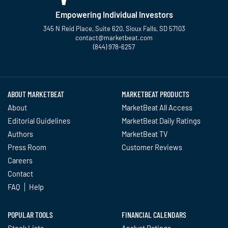
Empowering Individual Investors
345 N Reid Place, Suite 620, Sioux Falls, SD 57103
contact@marketbeat.com
(844) 978-6257
Twitter
Facebook
YouTube
LinkedIn
Instagram
TikTok
ABOUT MARKETBEAT
MARKETBEAT PRODUCTS
About
MarketBeat All Access
Editorial Guidelines
MarketBeat Daily Ratings
Authors
MarketBeat TV
Press Room
Customer Reviews
Careers
Contact
FAQ
Help
POPULAR TOOLS
FINANCIAL CALENDARS
Stock Lists
Analyst Ratings