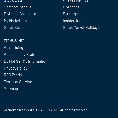
Compare Stocks
Dividends
Dividend Calculator
Earnings
My MarketBeat
Insider Trades
Stock Screener
Stock Market Holidays
TERMS & INFO
Advertising
Accessibility Statement
Do Not Sell My Information
Privacy Policy
RSS Feeds
Terms of Service
Sitemap
© MarketBeat Media, LLC 2010-2026. All rights reserved.