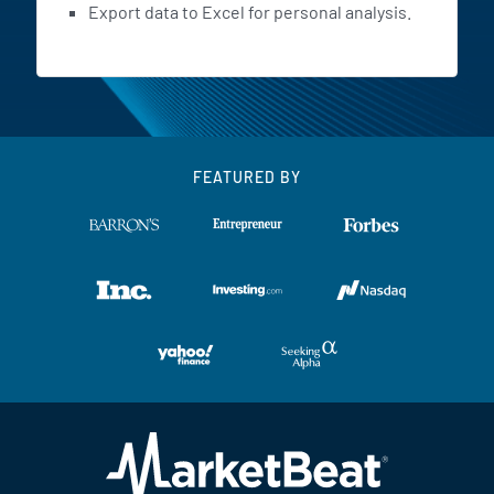
Export data to Excel for personal analysis.
FEATURED BY