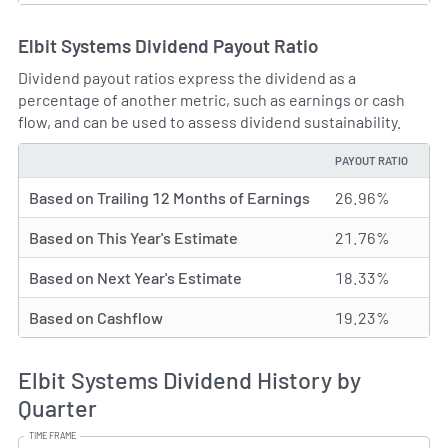
Elbit Systems Dividend Payout Ratio
Dividend payout ratios express the dividend as a
percentage of another metric, such as earnings or cash
flow, and can be used to assess dividend sustainability.
PAYOUT RATIO
TYPE
Based on Trailing 12 Months of Earnings
26.96%
Based on This Year's Estimate
21.76%
Based on Next Year's Estimate
18.33%
Based on Cashflow
19.23%
Elbit Systems Dividend History by
Quarter
TIME FRAME