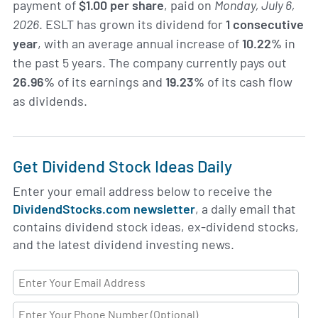
payment of
$1.00 per share
, paid on
Monday, July 6,
2026
. ESLT has grown its dividend for
1 consecutive
year
, with an average annual increase of
10.22%
in
the past 5 years. The company currently pays out
26.96%
of its earnings and
19.23%
of its cash flow
as dividends.
Get Dividend Stock Ideas Daily
Enter your email address below to receive the
DividendStocks.com newsletter
, a daily email that
contains dividend stock ideas, ex-dividend stocks,
and the latest dividend investing news.