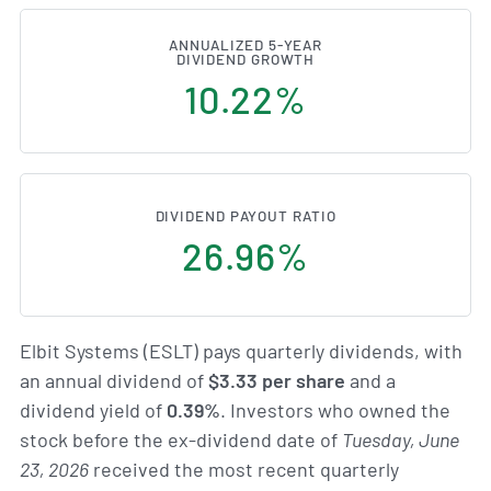
ANNUALIZED 5-YEAR
DIVIDEND GROWTH
10.22%
DIVIDEND PAYOUT RATIO
26.96%
Elbit Systems (ESLT) pays quarterly dividends, with
an annual dividend of
$3.33 per share
and a
dividend yield of
0.39%
. Investors who owned the
stock before the ex-dividend date of
Tuesday, June
23, 2026
received the most recent quarterly