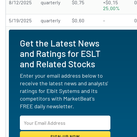
8/12/2025
quarterly
$0.75
+$0.15
25.00%
5/19/2025
quarterly
$0.60
-
Get the Latest News
and Ratings for ESLT
and Related Stocks
Enter your email address below to
receive the latest news and analysts'
ratings for Elbit Systems and its
competitors with MarketBeat's
FREE daily newsletter.