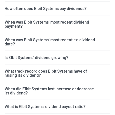
How often does Elbit Systems pay dividends?
When was Elbit Systems' most recent dividend
payment?
When was Elbit Systems' most recent ex-dividend
date?
Is Elbit Systems' dividend growing?
What track record does Elbit Systems have of
raising its dividend?
When did Elbit Systems last increase or decrease
its dividend?
What is Elbit Systems' dividend payout ratio?