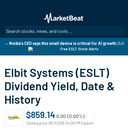
Skip
to
main
content
SE
→ Nvidia's CEO says this small device is critical for AI growth
(Ad)
Free ESLT Stock Alerts
Elbit Systems (ESLT)
Dividend Yield, Date &
History
$859.14
0.00 (0.00%)
Closing price 08/7/2026 04:00 PM Eastern