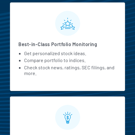
MarketBeat All Access Featur
Best-in-Class Portfolio Monitoring
Get personalized stock ideas.
Compare portfolio to indices.
Check stock news, ratings, SEC filings, and
more.