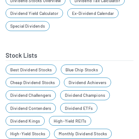
Dividend Stocks Overview
Dividend Tax Calculator
Dividend Yield Calculator
Ex-Dividend Calendar
Special Dividends
Stock Lists
Best Dividend Stocks
Blue Chip Stocks
Cheap Dividend Stocks
Dividend Achievers
Dividend Challengers
Dividend Champions
Dividend Contenders
Dividend ETFs
Dividend Kings
High-Yield REITs
High-Yield Stocks
Monthly Dividend Stocks