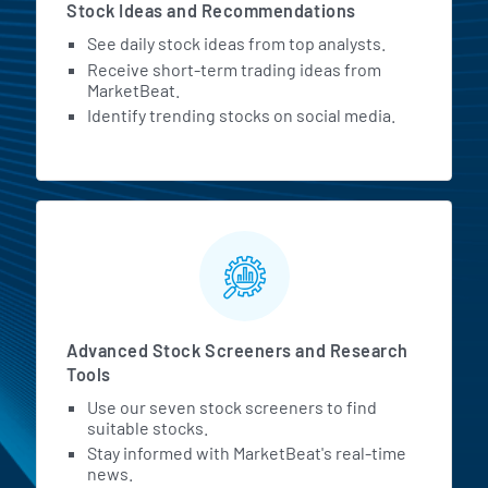
Stock Ideas and Recommendations
See daily stock ideas from top analysts.
Receive short-term trading ideas from
MarketBeat.
Identify trending stocks on social media.
Advanced Stock Screeners and Research
Tools
Use our seven stock screeners to find
suitable stocks.
Stay informed with MarketBeat's real-time
news.