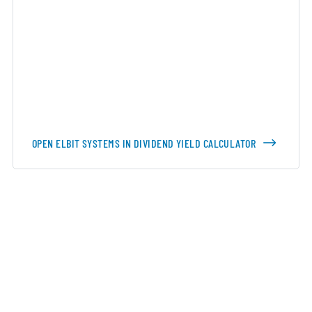
OPEN ELBIT SYSTEMS IN DIVIDEND YIELD CALCULATOR