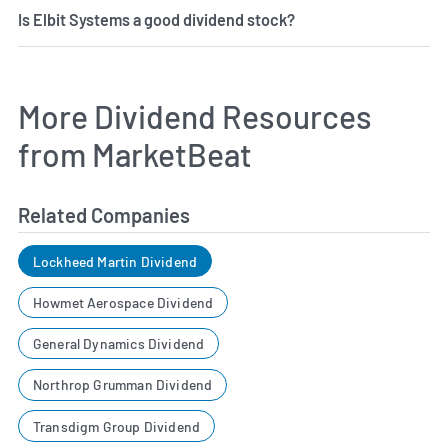
Is Elbit Systems a good dividend stock?
More Dividend Resources
from MarketBeat
Related Companies
Lockheed Martin Dividend
Howmet Aerospace Dividend
General Dynamics Dividend
Northrop Grumman Dividend
Transdigm Group Dividend