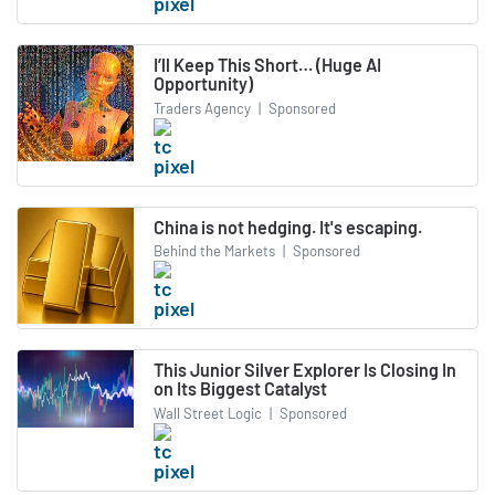
I’ll Keep This Short… (Huge AI
Opportunity)
Traders Agency
|
Sponsored
China is not hedging. It's escaping.
Behind the Markets
|
Sponsored
This Junior Silver Explorer Is Closing In
on Its Biggest Catalyst
Wall Street Logic
|
Sponsored