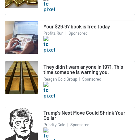
Your $29.97 book is free today
Profits Run
|
Sponsored
They didn't warn anyone in 1971. This
time someone is warning you.
Reagan Gold Group
|
Sponsored
Trump's Next Move Could Shrink Your
Dollar
Priority Gold
|
Sponsored