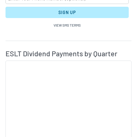
SIGN UP
VIEW SMS TERMS
Di
Skip Charts & View Dividend History
ESLT Dividend Payments by Quarter