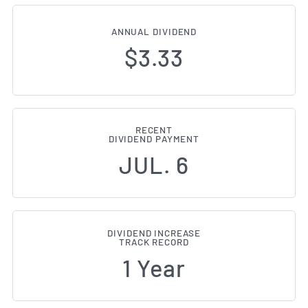
ANNUAL DIVIDEND
$3.33
RECENT
DIVIDEND PAYMENT
JUL. 6
DIVIDEND INCREASE
TRACK RECORD
1 Year