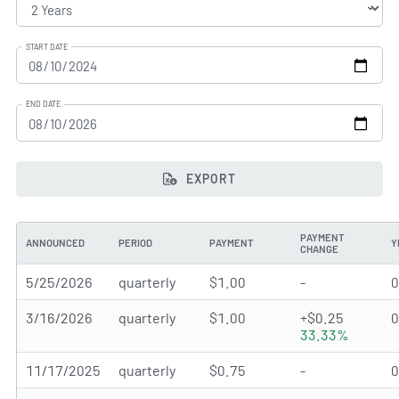
START DATE
END DATE
EXPORT
PAYMENT
ANNOUNCED
PERIOD
PAYMENT
Y
CHANGE
5/25/2026
quarterly
$1.00
-
3/16/2026
quarterly
$1.00
+$0.25
33.33%
11/17/2025
quarterly
$0.75
-