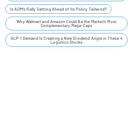
Is ADM’s Rally Getting Ahead of Its Policy Tailwind?
Why Walmart and Amazon Could Be the Market’s Most
Complementary Mega-Caps
GLP-1 Demand Is Creating a New Dividend Angle in These 4
Logistics Stocks