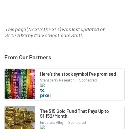
This page (NASDAQ:ESLT) was last updated on
8/10/2026
by
MarketBeat.com Staff
.
From Our Partners
Here’s the stock symbol I’ve promised
Stansberry Research
|
Sponsored
The $15 Gold Fund That Pays Up to
$1,152/Month
Investors Alley
|
Sponsored