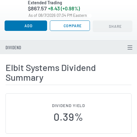
Extended Trading
$867.57
+8.43 (+0.98%)
As of 08/7/2026 07:34 PM Eastern
ADD
COMPARE
SHARE
DIVIDEND
Elbit Systems Dividend
Summary
DIVIDEND YIELD
0.39%