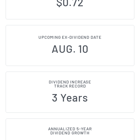
$0.72
UPCOMING EX-DIVIDEND DATE
AUG. 10
DIVIDEND INCREASE
TRACK RECORD
3 Years
ANNUALIZED 5-YEAR
DIVIDEND GROWTH