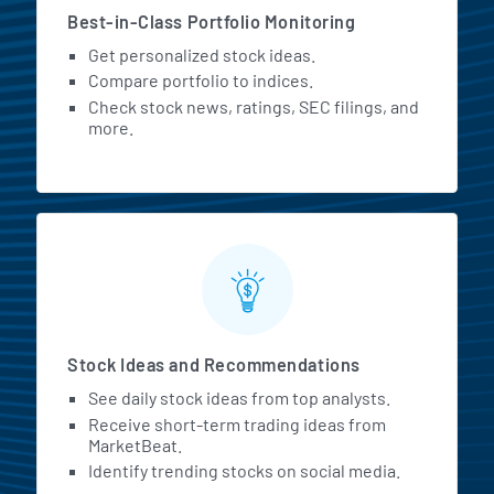
Best-in-Class Portfolio Monitoring
Get personalized stock ideas.
Compare portfolio to indices.
Check stock news, ratings, SEC filings, and
more.
Stock Ideas and Recommendations
See daily stock ideas from top analysts.
Receive short-term trading ideas from
MarketBeat.
Identify trending stocks on social media.