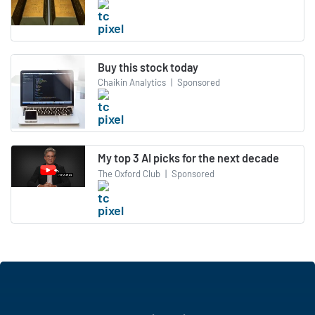
Buy this stock today
Chaikin Analytics
|
Sponsored
My top 3 AI picks for the next decade
The Oxford Club
|
Sponsored