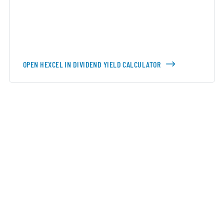
OPEN HEXCEL IN DIVIDEND YIELD CALCULATOR