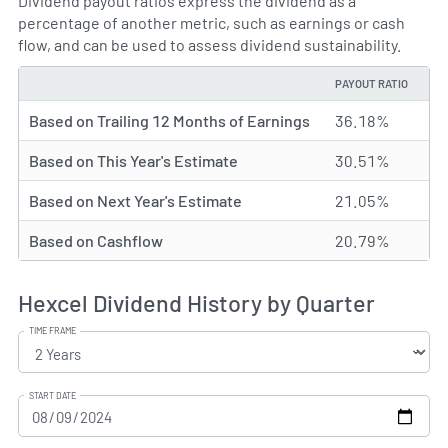
Dividend payout ratios express the dividend as a
percentage of another metric, such as earnings or cash
flow, and can be used to assess dividend sustainability.
PAYOUT RATIO
TYPE
Based on Trailing 12 Months of Earnings
36.18%
Based on This Year's Estimate
30.51%
Based on Next Year's Estimate
21.05%
Based on Cashflow
20.79%
Hexcel Dividend History by Quarter
TIME FRAME
START DATE