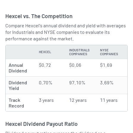
Hexcel vs. The Competition
Compare Hexcel's annual dividend and yield with averages
for Industrials and NYSE companies to evaluate its
performance against the market.
INDUSTRIALS
NYSE
HEXCEL
TYPE
COMPANIES
COMPANIES
Annual
$0.72
$0.06
$1.69
Dividend
Dividend
0.70%
97.10%
3.69%
Yield
Track
3 years
12 years
11 years
Record
Hexcel Dividend Payout Ratio