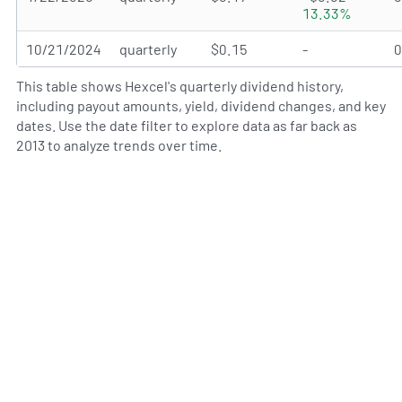
13.33%
10/21/2024
quarterly
$0.15
-
This table shows Hexcel's quarterly dividend history,
including payout amounts, yield, dividend changes, and key
dates. Use the date filter to explore data as far back as
2013 to analyze trends over time.