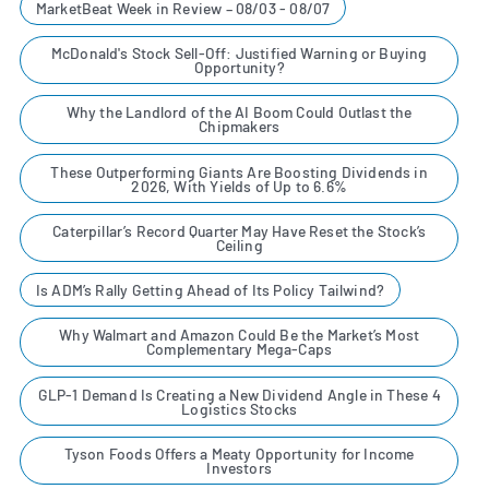
MarketBeat Week in Review – 08/03 - 08/07
McDonald's Stock Sell-Off: Justified Warning or Buying
Opportunity?
Why the Landlord of the AI Boom Could Outlast the
Chipmakers
These Outperforming Giants Are Boosting Dividends in
2026, With Yields of Up to 6.6%
Caterpillar’s Record Quarter May Have Reset the Stock’s
Ceiling
Is ADM’s Rally Getting Ahead of Its Policy Tailwind?
Why Walmart and Amazon Could Be the Market’s Most
Complementary Mega-Caps
GLP-1 Demand Is Creating a New Dividend Angle in These 4
Logistics Stocks
Tyson Foods Offers a Meaty Opportunity for Income
Investors