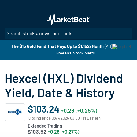
Skip
to
main
content
SE
→ The $15 Gold Fund That Pays Up to $1,152/Month
(Ad)
Free HXL Stock Alerts
Hexcel (HXL) Dividend
Yield, Date & History
$103.24
+0.26 (+0.25%)
Closing price 08/7/2026 03:59 PM Eastern
Extended Trading
$103.52
+0.28 (+0.27%)