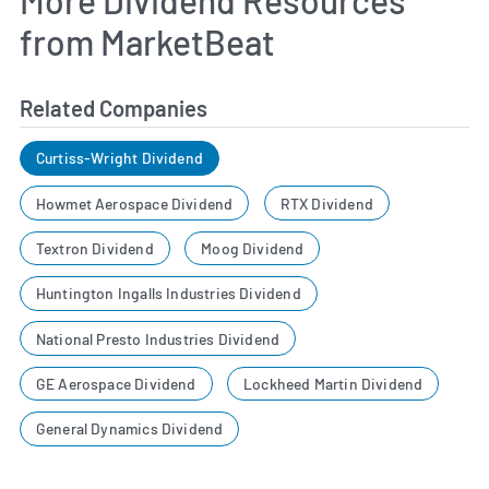
from MarketBeat
Related Companies
Curtiss-Wright Dividend
Howmet Aerospace Dividend
RTX Dividend
Textron Dividend
Moog Dividend
Huntington Ingalls Industries Dividend
National Presto Industries Dividend
GE Aerospace Dividend
Lockheed Martin Dividend
General Dynamics Dividend