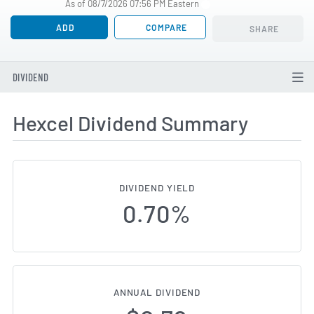
As of 08/7/2026 07:56 PM Eastern
ADD
COMPARE
SHARE
DIVIDEND
Hexcel Dividend Summary
DIVIDEND YIELD
0.70%
ANNUAL DIVIDEND