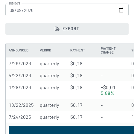
END DATE
EXPORT
PAYMENT
ANNOUNCED
PERIOD
PAYMENT
Y
CHANGE
7/29/2026
quarterly
$0.18
-
4/22/2026
quarterly
$0.18
-
1/28/2026
quarterly
$0.18
+$0.01
5.88%
10/22/2025
quarterly
$0.17
-
7/24/2025
quarterly
$0.17
-