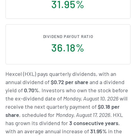
31.95%
DIVIDEND PAYOUT RATIO
36.18%
Hexcel (HXL) pays quarterly dividends, with an
annual dividend of
$0.72 per share
and a dividend
yield of
0.70%
. Investors who own the stock before
the ex-dividend date of
Monday, August 10, 2026
will
receive the next quarterly payment of
$0.18 per
share
, scheduled for
Monday, August 17, 2026
. HXL
has grown its dividend for
3 consecutive years
,
with an average annual increase of
31.95%
in the