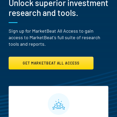
Unlock superior investment
research and tools.
Sign up for MarketBeat All Access to gain
access to MarketBeat's full suite of research
tools and reports.
GET MARKETBEAT ALL ACCESS
MarketBeat All Access Featur