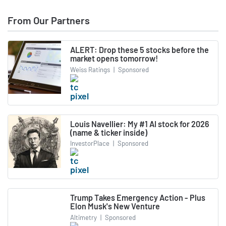
From Our Partners
ALERT: Drop these 5 stocks before the
market opens tomorrow!
Weiss Ratings
|
Sponsored
Louis Navellier: My #1 AI stock for 2026
(name & ticker inside)
InvestorPlace
|
Sponsored
Trump Takes Emergency Action - Plus
Elon Musk's New Venture
Altimetry
|
Sponsored