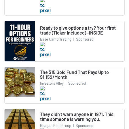
Ready to give options a try? Your first
trade (Ticker included) -INSIDE
Base Camp Trading
|
Sponsored
The $15 Gold Fund That Pays Up to
$1,152/Month
Investors Alley
|
Sponsored
They didn't warn anyone in 1971. This
time someone is warning you.
Reagan Gold Group
|
Sponsored