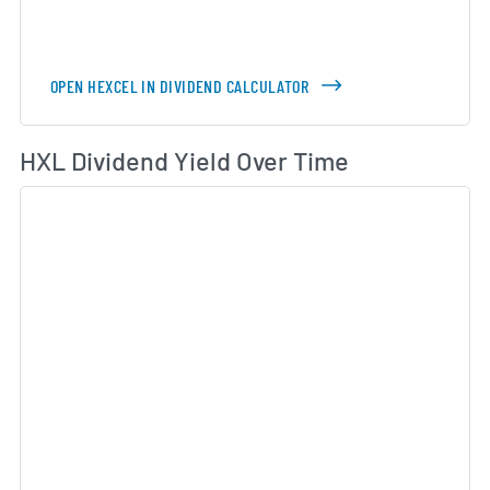
OPEN HEXCEL IN DIVIDEND CALCULATOR
Di
HXL Dividend Yield Over Time