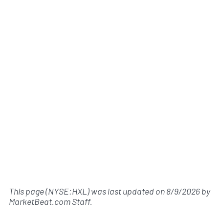
This page (NYSE:HXL) was last updated on
8/9/2026
by
MarketBeat.com Staff
.