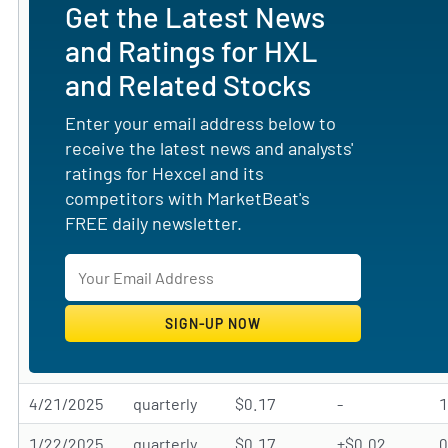
Get the Latest News
and Ratings for HXL
and Related Stocks
Enter your email address below to
receive the latest news and analysts'
ratings for Hexcel and its
competitors with MarketBeat's
FREE daily newsletter.
4/21/2025
quarterly
$0.17
-
1/22/2025
quarterly
$0.17
+$0.02