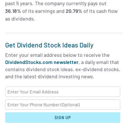
past 5 years. The company currently pays out
36.18%
of its earnings and
20.79%
of its cash flow
as dividends.
Get Dividend Stock Ideas Daily
Enter your email address below to receive the
DividendStocks.com newsletter
, a daily email that
contains dividend stock ideas, ex-dividend stocks,
and the latest dividend investing news.
SIGN UP