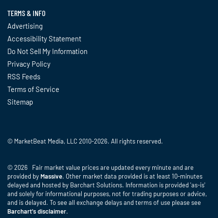
TERMS & INFO
Advertising
Accessibility Statement
Do Not Sell My Information
Privacy Policy
RSS Feeds
Terms of Service
Sitemap
© MarketBeat Media, LLC 2010-2026. All rights reserved.
© 2026 Fair market value prices are updated every minute and are
provided by
Massive
. Other market data provided is at least 10-minutes
delayed and hosted by Barchart Solutions. Information is provided 'as-is'
and solely for informational purposes, not for trading purposes or advice,
and is delayed. To see all exchange delays and terms of use please see
Barchart's disclaimer
.