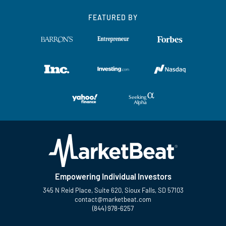
FEATURED BY
Empowering Individual Investors
345 N Reid Place, Suite 620, Sioux Falls, SD 57103
contact@marketbeat.com
(844) 978-6257
Twitter
Facebook
YouTube
LinkedIn
Instagram
TikTok