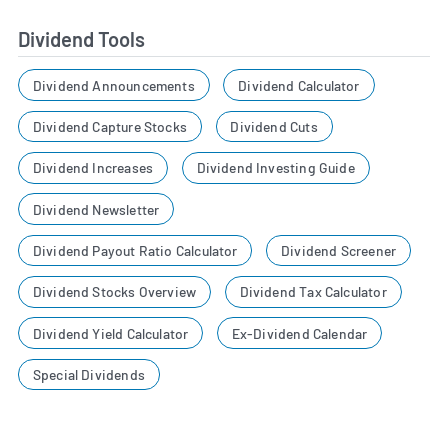
Dividend Tools
Dividend Announcements
Dividend Calculator
Dividend Capture Stocks
Dividend Cuts
Dividend Increases
Dividend Investing Guide
Dividend Newsletter
Dividend Payout Ratio Calculator
Dividend Screener
Dividend Stocks Overview
Dividend Tax Calculator
Dividend Yield Calculator
Ex-Dividend Calendar
Special Dividends