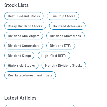
Stock Lists
Best Dividend Stocks
Blue Chip Stocks
Cheap Dividend Stocks
Dividend Achievers
Dividend Challengers
Dividend Champions
Dividend Contenders
Dividend ETFs
Dividend Kings
High-Yield REITs
High-Yield Stocks
Monthly Dividend Stocks
Real Estate Investment Trusts
Latest Articles