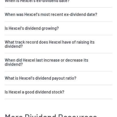
When is Hexcel's ex-dividend date?
When was Hexcel's most recent ex-dividend date?
Is Hexcel's dividend growing?
What track record does Hexcel have of raising its
dividend?
When did Hexcel last increase or decrease its
dividend?
What is Hexcel's dividend payout ratio?
Is Hexcel a good dividend stock?
More Dividend Resources