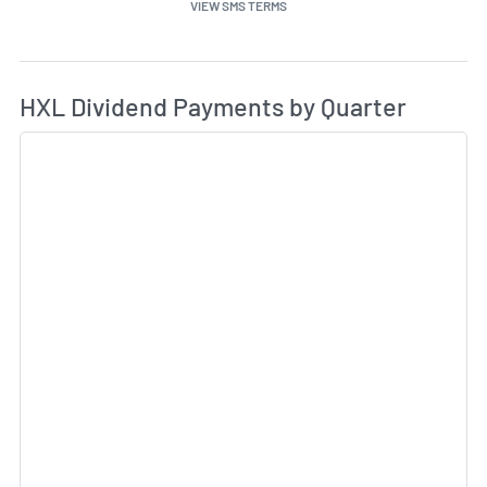
VIEW SMS TERMS
Di
Skip Charts & View Dividend History
HXL Dividend Payments by Quarter