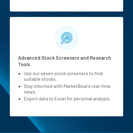
Advanced Stock Screeners and Research
Tools
Use our seven stock screeners to find
suitable stocks.
Stay informed with MarketBeat's real-time
news.
Export data to Excel for personal analysis.