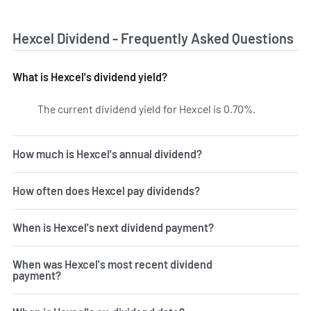
Hexcel Dividend - Frequently Asked Questions
What is Hexcel's dividend yield?
The current dividend yield for Hexcel is 0.70%.
Learn more 
How much is Hexcel's annual dividend?
How often does Hexcel pay dividends?
When is Hexcel's next dividend payment?
When was Hexcel's most recent dividend
payment?