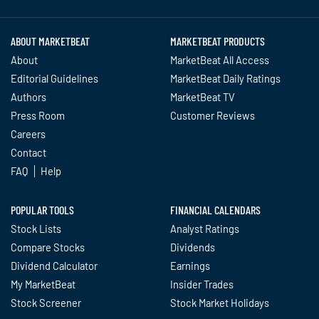
ABOUT MARKETBEAT
MARKETBEAT PRODUCTS
About
MarketBeat All Access
Editorial Guidelines
MarketBeat Daily Ratings
Authors
MarketBeat TV
Press Room
Customer Reviews
Careers
Contact
FAQ
Help
POPULAR TOOLS
FINANCIAL CALENDARS
Stock Lists
Analyst Ratings
Compare Stocks
Dividends
Dividend Calculator
Earnings
My MarketBeat
Insider Trades
Stock Screener
Stock Market Holidays