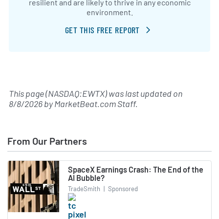
resilient and are likely to thrive in any economic
environment.
GET THIS FREE REPORT
This page (NASDAQ:EWTX) was last updated on
8/8/2026
by
MarketBeat.com Staff
.
From Our Partners
SpaceX Earnings Crash: The End of the
AI Bubble?
TradeSmith
|
Sponsored