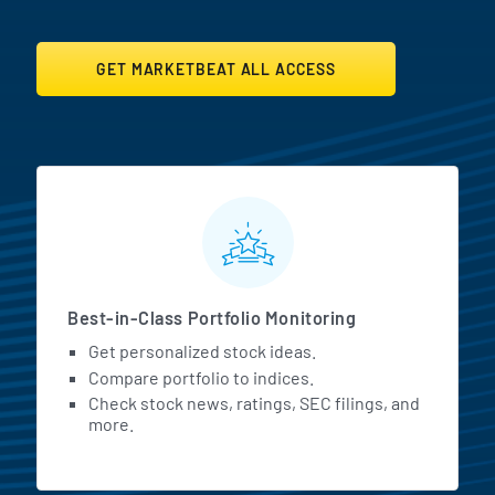
GET MARKETBEAT ALL ACCESS
MarketBeat All Access Featur
Best-in-Class Portfolio Monitoring
Get personalized stock ideas.
Compare portfolio to indices.
Check stock news, ratings, SEC filings, and
more.