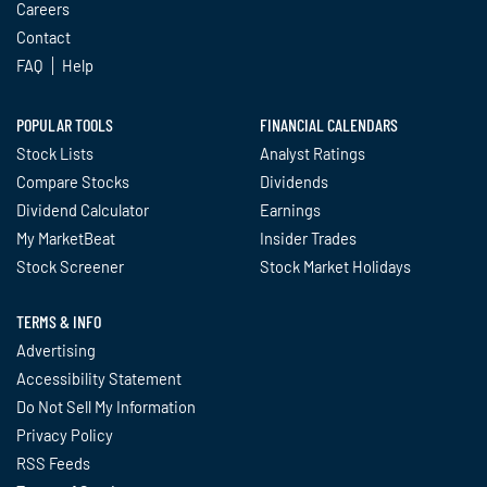
Careers
Contact
FAQ
Help
POPULAR TOOLS
FINANCIAL CALENDARS
Stock Lists
Analyst Ratings
Compare Stocks
Dividends
Dividend Calculator
Earnings
My MarketBeat
Insider Trades
Stock Screener
Stock Market Holidays
TERMS & INFO
Advertising
Accessibility Statement
Do Not Sell My Information
Privacy Policy
RSS Feeds