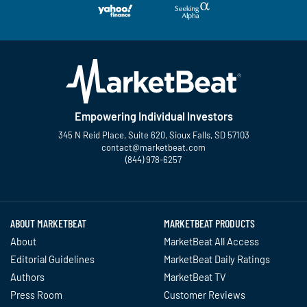
Empowering Individual Investors
345 N Reid Place, Suite 620, Sioux Falls, SD 57103
contact@marketbeat.com
(844) 978-6257
Twitter
Facebook
YouTube
LinkedIn
Instagram
TikTok
ABOUT MARKETBEAT
MARKETBEAT PRODUCTS
About
MarketBeat All Access
Editorial Guidelines
MarketBeat Daily Ratings
Authors
MarketBeat TV
Press Room
Customer Reviews