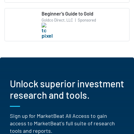
Beginner’s Guide to Gold
Goldco Direct, LLC
|
Sponsored
Unlock superior investment
research and tools.
Sign up for MarketBeat All Access to gain
access to MarketBeat's full suite of research
tools and reports.