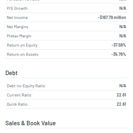
P/E Growth
N/A
Net Income
-$167.79 million
Net Margins
N/A
Pretax Margin
N/A
Return on Equity
-37.59%
Return on Assets
-35.76%
Debt
Debt-to-Equity Ratio
N/A
Current Ratio
22.61
Quick Ratio
22.61
Sales & Book Value