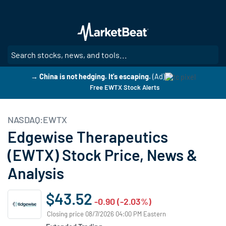
Skip
to
main
content
SE
→ China is not hedging. It's escaping.
(Ad)
Free EWTX Stock Alerts
NASDAQ:EWTX
Edgewise Therapeutics
(EWTX) Stock Price, News &
Analysis
$43.52
-0.90 (-2.03%)
Closing price 08/7/2026 04:00 PM Eastern