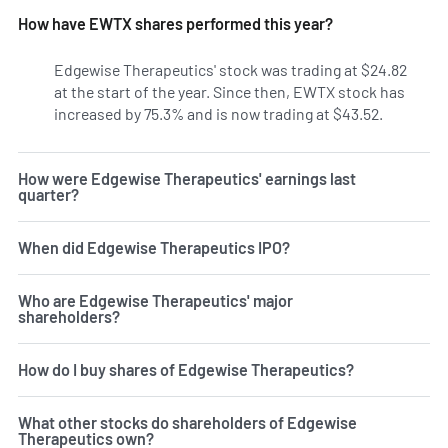
How have EWTX shares performed this year?
Edgewise Therapeutics' stock was trading at $24.82
at the start of the year. Since then, EWTX stock has
increased by 75.3% and is now trading at $43.52.
How were Edgewise Therapeutics' earnings last
quarter?
When did Edgewise Therapeutics IPO?
Who are Edgewise Therapeutics' major
shareholders?
How do I buy shares of Edgewise Therapeutics?
What other stocks do shareholders of Edgewise
Therapeutics own?