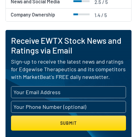
News and Social Media
2.5 / 5
Company Ownership
1.4 / 5
Receive EWTX Stock News and
Ratings via Email
Sign-up to receive the latest news and ratings
for Edgewise Therapeutics and its competitors
with MarketBeat's FREE daily newsletter.
SUBMIT