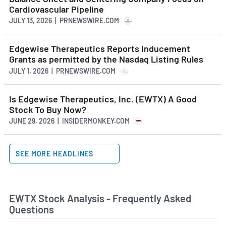
Cardiovascular Pipeline
JULY 13, 2026 | PRNEWSWIRE.COM
Edgewise Therapeutics Reports Inducement
Grants as permitted by the Nasdaq Listing Rules
JULY 1, 2026 | PRNEWSWIRE.COM
Is Edgewise Therapeutics, Inc. (EWTX) A Good
Stock To Buy Now?
JUNE 29, 2026 | INSIDERMONKEY.COM
SEE MORE HEADLINES
EWTX Stock Analysis - Frequently Asked
Questions