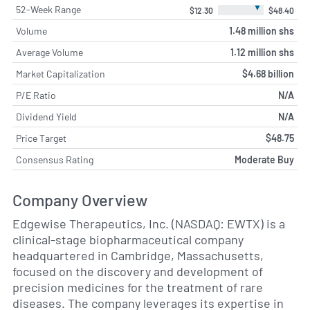
▼
52-Week Range
$12.30
$48.40
Volume
1.48 million shs
Average Volume
1.12 million shs
Market Capitalization
$4.68 billion
P/E Ratio
N/A
Dividend Yield
N/A
Price Target
$48.75
Consensus Rating
Moderate Buy
Company Overview
Edgewise Therapeutics, Inc. (NASDAQ: EWTX) is a
clinical-stage biopharmaceutical company
headquartered in Cambridge, Massachusetts,
focused on the discovery and development of
precision medicines for the treatment of rare
diseases. The company leverages its expertise in