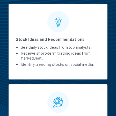
Stock Ideas and Recommendations
See daily stock ideas from top analysts.
Receive short-term trading ideas from
MarketBeat.
Identify trending stocks on social media.