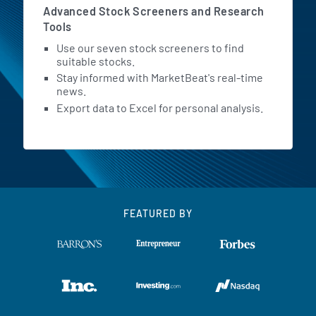
Advanced Stock Screeners and Research
Tools
Use our seven stock screeners to find
suitable stocks.
Stay informed with MarketBeat's real-time
news.
Export data to Excel for personal analysis.
FEATURED BY