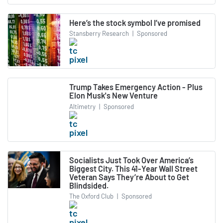
Here’s the stock symbol I’ve promised
Stansberry Research
|
Sponsored
Trump Takes Emergency Action - Plus
Elon Musk's New Venture
Altimetry
|
Sponsored
Socialists Just Took Over America’s
Biggest City. This 41-Year Wall Street
Veteran Says They’re About to Get
Blindsided.
The Oxford Club
|
Sponsored