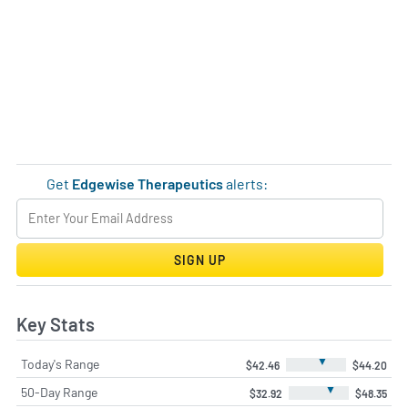
Get
Edgewise Therapeutics
alerts:
SIGN UP
Key Stats
▼
Today's Range
$42.46
$44.20
▼
50-Day Range
$32.92
$48.35