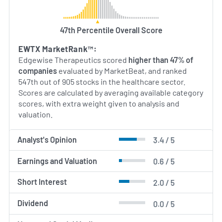
47th Percentile Overall Score
EWTX MarketRank™:
Edgewise Therapeutics scored
higher than 47% of
companies
evaluated by MarketBeat, and ranked
547th out of 905 stocks in the healthcare sector.
Scores are calculated by averaging available category
scores, with extra weight given to analysis and
valuation.
Analyst's Opinion
3.4 / 5
Earnings and Valuation
0.6 / 5
Short Interest
2.0 / 5
Dividend
0.0 / 5