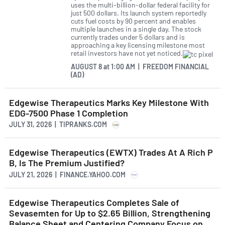
uses the multi-billion-dollar federal facility for
just 500 dollars. Its launch system reportedly
cuts fuel costs by 90 percent and enables
multiple launches in a single day. The stock
currently trades under 5 dollars and is
approaching a key licensing milestone most
retail investors have not yet noticed.
AUGUST 8
at
1:00 AM | FREEDOM FINANCIAL
(AD)
Edgewise Therapeutics Marks Key Milestone With
EDG-7500 Phase 1 Completion
JULY 31, 2026 | TIPRANKS.COM
Edgewise Therapeutics (EWTX) Trades At A Rich P
B, Is The Premium Justified?
JULY 21, 2026 | FINANCE.YAHOO.COM
Edgewise Therapeutics Completes Sale of
Sevasemten for Up to $2.65 Billion, Strengthening
Balance Sheet and Centering Company Focus on