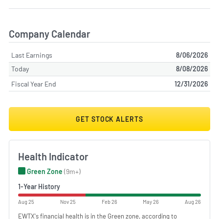
Company Calendar
Last Earnings
8/06/2026
Today
8/08/2026
Fiscal Year End
12/31/2026
GET STOCK ALERTS
Health Indicator
Green Zone
(9m+)
1-Year History
Aug 25
Nov 25
Feb 26
May 26
Aug 26
EWTX's financial health is in the Green zone, according to