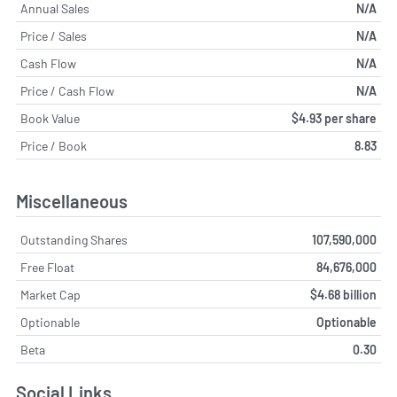
Annual Sales
N/A
Price / Sales
N/A
Cash Flow
N/A
Price / Cash Flow
N/A
Book Value
$4.93 per share
Price / Book
8.83
Miscellaneous
Outstanding Shares
107,590,000
Free Float
84,676,000
Market Cap
$4.68 billion
Optionable
Optionable
Beta
0.30
Social Links