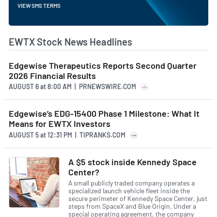
VIEW SMS TERMS
EWTX Stock News Headlines
Edgewise Therapeutics Reports Second Quarter
2026 Financial Results
AUGUST 6
at
8:00 AM | PRNEWSWIRE.COM
Edgewise’s EDG-15400 Phase 1 Milestone: What It
Means for EWTX Investors
AUGUST 5
at
12:31 PM | TIPRANKS.COM
A $5 stock inside Kennedy Space
Center?
A small publicly traded company operates a
specialized launch vehicle fleet inside the
secure perimeter of Kennedy Space Center, just
steps from SpaceX and Blue Origin. Under a
special operating agreement, the company