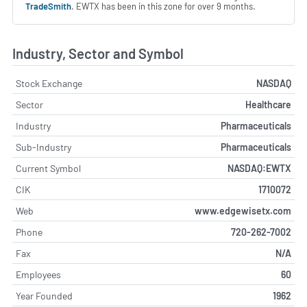
TradeSmith
. EWTX has been in this zone for over 9 months.
Industry, Sector and Symbol
Stock Exchange
NASDAQ
Sector
Healthcare
Industry
Pharmaceuticals
Sub-Industry
Pharmaceuticals
Current Symbol
NASDAQ:EWTX
CIK
1710072
Web
www.edgewisetx.com
Phone
720-262-7002
Fax
N/A
Employees
60
Year Founded
1962