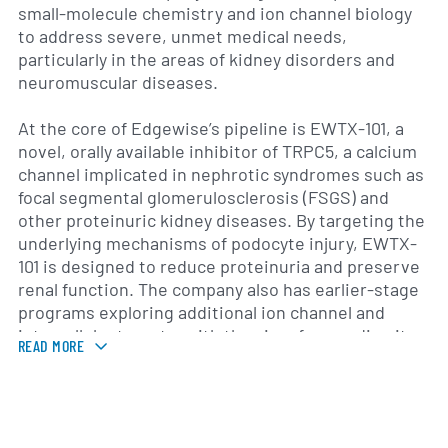
small-molecule chemistry and ion channel biology
to address severe, unmet medical needs,
particularly in the areas of kidney disorders and
neuromuscular diseases.
At the core of Edgewise’s pipeline is EWTX-101, a
novel, orally available inhibitor of TRPC5, a calcium
channel implicated in nephrotic syndromes such as
focal segmental glomerulosclerosis (FSGS) and
other proteinuric kidney diseases. By targeting the
underlying mechanisms of podocyte injury, EWTX-
101 is designed to reduce proteinuria and preserve
renal function. The company also has earlier-stage
programs exploring additional ion channel and
intracellular targets, with the aim of expanding its
READ MORE
portfolio into other rare diseases driven by calcium
dysregulation.
Founded in 2018 by a team of drug development and