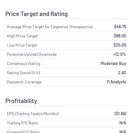
Price Target and Rating
Average Price Target for Edgewise Therapeutics
$48.75
High Price Target
$66.00
Low Price Target
$25.00
Potential Upside/Downside
+12.0%
Consensus Rating
Moderate Buy
Rating Score (0-4)
2.82
Research Coverage
11 Analysts
Profitability
EPS (Trailing Twelve Months)
($1.66)
Trailing P/E Ratio
N/A
Forward P/E Ratio
N/A