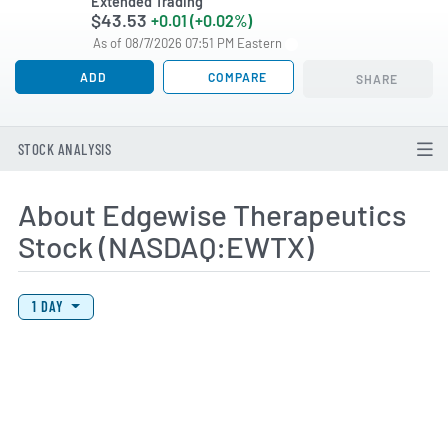
Extended Trading
$43.53
+0.01 (+0.02%)
As of 08/7/2026 07:51 PM Eastern
ADD
COMPARE
SHARE
STOCK ANALYSIS
About Edgewise Therapeutics
Stock (NASDAQ:EWTX)
View Price History Chart Data
Skip Price History Chart
1 DAY