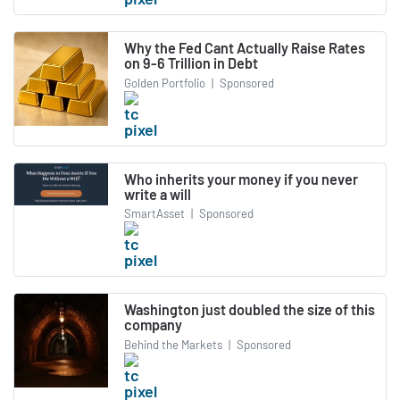
Why the Fed Cant Actually Raise Rates
on 9-6 Trillion in Debt
Golden Portfolio
|
Sponsored
Who inherits your money if you never
write a will
SmartAsset
|
Sponsored
Washington just doubled the size of this
company
Behind the Markets
|
Sponsored