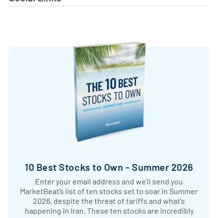
10 Best Stocks to Own - Summer 2026
Enter your email address and we’ll send you
MarketBeat’s list of ten stocks set to soar in Summer
2026, despite the threat of tariffs and what's
happening in Iran. These ten stocks are incredibly