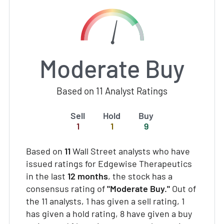
Moderate Buy
Based on 11 Analyst Ratings
Sell
Hold
Buy
1
1
9
Based on
11
Wall Street analysts who have
issued ratings for Edgewise Therapeutics
in the last
12 months
, the stock has a
consensus rating of
"Moderate Buy."
Out of
the 11 analysts, 1 has given a sell rating, 1
has given a hold rating, 8 have given a buy