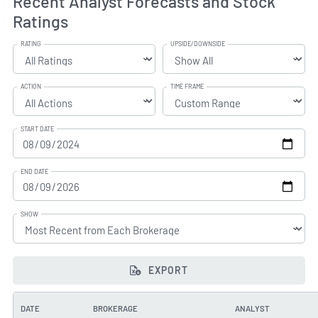
Recent Analyst Forecasts and Stock
Ratings
RATING
UPSIDE/DOWNSIDE
ACTION
TIME FRAME
START DATE
END DATE
SHOW
EXPORT
DATE
BROKERAGE
ANALYST