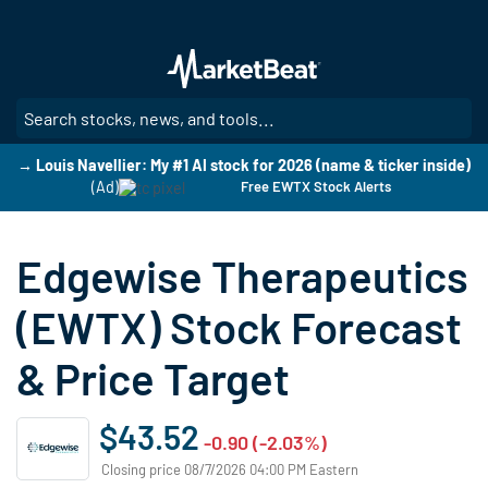
Skip
to
main
content
SE
→ Louis Navellier: My #1 AI stock for 2026 (name & ticker inside)
(Ad)
Free EWTX Stock Alerts
Edgewise Therapeutics
(EWTX) Stock Forecast
& Price Target
$43.52
-0.90 (-2.03%)
Closing price 08/7/2026 04:00 PM Eastern