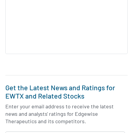
Get the Latest News and Ratings for
EWTX and Related Stocks
Enter your email address to receive the latest
news and analysts' ratings for Edgewise
Therapeutics and its competitors.