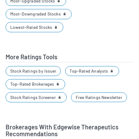
Most-Upgraded Stocks
Most-Downgraded Stocks
Lowest-Rated Stocks
More Ratings Tools
Top-Rated Analysts
Stock Ratings by Issuer
Top-Rated Brokerages
Stock Ratings Screener
Free Ratings Newsletter
Brokerages With Edgewise Therapeutics
Recommendations