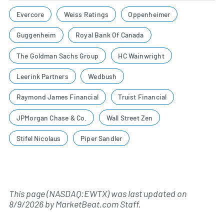
Evercore
Weiss Ratings
Oppenheimer
Guggenheim
Royal Bank Of Canada
The Goldman Sachs Group
HC Wainwright
Leerink Partners
Wedbush
Raymond James Financial
Truist Financial
JPMorgan Chase & Co.
Wall Street Zen
Stifel Nicolaus
Piper Sandler
This page (NASDAQ:EWTX) was last updated on
8/9/2026
by
MarketBeat.com Staff
.