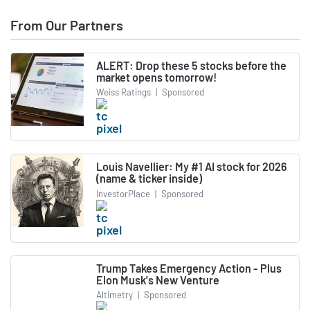
From Our Partners
ALERT: Drop these 5 stocks before the
market opens tomorrow!
Weiss Ratings
|
Sponsored
Louis Navellier: My #1 AI stock for 2026
(name & ticker inside)
InvestorPlace
|
Sponsored
Trump Takes Emergency Action - Plus
Elon Musk's New Venture
Altimetry
|
Sponsored