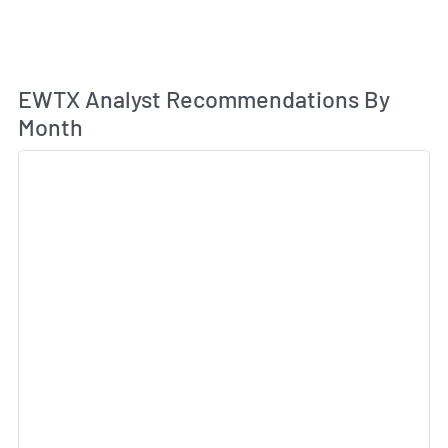
An
EWTX Analyst Recommendations By
Month
Sk