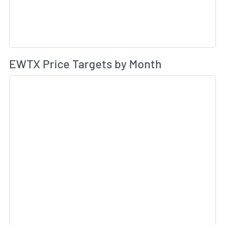
Av
EWTX Price Targets by Month
Sk
Sk