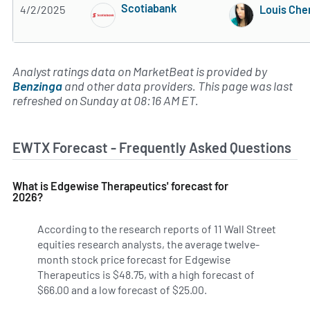
Scotiabank
4/2/2025
Louis Che
Subscribe to MarketBeat All Access for the 
Analyst ratings data on MarketBeat is provided by
Benzinga
and other data providers. This page was last
refreshed on Sunday at 08:16 AM ET.
EWTX Forecast - Frequently Asked Questions
What is Edgewise Therapeutics' forecast for
2026?
According to the research reports of 11 Wall Street
equities research analysts, the average twelve-
month stock price forecast for Edgewise
Therapeutics is $48.75, with a high forecast of
$66.00 and a low forecast of $25.00.