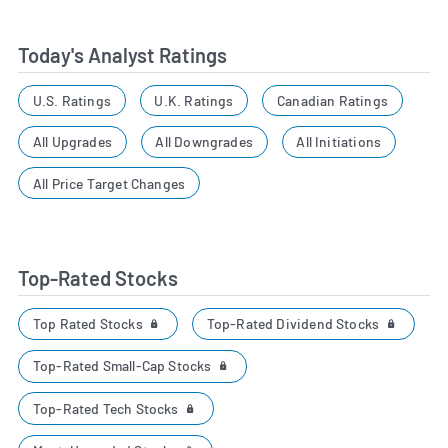
Today's Analyst Ratings
U.S. Ratings
U.K. Ratings
Canadian Ratings
All Upgrades
All Downgrades
All Initiations
All Price Target Changes
Top-Rated Stocks
Top Rated Stocks
Top-Rated Dividend Stocks
Top-Rated Small-Cap Stocks
Top-Rated Tech Stocks