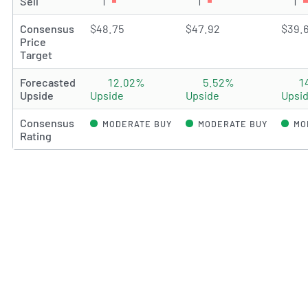
Sell
1
Sell rating(s)
1
Sell rating(s)
1
Se
Consensus
$48.75
$47.92
$39.
Price
Target
Forecasted
12.02%
5.52%
1
Upside
Upside
Upside
Upsi
Consensus
MODERATE BUY
MODERATE BUY
MO
Rating