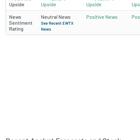
Upside
Upside
Upside
Ups
News
Neutral News
Positive News
Pos
Sentiment
See Recent EWTX
Rating
News