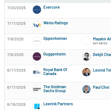
Evercore
7/20/2026
3 of 5 stars
Weiss Ratings
7/17/2026
5 of 5 stars
Oppenheimer
7/9/2026
Mazahir A
3 of 5 stars
NOT RATED
Guggenheim
7/6/2026
Debjit Ch
Subscribe to MarketBeat All Access for the 
Royal Bank Of
6/17/2026
Leonid Ti
Canada
Subscribe to MarketBeat All Access for the 
The Goldman
6/17/2026
Paul Choi
Sachs Group
Subscribe to MarketBeat All Access for the 
Leerink Partners
6/16/2026
Subscribe to MarketBeat All Access for the 