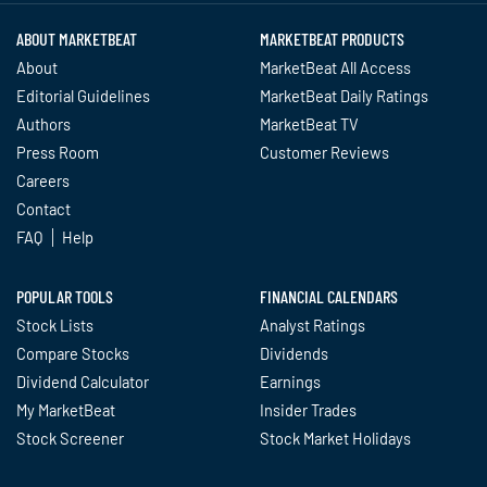
ABOUT MARKETBEAT
MARKETBEAT PRODUCTS
About
MarketBeat All Access
Editorial Guidelines
MarketBeat Daily Ratings
Authors
MarketBeat TV
Press Room
Customer Reviews
Careers
Contact
FAQ
Help
POPULAR TOOLS
FINANCIAL CALENDARS
Stock Lists
Analyst Ratings
Compare Stocks
Dividends
Dividend Calculator
Earnings
My MarketBeat
Insider Trades
Stock Screener
Stock Market Holidays