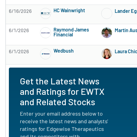
HC Wainwright
6/16/2026
Lander Eg
Subscribe to MarketBeat All Access for the 
Raymond James
6/1/2026
Martin Au
Financial
Subscribe to MarketBeat All Access for the 
Wedbush
6/1/2026
Laura Chi
Subscribe to MarketBeat All Access for the 
Get the Latest News
and Ratings for EWTX
and Related Stocks
Enter your email address below to
receive the latest news and analysts'
ratings for Edgewise Therapeutics
and its competitors with