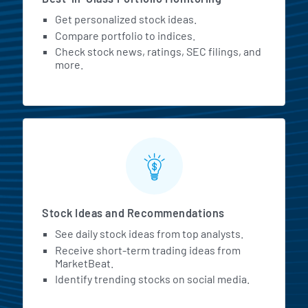
Get personalized stock ideas.
Compare portfolio to indices.
Check stock news, ratings, SEC filings, and
more.
Stock Ideas and Recommendations
See daily stock ideas from top analysts.
Receive short-term trading ideas from
MarketBeat.
Identify trending stocks on social media.