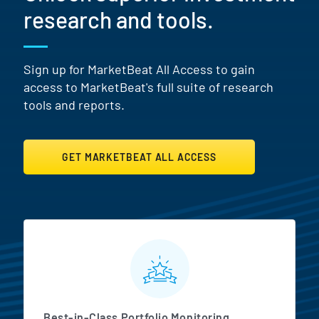
research and tools.
Sign up for MarketBeat All Access to gain
access to MarketBeat's full suite of research
tools and reports.
GET MARKETBEAT ALL ACCESS
MarketBeat All Access Featur
Best-in-Class Portfolio Monitoring