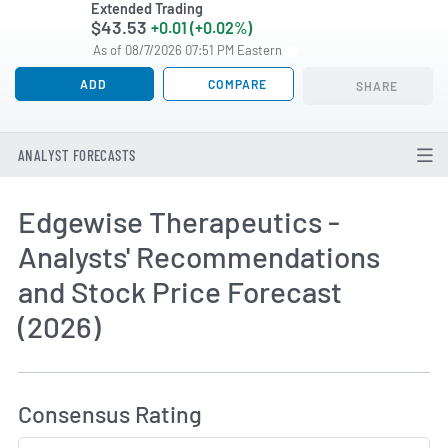
Extended Trading
$43.53
+0.01 (+0.02%)
As of 08/7/2026 07:51 PM Eastern
ADD
COMPARE
SHARE
ANALYST FORECASTS
Edgewise Therapeutics -
Analysts' Recommendations
and Stock Price Forecast
(2026)
How MarketBeat Calculates Price Target and C
Consensus Rating