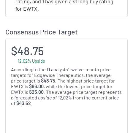
rating, and 1 has given a strong buy rating
for EWTX.
Consensus Price Target
$48.75
12.02% Upside
According to the
11
analysts' twelve-month price
targets for Edgewise Therapeutics, the average
price target is
$48.75
. The highest price target for
EWTX is
$66.00
, while the lowest price target for
EWTX is
$25.00
. The average price target represents
a forecasted
upside of 12.02%
from the current price
of
$43.52
.