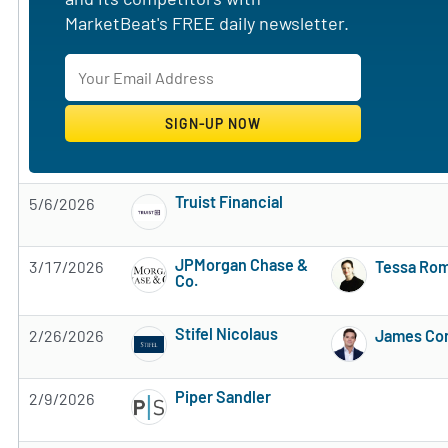
MarketBeat's FREE daily newsletter.
Truist Financial
5/6/2026
Subscribe to MarketBeat All Access for the 
JPMorgan Chase &
3/17/2026
Tessa Ro
Co.
Subscribe to MarketBeat All Access for the 
Stifel Nicolaus
2/26/2026
James Con
Subscribe to MarketBeat All Access for the 
Piper Sandler
2/9/2026
Subscribe to MarketBeat All Access for the 