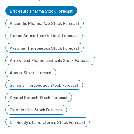
BridgeBio Pharma Stock Forecast
Ascendis Pharma A/S Stock Forecast
Elanco Animal Health Stock Forecast
Axsome Therapeutics Stock Forecast
Arrowhead Pharmaceuticals Stock Forecast
Abivax Stock Forecast
Summit Therapeutics Stock Forecast
Krystal Biotech Stock Forecast
Cytokinetics Stock Forecast
Dr. Reddy's Laboratories Stock Forecast