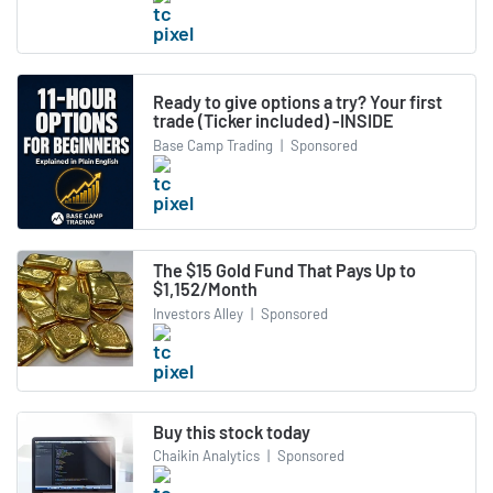
Ready to give options a try? Your first
trade (Ticker included) -INSIDE
Base Camp Trading
|
Sponsored
The $15 Gold Fund That Pays Up to
$1,152/Month
Investors Alley
|
Sponsored
Buy this stock today
Chaikin Analytics
|
Sponsored