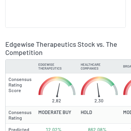
Edgewise Therapeutics Stock vs. The
Competition
EDGEWISE
HEALTHCARE
BROA
TYPE
THERAPEUTICS
COMPANIES
Consensus
Rating
Score
2.82
2.30
Consensus
MODERATE BUY
HOLD
MO
Rating
Predicted
12.02%
862.08%