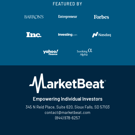
FEATURED BY
Empowering Individual Investors
345 N Reid Place, Suite 620, Sioux Falls, SD 57103
contact@marketbeat.com
(844) 978-6257
Twitter
Facebook
YouTube
LinkedIn
Instagram
TikTok