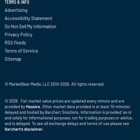
TERMS & INFO
Advertising
Accessibility Statement
Do Not Sell My Information
Privacy Policy
RSS Feeds
Terms of Service
Sitemap
© MarketBeat Media, LLC 2010-2026. All rights reserved.
© 2026 Fair market value prices are updated every minute and are
provided by
Massive
. Other market data provided is at least 10-minutes
delayed and hosted by Barchart Solutions. Information is provided 'as-is'
and solely for informational purposes, not for trading purposes or advice,
and is delayed. To see all exchange delays and terms of use please see
Barchart's disclaimer
.