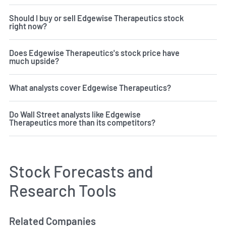
Should I buy or sell Edgewise Therapeutics stock
right now?
Does Edgewise Therapeutics's stock price have
much upside?
What analysts cover Edgewise Therapeutics?
Do Wall Street analysts like Edgewise
Therapeutics more than its competitors?
Stock Forecasts and
Research Tools
Related Companies