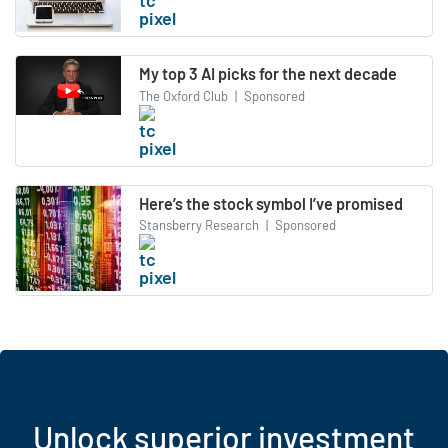
My top 3 AI picks for the next decade
The Oxford Club
|
Sponsored
Here’s the stock symbol I’ve promised
Stansberry Research
|
Sponsored
Unlock superior investment