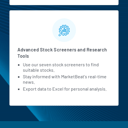
Advanced Stock Screeners and Research
Tools
Use our seven stock screeners to find
suitable stocks.
Stay informed with MarketBeat's real-time
news.
Export data to Excel for personal analysis.