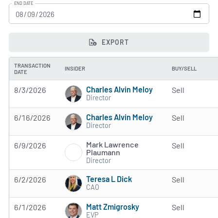
END DATE
EXPORT
TRANSACTION
INSIDER
BUY/SELL
DATE
Charles Alvin Meloy
8/3/2026
Sell
Director
Charles Alvin Meloy
6/16/2026
Sell
Director
Mark Lawrence
6/9/2026
Sell
Plaumann
Director
Teresa L Dick
6/2/2026
Sell
CAO
Matt Zmigrosky
6/1/2026
Sell
EVP