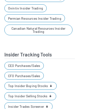
Ovintiv Insider Trading
Permian Resources Insider Trading
Canadian Natural Resources Insider
Trading
Insider Tracking Tools
CEO Purchases/Sales
CFO Purchases/Sales
Top Insider Buying Stocks
Top Insider Selling Stocks
Insider Trades Screener