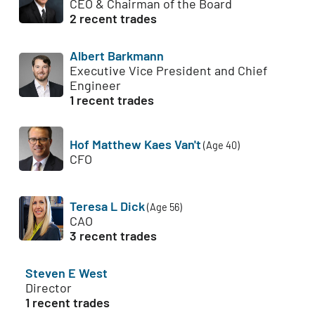
CEO & Chairman of the Board
2 recent trades
Albert Barkmann
Executive Vice President and Chief
Engineer
1 recent trades
Hof Matthew Kaes Van't
(Age 40)
CFO
Teresa L Dick
(Age 56)
CAO
3 recent trades
Steven E West
Director
1 recent trades