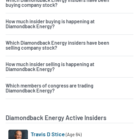
buying company stock?
How much insider buying is happening at
Diamondback Energy?
Which Diamondback Energy insiders have been
selling company stock?
How much insider selling is happening at
Diamondback Energy?
Which members of congress are trading
Diamondback Energy?
Diamondback Energy Active Insiders
Travis D Stice
(Age 64)