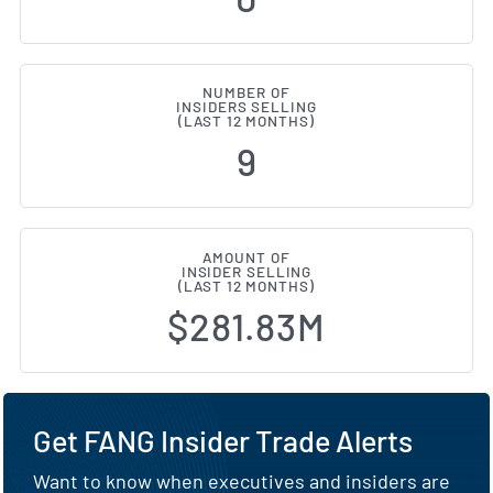
NUMBER OF
INSIDERS SELLING
(LAST 12 MONTHS)
9
AMOUNT OF
INSIDER SELLING
(LAST 12 MONTHS)
$281.83M
Get FANG Insider Trade Alerts
Want to know when executives and insiders are