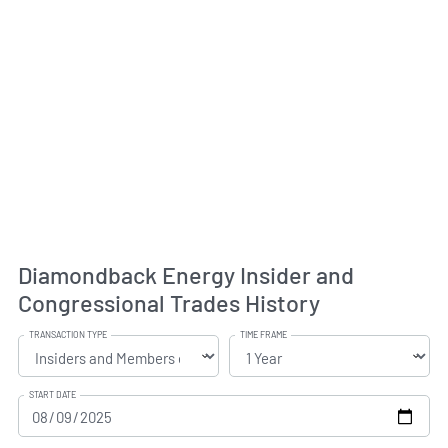
Diamondback Energy Insider and
Congressional Trades History
TRANSACTION TYPE
TIME FRAME
START DATE