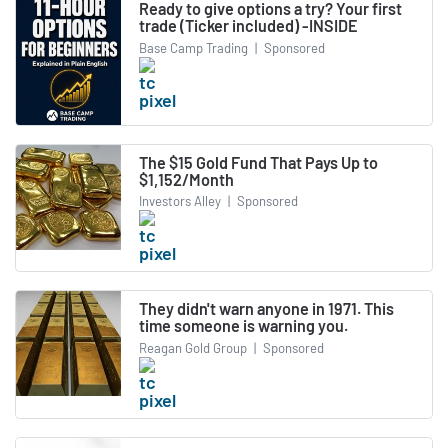
Ready to give options a try? Your first
trade (Ticker included) -INSIDE
Base Camp Trading
|
Sponsored
The $15 Gold Fund That Pays Up to
$1,152/Month
Investors Alley
|
Sponsored
They didn't warn anyone in 1971. This
time someone is warning you.
Reagan Gold Group
|
Sponsored