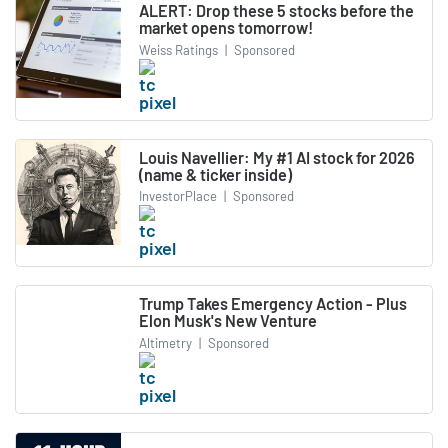
ALERT: Drop these 5 stocks before the
market opens tomorrow!
Weiss Ratings
|
Sponsored
Louis Navellier: My #1 AI stock for 2026
(name & ticker inside)
InvestorPlace
|
Sponsored
Trump Takes Emergency Action - Plus
Elon Musk's New Venture
Altimetry
|
Sponsored