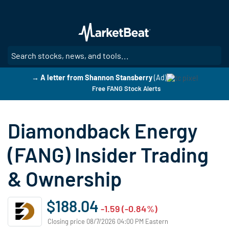
Skip
to
main
content
SE
→ A letter from Shannon Stansberry
(Ad)
Free FANG Stock Alerts
Diamondback Energy
(FANG) Insider Trading
& Ownership
$188.04
-1.59 (-0.84%)
Closing price 08/7/2026 04:00 PM Eastern