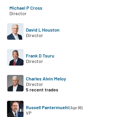
Michael P Cross
Director
David L Houston
Director
Frank D Tsuru
Director
Charles Alvin Meloy
Director
5 recent trades
Russell Pantermuehl
(Age 66)
VP