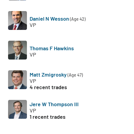
Daniel N Wesson
(Age 42)
VP
Thomas F Hawkins
VP
Matt Zmigrosky
(Age 47)
VP
4 recent trades
Jere W Thompson III
VP
1 recent trades