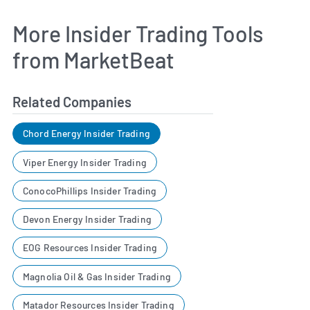
More Insider Trading Tools
from MarketBeat
Related Companies
Chord Energy Insider Trading
Viper Energy Insider Trading
ConocoPhillips Insider Trading
Devon Energy Insider Trading
EOG Resources Insider Trading
Magnolia Oil & Gas Insider Trading
Matador Resources Insider Trading