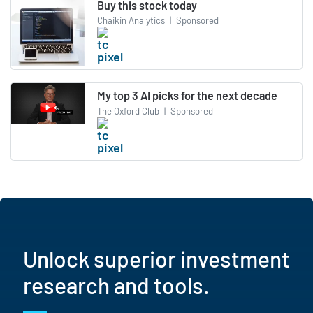
Buy this stock today
Chaikin Analytics
|
Sponsored
My top 3 AI picks for the next decade
The Oxford Club
|
Sponsored
Unlock superior investment
research and tools.