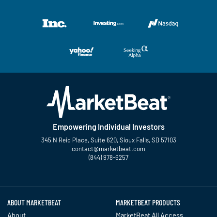
Empowering Individual Investors
345 N Reid Place, Suite 620, Sioux Falls, SD 57103
contact@marketbeat.com
(844) 978-6257
Twitter
Facebook
YouTube
LinkedIn
Instagram
TikTok
ABOUT MARKETBEAT
MARKETBEAT PRODUCTS
About
MarketBeat All Access