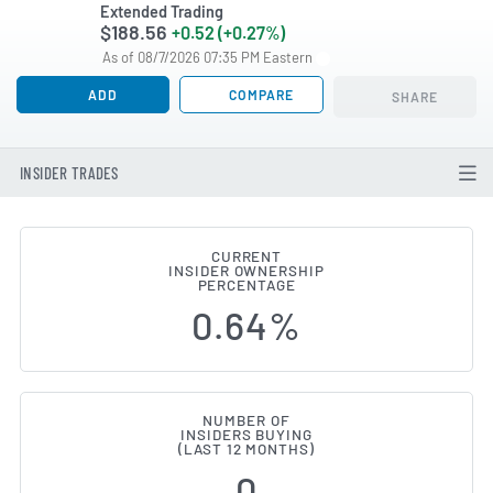
Extended Trading
$188.56
+0.52 (+0.27%)
As of 08/7/2026 07:35 PM Eastern
ADD
COMPARE
SHARE
INSIDER TRADES
CURRENT
INSIDER OWNERSHIP
Diamondback Energy (NASDAQ:FA
PERCENTAGE
0.64%
NUMBER OF
INSIDERS BUYING
(LAST 12 MONTHS)
0