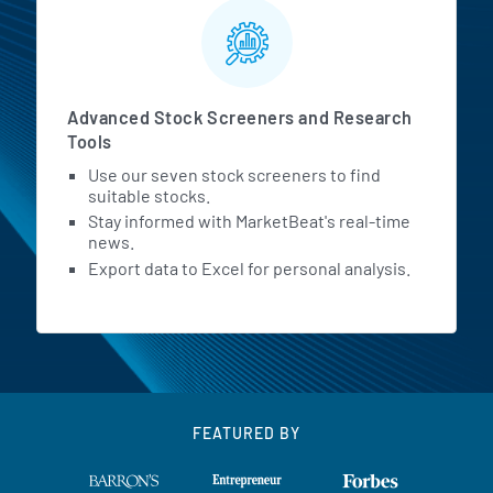
Advanced Stock Screeners and Research
Tools
Use our seven stock screeners to find
suitable stocks.
Stay informed with MarketBeat's real-time
news.
Export data to Excel for personal analysis.
FEATURED BY