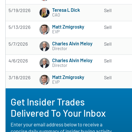
Teresa L Dick
5/19/2026
Sell
CAO
Matt Zmigrosky
5/13/2026
Sell
EVP
Charles Alvin Meloy
5/7/2026
Sell
Director
Charles Alvin Meloy
4/6/2026
Sell
Director
Matt Zmigrosky
3/18/2026
Sell
EVP
Get Insider Trades
Delivered To Your Inbox
Enter your email address below to receive a
concise daily summary of insider buying activity,