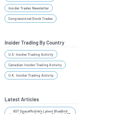
Insider Trades Newsletter
Congressional Stock Trades
Insider Trading By Country
U.S. Insider Trading Activity
Canadian Insider Trading Activity
U.K. Insider Trading Activity
Latest Articles
AST SpaceMobile’s Latest BlueBird