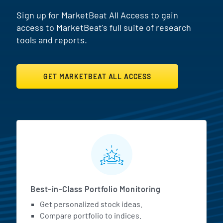
Sign up for MarketBeat All Access to gain
access to MarketBeat's full suite of research
tools and reports.
GET MARKETBEAT ALL ACCESS
MarketBeat All Access Featur
Best-in-Class Portfolio Monitoring
Get personalized stock ideas.
Compare portfolio to indices.