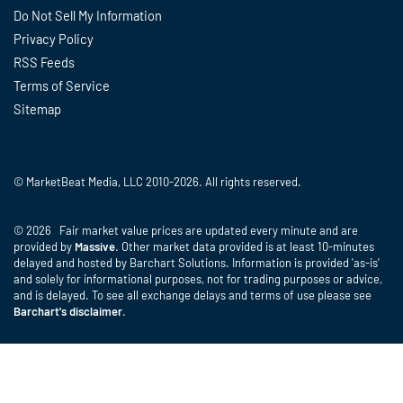
Do Not Sell My Information
Privacy Policy
RSS Feeds
Terms of Service
Sitemap
© MarketBeat Media, LLC 2010-2026. All rights reserved.
© 2026 Fair market value prices are updated every minute and are
provided by
Massive
. Other market data provided is at least 10-minutes
delayed and hosted by Barchart Solutions. Information is provided 'as-is'
and solely for informational purposes, not for trading purposes or advice,
and is delayed. To see all exchange delays and terms of use please see
Barchart's disclaimer
.