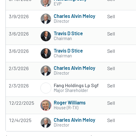
EVP
Charles Alvin Meloy
3/9/2026
Sell
Director
Travis D Stice
3/6/2026
Sell
Chairman
Travis D Stice
3/6/2026
Sell
Chairman
Charles Alvin Meloy
2/3/2026
Sell
Director
Fang Holdings Lp Sgf
2/3/2026
Sell
Major Shareholder
Roger Williams
12/22/2025
Sell
House (R-TX)
Charles Alvin Meloy
12/4/2025
Sell
Director