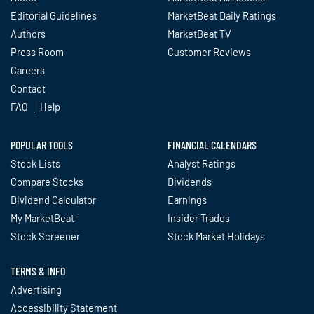
Editorial Guidelines
MarketBeat Daily Ratings
Authors
MarketBeat TV
Press Room
Customer Reviews
Careers
Contact
FAQ
Help
POPULAR TOOLS
FINANCIAL CALENDARS
Stock Lists
Analyst Ratings
Compare Stocks
Dividends
Dividend Calculator
Earnings
My MarketBeat
Insider Trades
Stock Screener
Stock Market Holidays
TERMS & INFO
Advertising
Accessibility Statement