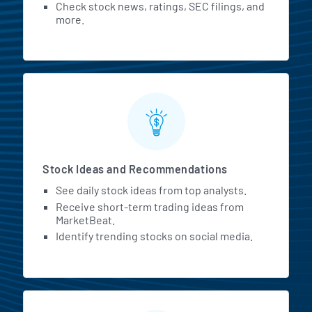
Check stock news, ratings, SEC filings, and
more.
Stock Ideas and Recommendations
See daily stock ideas from top analysts.
Receive short-term trading ideas from
MarketBeat.
Identify trending stocks on social media.