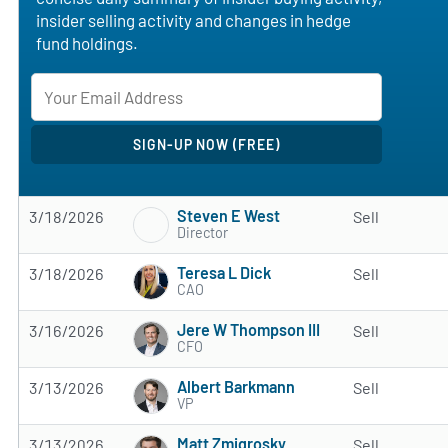
insider selling activity and changes in hedge
fund holdings.
Steven E West
3/18/2026
Sell
Director
Teresa L Dick
3/18/2026
Sell
CAO
Jere W Thompson III
3/16/2026
Sell
CFO
Albert Barkmann
3/13/2026
Sell
VP
Matt Zmigrosky
3/13/2026
Sell