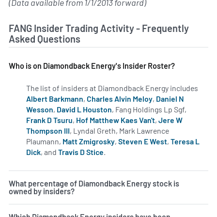
(Data available from 1/1/2013 forward)
FANG Insider Trading Activity - Frequently
Asked Questions
Who is on Diamondback Energy's Insider Roster?
The list of insiders at Diamondback Energy includes
Albert Barkmann
,
Charles Alvin Meloy
,
Daniel N
Wesson
,
David L Houston
, Fang Holdings Lp Sgf,
Frank D Tsuru
,
Hof Matthew Kaes Van't
,
Jere W
Thompson III
, Lyndal Greth, Mark Lawrence
Plaumann,
Matt Zmigrosky
,
Steven E West
,
Teresa L
Dick
, and
Travis D Stice
.
Learn more on insiders at FANG.
What percentage of Diamondback Energy stock is
owned by insiders?
Which Diamondback Energy insiders have been