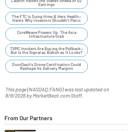
Launch Raises the Stakes Ahead of Q2
Earnings
The FTC Is Suing Hims & Hers Health—
Here's Why Investors Shouldn't Panic
CoreWeave Powers Up: The Asia
Infrastructure Grab
TSMC Insiders Are Buying the Pullback—
But Is the Signal as Bullish as It Looks?
DoorDash's Drone Certification Could
Reshape Its Delivery Margins
This page (NASDAQ:FANG) was last updated on
8/9/2026
by
MarketBeat.com Staff
.
From Our Partners