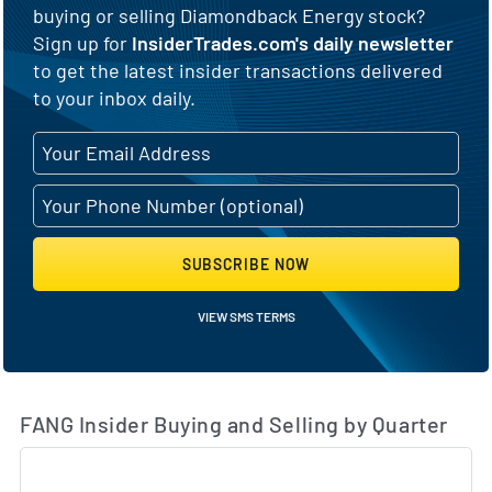
buying or selling Diamondback Energy stock?
Sign up for
InsiderTrades.com's daily newsletter
to get the latest insider transactions delivered
to your inbox daily.
SUBSCRIBE NOW
VIEW SMS TERMS
FANG Insider Buying and Selling by Quarter