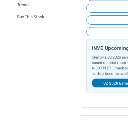
Trends
Buy This Stock
INVE Upcoming
Identiv's Q2 2026 ea
based on past report
4:00 PM ET. Check ba
as they become avail
Q2 2026 Earn