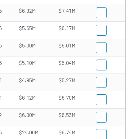
5
$6.92M
$7.41M
6
$5.65M
$6.17M
5
$5.00M
$5.01M
6
$5.10M
$5.04M
1
$4.95M
$5.27M
1
$6.12M
$6.70M
2
$6.00M
$6.53M
5
$24.00M
$6.74M