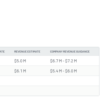
ATE
REVENUE ESTIMATE
COMPANY REVENUE GUIDANCE
$5.0 M
$6.7 M - $7.2 M
$6.1 M
$5.4 M - $6.0 M