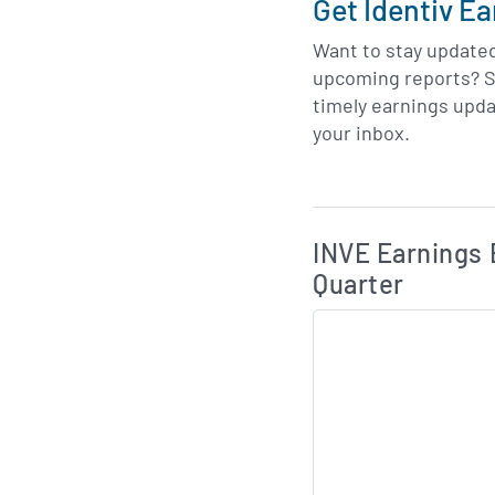
Get Identiv Ea
Want to stay update
upcoming reports? S
timely earnings upda
your inbox.
Skip Charts & View 
INVE Earnings 
Quarter