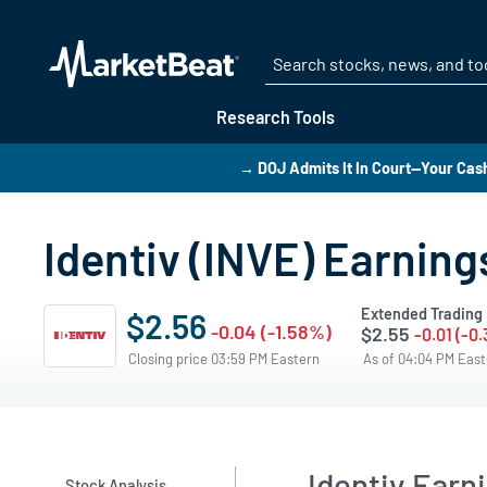
Research Tools
→ DOJ Admits It In Court—Your Cas
Identiv (INVE) Earning
Extended Trading
$2.56
-0.04 (-1.58%)
$2.55
-0.01 (-0
Closing price 03:59 PM Eastern
As of 04:04 PM Eas
Identiv Ear
Stock Analysis