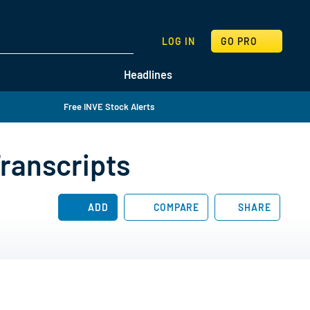
SEARCH
LOG IN
GO PRO
Headlines
Free INVE Stock Alerts
Transcripts
ADD
COMPARE
SHARE