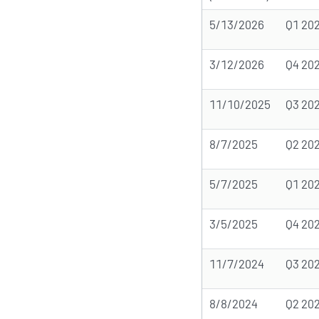
5/13/2026
Q1 20
3/12/2026
Q4 20
11/10/2025
Q3 20
8/7/2025
Q2 20
5/7/2025
Q1 20
3/5/2025
Q4 20
11/7/2024
Q3 20
8/8/2024
Q2 20