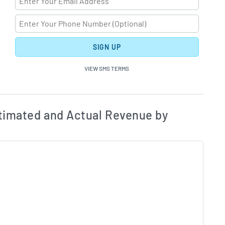
SIGN UP
VIEW SMS TERMS
ates and Acutals by Quarter Chart Description
Estim
timated and Actual Revenue by