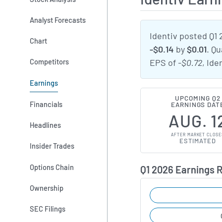
Analyst Forecasts
Identiv posted Q1 
Chart
-$0.14
by
$0.01
. Q
Competitors
EPS of
-$0.72
, Ide
Earnings
UPCOMING Q2
Financials
EARNINGS DAT
AUG. 1
Headlines
AFTER MARKET CLOSE
ESTIMATED
Insider Trades
Options Chain
Q1 2026 Earnings 
Ownership
SEC Filings