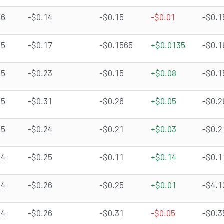
26
-$0.14
-$0.15
-$0.01
-$0.1
25
-$0.17
-$0.1565
+$0.0135
-$0.1
25
-$0.23
-$0.15
+$0.08
-$0.1
25
-$0.31
-$0.26
+$0.05
-$0.2
25
-$0.24
-$0.21
+$0.03
-$0.2
24
-$0.25
-$0.11
+$0.14
-$0.1
24
-$0.26
-$0.25
+$0.01
-$4.1
24
-$0.26
-$0.31
-$0.05
-$0.3