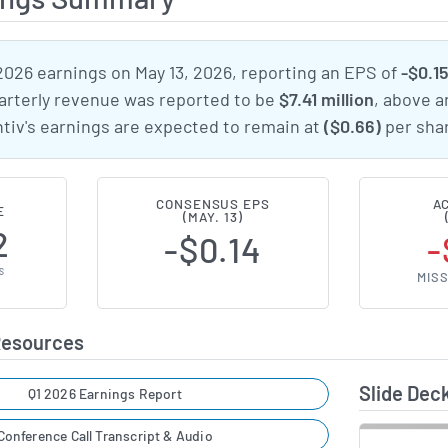
2026 earnings on May 13, 2026, reporting an EPS of
-$0.1
uarterly revenue was reported to be
$7.41 million
, above a
ntiv's earnings are expected to remain at
($0.66)
per shar
CONSENSUS EPS
A
E
(MAY. 13)
2
-$0.14
-
S
MISS
Resources
Slide Dec
Q1 2026 Earnings Report
Conference Call Transcript & Audio