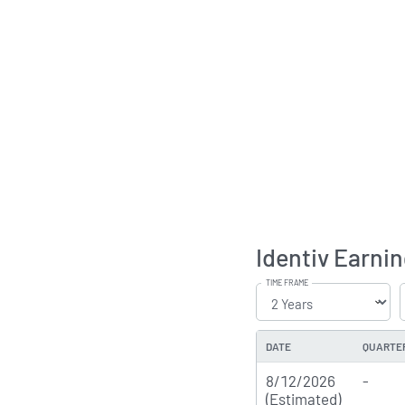
Identiv Earnin
TIME FRAME
DATE
QUARTE
8/12/2026
-
(Estimated)