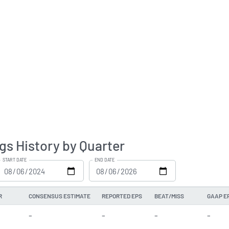
gs History by Quarter
START DATE
END DATE
R
CONSENSUS ESTIMATE
REPORTED EPS
BEAT/MISS
GAAP E
-
-
-
-