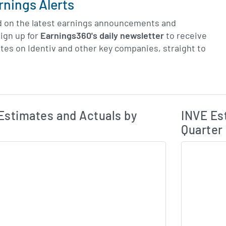
rnings Alerts
d on the latest earnings announcements and
ign up for
Earnings360's daily newsletter
to receive
tes on Identiv and other key companies, straight to
Earnings Estim
Estimated and Actual Earnings Data
Estimates and Actuals by
INVE Es
Quarter