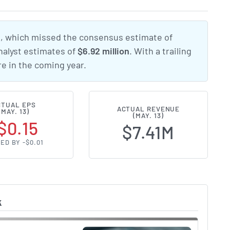
5
, which missed the consensus estimate of
nalyst estimates of
$6.92 million
. With a trailing
e in the coming year.
CTUAL EPS
ACTUAL REVENUE
(MAY. 13)
(MAY. 13)
$0.15
$7.41M
ED BY -$0.01
k