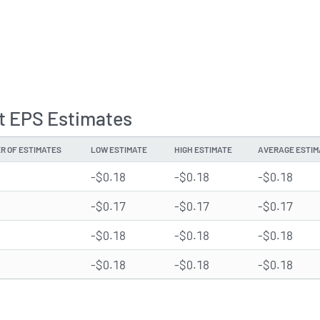
st EPS Estimates
R OF ESTIMATES
LOW ESTIMATE
HIGH ESTIMATE
AVERAGE ESTIM
-$0.18
-$0.18
-$0.18
-$0.17
-$0.17
-$0.17
-$0.18
-$0.18
-$0.18
-$0.18
-$0.18
-$0.18