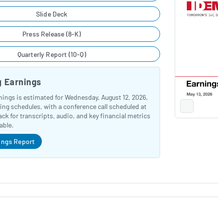
Slide Deck
Press Release (8-K)
Quarterly Report (10-Q)
 Earnings
rnings is estimated for Wednesday, August 12, 2026,
Full
ing schedules, with a conference call scheduled at
Screen
ck for transcripts, audio, and key financial metrics
Slide
able.
Deck
ings Report