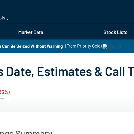
Skip
to
main
content
Market Data
Stock Lists
h Can Be Seized Without Warning
(From Priority Gold)
s Date, Estimates & Call 
.35%)
tern
nings Summary