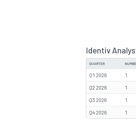
Identiv Analy
QUARTER
NUMBE
Q1 2026
1
Q2 2026
1
Q3 2026
1
Q4 2026
1