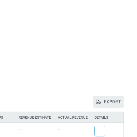
EXPORT
PS
REVENUE ESTIMATE
ACTUAL REVENUE
DETAILS
-
-