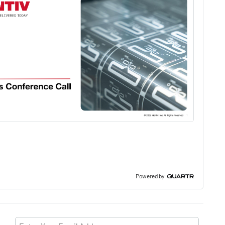
Powered by