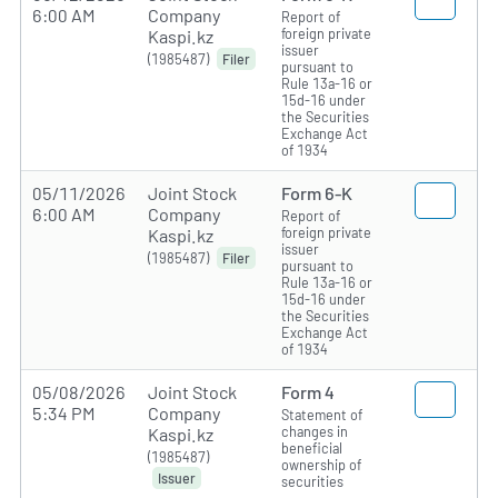
6:00 AM
Company
Report of
foreign private
Kaspi.kz
issuer
(1985487)
Filer
pursuant to
Rule 13a-16 or
15d-16 under
the Securities
Exchange Act
of 1934
05/11/2026
Joint Stock
Form 6-K
6:00 AM
Company
Report of
foreign private
Kaspi.kz
issuer
(1985487)
Filer
pursuant to
Rule 13a-16 or
15d-16 under
the Securities
Exchange Act
of 1934
05/08/2026
Joint Stock
Form 4
5:34 PM
Company
Statement of
changes in
Kaspi.kz
beneficial
(1985487)
ownership of
Issuer
securities