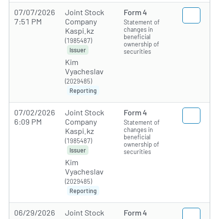
07/07/2026
Joint Stock
Form 4
7:51 PM
Company
Statement of
changes in
Kaspi.kz
beneficial
(1985487)
ownership of
Issuer
securities
Kim
Vyacheslav
(2029485)
Reporting
07/02/2026
Joint Stock
Form 4
6:09 PM
Company
Statement of
changes in
Kaspi.kz
beneficial
(1985487)
ownership of
Issuer
securities
Kim
Vyacheslav
(2029485)
Reporting
06/29/2026
Joint Stock
Form 4