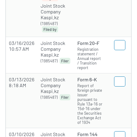
Joint Stock
Company
Kaspi.kz
(1985487)
Filed by
03/16/2026
Joint Stock
Form 20-F
10:57 AM
Company
Registration
statement /
Kaspi.kz
Annual report
(1985487)
Filer
/ Transition
report
03/13/2026
Joint Stock
Form 6-K
8:18 AM
Company
Report of
foreign private
Kaspi.kz
issuer
(1985487)
Filer
pursuant to
Rule 13a-16 or
15d-16 under
the Securities
Exchange Act
of 1934
03/10/2026
Joint Stock
Form 144