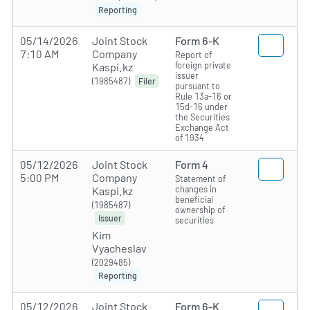
Reporting
05/14/2026
Joint Stock
Form 6-K
7:10 AM
Company
Report of
foreign private
Kaspi.kz
issuer
(1985487)
Filer
pursuant to
Rule 13a-16 or
15d-16 under
the Securities
Exchange Act
of 1934
05/12/2026
Joint Stock
Form 4
5:00 PM
Company
Statement of
changes in
Kaspi.kz
beneficial
(1985487)
ownership of
Issuer
securities
Kim
Vyacheslav
(2029485)
Reporting
05/12/2026
Joint Stock
Form 6-K