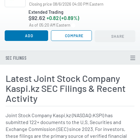
Closing price 08/6/2026 04:00 PM Eastern
Extended Trading
$92.62
+0.82 (+0.89%)
As of 05:20 AM Eastern
ADD
COMPARE
SHARE
SEC FILINGS
Latest Joint Stock Company
Kaspi.kz SEC Filings & Recent
Activity
Joint Stock Company Kaspi.kz (NASDAQ:KSPI) has
submitted 122+ documents to the U.S. Securities and
Exchange Commission (SEC) since 2023. For investors,
these filings are the primary source of verified financial