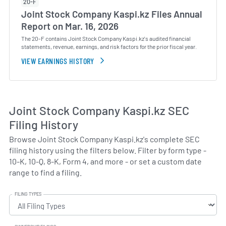
20-F
Joint Stock Company Kaspi.kz Files Annual
Report on Mar. 16, 2026
The 20-F contains Joint Stock Company Kaspi.kz's audited financial
statements, revenue, earnings, and risk factors for the prior fiscal year.
VIEW EARNINGS HISTORY
Joint Stock Company Kaspi.kz SEC
Filing History
Browse Joint Stock Company Kaspi.kz's complete SEC
filing history using the filters below. Filter by form type -
10-K, 10-Q, 8-K, Form 4, and more - or set a custom date
range to find a filing.
FILING TYPES