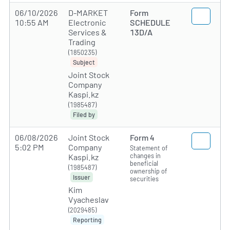
06/10/2026
D-MARKET
Form
10:55 AM
Electronic
SCHEDULE
Services &
13D/A
Trading
(1850235)
Subject
Joint Stock
Company
Kaspi.kz
(1985487)
Filed by
06/08/2026
Joint Stock
Form 4
5:02 PM
Company
Statement of
changes in
Kaspi.kz
beneficial
(1985487)
ownership of
Issuer
securities
Kim
Vyacheslav
(2029485)
Reporting