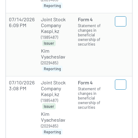
Reporting
07/14/2026
Joint Stock
Form 4
6:09 PM
Company
Statement of
changes in
Kaspi.kz
beneficial
(1985487)
ownership of
Issuer
securities
Kim
Vyacheslav
(2029485)
Reporting
07/10/2026
Joint Stock
Form 4
3:08 PM
Company
Statement of
changes in
Kaspi.kz
beneficial
(1985487)
ownership of
Issuer
securities
Kim
Vyacheslav
(2029485)
Reporting