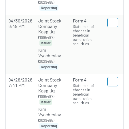
(2029485)
Reporting
04/30/2026
Joint Stock
Form 4
6:49 PM
Company
Statement of
changes in
Kaspi.kz
beneficial
(1985487)
ownership of
Issuer
securities
Kim
Vyacheslav
(2029485)
Reporting
04/28/2026
Joint Stock
Form 4
7:41 PM
Company
Statement of
changes in
Kaspi.kz
beneficial
(1985487)
ownership of
Issuer
securities
Kim
Vyacheslav
(2029485)
Reporting