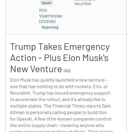
Issuer
securities
Kim
Vyacheslav
(2029485)
Reporting
Trump Takes Emergency
Action - Plus Elon Musk's
New Venture
(Ad)
Elon Musk has quietly launched a new venture -
one that has nothing to do with rockets, EVs, or
Neuralink. Trump has issued emergency support
to accelerate the rollout, and it's already live in
multiple states. The Financial Times reports Sam
Altman is personally calling people to build this
for OpenAI. A few little-known companies control
the entire supply chain - meaning anyone who
wants access must go through them. Their stocks