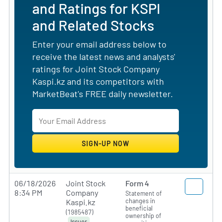
and Ratings for KSPI
and Related Stocks
Enter your email address below to
receive the latest news and analysts'
ratings for Joint Stock Company
Kaspi.kz and its competitors with
MarketBeat's FREE daily newsletter.
06/18/2026
Joint Stock
Form 4
8:34 PM
Company
Statement of
changes in
Kaspi.kz
beneficial
(1985487)
ownership of
Issuer