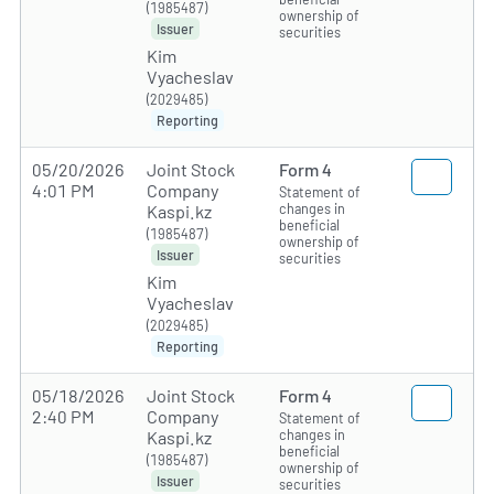
(1985487)
ownership of
Issuer
securities
Kim
Vyacheslav
(2029485)
Reporting
05/20/2026
Joint Stock
Form 4
4:01 PM
Company
Statement of
changes in
Kaspi.kz
beneficial
(1985487)
ownership of
Issuer
securities
Kim
Vyacheslav
(2029485)
Reporting
05/18/2026
Joint Stock
Form 4
2:40 PM
Company
Statement of
changes in
Kaspi.kz
beneficial
(1985487)
ownership of
Issuer
securities