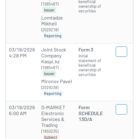
beneficial
(1985487)
ownership of
Issuer
securities
Lomtadze
Mikheil
(2029218)
Reporting
03/18/2026
Joint Stock
Form 3
4:28 PM
Company
Initial
statement of
Kaspi.kz
beneficial
(1985487)
ownership of
Issuer
securities
Mironov Pavel
(2029238)
Reporting
03/18/2026
D-MARKET
Form
6:00 AM
Electronic
SCHEDULE
Services &
13D/A
Trading
(1850235)
Subject