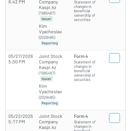
6:42 PM
Company
Statement of
changes in
Kaspi.kz
beneficial
(1985487)
ownership of
Issuer
securities
Kim
Vyacheslav
(2029485)
Reporting
05/27/2026
Joint Stock
Form 4
5:00 PM
Company
Statement of
changes in
Kaspi.kz
beneficial
(1985487)
ownership of
Issuer
securities
Kim
Vyacheslav
(2029485)
Reporting
05/22/2026
Joint Stock
Form 4
5:17 PM
Company
Statement of
changes in
Kaspi.kz
beneficial