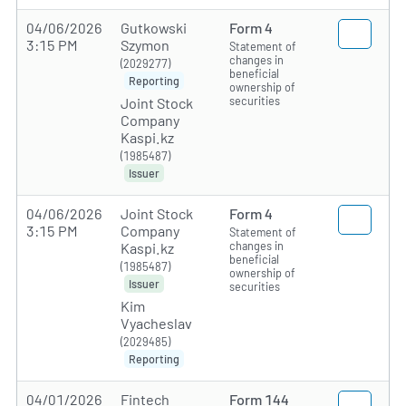
04/06/2026
Gutkowski
Form 4
3:15 PM
Szymon
Statement of
changes in
(2029277)
beneficial
Reporting
ownership of
securities
Joint Stock
Company
Kaspi.kz
(1985487)
Issuer
04/06/2026
Joint Stock
Form 4
3:15 PM
Company
Statement of
changes in
Kaspi.kz
beneficial
(1985487)
ownership of
Issuer
securities
Kim
Vyacheslav
(2029485)
Reporting
04/01/2026
Fintech
Form 144