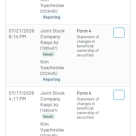
Vyacheslav
(2029485)
Reporting
07/21/2026
Joint Stock
Form 4
8:14 PM
Company
Statement of
changes in
Kaspi.kz
beneficial
(1985487)
ownership of
Issuer
securities
Kim
Vyacheslav
(2029485)
Reporting
07/17/2026
Joint Stock
Form 4
4:11 PM
Company
Statement of
changes in
Kaspi.kz
beneficial
(1985487)
ownership of
Issuer
securities
Kim
Vyacheslav
(2029485)