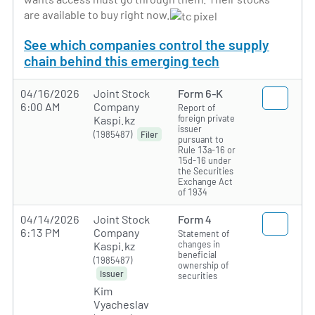
are available to buy right now.
See which companies control the supply
chain behind this emerging tech
04/16/2026
Joint Stock
Form 6-K
6:00 AM
Company
Report of
foreign private
Kaspi.kz
issuer
(1985487)
Filer
pursuant to
Rule 13a-16 or
15d-16 under
the Securities
Exchange Act
of 1934
04/14/2026
Joint Stock
Form 4
6:13 PM
Company
Statement of
changes in
Kaspi.kz
beneficial
(1985487)
ownership of
Issuer
securities
Kim
Vyacheslav