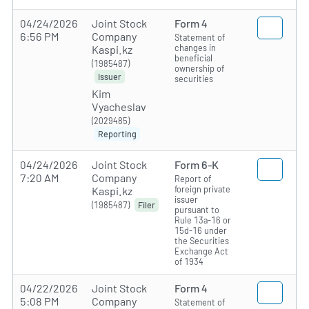
04/24/2026
Joint Stock
Form 4
6:56 PM
Company
Statement of
changes in
Kaspi.kz
beneficial
(1985487)
ownership of
Issuer
securities
Kim
Vyacheslav
(2029485)
Reporting
04/24/2026
Joint Stock
Form 6-K
7:20 AM
Company
Report of
foreign private
Kaspi.kz
issuer
(1985487)
Filer
pursuant to
Rule 13a-16 or
15d-16 under
the Securities
Exchange Act
of 1934
04/22/2026
Joint Stock
Form 4
5:08 PM
Company
Statement of