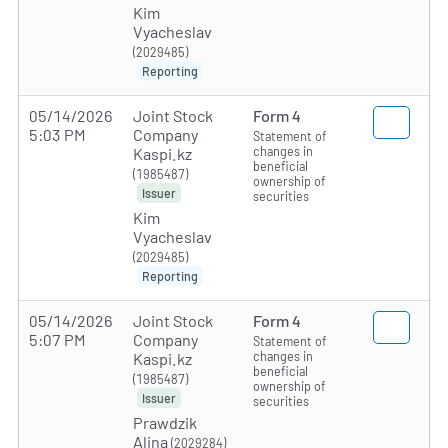
Kim
Vyacheslav
(2029485)
Reporting
05/14/2026
Joint Stock
Form 4
5:03 PM
Company
Statement of
changes in
Kaspi.kz
beneficial
(1985487)
ownership of
Issuer
securities
Kim
Vyacheslav
(2029485)
Reporting
05/14/2026
Joint Stock
Form 4
5:07 PM
Company
Statement of
changes in
Kaspi.kz
beneficial
(1985487)
ownership of
Issuer
securities
Prawdzik
Alina
(2029284)