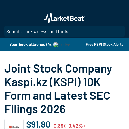
Skip
to
main
content
SE
→ Your book attached
(Ad)
Free KSPI Stock Alerts
Joint Stock Company
Kaspi.kz (KSPI) 10K
Form and Latest SEC
Filings 2026
$91.80
-0.39 (-0.42%)