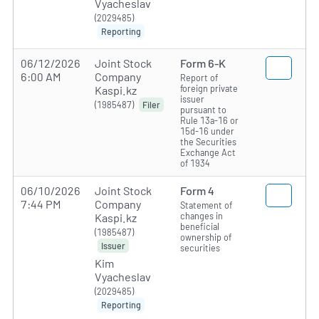
Vyacheslav
(2029485)
Reporting
06/12/2026
Joint Stock
Form 6-K
6:00 AM
Company
Report of
foreign private
Kaspi.kz
issuer
(1985487)
Filer
pursuant to
Rule 13a-16 or
15d-16 under
the Securities
Exchange Act
of 1934
06/10/2026
Joint Stock
Form 4
7:44 PM
Company
Statement of
changes in
Kaspi.kz
beneficial
(1985487)
ownership of
Issuer
securities
Kim
Vyacheslav
(2029485)
Reporting