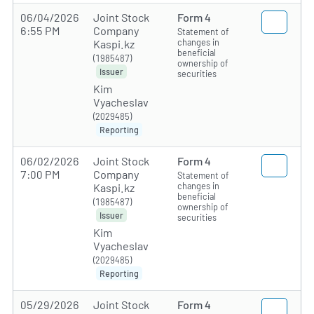
06/04/2026
Joint Stock
Form 4
6:55 PM
Company
Statement of
changes in
Kaspi.kz
beneficial
(1985487)
ownership of
Issuer
securities
Kim
Vyacheslav
(2029485)
Reporting
06/02/2026
Joint Stock
Form 4
7:00 PM
Company
Statement of
changes in
Kaspi.kz
beneficial
(1985487)
ownership of
Issuer
securities
Kim
Vyacheslav
(2029485)
Reporting
05/29/2026
Joint Stock
Form 4