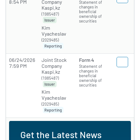
8:54 PM
Company
Statement of
changes in
Kaspi.kz
beneficial
(1985487)
ownership of
Issuer
securities
Kim
Vyacheslav
(2029485)
Reporting
06/24/2026
Joint Stock
Form 4
7:59 PM
Company
Statement of
changes in
Kaspi.kz
beneficial
(1985487)
ownership of
Issuer
securities
Kim
Vyacheslav
(2029485)
Reporting
Get the Latest News