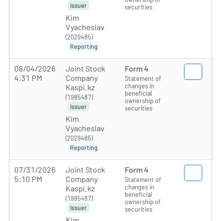
Issuer
securities
Kim
Vyacheslav
(2029485)
Reporting
08/04/2026
Joint Stock
Form 4
4:31 PM
Company
Statement of
changes in
Kaspi.kz
beneficial
(1985487)
ownership of
Issuer
securities
Kim
Vyacheslav
(2029485)
Reporting
07/31/2026
Joint Stock
Form 4
5:10 PM
Company
Statement of
changes in
Kaspi.kz
beneficial
(1985487)
ownership of
Issuer
securities
Kim