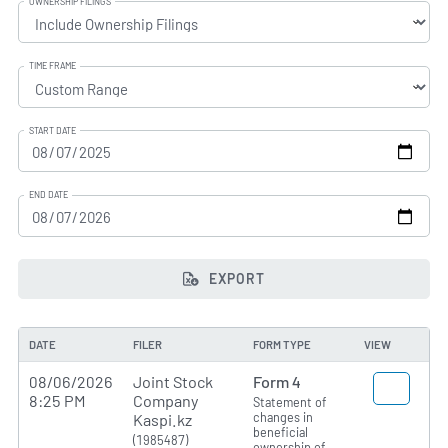
OWNERSHIP FILINGS
TIME FRAME
START DATE
END DATE
EXPORT
DATE
FILER
FORM TYPE
VIEW
08/06/2026
Joint Stock
Form 4
8:25 PM
Company
Statement of
changes in
Kaspi.kz
beneficial
(1985487)
ownership of