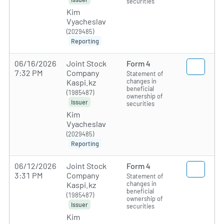
securities
Kim
Vyacheslav
(2029485)
Reporting
06/16/2026
Joint Stock
Form 4
7:32 PM
Company
Statement of
changes in
Kaspi.kz
beneficial
(1985487)
ownership of
Issuer
securities
Kim
Vyacheslav
(2029485)
Reporting
06/12/2026
Joint Stock
Form 4
3:31 PM
Company
Statement of
changes in
Kaspi.kz
beneficial
(1985487)
ownership of
Issuer
securities
Kim