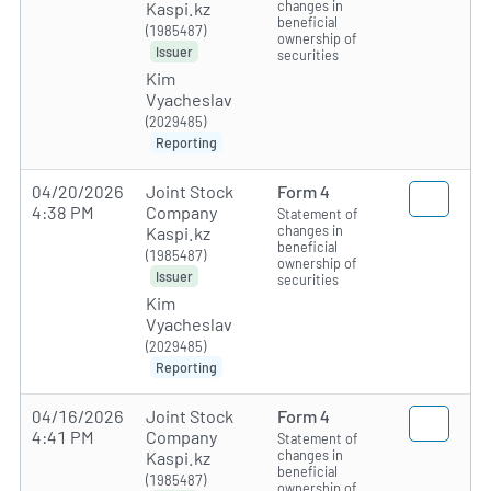
changes in
Kaspi.kz
beneficial
(1985487)
ownership of
Issuer
securities
Kim
Vyacheslav
(2029485)
Reporting
04/20/2026
Joint Stock
Form 4
4:38 PM
Company
Statement of
changes in
Kaspi.kz
beneficial
(1985487)
ownership of
Issuer
securities
Kim
Vyacheslav
(2029485)
Reporting
04/16/2026
Joint Stock
Form 4
4:41 PM
Company
Statement of
changes in
Kaspi.kz
beneficial
(1985487)
ownership of