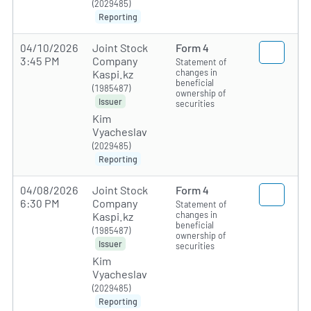
(2029485)
Reporting
04/10/2026
Joint Stock
Form 4
3:45 PM
Company
Statement of
changes in
Kaspi.kz
beneficial
(1985487)
ownership of
Issuer
securities
Kim
Vyacheslav
(2029485)
Reporting
04/08/2026
Joint Stock
Form 4
6:30 PM
Company
Statement of
changes in
Kaspi.kz
beneficial
(1985487)
ownership of
Issuer
securities
Kim
Vyacheslav
(2029485)
Reporting