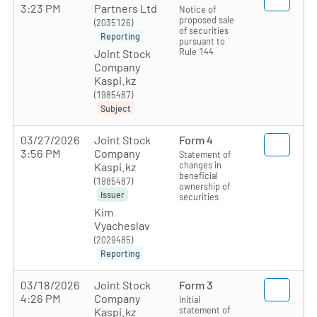
3:23 PM
Partners Ltd
Notice of
proposed sale
(2035126)
of securities
Reporting
pursuant to
Rule 144
Joint Stock
Company
Kaspi.kz
(1985487)
Subject
03/27/2026
Joint Stock
Form 4
3:56 PM
Company
Statement of
changes in
Kaspi.kz
beneficial
(1985487)
ownership of
Issuer
securities
Kim
Vyacheslav
(2029485)
Reporting
03/18/2026
Joint Stock
Form 3
4:26 PM
Company
Initial
statement of
Kaspi.kz