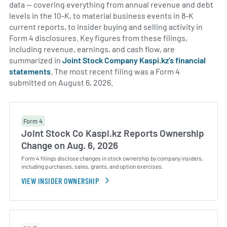
data — covering everything from annual revenue and debt
levels in the 10-K, to material business events in 8-K
current reports, to insider buying and selling activity in
Form 4 disclosures. Key figures from these filings,
including revenue, earnings, and cash flow, are
summarized in
Joint Stock Company Kaspi.kz's financial
statements
. The most recent filing was a Form 4
submitted on August 6, 2026.
Form 4
Joint Stock Co Kaspi.kz Reports Ownership
Change on Aug. 6, 2026
Form 4 filings disclose changes in stock ownership by company insiders,
including purchases, sales, grants, and option exercises.
VIEW INSIDER OWNERSHIP