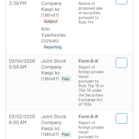
3:39 PM
Company
Notice of
proposed sale
Kaspi.kz
of securities
(1985487)
pursuant to
Subject
Rule 144
Kim
Vyacheslav
(2029485)
Reporting
03/04/2026
Joint Stock
Form 6-K
5:59 AM
Company
Report of
foreign private
Kaspi.kz
issuer
(1985487)
Filer
pursuant to
Rule 13a-16 or
15d-16 under
the Securities
Exchange Act
of 1934
03/02/2026
Joint Stock
Form 6-K
6:00 AM
Company
Report of
foreign private
Kaspi.kz
issuer
(1985487)
Filer
pursuant to