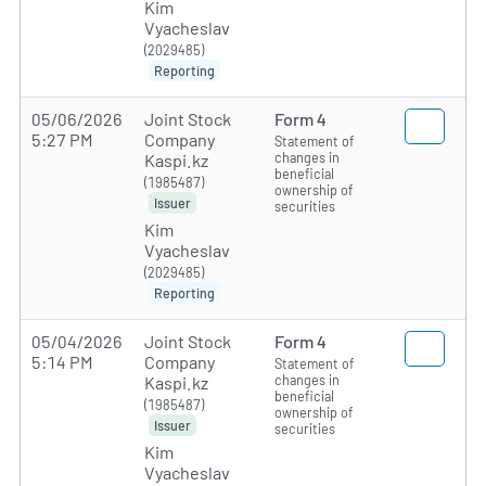
Kim
Vyacheslav
(2029485)
Reporting
05/06/2026
Joint Stock
Form 4
5:27 PM
Company
Statement of
changes in
Kaspi.kz
beneficial
(1985487)
ownership of
Issuer
securities
Kim
Vyacheslav
(2029485)
Reporting
05/04/2026
Joint Stock
Form 4
5:14 PM
Company
Statement of
changes in
Kaspi.kz
beneficial
(1985487)
ownership of
Issuer
securities
Kim
Vyacheslav