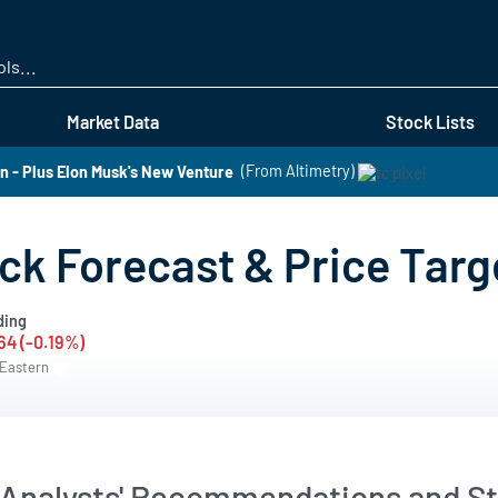
Skip
to
main
content
Market Data
Stock Lists
 - Plus Elon Musk's New Venture
(From Altimetry)
k Forecast & Price Targ
ding
64 (-0.19%)
 Eastern
Analysts' Recommendations and St