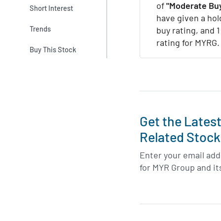
of
"Moderate Buy
Short Interest
have given a hol
Trends
buy rating, and 
rating for MYRG.
Buy This Stock
Get the Lates
Related Stock
Enter your email addr
for MYR Group and it