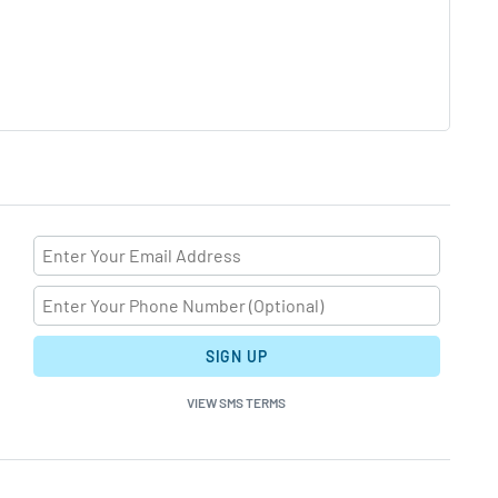
SIGN UP
VIEW SMS TERMS