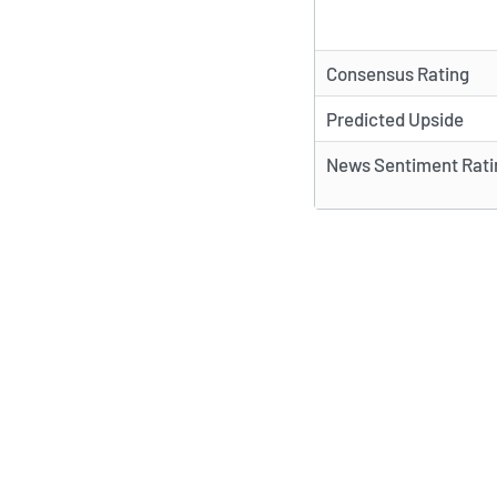
Consensus Rating
Predicted Upside
News Sentiment Rati