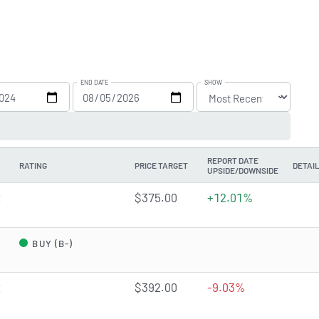
END DATE
SHOW
REPORT DATE
RATING
PRICE TARGET
DETAI
UPSIDE/DOWNSIDE
t
$375.00
+12.01%
d
BUY (B-)
t
$392.00
-9.03%