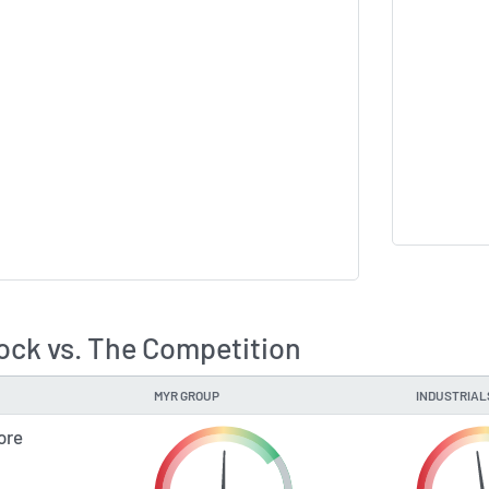
ck vs. The Competition
MYR GROUP
INDUSTRIAL
ore