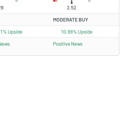
29
2.52
MODERATE BUY
81% Upside
10.99% Upside
 News
Positive News