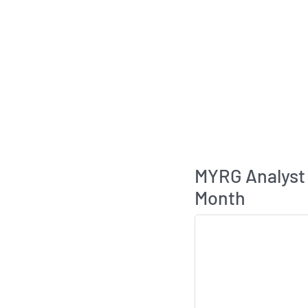
MYRG Analyst
Month