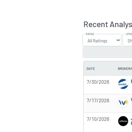
Recent Analys
RATING
UPSI
DATE
BROKER
7/30/2026
7/17/2026
7/10/2026