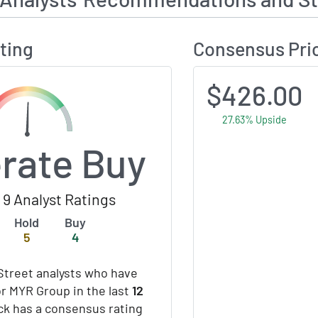
ting
Consensus Pri
$426.00
27.63% Upside
rate Buy
9 Analyst Ratings
Hold
Buy
5
4
Street analysts who have
or MYR Group in the last
12
ock has a consensus rating