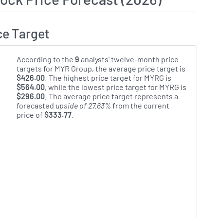
ce Target
According to the
9
analysts' twelve-month price
targets for MYR Group, the average price target is
$426.00
. The highest price target for MYRG is
$564.00
, while the lowest price target for MYRG is
$296.00
. The average price target represents a
forecasted
upside of 27.63%
from the current
price of
$333.77
.