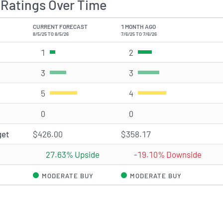
Ratings Over Time
CURRENT FORECAST
1 MONTH AGO
8/5/25 TO 8/5/26
7/6/25 TO 7/6/26
1
Strong Buy rating(s)
2
Strong Buy rating(s)
3
Buy rating(s)
3
Buy rating(s)
5
Hold rating(s)
4
Hold rating(s)
0
Sell rating(s)
0
Sell rating(s)
get
$426.00
$358.17
27.63% Upside
-19.10% Downside
MODERATE BUY
MODERATE BUY