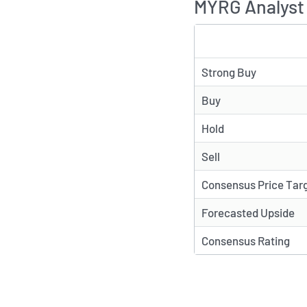
MYRG Analyst 
TYPE
Strong Buy
Buy
Hold
Sell
Consensus Price Tar
Forecasted Upside
Consensus Rating