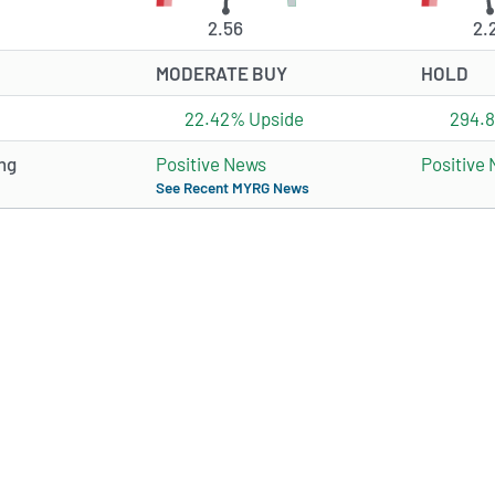
2.56
2.
MODERATE BUY
HOLD
22.42% Upside
294.
ng
Positive News
Positive
See Recent MYRG News