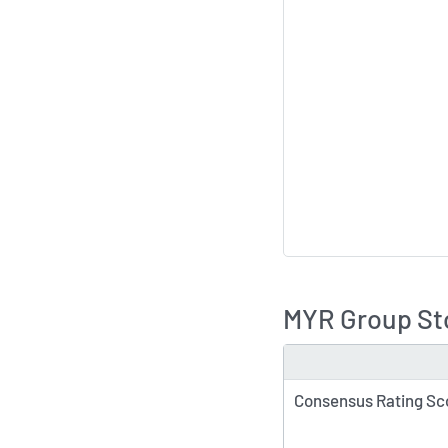
MYR Group Sto
TYPE
Consensus Rating Sc