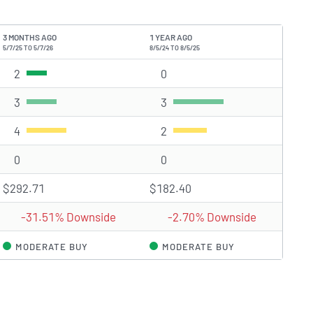
3 MONTHS AGO
1 YEAR AGO
5/7/25 TO 5/7/26
8/5/24 TO 8/5/25
2
Strong Buy rating(s)
0
Strong Buy rating(s)
3
Buy rating(s)
3
Buy rating(s)
4
Hold rating(s)
2
Hold rating(s)
0
Sell rating(s)
0
Sell rating(s)
$292.71
$182.40
-31.51% Downside
-2.70% Downside
MODERATE BUY
MODERATE BUY