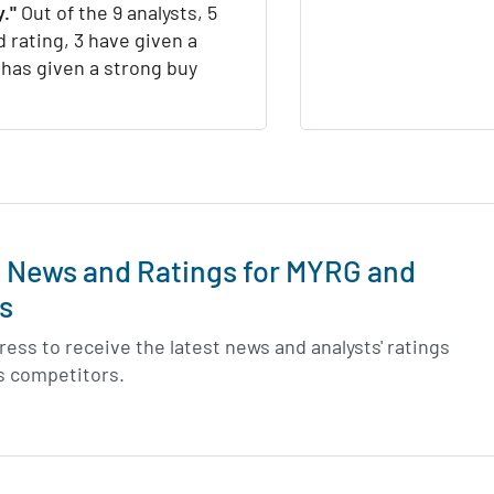
."
Out of the 9 analysts, 5
d rating, 3 have given a
1 has given a strong buy
t News and Ratings for MYRG and
s
ess to receive the latest news and analysts' ratings
s competitors.