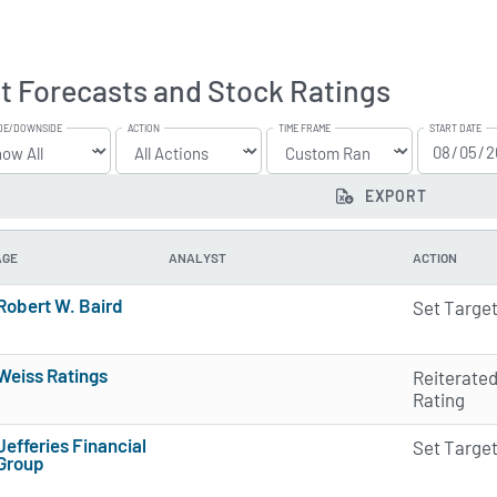
t Forecasts and Stock Ratings
DE/DOWNSIDE
ACTION
TIME FRAME
START DATE
EXPORT
AGE
ANALYST
ACTION
Robert W. Baird
Set Targe
3 of 5 stars
Weiss Ratings
Reiterate
5 of 5 stars
Rating
Jefferies Financial
Set Targe
Group
2 of 5 stars