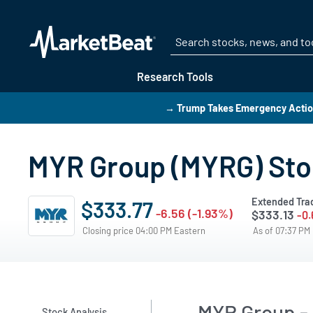
Research Tools
→ Trump Takes Emergency Action
MYR Group (MYRG) Stoc
Extended Tra
$333.77
-6.56 (-1.93%)
$333.13
-0.
Closing price 04:00 PM Eastern
As of 07:37 PM
MYR Group - 
Stock Analysis