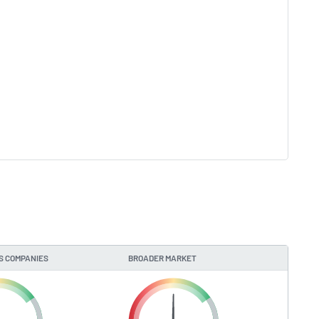
S COMPANIES
BROADER MARKET