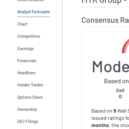
Analyst Forecasts
Consensus Ra
Chart
Competitors
Earnings
Mode
Financials
Headlines
Based on 
Insider Trades
Sell
0
Options Chain
Ownership
Based on
9
Wall 
issued ratings f
SEC Filings
months
, the st