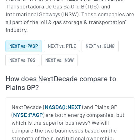
Transportadora De Gas Sa Ord B (TGS), and
International Seaways (INSW). These companies are
all part of the "oil & gas storage & transportation"
industry.
NEXT vs. PAGP
NEXT vs. PTLE
NEXT vs. GLNG
NEXT vs. TGS
NEXT vs. INSW
How does NextDecade compare to
Plains GP?
NextDecade (
NASDAQ:NEXT
) and Plains GP
(
NYSE:PAGP
) are both energy companies, but
which is the superior business? We will
compare the two businesses based on the
strength of their institutional ownership,