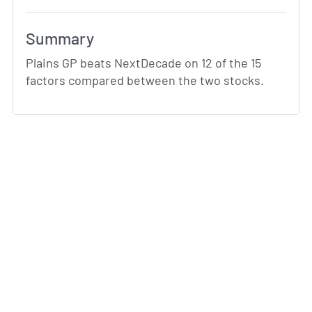
Summary
Plains GP beats NextDecade on 12 of the 15
factors compared between the two stocks.