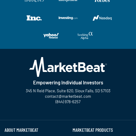
Empowering Individual Investors
345 N Reid Place, Suite 620, Sioux Falls, SD 57103
contact@marketbeat.com
(844) 978-6257
Twitter
Facebook
YouTube
LinkedIn
Instagram
TikTok
ABOUT MARKETBEAT
MARKETBEAT PRODUCTS