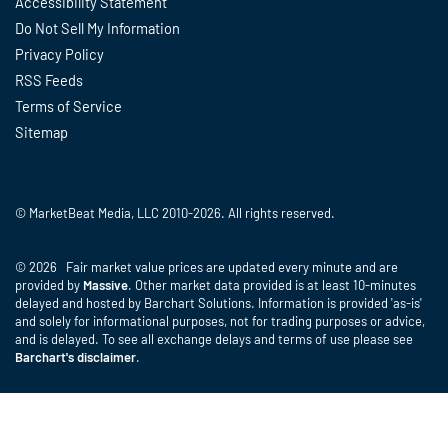
Accessibility Statement
Do Not Sell My Information
Privacy Policy
RSS Feeds
Terms of Service
Sitemap
© MarketBeat Media, LLC 2010-2026. All rights reserved.
© 2026 Fair market value prices are updated every minute and are
provided by
Massive
. Other market data provided is at least 10-minutes
delayed and hosted by Barchart Solutions. Information is provided 'as-is'
and solely for informational purposes, not for trading purposes or advice,
and is delayed. To see all exchange delays and terms of use please see
Barchart's disclaimer
.