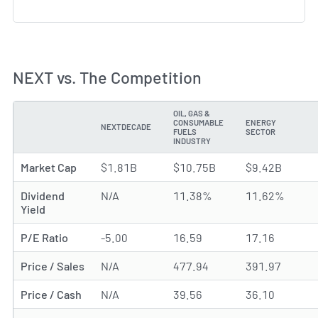
NEXT vs. The Competition
OIL, GAS &
CONSUMABLE
ENERGY
NEXTDECADE
METRIC
FUELS
SECTOR
INDUSTRY
Market Cap
$1.81B
$10.75B
$9.42B
Dividend
N/A
11.38%
11.62%
Yield
P/E Ratio
-5.00
16.59
17.16
Price / Sales
N/A
477.94
391.97
Price / Cash
N/A
39.56
36.10