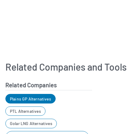
Related Companies and Tools
Related Companies
Plains GP Alternatives
PTL Alternatives
Golar LNG Alternatives