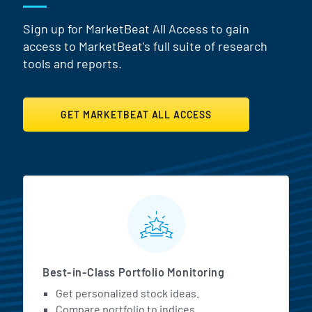
Sign up for MarketBeat All Access to gain
access to MarketBeat's full suite of research
tools and reports.
GET MARKETBEAT ALL ACCESS
MarketBeat All Access Featur
Best-in-Class Portfolio Monitoring
Get personalized stock ideas.
Compare portfolio to indices.