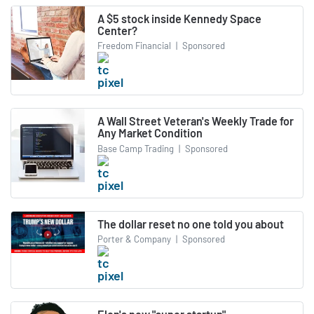
A $5 stock inside Kennedy Space
Center?
Freedom Financial
|
Sponsored
A Wall Street Veteran's Weekly Trade for
Any Market Condition
Base Camp Trading
|
Sponsored
The dollar reset no one told you about
Porter & Company
|
Sponsored