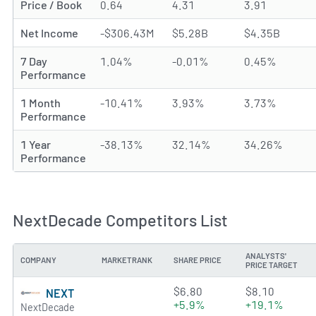
Price / Book
0.64
4.31
3.91
Net Income
-$306.43M
$5.28B
$4.35B
7 Day
1.04%
-0.01%
0.45%
Performance
1 Month
-10.41%
3.93%
3.73%
Performance
1 Year
-38.13%
32.14%
34.26%
Performance
NextDecade Competitors List
ANALYSTS'
COMPANY
MARKETRANK
SHARE PRICE
PRICE TARGET
2.5034 of 5 stars
$6.80
$8.10
NEXT
+5.9%
+19.1%
NextDecade