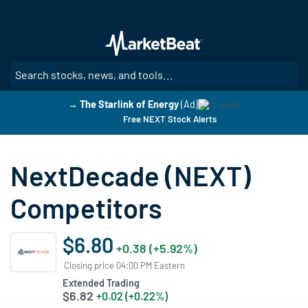
Skip
to
main
content
SE
→ The Starlink of Energy
(Ad)
Free NEXT Stock Alerts
NextDecade (NEXT)
Competitors
$6.80
+0.38 (+5.92%)
Closing price 04:00 PM Eastern
Extended Trading
$6.82
+0.02 (+0.22%)