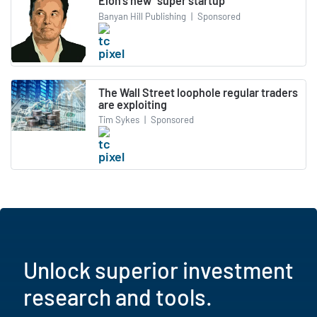
Elon's new "super startup"
Banyan Hill Publishing
|
Sponsored
The Wall Street loophole regular traders
are exploiting
Tim Sykes
|
Sponsored
Unlock superior investment
research and tools.