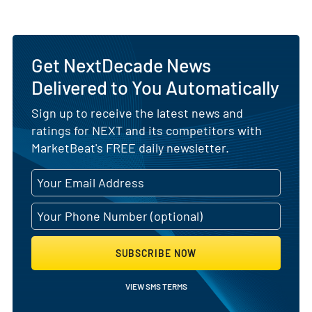
Get NextDecade News
Delivered to You Automatically
Sign up to receive the latest news and
ratings for NEXT and its competitors with
MarketBeat's FREE daily newsletter.
SUBSCRIBE NOW
VIEW SMS TERMS