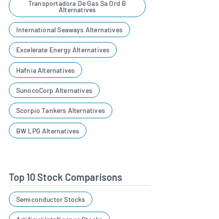
Transportadora De Gas Sa Ord B
Alternatives
International Seaways Alternatives
Excelerate Energy Alternatives
Hafnia Alternatives
SunocoCorp Alternatives
Scorpio Tankers Alternatives
BW LPG Alternatives
Top 10 Stock Comparisons
Semiconductor Stocks