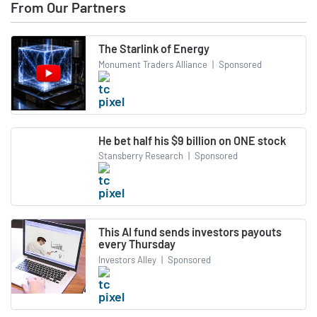
From Our Partners
The Starlink of Energy
Monument Traders Alliance
|
Sponsored
He bet half his $9 billion on ONE stock
Stansberry Research
|
Sponsored
This AI fund sends investors payouts
every Thursday
Investors Alley
|
Sponsored