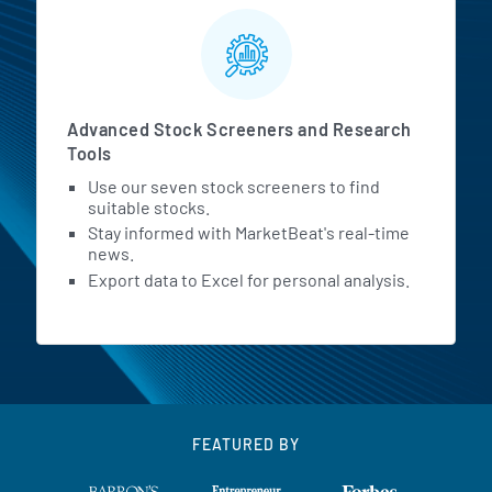
Advanced Stock Screeners and Research
Tools
Use our seven stock screeners to find
suitable stocks.
Stay informed with MarketBeat's real-time
news.
Export data to Excel for personal analysis.
FEATURED BY