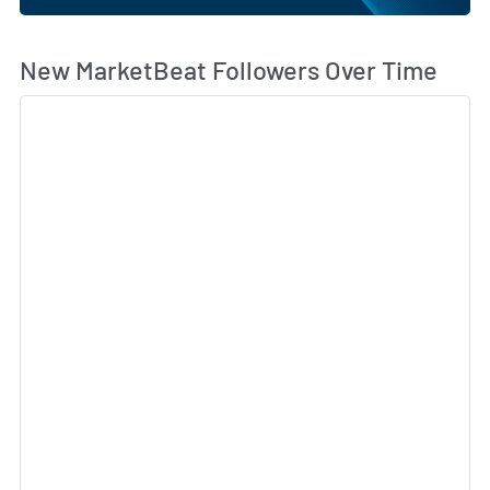
Wh
New MarketBeat Followers Over Time
Sk