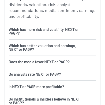
dividends, valuation, risk, analyst
recommendations, media sentiment, earnings
and profitability.
Which has more risk and volatility, NEXT or
PAGP?
Which has better valuation and earnings,
NEXT or PAGP?
Does the media favor NEXT or PAGP?
Do analysts rate NEXT or PAGP?
Is NEXT or PAGP more profitable?
Do institutionals & insiders believe in NEXT
or PAGP?