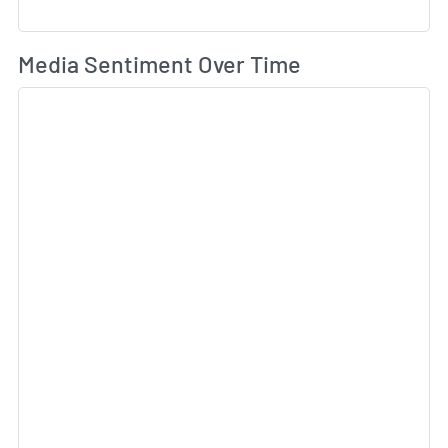
Wh
Media Sentiment Over Time
Sk