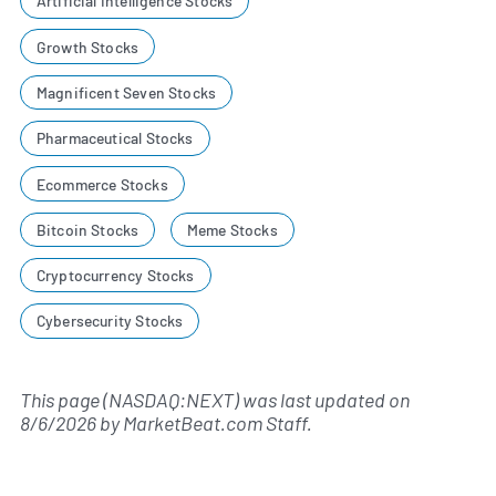
Artificial Intelligence Stocks
Growth Stocks
Magnificent Seven Stocks
Pharmaceutical Stocks
Ecommerce Stocks
Bitcoin Stocks
Meme Stocks
Cryptocurrency Stocks
Cybersecurity Stocks
This page (NASDAQ:NEXT) was last updated on
8/6/2026
by
MarketBeat.com Staff
.