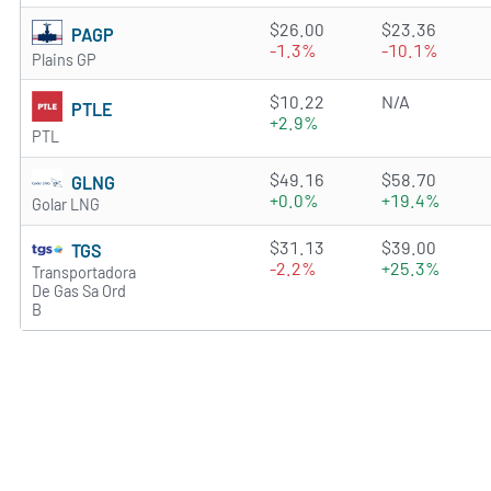
2.2291 of 5 stars
$26.00
$23.36
PAGP
-1.3%
-10.1%
Plains GP
0.4595 of 5 stars
$10.22
N/A
PTLE
+2.9%
PTL
2.8946 of 5 stars
$49.16
$58.70
GLNG
+0.0%
+19.4%
Golar LNG
4.2235 of 5 stars
$31.13
$39.00
TGS
-2.2%
+25.3%
Transportadora
De Gas Sa Ord
B