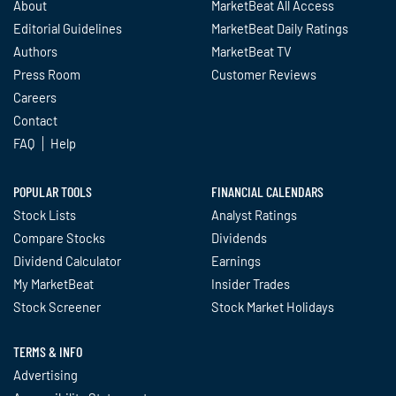
About
MarketBeat All Access
Editorial Guidelines
MarketBeat Daily Ratings
Authors
MarketBeat TV
Press Room
Customer Reviews
Careers
Contact
FAQ
Help
POPULAR TOOLS
FINANCIAL CALENDARS
Stock Lists
Analyst Ratings
Compare Stocks
Dividends
Dividend Calculator
Earnings
My MarketBeat
Insider Trades
Stock Screener
Stock Market Holidays
TERMS & INFO
Advertising