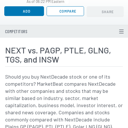
As of 06:22 PM Eastern
ADD
COMPARE
SHARE
COMPETITORS
NEXT vs. PAGP, PTLE, GLNG,
TGS, and INSW
Should you buy NextDecade stock or one of its
competitors? MarketBeat compares NextDecade
with other companies and stocks that may be
similar based on industry, sector, market
capitalization, business model, investor interest, or
shared news coverage. Companies and stocks
commonly compared with NextDecade include
Plains GP (PAGP), PTL (PTLE), Golar LNG (GLNG),