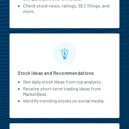
Check stock news, ratings, SEC filings, and
more.
Stock Ideas and Recommendations
See daily stock ideas from top analysts.
Receive short-term trading ideas from
MarketBeat.
Identify trending stocks on social media.