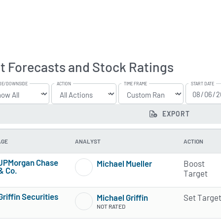
t Forecasts and Stock Ratings
DE/DOWNSIDE
ACTION
TIME FRAME
START DATE
EXPORT
AGE
ANALYST
ACTION
JPMorgan Chase
Michael Mueller
Boost
& Co.
3 of 5 stars
Target
3 of 5 stars
Griffin Securities
Michael Griffin
Set Targe
4 of 5 stars
NOT RATED