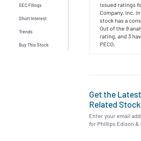
issued ratings fo
SEC Filings
Company, Inc. in
Short Interest
stock has a con
Out of the 9 anal
Trends
rating, and 3 hav
PECO.
Buy This Stock
Get the Lates
Related Stock
Enter your email addr
for Phillips Edison &