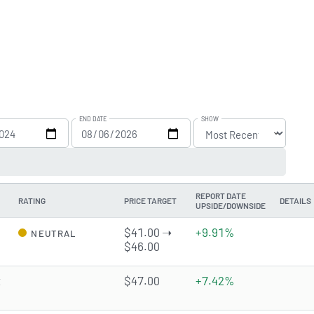
END DATE
SHOW
REPORT DATE
RATING
PRICE TARGET
DETAILS
UPSIDE/DOWNSIDE
$41.00 ➝
+9.91%
NEUTRAL
$46.00
t
$47.00
+7.42%