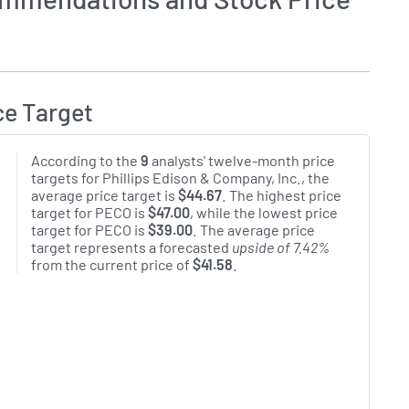
ce Target
According to the
9
analysts' twelve-month price
targets for Phillips Edison & Company, Inc., the
average price target is
$44.67
. The highest price
target for PECO is
$47.00
, while the lowest price
target for PECO is
$39.00
. The average price
target represents a forecasted
upside of 7.42%
from the current price of
$41.58
.