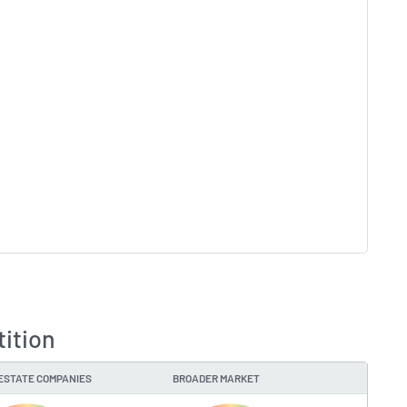
tition
ESTATE COMPANIES
BROADER MARKET