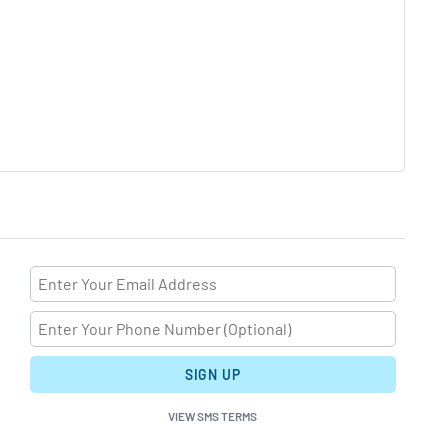
SIGN UP
VIEW SMS TERMS