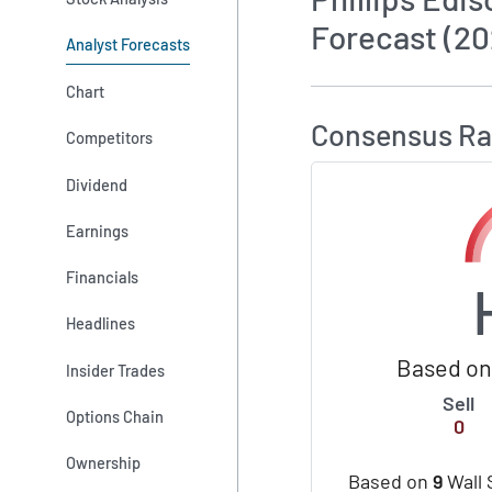
Forecast (20
Analyst Forecasts
How MarketBeat 
Chart
Consensus Ra
Competitors
Dividend
Earnings
Financials
Headlines
Based on 
Insider Trades
Sell
Options Chain
0
Ownership
Based on
9
Wall 