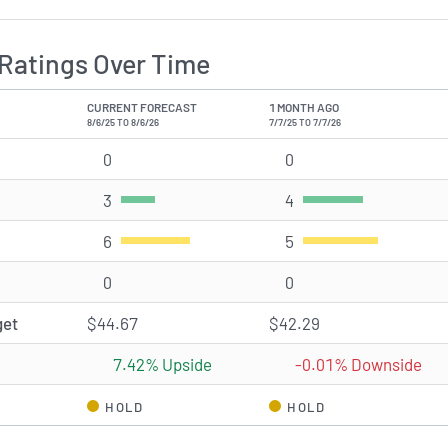
Ratings Over Time
CURRENT FORECAST
1 MONTH AGO
8/6/25 TO 8/6/26
7/7/25 TO 7/7/26
0
Strong Buy rating(s)
0
Strong Buy rating(s)
3
Buy rating(s)
4
Buy rating(s)
6
Hold rating(s)
5
Hold rating(s)
0
Sell rating(s)
0
Sell rating(s)
get
$44.67
$42.29
7.42% Upside
-0.01% Downside
HOLD
HOLD