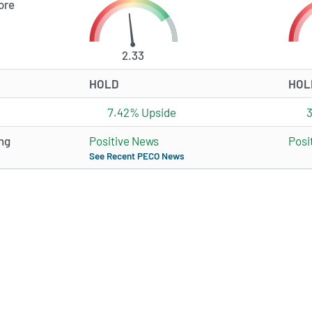
ore
2.33
HOLD
HOL
7.42% Upside
ng
Positive News
Posi
See Recent PECO News