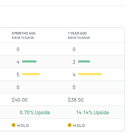
3 MONTHS AGO
1 YEAR AGO
5/8/25 TO 5/8/26
8/6/24 TO 8/6/25
0
Strong Buy rating(s)
0
Strong Buy rating(s)
4
Buy rating(s)
2
Buy rating(s)
5
Hold rating(s)
4
Hold rating(s)
0
Sell rating(s)
0
Sell rating(s)
$40.00
$38.50
0.70% Upside
14.14% Upside
HOLD
HOLD