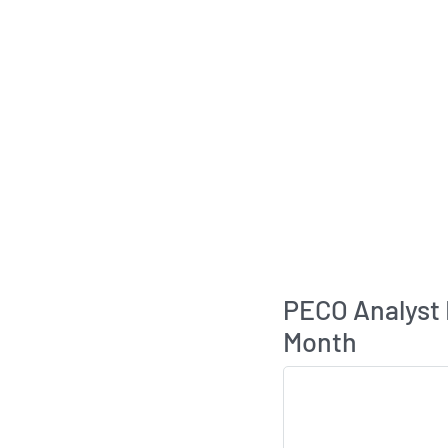
PECO Analyst
Month