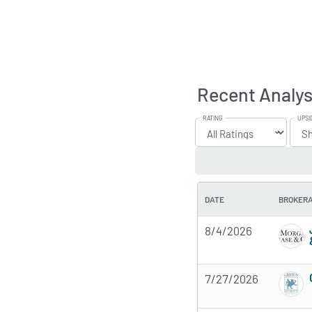
Recent Analys
RATING
UPSI
DATE
BROKER
8/4/2026
7/27/2026