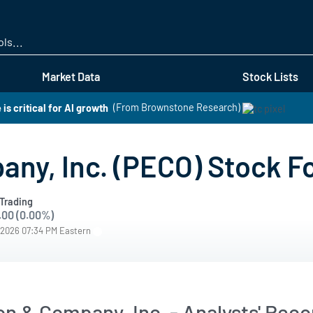
Skip
to
main
content
Market Data
Stock Lists
is critical for AI growth
(From Brownstone Research)
any, Inc. (PECO) Stock F
Trading
.00 (0.00%)
/2026 07:34 PM Eastern
son & Company, Inc. - Analysts' Re