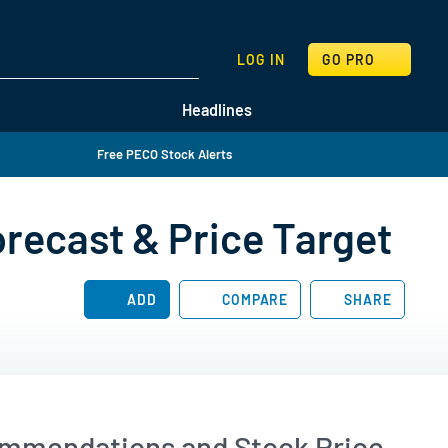
SEARCH
LOG IN
GO PRO
Headlines
Free PECO Stock Alerts
orecast & Price Target
ADD
COMPARE
SHARE
commendations and Stock Price