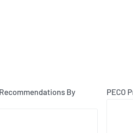
Analyst Rating
 Recommendations By
PECO Pr
Skip Chart & V