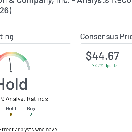
26)
Calculates Price Target and Consensus Rating
ting
Consensus Pri
$44.67
7.42% Upside
Hold
9 Analyst Ratings
Hold
Buy
6
3
Street analysts who have