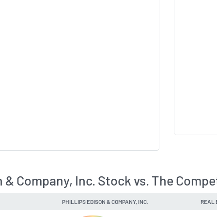
on & Company, Inc. Stock vs. The Compe
PHILLIPS EDISON & COMPANY, INC.
REAL 