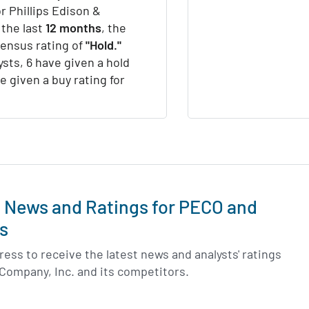
r Phillips Edison &
 the last
12 months
, the
sensus rating of
"Hold."
ysts, 6 have given a hold
e given a buy rating for
t News and Ratings for PECO and
s
ess to receive the latest news and analysts' ratings
 Company, Inc. and its competitors.