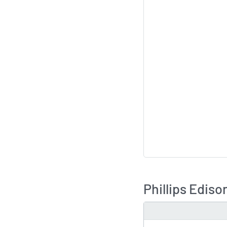
Phillips Edis
TYPE