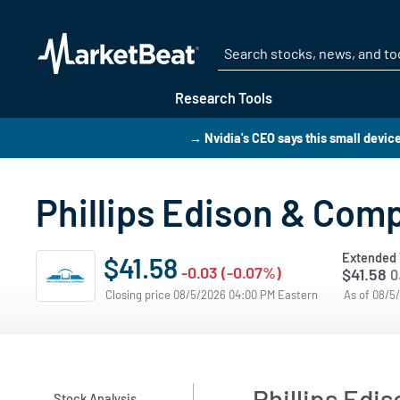
Research Tools
→ Nvidia's CEO says this small device 
Phillips Edison & Comp
Extended 
$41.58
-0.03 (-0.07%)
$41.58
0
Closing price 08/5/2026 04:00 PM Eastern
As of 08/5
Phillips Edi
Stock Analysis