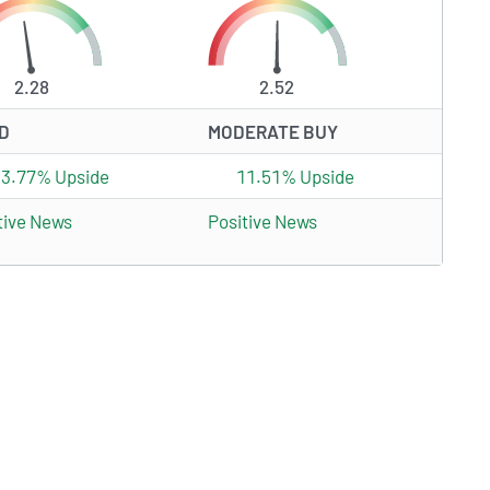
2.28
2.52
D
MODERATE BUY
33.77% Upside
11.51% Upside
tive News
Positive News