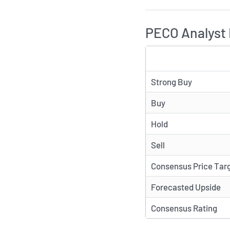
PECO Analyst 
TYPE
Strong Buy
Buy
Hold
Sell
Consensus Price Tar
Forecasted Upside
Consensus Rating