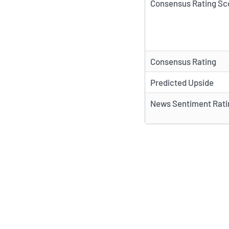
Consensus Rating Sc
Consensus Rating
Predicted Upside
News Sentiment Rati