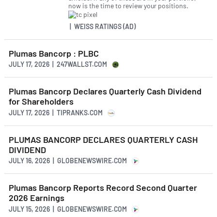
now is the time to review your positions.
| WEISS RATINGS (AD)
Plumas Bancorp : PLBC
JULY 17, 2026 | 247WALLST.COM
Plumas Bancorp Declares Quarterly Cash Dividend
for Shareholders
JULY 17, 2026 | TIPRANKS.COM
PLUMAS BANCORP DECLARES QUARTERLY CASH
DIVIDEND
JULY 16, 2026 | GLOBENEWSWIRE.COM
Plumas Bancorp Reports Record Second Quarter
2026 Earnings
JULY 15, 2026 | GLOBENEWSWIRE.COM