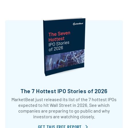
The 7 Hottest IPO Stories of 2026
MarketBeat just released its list of the 7 hottest IPOs
expected to hit Wall Street in 2026. See which
companies are preparing to go public and why
investors are watching closely.
GET THIS FREE REPORT