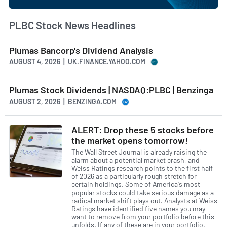
PLBC Stock News Headlines
Plumas Bancorp's Dividend Analysis
AUGUST 4, 2026 | UK.FINANCE.YAHOO.COM
Plumas Stock Dividends | NASDAQ:PLBC | Benzinga
AUGUST 2, 2026 | BENZINGA.COM
ALERT: Drop these 5 stocks before
the market opens tomorrow!
The Wall Street Journal is already raising the
alarm about a potential market crash, and
Weiss Ratings research points to the first half
of 2026 as a particularly rough stretch for
certain holdings. Some of America's most
popular stocks could take serious damage as a
radical market shift plays out. Analysts at Weiss
Ratings have identified five names you may
want to remove from your portfolio before this
unfolds. If any of these are in your portfolio,