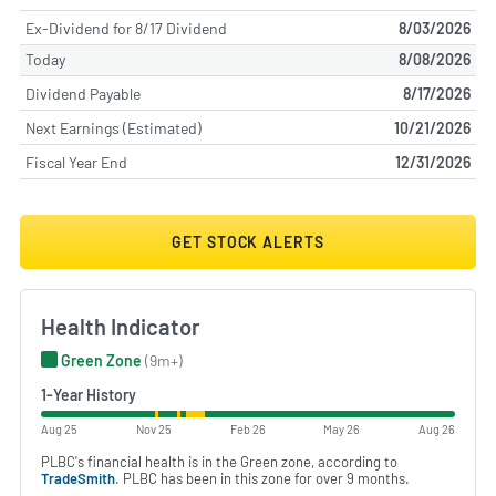
Ex-Dividend for 8/17 Dividend
8/03/2026
Today
8/08/2026
Dividend Payable
8/17/2026
Next Earnings (Estimated)
10/21/2026
Fiscal Year End
12/31/2026
GET STOCK ALERTS
Health Indicator
Green Zone
(9m+)
1-Year History
Aug 25
Nov 25
Feb 26
May 26
Aug 26
PLBC's financial health is in the Green zone, according to
TradeSmith
. PLBC has been in this zone for over 9 months.