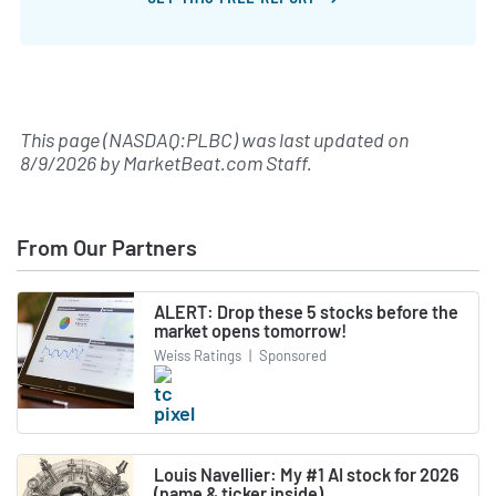
This page (NASDAQ:PLBC) was last updated on
8/9/2026
by
MarketBeat.com Staff
.
From Our Partners
ALERT: Drop these 5 stocks before the
market opens tomorrow!
Weiss Ratings
|
Sponsored
Louis Navellier: My #1 AI stock for 2026
(name & ticker inside)