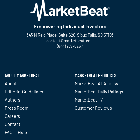
Empowering Individual Investors
345 N Reid Place, Suite 620, Sioux Falls, SD 57103
contact@marketbeat.com
(844) 978-6257
Twitter
Facebook
YouTube
LinkedIn
Instagram
TikTok
ABOUT MARKETBEAT
MARKETBEAT PRODUCTS
About
MarketBeat All Access
Editorial Guidelines
MarketBeat Daily Ratings
Authors
MarketBeat TV
Press Room
Customer Reviews
Careers
Contact
FAQ
Help