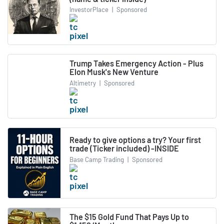
InvestorPlace
|
Sponsored
Trump Takes Emergency Action - Plus
Elon Musk's New Venture
Altimetry
|
Sponsored
Ready to give options a try? Your first
trade (Ticker included) -INSIDE
Base Camp Trading
|
Sponsored
The $15 Gold Fund That Pays Up to