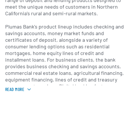
range of deposit and lending products designed to
meet the unique needs of customers in Northern
California’s rural and semi-rural markets.
Plumas Bank’s product lineup includes checking and
savings accounts, money market funds and
certificates of deposit, alongside a variety of
consumer lending options such as residential
mortgages, home equity lines of credit and
installment loans. For business clients, the bank
provides business checking and savings accounts,
commercial real estate loans, agricultural financing,
equipment financing, lines of credit and treasury
management services. Digital banking features—
READ MORE
including online and mobile banking, electronic
fund transfers and remote deposit capture—
enhance access and convenience for account
holders.
Since its founding in the early 1980s, Plumas