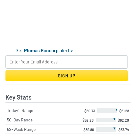
Get
Plumas Bancorp
alerts:
SIGN UP
Key Stats
▼
Today's Range
$60.73
$61.68
▼
50-Day Range
$52.23
$62.20
▼
52-Week Range
$39.80
$63.74