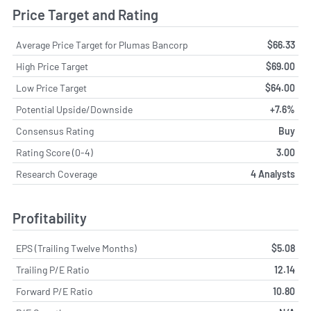
Price Target and Rating
Average Price Target for Plumas Bancorp
$66.33
High Price Target
$69.00
Low Price Target
$64.00
Potential Upside/Downside
+7.6%
Consensus Rating
Buy
Rating Score (0-4)
3.00
Research Coverage
4 Analysts
Profitability
EPS (Trailing Twelve Months)
$5.08
Trailing P/E Ratio
12.14
Forward P/E Ratio
10.80