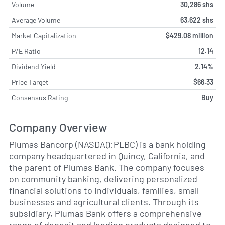
Volume
30,286 shs
Average Volume
63,622 shs
Market Capitalization
$429.08 million
P/E Ratio
12.14
Dividend Yield
2.14%
Price Target
$66.33
Consensus Rating
Buy
Company Overview
Plumas Bancorp (NASDAQ:PLBC) is a bank holding
company headquartered in Quincy, California, and
the parent of Plumas Bank. The company focuses
on community banking, delivering personalized
financial solutions to individuals, families, small
businesses and agricultural clients. Through its
subsidiary, Plumas Bank offers a comprehensive