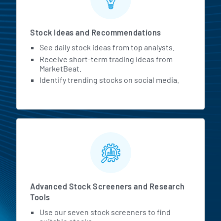
Stock Ideas and Recommendations
See daily stock ideas from top analysts.
Receive short-term trading ideas from
MarketBeat.
Identify trending stocks on social media.
Advanced Stock Screeners and Research
Tools
Use our seven stock screeners to find