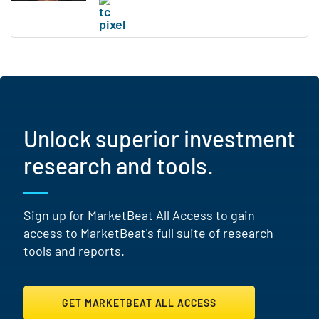
Unlock superior investment
research and tools.
Sign up for MarketBeat All Access to gain
access to MarketBeat's full suite of research
tools and reports.
GET MARKETBEAT ALL ACCESS