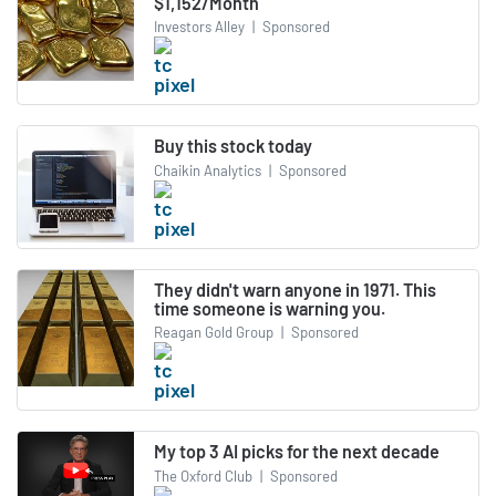
$1,152/Month
Investors Alley
|
Sponsored
Buy this stock today
Chaikin Analytics
|
Sponsored
They didn't warn anyone in 1971. This
time someone is warning you.
Reagan Gold Group
|
Sponsored
My top 3 AI picks for the next decade
The Oxford Club
|
Sponsored