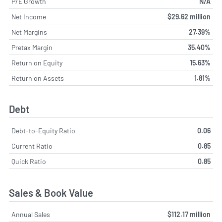
P/E Growth
N/A
Net Income
$29.62 million
Net Margins
27.39%
Pretax Margin
35.40%
Return on Equity
15.63%
Return on Assets
1.81%
Debt
Debt-to-Equity Ratio
0.06
Current Ratio
0.85
Quick Ratio
0.85
Sales & Book Value
Annual Sales
$112.17 million