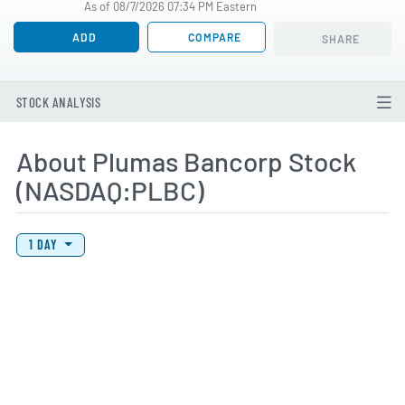
As of 08/7/2026 07:34 PM Eastern
ADD
COMPARE
SHARE
STOCK ANALYSIS
About Plumas Bancorp Stock
(NASDAQ:PLBC)
View Price History Chart Data
Skip Price History Chart
1 DAY