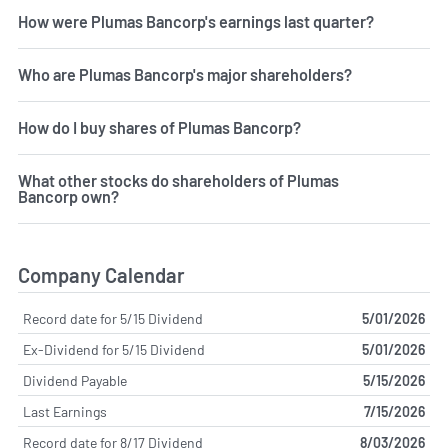
How were Plumas Bancorp's earnings last quarter?
Who are Plumas Bancorp's major shareholders?
How do I buy shares of Plumas Bancorp?
What other stocks do shareholders of Plumas
Bancorp own?
Company Calendar
Record date for 5/15 Dividend
5/01/2026
Ex-Dividend for 5/15 Dividend
5/01/2026
Dividend Payable
5/15/2026
Last Earnings
7/15/2026
Record date for 8/17 Dividend
8/03/2026