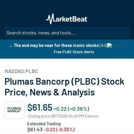
Skip
to
main
content
SE
→ The end may be near for these iconic stocks
(Ad)
Free PLBC Stock Alerts
NASDAQ:PLBC
Plumas Bancorp (PLBC) Stock
Price, News & Analysis
$61.65
+0.22 (+0.36%)
Closing price 08/7/2026 04:00 PM Eastern
Extended Trading
$61.43
-0.22 (-0.36%)