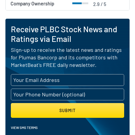
Company Ownership
2.9 / 5
Receive PLBC Stock News and
Ratings via Email
Sign-up to receive the latest news and ratings
for Plumas Bancorp and its competitors with
MarketBeat's FREE daily newsletter.
SUBMIT
VIEW SMS TERMS