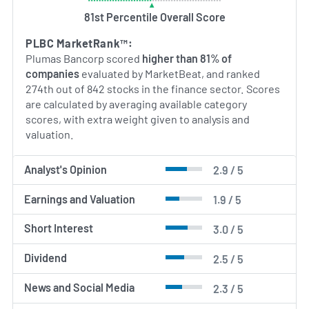
Northern California regions in which it operates.
81st Percentile Overall Score
AI Generated. May Contain Errors.
PLBC MarketRank™:
Plumas Bancorp scored
higher than 81% of
companies
evaluated by MarketBeat, and ranked
274th out of 842 stocks in the finance sector. Scores
are calculated by averaging available category
scores, with extra weight given to analysis and
valuation.
Analyst's Opinion
2.9 / 5
Earnings and Valuation
1.9 / 5
Short Interest
3.0 / 5
Dividend
2.5 / 5
News and Social Media
2.3 / 5