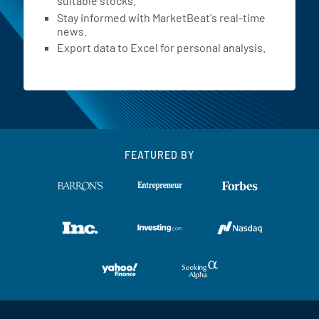
suitable stocks.
Stay informed with MarketBeat's real-time
news.
Export data to Excel for personal analysis.
FEATURED BY