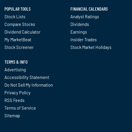
POPULAR TOOLS
FINANCIAL CALENDARS
Stock Lists
Analyst Ratings
Compare Stocks
Dividends
Dividend Calculator
Earnings
My MarketBeat
Insider Trades
Stock Screener
Stock Market Holidays
TERMS & INFO
Advertising
Accessibility Statement
Do Not Sell My Information
Privacy Policy
RSS Feeds
Terms of Service
Sitemap