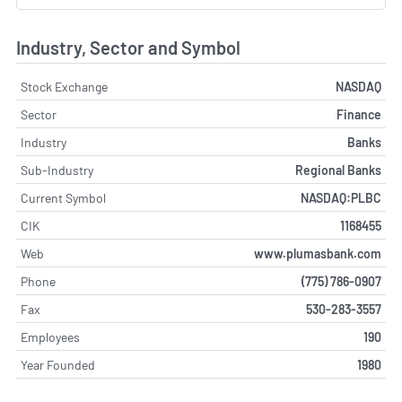
Industry, Sector and Symbol
Stock Exchange
NASDAQ
Sector
Finance
Industry
Banks
Sub-Industry
Regional Banks
Current Symbol
NASDAQ:PLBC
CIK
1168455
Web
www.plumasbank.com
Phone
(775) 786-0907
Fax
530-283-3557
Employees
190
Year Founded
1980