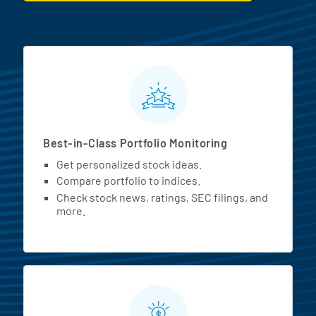
MarketBeat All Access Featur
Best-in-Class Portfolio Monitoring
Get personalized stock ideas.
Compare portfolio to indices.
Check stock news, ratings, SEC filings, and
more.