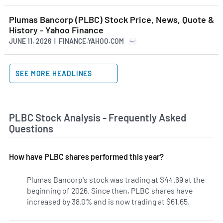
Plumas Bancorp (PLBC) Stock Price, News, Quote &
History - Yahoo Finance
JUNE 11, 2026 | FINANCE.YAHOO.COM
SEE MORE HEADLINES
PLBC Stock Analysis - Frequently Asked
Questions
How have PLBC shares performed this year?
Plumas Bancorp's stock was trading at $44.69 at the
beginning of 2026. Since then, PLBC shares have
increased by 38.0% and is now trading at $61.65.