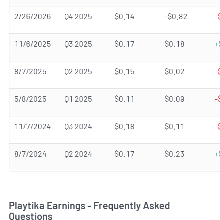
2/26/2026
Q4 2025
$0.14
-$0.82
-
11/6/2025
Q3 2025
$0.17
$0.18
+
8/7/2025
Q2 2025
$0.15
$0.02
-
5/8/2025
Q1 2025
$0.11
$0.09
-
11/7/2024
Q3 2024
$0.18
$0.11
-
8/7/2024
Q2 2024
$0.17
$0.23
+
Playtika Earnings - Frequently Asked
Questions