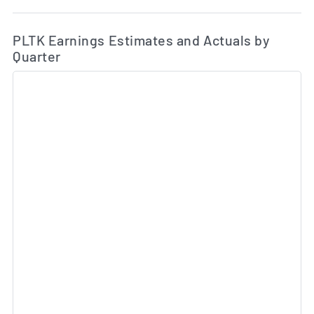
Ea
Skip Charts & View Estimated and Actual Earnings Da
PLTK Earnings Estimates and Actuals by
Quarter