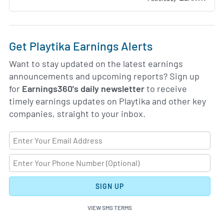
Get Playtika Earnings Alerts
Want to stay updated on the latest earnings
announcements and upcoming reports? Sign up
for
Earnings360's daily newsletter
to receive
timely earnings updates on Playtika and other key
companies, straight to your inbox.
SIGN UP
VIEW SMS TERMS