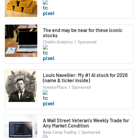
The end may be near for these iconic
stocks
Chaikin Analytics
|
Sponsored
Louis Navellier: My #1 AI stock for 2026
(name & ticker inside)
InvestorPlace
|
Sponsored
A Wall Street Veteran's Weekly Trade for
Any Market Condition
Base Camp Trading
|
Sponsored