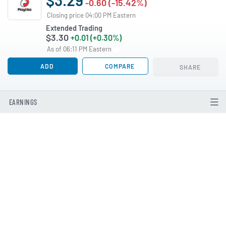
-0.60 (-15.42%)
Closing price 04:00 PM Eastern
Extended Trading
$3.30
+0.01 (+0.30%)
As of 06:11 PM Eastern
ADD
COMPARE
SHARE
EARNINGS