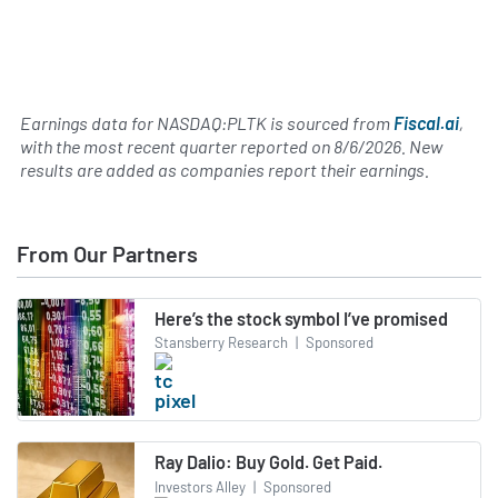
Earnings data for NASDAQ:PLTK is sourced from
Fiscal.ai
,
with the most recent quarter reported on
8/6/2026
. New
results are added as companies report their earnings.
From Our Partners
Here’s the stock symbol I’ve promised
Stansberry Research
|
Sponsored
Ray Dalio: Buy Gold. Get Paid.
Investors Alley
|
Sponsored