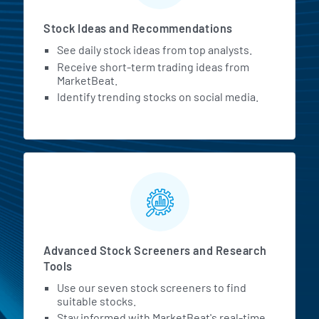
Stock Ideas and Recommendations
See daily stock ideas from top analysts.
Receive short-term trading ideas from
MarketBeat.
Identify trending stocks on social media.
Advanced Stock Screeners and Research
Tools
Use our seven stock screeners to find
suitable stocks.
Stay informed with MarketBeat's real-time