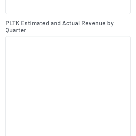
Es
PLTK Estimated and Actual Revenue by
Quarter