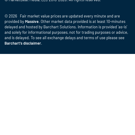
© 2026 Fair market value prices are updated every minute and are
provided by
Massive
. Other market data provided is at least 10-minutes
delayed and hosted by Barchart Solutions. Information is provided 'as-is'
and solely for informational purposes, not for trading purposes or advice,
and is delayed. To see all exchange delays and terms of use please see
Barchart's disclaimer
.