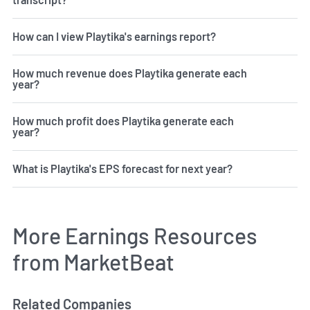
How can I view Playtika's earnings report?
How much revenue does Playtika generate each
year?
How much profit does Playtika generate each
year?
What is Playtika's EPS forecast for next year?
More Earnings Resources
from MarketBeat
Related Companies