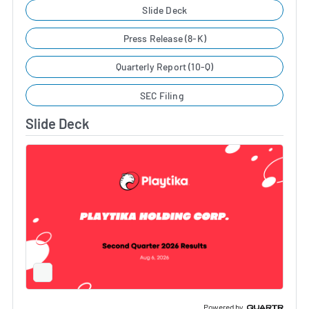
Slide Deck
Press Release (8-K)
Quarterly Report (10-Q)
SEC Filing
Slide Deck
Full
Screen
Slide
Deck
Powered by