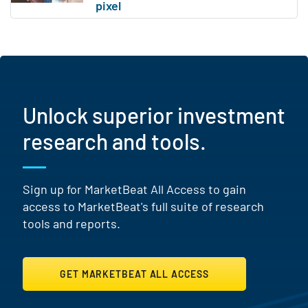
Unlock superior investment
research and tools.
Sign up for MarketBeat All Access to gain
access to MarketBeat's full suite of research
tools and reports.
GET MARKETBEAT ALL ACCESS