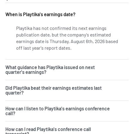
When is Playtika's earnings date?
Playtika has not confirmed its next earnings
publication date, but the company's estimated
earnings date is Thursday, August 6th, 2026 based
off last year's report dates.
Learn more on PLTK's earnings
What guidance has Playtika issued on next
quarter's earnings?
Did Playtika beat their earnings estimates last
quarter?
How can I listen to Playtika's earnings conference
call?
How can I read Playtika's conference call
transcript?