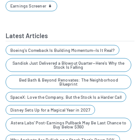
Earnings Screener
Latest Articles
Boeing's Comeback Is Building Momentum—Is It Real?
Sandisk Just Delivered a Blowout Quarter—Here's Why the
Stock Is Falling
Bed Bath & Beyond Renovates: The Neighborhood
Blueprint
SpaceX: Love the Company, But the Stock Is a Harder Call
Disney Sets Up for a Magical Year in 2027
Astera Labs' Post-Earnings Pullback May Be Last Chance to
Buy Below $360
Why Analysts Are Bullish on a Stock That's Down 20%