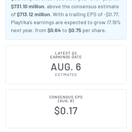
$731.10 million
, above the consensus estimate
of
$713.12 million
. With a trailing EPS of
-$0.77
,
Playtika's earnings are expected to grow
17.19%
next year, from
$0.64
to
$0.75
per share.
LATEST Q2
EARNINGS DATE
AUG. 6
ESTIMATED
CONSENSUS EPS
(AUG. 6)
$0.17