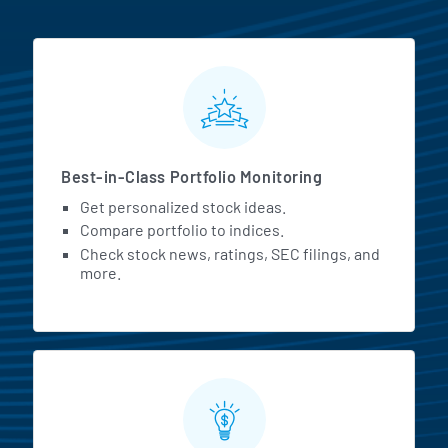
MarketBeat All Access Featur
Best-in-Class Portfolio Monitoring
Get personalized stock ideas.
Compare portfolio to indices.
Check stock news, ratings, SEC filings, and
more.