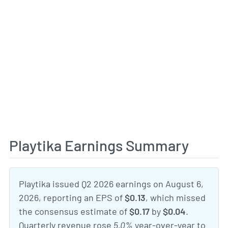
Playtika Earnings Summary
Playtika issued Q2 2026 earnings on August 6,
2026, reporting an EPS of
$0.13
, which missed
the consensus estimate of
$0.17
by
$0.04
.
Quarterly revenue rose
5.0%
year-over-year to