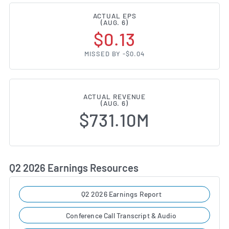
ACTUAL EPS
(AUG. 6)
$0.13
MISSED BY -$0.04
ACTUAL REVENUE
(AUG. 6)
$731.10M
Q2 2026 Earnings Resources
Q2 2026 Earnings Report
Conference Call Transcript & Audio