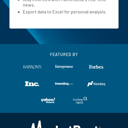
news.
Export data to Excel for personal analysis.
FEATURED BY