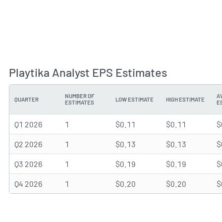
Playtika Analyst EPS Estimates
NUMBER OF
A
QUARTER
LOW ESTIMATE
HIGH ESTIMATE
ESTIMATES
E
Q1 2026
1
$0.11
$0.11
$
Q2 2026
1
$0.13
$0.13
$
Q3 2026
1
$0.19
$0.19
$
Q4 2026
1
$0.20
$0.20
$