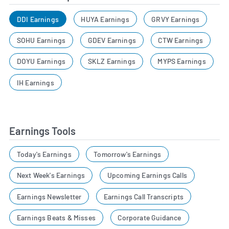
DDI Earnings
HUYA Earnings
GRVY Earnings
SOHU Earnings
GDEV Earnings
CTW Earnings
DOYU Earnings
SKLZ Earnings
MYPS Earnings
IH Earnings
Earnings Tools
Today's Earnings
Tomorrow's Earnings
Next Week's Earnings
Upcoming Earnings Calls
Earnings Newsletter
Earnings Call Transcripts
Earnings Beats & Misses
Corporate Guidance