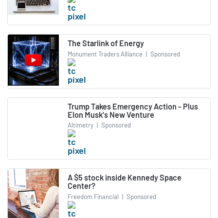
The Starlink of Energy
Monument Traders Alliance
|
Sponsored
Trump Takes Emergency Action - Plus
Elon Musk's New Venture
Altimetry
|
Sponsored
A $5 stock inside Kennedy Space
Center?
Freedom Financial
|
Sponsored