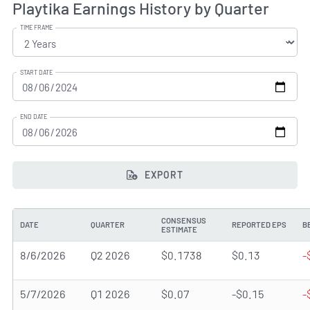
Playtika Earnings History by Quarter
TIME FRAME
START DATE
END DATE
EXPORT
CONSENSUS
DATE
QUARTER
REPORTED EPS
B
ESTIMATE
8/6/2026
Q2 2026
$0.1738
$0.13
-
5/7/2026
Q1 2026
$0.07
-$0.15
-