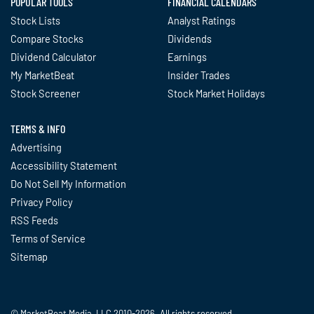
POPULAR TOOLS
FINANCIAL CALENDARS
Stock Lists
Analyst Ratings
Compare Stocks
Dividends
Dividend Calculator
Earnings
My MarketBeat
Insider Trades
Stock Screener
Stock Market Holidays
TERMS & INFO
Advertising
Accessibility Statement
Do Not Sell My Information
Privacy Policy
RSS Feeds
Terms of Service
Sitemap
© MarketBeat Media, LLC 2010-2026. All rights reserved.