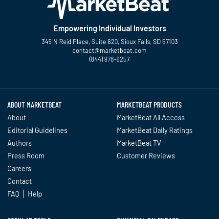
Empowering Individual Investors
345 N Reid Place, Suite 620, Sioux Falls, SD 57103
contact@marketbeat.com
(844) 978-6257
Twitter
Facebook
YouTube
LinkedIn
Instagram
TikTok
ABOUT MARKETBEAT
MARKETBEAT PRODUCTS
About
MarketBeat All Access
Editorial Guidelines
MarketBeat Daily Ratings
Authors
MarketBeat TV
Press Room
Customer Reviews
Careers
Contact
FAQ
Help