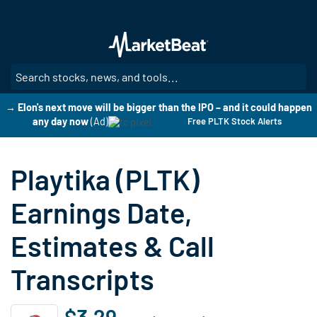
Skip
to
main
content
SE
→ Elon's next move will be bigger than the IPO – and it could happen
any day now
(Ad)
Free PLTK Stock Alerts
Playtika (PLTK)
Earnings Date,
Estimates & Call
Transcripts
$3.29