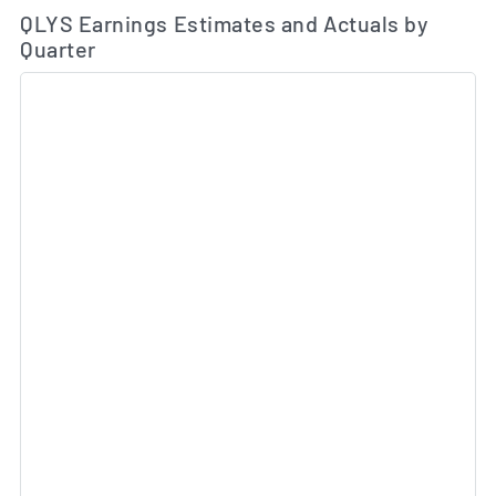
Ea
Skip Charts & View Estimated and Actual Earnings Da
QLYS Earnings Estimates and Actuals by
Quarter