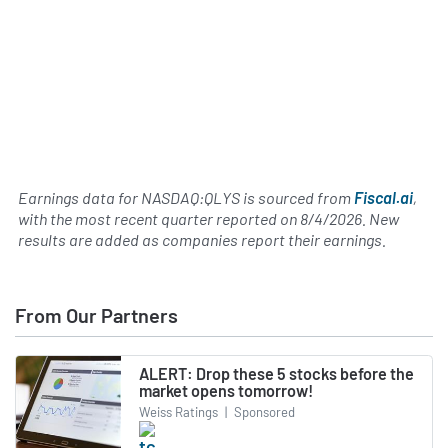
Earnings data for NASDAQ:QLYS is sourced from
Fiscal.ai
,
with the most recent quarter reported on
8/4/2026
. New
results are added as companies report their earnings.
From Our Partners
ALERT: Drop these 5 stocks before the
market opens tomorrow!
Weiss Ratings
|
Sponsored