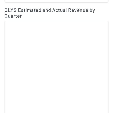
Es
QLYS Estimated and Actual Revenue by
Quarter