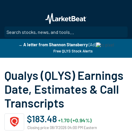
Skip
to
main
content
SE
→ A letter from Shannon Stansberry
(Ad)
Free QLYS Stock Alerts
Qualys (QLYS) Earnings
Date, Estimates & Call
Transcripts
$183.48
+1.70 (+0.94%)
Closing price 08/7/2026 04:00 PM Eastern