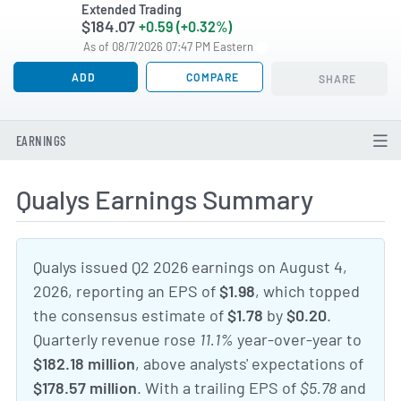
Extended Trading
$184.07
+0.59 (+0.32%)
As of 08/7/2026 07:47 PM Eastern
ADD
COMPARE
SHARE
EARNINGS
Qualys Earnings Summary
Qualys issued Q2 2026 earnings on August 4,
2026, reporting an EPS of
$1.98
, which topped
the consensus estimate of
$1.78
by
$0.20
.
Quarterly revenue rose
11.1%
year-over-year to
$182.18 million
, above analysts' expectations of
$178.57 million
. With a trailing EPS of
$5.78
and