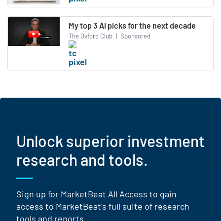
My top 3 AI picks for the next decade
The Oxford Club
|
Sponsored
Unlock superior investment
research and tools.
Sign up for MarketBeat All Access to gain
access to MarketBeat's full suite of research
tools and reports.