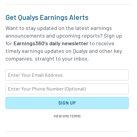
Get Qualys Earnings Alerts
Want to stay updated on the latest earnings
announcements and upcoming reports? Sign up
for
Earnings360's daily newsletter
to receive
timely earnings updates on Qualys and other key
companies, straight to your inbox.
SIGN UP
VIEW SMS TERMS