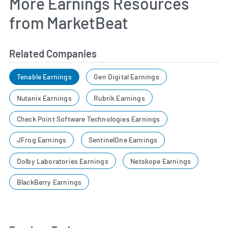
More Earnings Resources
from MarketBeat
Related Companies
Tenable Earnings
Gen Digital Earnings
Nutanix Earnings
Rubrik Earnings
Check Point Software Technologies Earnings
JFrog Earnings
SentinelOne Earnings
Dolby Laboratories Earnings
Netskope Earnings
BlackBerry Earnings