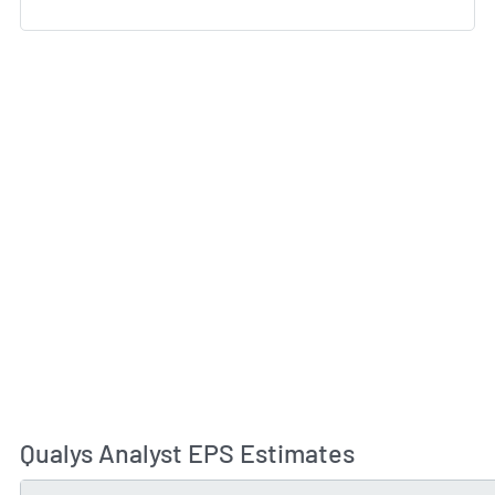
Qualys Analyst EPS Estimates