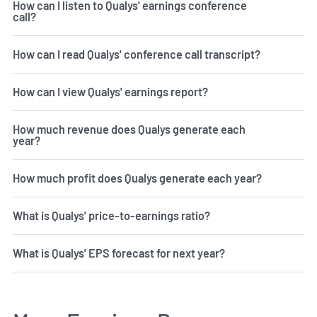
How can I listen to Qualys' earnings conference
call?
How can I read Qualys' conference call transcript?
How can I view Qualys' earnings report?
How much revenue does Qualys generate each
year?
How much profit does Qualys generate each year?
What is Qualys' price-to-earnings ratio?
What is Qualys' EPS forecast for next year?