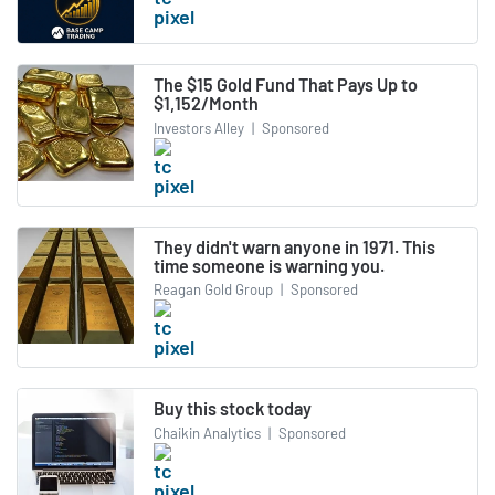
The $15 Gold Fund That Pays Up to
$1,152/Month
Investors Alley
|
Sponsored
They didn't warn anyone in 1971. This
time someone is warning you.
Reagan Gold Group
|
Sponsored
Buy this stock today
Chaikin Analytics
|
Sponsored