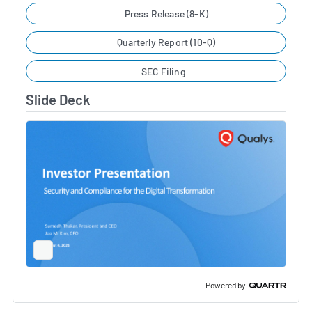
Press Release (8-K)
Quarterly Report (10-Q)
SEC Filing
Slide Deck
Full
Screen
Slide
Deck
Powered by