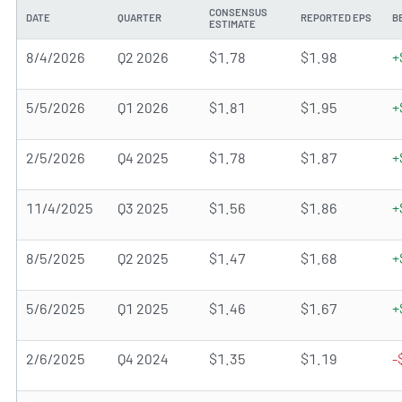
CONSENSUS
DATE
QUARTER
REPORTED EPS
B
ESTIMATE
8/4/2026
Q2 2026
$1.78
$1.98
+
5/5/2026
Q1 2026
$1.81
$1.95
+
2/5/2026
Q4 2025
$1.78
$1.87
+
11/4/2025
Q3 2025
$1.56
$1.86
+
8/5/2025
Q2 2025
$1.47
$1.68
+
5/6/2025
Q1 2025
$1.46
$1.67
+
2/6/2025
Q4 2024
$1.35
$1.19
-