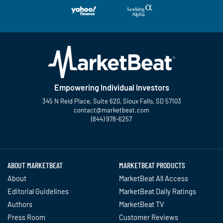
Empowering Individual Investors
345 N Reid Place, Suite 620, Sioux Falls, SD 57103
contact@marketbeat.com
(844) 978-6257
Twitter
Facebook
YouTube
LinkedIn
Instagram
TikTok
ABOUT MARKETBEAT
MARKETBEAT PRODUCTS
About
MarketBeat All Access
Editorial Guidelines
MarketBeat Daily Ratings
Authors
MarketBeat TV
Press Room
Customer Reviews