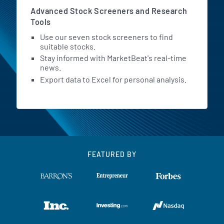
Advanced Stock Screeners and Research
Tools
Use our seven stock screeners to find
suitable stocks.
Stay informed with MarketBeat's real-time
news.
Export data to Excel for personal analysis.
FEATURED BY