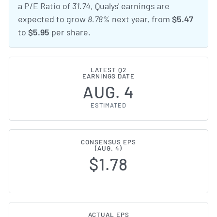
a P/E Ratio of
31.74
, Qualys' earnings are
expected to grow
8.78%
next year, from
$5.47
to
$5.95
per share.
LATEST Q2
EARNINGS DATE
AUG. 4
ESTIMATED
CONSENSUS EPS
(AUG. 4)
$1.78
ACTUAL EPS