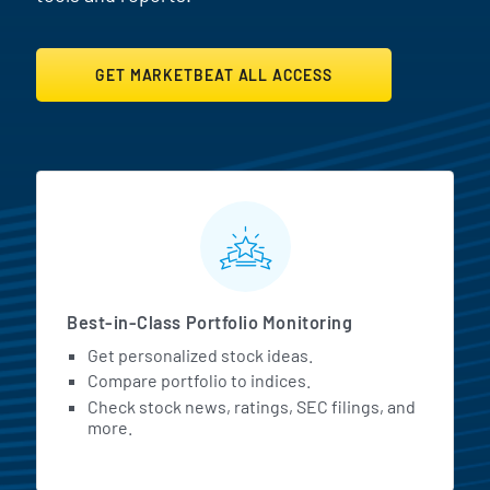
GET MARKETBEAT ALL ACCESS
MarketBeat All Access Featur
Best-in-Class Portfolio Monitoring
Get personalized stock ideas.
Compare portfolio to indices.
Check stock news, ratings, SEC filings, and
more.