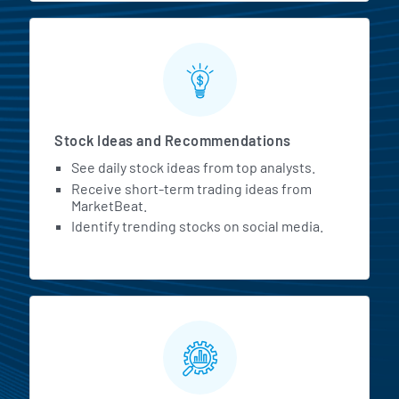
Stock Ideas and Recommendations
See daily stock ideas from top analysts.
Receive short-term trading ideas from
MarketBeat.
Identify trending stocks on social media.