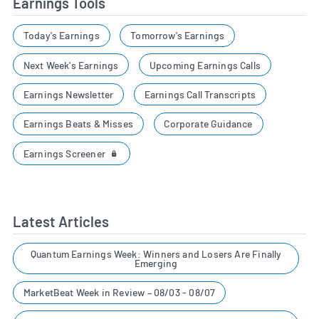
Earnings Tools
Today's Earnings
Tomorrow's Earnings
Next Week's Earnings
Upcoming Earnings Calls
Earnings Newsletter
Earnings Call Transcripts
Earnings Beats & Misses
Corporate Guidance
Earnings Screener
Latest Articles
Quantum Earnings Week: Winners and Losers Are Finally
Emerging
MarketBeat Week in Review – 08/03 - 08/07