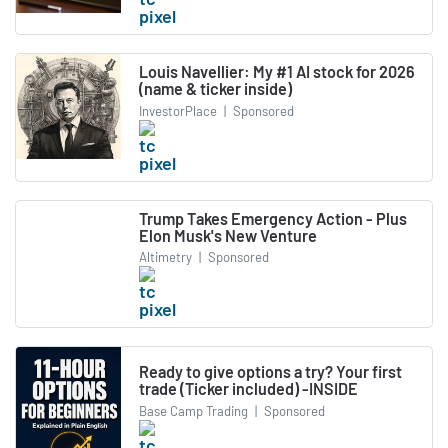
Louis Navellier: My #1 AI stock for 2026
(name & ticker inside)
InvestorPlace
|
Sponsored
Trump Takes Emergency Action - Plus
Elon Musk's New Venture
Altimetry
|
Sponsored
Ready to give options a try? Your first
trade (Ticker included) -INSIDE
Base Camp Trading
|
Sponsored