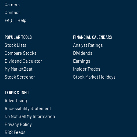
Careers
Contact
FAQ
Help
POPULAR TOOLS
FINANCIAL CALENDARS
Stock Lists
Analyst Ratings
Compare Stocks
Dividends
Dividend Calculator
Earnings
My MarketBeat
Insider Trades
Stock Screener
Stock Market Holidays
TERMS & INFO
Advertising
Accessibility Statement
Do Not Sell My Information
Privacy Policy
RSS Feeds