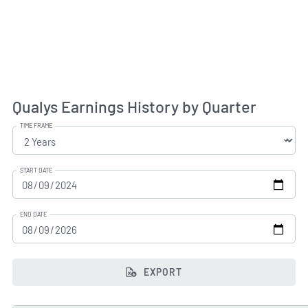
Qualys Earnings History by Quarter
TIME FRAME
START DATE
END DATE
EXPORT