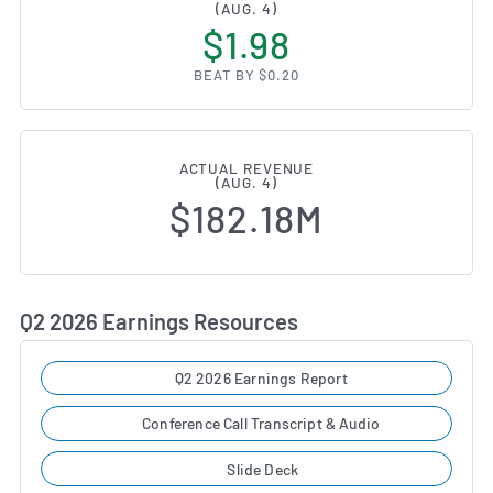
(AUG. 4)
$1.98
BEAT BY $0.20
ACTUAL REVENUE
(AUG. 4)
$182.18M
Q2 2026 Earnings Resources
Q2 2026 Earnings Report
Conference Call Transcript & Audio
Slide Deck