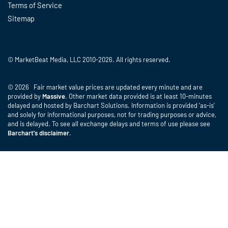
Terms of Service
Sitemap
© MarketBeat Media, LLC 2010-2026. All rights reserved.
© 2026 Fair market value prices are updated every minute and are
provided by
Massive
. Other market data provided is at least 10-minutes
delayed and hosted by Barchart Solutions. Information is provided 'as-is'
and solely for informational purposes, not for trading purposes or advice,
and is delayed. To see all exchange delays and terms of use please see
Barchart's disclaimer
.