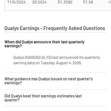
11/5/2024
Q3 2024
$1.3280
$1.56
+
Qualys Earnings - Frequently Asked Questions
When did Qualys announce their last quarterly
earnings?
Qualys (NASDAQ:QLYS) last announced its quarterly
earning data on Tuesday, August 4, 2026.
Learn more on QL
What guidance has Qualys issued on next quarter's
earnings?
Did Qualys beat their earnings estimates last
quarter?