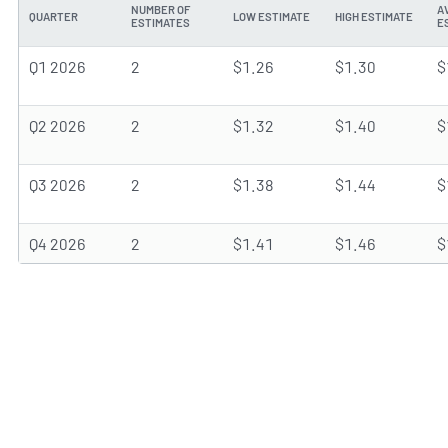
NUMBER OF
A
QUARTER
LOW ESTIMATE
HIGH ESTIMATE
ESTIMATES
E
Q1 2026
2
$1.26
$1.30
$
Q2 2026
2
$1.32
$1.40
$
Q3 2026
2
$1.38
$1.44
$
Q4 2026
2
$1.41
$1.46
$