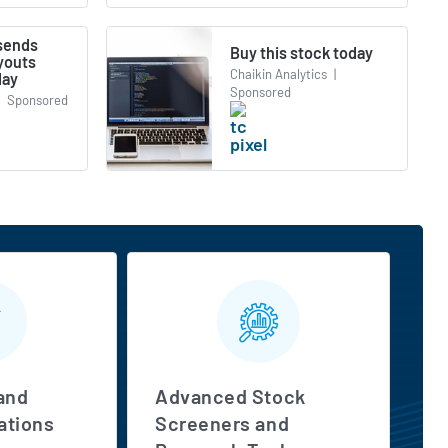
 sends
Buy this stock today
youts
Chaikin Analytics
|
day
Sponsored
Sponsored
and
Advanced Stock
tions
Screeners and