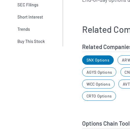
SEC Filings
Short Interest
Related Com
Trends
Buy This Stock
Related Companie
SNX Options
ARW
AGYS Options
CN
WCC Options
AVT
CRTO Options
Options Chain Tool