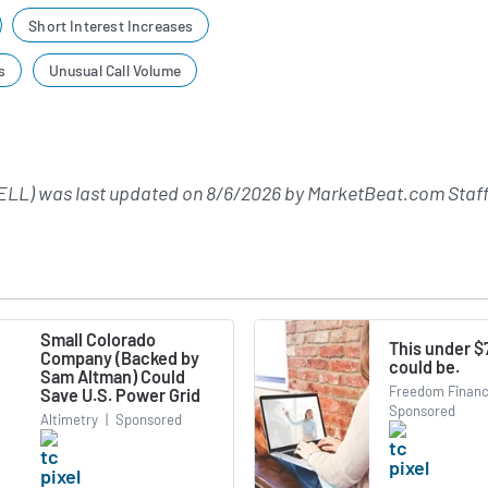
Short Interest Increases
s
Unusual Call Volume
LL) was last updated on
8/6/2026
by
MarketBeat.com Staff
Small Colorado
This under $
Company (Backed by
could be.
Sam Altman) Could
Freedom Financ
Save U.S. Power Grid
Sponsored
Altimetry
|
Sponsored