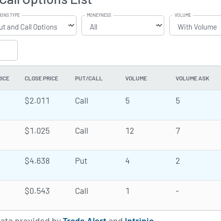
IONS TYPE
MONEYNESS
VOLUME
RICE
CLOSE PRICE
PUT/CALL
VOLUME
VOLUME ASK
$2.011
Call
5
5
$1.025
Call
12
7
$4.638
Put
4
2
$0.543
Call
1
-
data provided by
Trade Alert
and
Intrinio
.