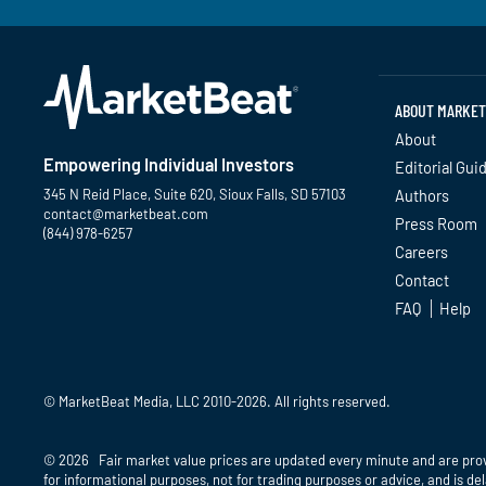
ABOUT MARKET
About
Empowering Individual Investors
Editorial Gui
345 N Reid Place, Suite 620, Sioux Falls, SD 57103
Authors
contact@marketbeat.com
Press Room
(844) 978-6257
Careers
Contact
Twitter
Facebook
YouTube
LinkedIn
Instagram
TikTok
FAQ
Help
© MarketBeat Media, LLC 2010-2026. All rights reserved.
© 2026 Fair market value prices are updated every minute and are pro
for informational purposes, not for trading purposes or advice, and is d