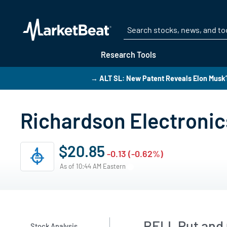
Research Tools
→ ALT SL: New Patent Reveals Elon Musk’
Richardson Electronic
$20.85
-0.13 (-0.62%)
As of 10:44 AM Eastern
RELL Put and C
Stock Analysis