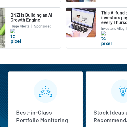
This AI fund
BNZI Is Building an AI
investors pa
Growth Engine
every Thurs
Huge Alerts
|
Sponsored
Investors Alley
|
MarketBeat All Access Features
Best-in-Class
Stock Ideas 
Portfolio Monitoring
Recommenda