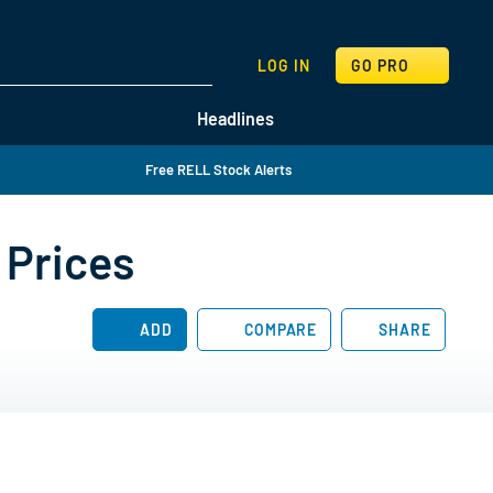
SEARCH
LOG IN
GO PRO
Headlines
Free RELL Stock Alerts
 Prices
ADD
COMPARE
SHARE