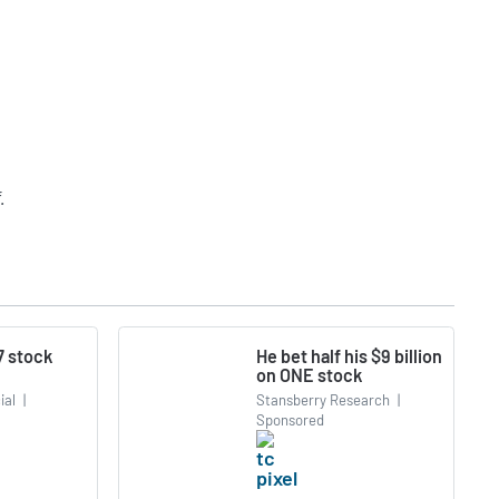
.
7 stock
He bet half his $9 billion
on ONE stock
ial
|
Stansberry Research
|
Sponsored