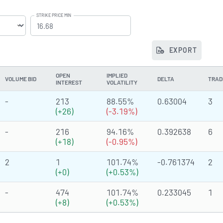
STRIKE PRICE MIN
EXPORT
OPEN
IMPLIED
VOLUME BID
DELTA
TRAD
INTEREST
VOLATILITY
-
213
88.55%
0.63004
3
(+26)
(-3.19%)
-
216
94.16%
0.392638
6
(+18)
(-0.95%)
2
1
101.74%
-0.761374
2
(+0)
(+0.53%)
-
474
101.74%
0.233045
1
(+8)
(+0.53%)