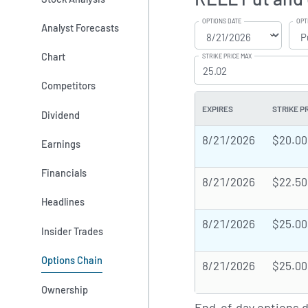
OPTIONS DATE
OPT
Analyst Forecasts
Chart
STRIKE PRICE MAX
Competitors
EXPIRES
STRIKE P
Dividend
8/21/2026
$20.00
Earnings
Financials
8/21/2026
$22.50
Headlines
8/21/2026
$25.00
Insider Trades
Options Chain
8/21/2026
$25.00
Ownership
End-of-day options 