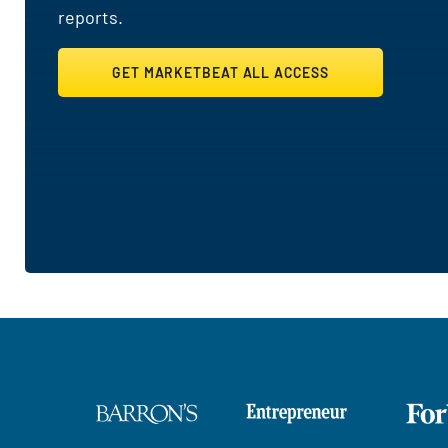
reports.
GET MARKETBEAT ALL ACCESS