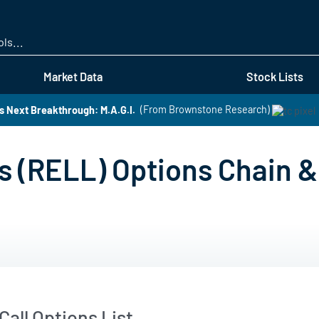
Skip
to
main
content
Market Data
Stock Lists
s Next Breakthrough: M.A.G.I.
(From Brownstone Research)
s (RELL) Options Chain &
all Options List