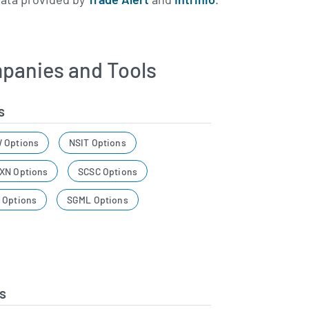
panies and Tools
s
 Options
NSIT Options
XN Options
SCSC Options
 Options
SGML Options
s