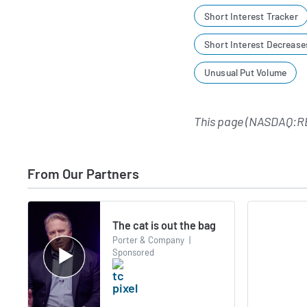
Short Interest Tracker
Short Interest Decrease
Unusual Put Volume
This page (NASDAQ:RE
From Our Partners
The cat is out the bag
Porter & Company
|
Sponsored