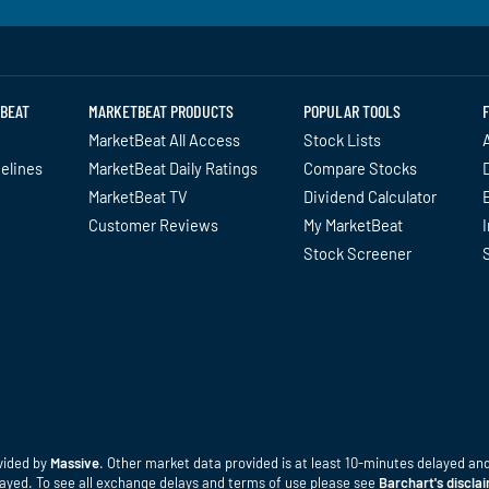
BEAT
MARKETBEAT PRODUCTS
POPULAR TOOLS
MarketBeat All Access
Stock Lists
A
delines
MarketBeat Daily Ratings
Compare Stocks
MarketBeat TV
Dividend Calculator
Customer Reviews
My MarketBeat
I
Stock Screener
vided by
Massive
. Other market data provided is at least 10-minutes delayed and 
elayed. To see all exchange delays and terms of use please see
Barchart's discla