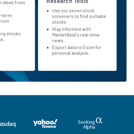
Research Tools
k ideas from
Use our seven stock
t-term
screeners to find suitable
 from
stocks.
Stay informed with
ing stocks
MarketBeat's real-time
a.
news.
Export data to Excel for
personal analysis.