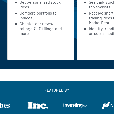
Get personalized stock
See daily stoc
ideas.
top analysts.
Compare portfolio to
Receive shor
indices.
trading ideas
MarketBeat.
Check stock news,
ratings, SEC filings, and
Identify trend
more.
on social medi
FEATURED BY