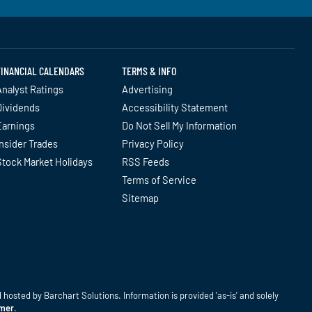
FINANCIAL CALENDARS
TERMS & INFO
nalyst Ratings
Advertising
Dividends
Accessibility Statement
Earnings
Do Not Sell My Information
nsider Trades
Privacy Policy
Stock Market Holidays
RSS Feeds
Terms of Service
Sitemap
hosted by Barchart Solutions. Information is provided 'as-is' and solely
imer
.