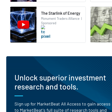
The Starlink of Energy
Monument Traders Alliance
|
Sponsored
Unlock superior investment
research and tools.
Sign up for MarketBeat All Access to gain access
to MarketBeat's full suite of research tools and