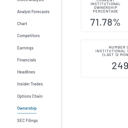
CURRENT
INSTITUTIONAL
Institution
OWNERSHIP
Analyst Forecasts
PERCENTAGE
71.78%
Chart
Competitors
NUMBER 
Earnings
INSTITUTIONAL
(LAST 12 MO
Financials
24
Headlines
Insider Trades
Options Chain
Ownership
SEC Filings