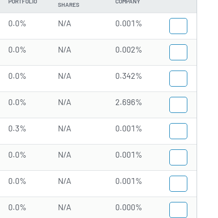
PORTFOLIO
COMPANY
SHARES
0.0%
N/A
0.001%
0.0%
N/A
0.002%
0.0%
N/A
0.342%
0.0%
N/A
2.696%
0.3%
N/A
0.001%
0.0%
N/A
0.001%
0.0%
N/A
0.001%
0.0%
N/A
0.000%