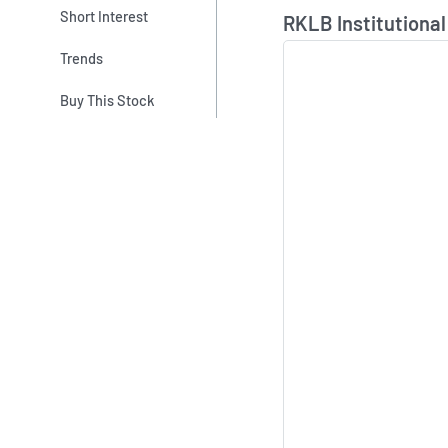
Skip Chart & View In
Short Interest
RKLB Institutional
Trends
Buy This Stock