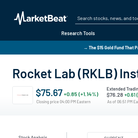
Research Tools
→ The $15 Gold Fund That P
Rocket Lab (RKLB) Ins
Extended Tradi
$75.67
+0.85 (+1.14%)
$76.28
+0.61 
Closing price 04:00 PM Eastern
As of 06:51 PM E
Stock Analysis