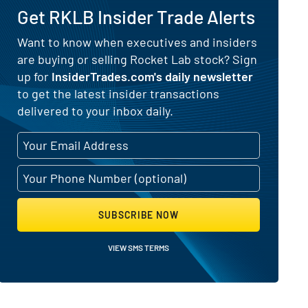
Get RKLB Insider Trade Alerts
) for Rocket Lab (NASDAQ:RKLB)
Want to know when executives and insiders
are buying or selling Rocket Lab stock? Sign
up for
InsiderTrades.com's daily newsletter
to get the latest insider transactions
delivered to your inbox daily.
SUBSCRIBE NOW
VIEW SMS TERMS