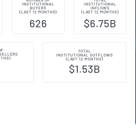
NUMBER OF
TOTAL
INSTITUTIONAL
INSTITUTIONAL
al Ownership Changes (13F Filings
BUYERS
INFLOWS
(LAST 12 MONTHS)
(LAST 12 MONTHS)
626
$6.75B
OF
TOTAL
 SELLERS
INSTITUTIONAL OUTFLOWS
NTHS)
(LAST 12 MONTHS)
$1.53B
9