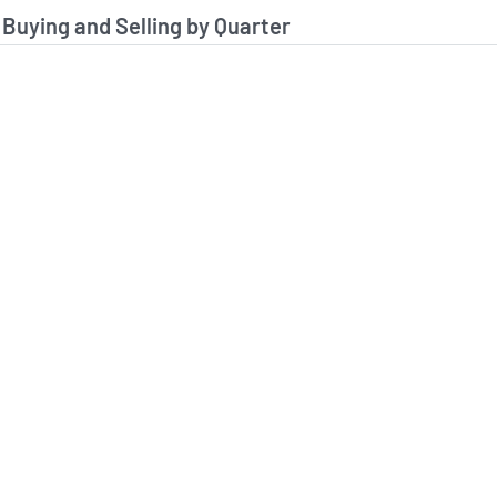
stitutional Buying and Selling Data
 Buying and Selling by Quarter