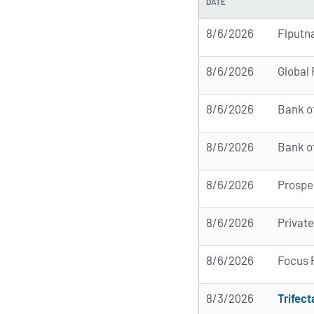
DATE
8/6/2026
Flputn
8/6/2026
Global
8/6/2026
Bank o
8/6/2026
Bank o
8/6/2026
Prospe
8/6/2026
Privat
8/6/2026
Focus 
8/3/2026
Trifect