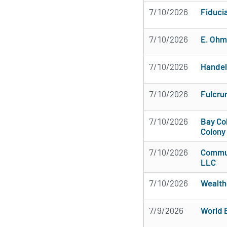
7/10/2026
Fiduci
7/10/2026
E. Ohm
7/10/2026
Handel
7/10/2026
Fulcru
7/10/2026
Bay Col
Colony
7/10/2026
Commun
LLC
7/10/2026
Wealth
7/9/2026
World E