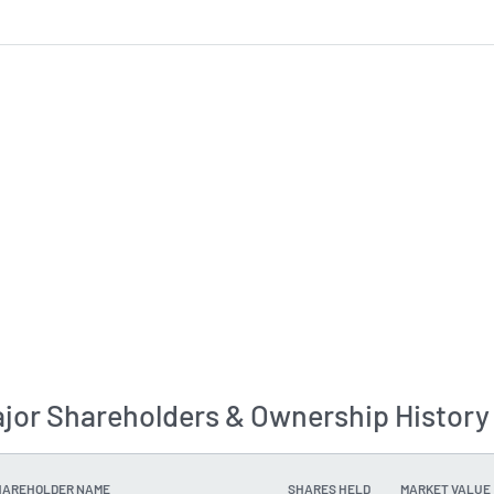
jor Shareholders & Ownership History
HAREHOLDER NAME
SHARES HELD
MARKET VALUE