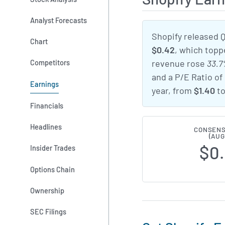
Analyst Forecasts
Shopify released 
Chart
$0.42
, which top
Competitors
revenue rose
33.
and a P/E Ratio of
Earnings
year, from
$1.40
t
Financials
Headlines
CONSENS
(AUG
$0
Insider Trades
Options Chain
Ownership
SEC Filings