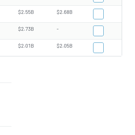
$2.55B
$2.68B
$2.73B
-
$2.01B
$2.05B