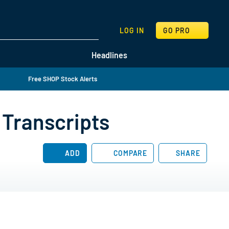
SEARCH
LOG IN
GO PRO
Headlines
Free SHOP Stock Alerts
 Transcripts
ADD
COMPARE
SHARE