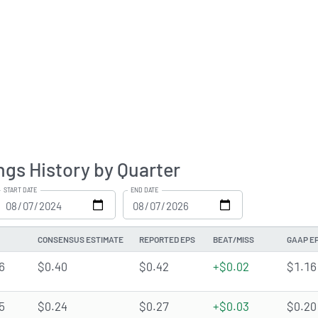
ngs History by Quarter
START DATE
END DATE
CONSENSUS ESTIMATE
REPORTED EPS
BEAT/MISS
GAAP E
6
$0.40
$0.42
+$0.02
$1.16
5
$0.24
$0.27
+$0.03
$0.20