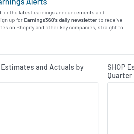
arnings Alerts
d on the latest earnings announcements and
ign up for
Earnings360's daily newsletter
to receive
tes on Shopify and other key companies, straight to
Earnings Estim
Estimated and Actual Earnings Data
Estimates and Actuals by
SHOP Es
Quarter