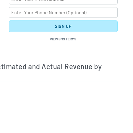
SIGN UP
VIEW SMS TERMS
ates and Acutals by Quarter Chart Description
Estim
timated and Actual Revenue by