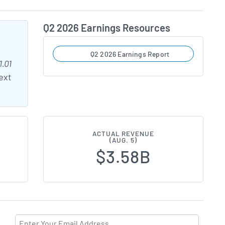
Q2 2026 Earnings Resources
Q2 2026 Earnings Report
1.01
ext
ACTUAL REVENUE
(AUG. 5)
$3.58B