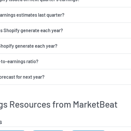
earnings estimates last quarter?
 Shopify generate each year?
Shopify generate each year?
-to-earnings ratio?
orecast for next year?
gs Resources from MarketBeat
s