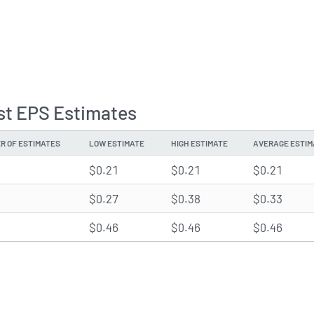
st EPS Estimates
R OF ESTIMATES
LOW ESTIMATE
HIGH ESTIMATE
AVERAGE ESTIM
$0.21
$0.21
$0.21
$0.27
$0.38
$0.33
$0.46
$0.46
$0.46