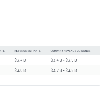
ATE
REVENUE ESTIMATE
COMPANY REVENUE GUIDANCE
$3.4 B
$3.4 B - $3.5 B
$3.6 B
$3.7 B - $3.8 B