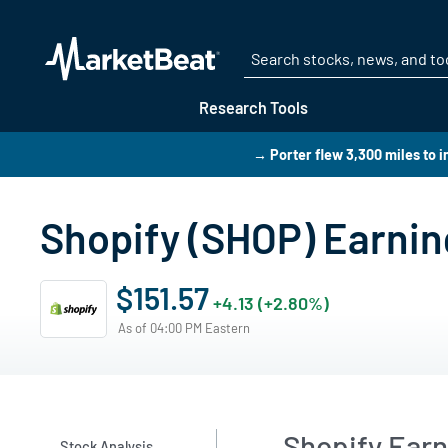
Research Tools
→ Porter flew 3,300 miles to i
Shopify (SHOP) Earning
$151.57
+4.13 (+2.80%)
As of 04:00 PM Eastern
Shopify Ear
Stock Analysis