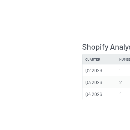
Shopify Analy
QUARTER
NUMBE
Q2 2026
1
Q3 2026
2
Q4 2026
1