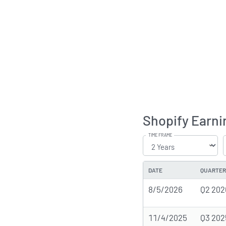
Shopify Earni
TIME FRAME
DATE
QUARTER
8/5/2026
Q2 202
11/4/2025
Q3 202