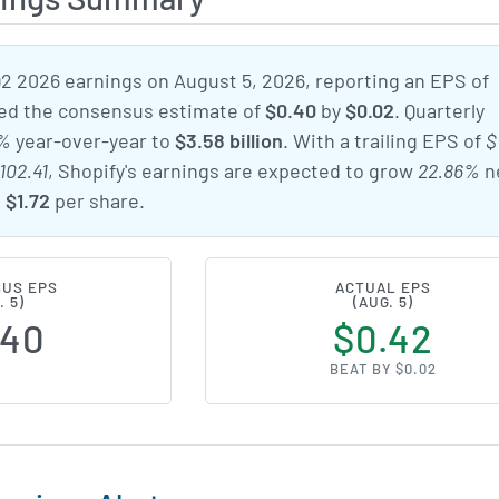
Q2 2026 earnings on August 5, 2026, reporting an EPS of
ped the consensus estimate of
$0.40
by
$0.02
. Quarterly
7%
year-over-year to
$3.58 billion
. With a trailing EPS of
$
102.41
, Shopify's earnings are expected to grow
22.86%
n
o
$1.72
per share.
US EPS
ACTUAL EPS
. 5)
(AUG. 5)
.40
$0.42
BEAT BY $0.02