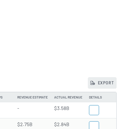
EXPORT
PS
REVENUE ESTIMATE
ACTUAL REVENUE
DETAILS
-
$3.58B
$2.75B
$2.84B