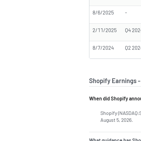
8/6/2025
-
2/11/2025
Q4 202
8/7/2024
Q2 202
Shopify Earnings 
When did Shopify annou
Shopify (NASDAQ:S
August 5, 2026.
Lea
What guidance has Shop