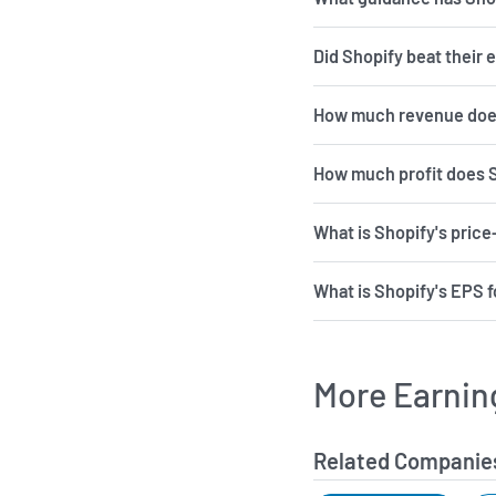
Did Shopify beat their 
How much revenue does
How much profit does 
What is Shopify's price
What is Shopify's EPS f
More Earnin
Related Companie