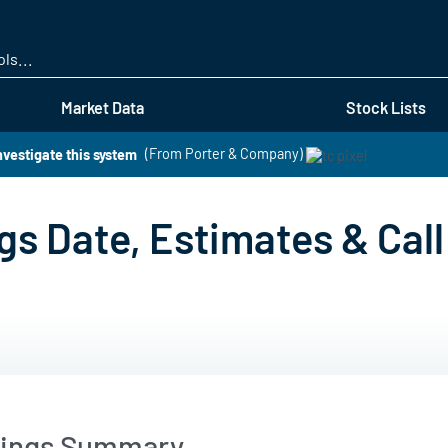
Skip
to
main
content
Market Data
Stock Lists
nvestigate this system
(From Porter & Company)
s Date, Estimates & Call
nings Summary