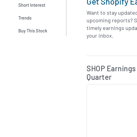
Get Shopify E
Short Interest
Want to stay update
Trends
upcoming reports? S
timely earnings upda
Buy This Stock
your inbox.
Skip Charts & View 
SHOP Earnings 
Quarter