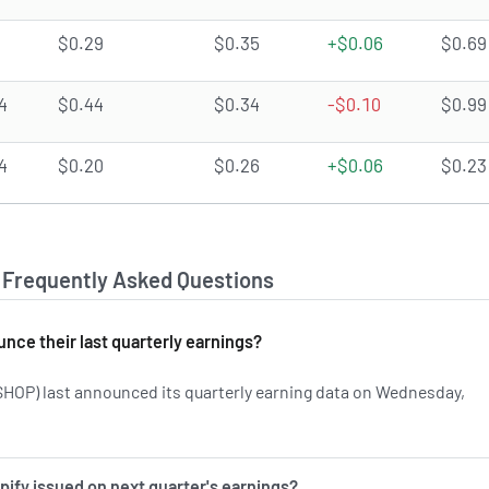
$0.29
$0.35
+$0.06
$0.69
4
$0.44
$0.34
-$0.10
$0.99
4
$0.20
$0.26
+$0.06
$0.23
- Frequently Asked Questions
nce their last quarterly earnings?
HOP) last announced its quarterly earning data on Wednesday,
rn more on SHOP's earnings history.
ify issued on next quarter's earnings?