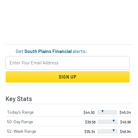
Get
South Plains Financial
alerts:
SIGN UP
Key Stats
▼
Today's Range
$44.50
$45.04
▼
50-Day Range
$39.58
$45.96
▼
52-Week Range
$35.34
$46.94