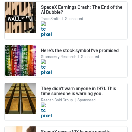
SpaceX Earnings Crash: The End of the
AI Bubble?
TradeSmith
|
Sponsored
Here’s the stock symbol I’ve promised
Stansberry Research
|
Sponsored
They didn't warn anyone in 1971. This
time someone is warning you.
Reagan Gold Group
|
Sponsored
SpaceX pays a 10X launch penalty