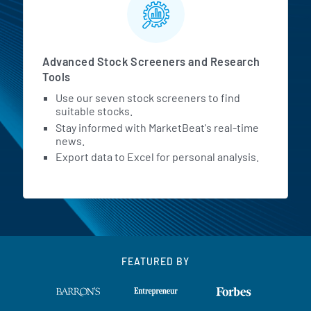
Advanced Stock Screeners and Research
Tools
Use our seven stock screeners to find
suitable stocks.
Stay informed with MarketBeat's real-time
news.
Export data to Excel for personal analysis.
FEATURED BY