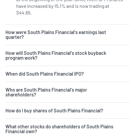
have increased by 15.1% and is now trading at
$44.65.
How were South Plains Financial's earnings last
quarter?
How will South Plains Financial's stock buyback
program work?
When did South Plains Financial IPO?
Who are South Plains Financial's major
shareholders?
How do I buy shares of South Plains Financial?
What other stocks do shareholders of South Plains
Financial own?