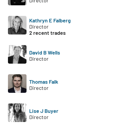
Director
Kathryn E Falberg
Director
2 recent trades
David B Wells
Director
Thomas Falk
Director
Lise J Buyer
Director