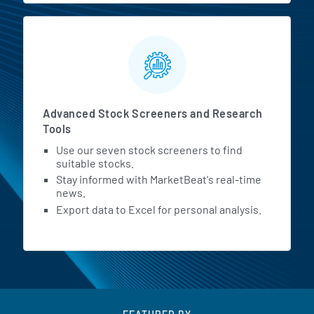
Advanced Stock Screeners and Research
Tools
Use our seven stock screeners to find
suitable stocks.
Stay informed with MarketBeat's real-time
news.
Export data to Excel for personal analysis.