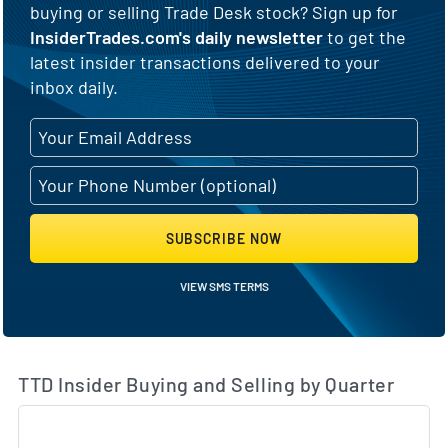
buying or selling Trade Desk stock? Sign up for
InsiderTrades.com's daily newsletter
to get the
latest insider transactions delivered to your
inbox daily.
SUBSCRIBE NOW
VIEW SMS TERMS
TTD Insider Buying and Selling by Quarter