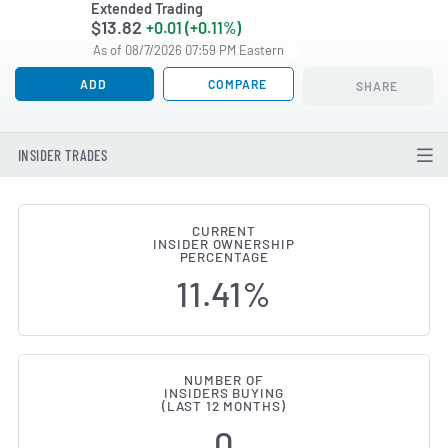
Extended Trading
$13.82
+0.01 (+0.11%)
As of 08/7/2026 07:59 PM Eastern
ADD
COMPARE
SHARE
INSIDER TRADES
CURRENT
INSIDER OWNERSHIP
Trade Desk (NASDAQ:TTD) Inside
PERCENTAGE
11.41%
NUMBER OF
INSIDERS BUYING
(LAST 12 MONTHS)
0