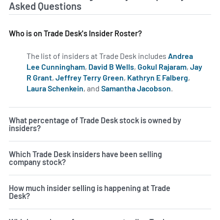
Asked Questions
Who is on Trade Desk's Insider Roster?
The list of insiders at Trade Desk includes
Andrea
Lee Cunningham
,
David B Wells
,
Gokul Rajaram
,
Jay
R Grant
,
Jeffrey Terry Green
,
Kathryn E Falberg
,
Laura Schenkein
, and
Samantha Jacobson
.
Learn more on
What percentage of Trade Desk stock is owned by
insiders?
Which Trade Desk insiders have been selling
company stock?
How much insider selling is happening at Trade
Desk?