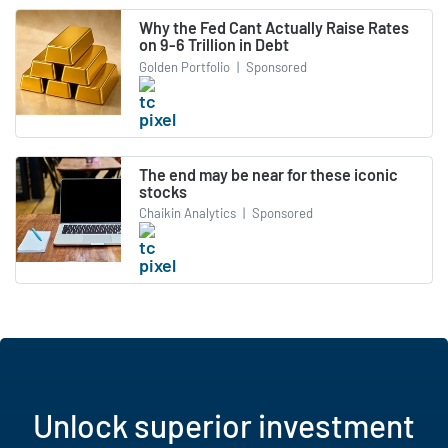
Why the Fed Cant Actually Raise Rates
on 9-6 Trillion in Debt
Golden Portfolio
|
Sponsored
The end may be near for these iconic
stocks
Chaikin Analytics
|
Sponsored
Unlock superior investment