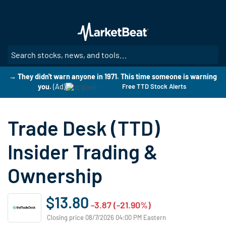
Skip
to
main
content
SE
→ They didn't warn anyone in 1971. This time someone is warning
you.
(Ad)
Free TTD Stock Alerts
Trade Desk (TTD)
Insider Trading &
Ownership
$13.80
-3.87 (-21.90%)
Closing price 08/7/2026 04:00 PM Eastern