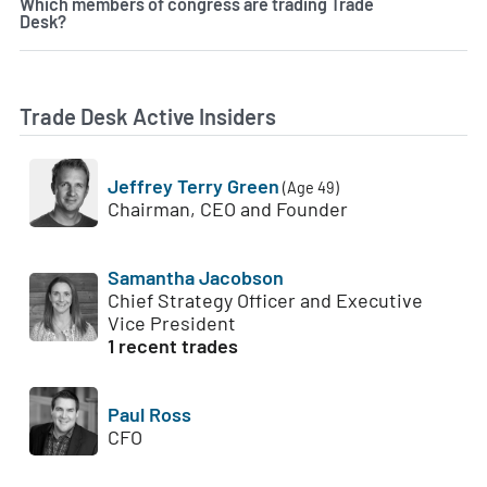
Which members of congress are trading Trade
Desk?
Trade Desk Active Insiders
Jeffrey Terry Green
(Age 49)
Chairman, CEO and Founder
Samantha Jacobson
Chief Strategy Officer and Executive
Vice President
1 recent trades
Paul Ross
CFO