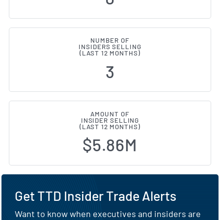
NUMBER OF
INSIDERS SELLING
(LAST 12 MONTHS)
3
AMOUNT OF
INSIDER SELLING
(LAST 12 MONTHS)
$5.86M
Get TTD Insider Trade Alerts
Want to know when executives and insiders are