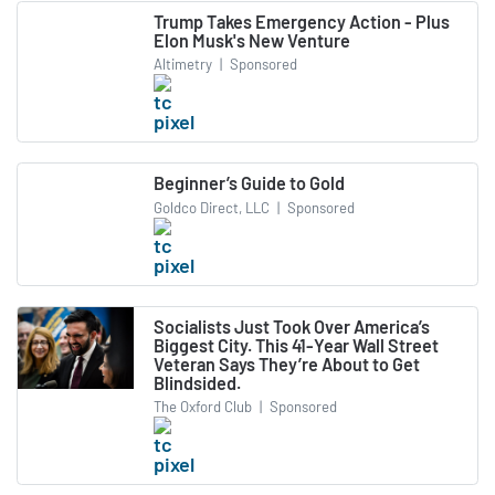
Trump Takes Emergency Action - Plus
Elon Musk's New Venture
Altimetry
|
Sponsored
Beginner’s Guide to Gold
Goldco Direct, LLC
|
Sponsored
Socialists Just Took Over America’s
Biggest City. This 41-Year Wall Street
Veteran Says They’re About to Get
Blindsided.
The Oxford Club
|
Sponsored