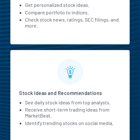
Get personalized stock ideas.
Compare portfolio to indices.
Check stock news, ratings, SEC filings, and
more.
Stock Ideas and Recommendations
See daily stock ideas from top analysts.
Receive short-term trading ideas from
MarketBeat.
Identify trending stocks on social media.