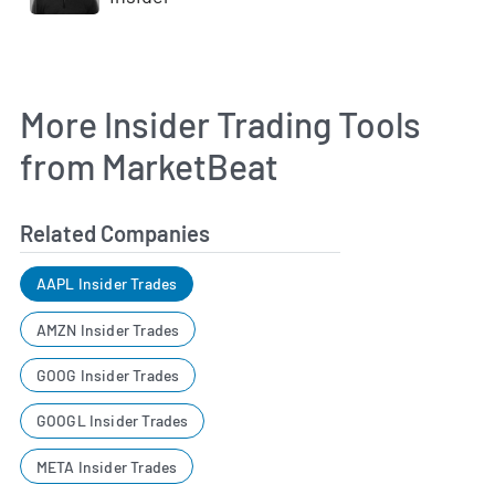
More Insider Trading Tools
from MarketBeat
Related Companies
AAPL Insider Trades
AMZN Insider Trades
GOOG Insider Trades
GOOGL Insider Trades
META Insider Trades