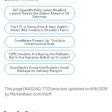
AST SpaceMobile’s Latest BlueBird
Launch Raises the Stakes Ahead of Q2
Earnings
The FTC Is Suing Hims & Hers Health—
Here's Why Investors Shouldn't Panic
CoreWeave Powers Up: The Asia
Infrastructure Grab
TSMC Insiders Are Buying the Pullback—
But Is the Signal as Bullish as It Looks?
DoorDash's Drone Certification Could
Reshape Its Delivery Margins
This page (NASDAQ:TTD) was last updated on
8/8/2026
by
MarketBeat.com Staff
.