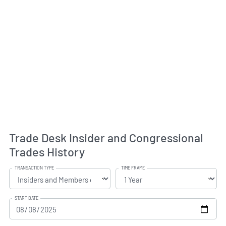
Trade Desk Insider and Congressional
Trades History
TRANSACTION TYPE
TIME FRAME
START DATE