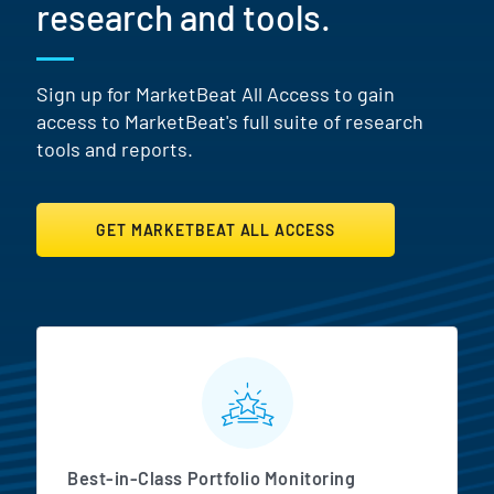
research and tools.
Sign up for MarketBeat All Access to gain
access to MarketBeat's full suite of research
tools and reports.
GET MARKETBEAT ALL ACCESS
MarketBeat All Access Featur
Best-in-Class Portfolio Monitoring