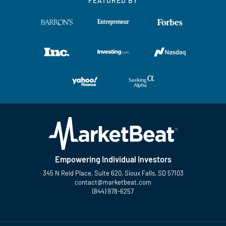
FEATURED BY
Empowering Individual Investors
345 N Reid Place, Suite 620, Sioux Falls, SD 57103
contact@marketbeat.com
(844) 978-6257
Twitter
Facebook
YouTube
LinkedIn
Instagram
TikTok