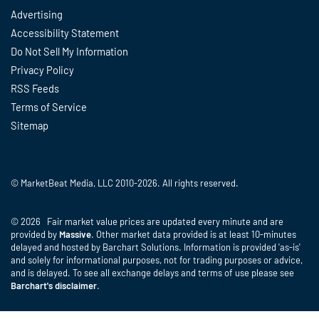
Advertising
Accessibility Statement
Do Not Sell My Information
Privacy Policy
RSS Feeds
Terms of Service
Sitemap
© MarketBeat Media, LLC 2010-2026. All rights reserved.
© 2026 Fair market value prices are updated every minute and are
provided by
Massive
. Other market data provided is at least 10-minutes
delayed and hosted by Barchart Solutions. Information is provided 'as-is'
and solely for informational purposes, not for trading purposes or advice,
and is delayed. To see all exchange delays and terms of use please see
Barchart's disclaimer
.