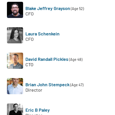
Blake Jeffrey Grayson
(Age 52)
CFO
Laura Schenkein
CFO
David Randall Pickles
(Age 48)
CTO
Brian John Stempeck
(Age 47)
Director
Eric B Paley