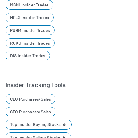
MGNI Insider Trades
NFLX Insider Trades
PUBM Insider Trades
ROKU Insider Trades
DIS Insider Trades
Insider Tracking Tools
CEO Purchases/Sales
CFO Purchases/Sales
Top Insider Buying Stocks
Top Insider Selling Stocks