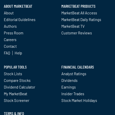
ABOUT MARKETBEAT
MARKETBEAT PRODUCTS
About
MarketBeat All Access
Editorial Guidelines
MarketBeat Daily Ratings
Authors
MarketBeat TV
Press Room
Customer Reviews
Careers
Contact
FAQ
Help
POPULAR TOOLS
FINANCIAL CALENDARS
Stock Lists
Analyst Ratings
Compare Stocks
Dividends
Dividend Calculator
Earnings
My MarketBeat
Insider Trades
Stock Screener
Stock Market Holidays
TERMS & INFO