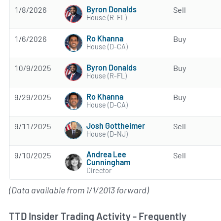
Byron Donalds
1/8/2026
Sell
House (R-FL)
Ro Khanna
1/6/2026
Buy
House (D-CA)
Byron Donalds
10/9/2025
Buy
House (R-FL)
Ro Khanna
9/29/2025
Buy
House (D-CA)
Josh Gottheimer
9/11/2025
Sell
House (D-NJ)
Andrea Lee
9/10/2025
Sell
Cunningham
Director
(Data available from 1/1/2013 forward)
TTD Insider Trading Activity - Frequently