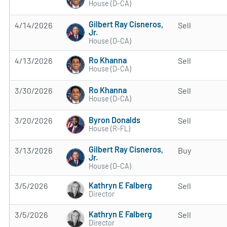
House (D-CA)
Gilbert Ray Cisneros,
4/14/2026
Sell
Jr.
House (D-CA)
Ro Khanna
4/13/2026
Sell
House (D-CA)
Ro Khanna
3/30/2026
Sell
House (D-CA)
Byron Donalds
3/20/2026
Sell
House (R-FL)
Gilbert Ray Cisneros,
3/13/2026
Buy
Jr.
House (D-CA)
Kathryn E Falberg
3/5/2026
Sell
Director
Kathryn E Falberg
3/5/2026
Sell
Director