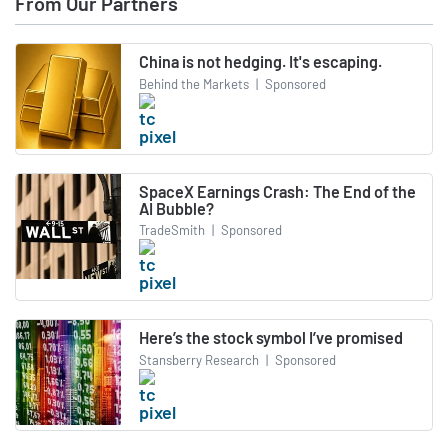
From Our Partners
China is not hedging. It's escaping.
Behind the Markets
|
Sponsored
SpaceX Earnings Crash: The End of the
AI Bubble?
TradeSmith
|
Sponsored
Here’s the stock symbol I’ve promised
Stansberry Research
|
Sponsored