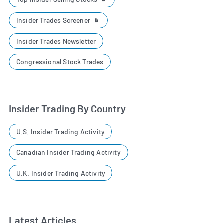
Insider Trades Screener
Insider Trades Newsletter
Congressional Stock Trades
Insider Trading By Country
U.S. Insider Trading Activity
Canadian Insider Trading Activity
U.K. Insider Trading Activity
Latest Articles