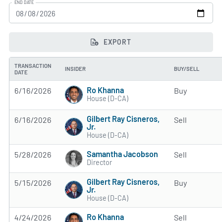
END DATE
EXPORT
TRANSACTION
INSIDER
BUY/SELL
DATE
Ro Khanna
6/16/2026
Buy
House (D-CA)
Gilbert Ray Cisneros,
6/16/2026
Sell
Jr.
House (D-CA)
Samantha Jacobson
5/28/2026
Sell
Director
Gilbert Ray Cisneros,
5/15/2026
Buy
Jr.
House (D-CA)
Ro Khanna
4/24/2026
Sell