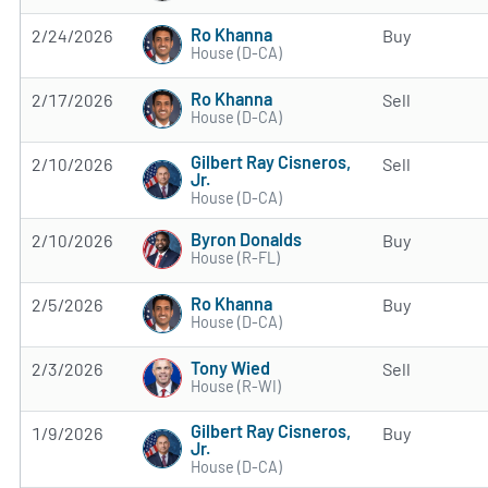
Ro Khanna
2/24/2026
Buy
House (D-CA)
Ro Khanna
2/17/2026
Sell
House (D-CA)
Gilbert Ray Cisneros,
2/10/2026
Sell
Jr.
House (D-CA)
Byron Donalds
2/10/2026
Buy
House (R-FL)
Ro Khanna
2/5/2026
Buy
House (D-CA)
Tony Wied
2/3/2026
Sell
House (R-WI)
Gilbert Ray Cisneros,
1/9/2026
Buy
Jr.
House (D-CA)