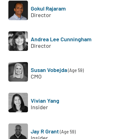
Gokul Rajaram
Director
Andrea Lee Cunningham
Director
Susan Vobejda
(Age 59)
CMO
Vivian Yang
Insider
Jay R Grant
(Age 59)
Insider