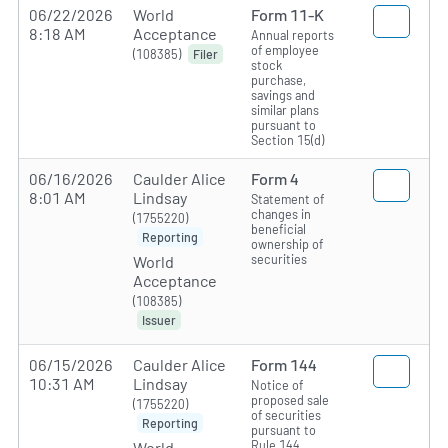
06/22/2026
World
Form 11-K
8:18 AM
Acceptance
Annual reports
of employee
(108385)
Filer
stock
purchase,
savings and
similar plans
pursuant to
Section 15(d)
06/16/2026
Caulder Alice
Form 4
8:01 AM
Lindsay
Statement of
changes in
(1755220)
beneficial
Reporting
ownership of
securities
World
Acceptance
(108385)
Issuer
06/15/2026
Caulder Alice
Form 144
10:31 AM
Lindsay
Notice of
proposed sale
(1755220)
of securities
Reporting
pursuant to
Rule 144
World