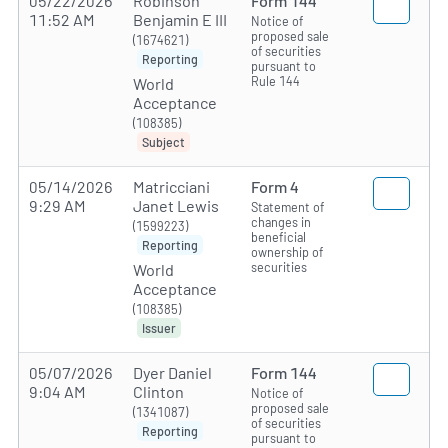
05/22/2026
Robinson
Form 144
11:52 AM
Benjamin E III
Notice of
proposed sale
(1674621)
of securities
Reporting
pursuant to
Rule 144
World
Acceptance
(108385)
Subject
05/14/2026
Matricciani
Form 4
9:29 AM
Janet Lewis
Statement of
changes in
(1599223)
beneficial
Reporting
ownership of
securities
World
Acceptance
(108385)
Issuer
05/07/2026
Dyer Daniel
Form 144
9:04 AM
Clinton
Notice of
proposed sale
(1341087)
of securities
Reporting
pursuant to