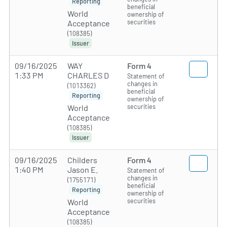
Reporting
beneficial
World
ownership of
securities
Acceptance
(108385)
Issuer
09/16/2025
WAY
Form 4
1:33 PM
CHARLES D
Statement of
changes in
(1013362)
beneficial
Reporting
ownership of
securities
World
Acceptance
(108385)
Issuer
09/16/2025
Childers
Form 4
1:40 PM
Jason E.
Statement of
changes in
(1755171)
beneficial
Reporting
ownership of
securities
World
Acceptance
(108385)