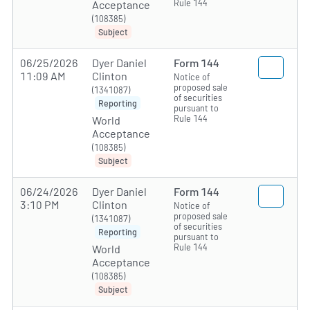
Rule 144
Acceptance
(108385)
Subject
06/25/2026
Dyer Daniel
Form 144
11:09 AM
Clinton
Notice of
proposed sale
(1341087)
of securities
Reporting
pursuant to
Rule 144
World
Acceptance
(108385)
Subject
06/24/2026
Dyer Daniel
Form 144
3:10 PM
Clinton
Notice of
proposed sale
(1341087)
of securities
Reporting
pursuant to
Rule 144
World
Acceptance
(108385)
Subject