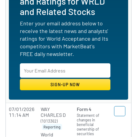
and Ratings for WRLD
and Related Stocks
Enter your email address below to
receive the latest news and analysts'
ratings for World Acceptance and its
competitors with MarketBeat's
FREE daily newsletter.
07/01/2026
WAY
Form 4
11:14 AM
CHARLES D
Statement of
changes in
(1013362)
beneficial
Reporting
ownership of
securities
World