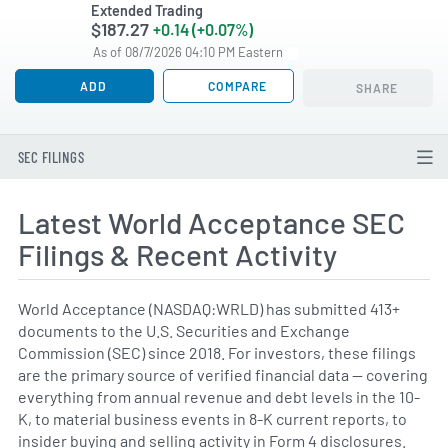
Extended Trading
$187.27
+0.14 (+0.07%)
As of 08/7/2026 04:10 PM Eastern
ADD
COMPARE
SHARE
SEC FILINGS
Latest World Acceptance SEC
Filings & Recent Activity
World Acceptance (NASDAQ:WRLD) has submitted 413+
documents to the U.S. Securities and Exchange
Commission (SEC) since 2018. For investors, these filings
are the primary source of verified financial data — covering
everything from annual revenue and debt levels in the 10-
K, to material business events in 8-K current reports, to
insider buying and selling activity in Form 4 disclosures.