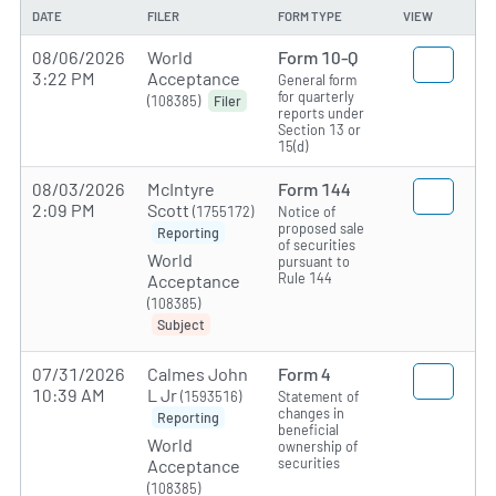
DATE
FILER
FORM TYPE
VIEW
08/06/2026
World
Form 10-Q
3:22 PM
Acceptance
General form
for quarterly
(108385)
Filer
reports under
Section 13 or
15(d)
08/03/2026
McIntyre
Form 144
2:09 PM
Scott
(1755172)
Notice of
proposed sale
Reporting
of securities
World
pursuant to
Rule 144
Acceptance
(108385)
Subject
07/31/2026
Calmes John
Form 4
10:39 AM
L Jr
(1593516)
Statement of
changes in
Reporting
beneficial
World
ownership of
securities
Acceptance
(108385)