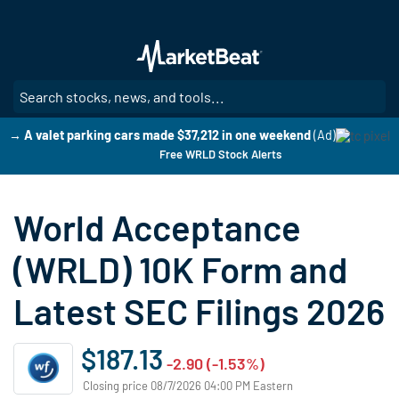
Skip
to
main
content
SE
→ A valet parking cars made $37,212 in one weekend
(Ad)
Free WRLD Stock Alerts
World Acceptance
(WRLD) 10K Form and
Latest SEC Filings 2026
$187.13
-2.90 (-1.53%)
Closing price 08/7/2026 04:00 PM Eastern