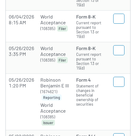
Section 13 or
15(d)
06/04/2026
World
Form 8-K
8:15 AM
Acceptance
Current report
pursuant to
(108385)
Filer
Section 13 or
15(d)
05/26/2026
World
Form 8-K
3:35 PM
Acceptance
Current report
pursuant to
(108385)
Filer
Section 13 or
15(d)
05/26/2026
Robinson
Form 4
1:20 PM
Benjamin E III
Statement of
changes in
(1674621)
beneficial
Reporting
ownership of
securities
World
Acceptance
(108385)
Issuer