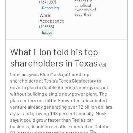
changes in
(1341087)
beneficial
Reporting
ownership of
securities
World
Acceptance
(108385)
Issuer
What Elon told his top
shareholders in Texas
(Ad)
Late last year, Elon Musk gathered top
shareholders at Tesla's Texas Gigafactory to
unveil a plan to double America's energy output
without building a single new power plant. The
plan centers on a little-known Tesla-incubated
venture already generating over 12 billion dollars
a year and growing 168 percent annually. Musk
says it could grow faster than Tesla's car
business. A public reveal is expected on October
21, before wider attention catches on.