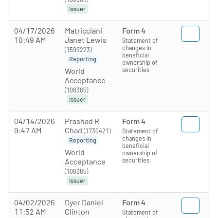
Issuer
04/17/2026
Matricciani
Form 4
10:49 AM
Janet Lewis
Statement of
changes in
(1599223)
beneficial
Reporting
ownership of
securities
World
Acceptance
(108385)
Issuer
04/14/2026
Prashad R
Form 4
9:47 AM
Chad
(1730421)
Statement of
changes in
Reporting
beneficial
World
ownership of
securities
Acceptance
(108385)
Issuer
04/02/2026
Dyer Daniel
Form 4
11:52 AM
Clinton
Statement of