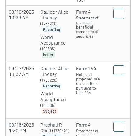
15(d)
09/18/2025
Caulder Alice
Form 4
10:29 AM
Lindsay
Statement of
changes in
(1755220)
beneficial
Reporting
ownership of
securities
World
Acceptance
(108385)
Issuer
09/17/2025
Caulder Alice
Form 144
10:37 AM
Lindsay
Notice of
proposed sale
(1755220)
of securities
Reporting
pursuant to
Rule 144
World
Acceptance
(108385)
Subject
09/16/2025
Prashad R
Form 4
1:30 PM
Chad
(1730421)
Statement of
changes in