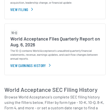
acquisition, leadership change, or financial update.
VIEW FILING
10-Q
World Acceptance Files Quarterly Report on
Aug. 6, 2026
The 10-Q contains World Acceptance's unaudited quarterly financial
statements, revenue, earnings updates, and cash flow changes between
annual reports.
VIEW EARNINGS HISTORY
World Acceptance SEC Filing History
Browse World Acceptance's complete SEC filing history
using the filters below. Filter by form type - 10-K, 10-Q, 8-K,
Form 4, and more - or set a custom date range to find a