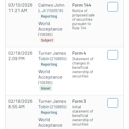
03/10/2026
Calmes John
Form 144
11:21 AM
L Jr
(1593516)
Notice of
proposed sale
Reporting
of securities
World
pursuant to
Rule 144
Acceptance
(108385)
Subject
02/18/2026
Turner James
Form 4
2:09 PM
Tobin
(2108855)
Statement of
changes in
Reporting
beneficial
World
ownership of
securities
Acceptance
(108385)
Issuer
02/18/2026
Turner James
Form 3
8:55 AM
Tobin
(2108855)
Initial
statement of
Reporting
beneficial
World
ownership of
securities
Acceptance