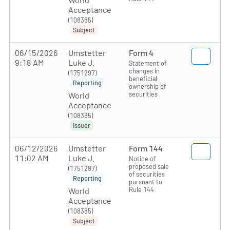
Acceptance
(108385)
Subject
06/15/2026
Umstetter
Form 4
9:18 AM
Luke J.
Statement of
changes in
(1751297)
beneficial
Reporting
ownership of
securities
World
Acceptance
(108385)
Issuer
06/12/2026
Umstetter
Form 144
11:02 AM
Luke J.
Notice of
proposed sale
(1751297)
of securities
Reporting
pursuant to
Rule 144
World
Acceptance
(108385)
Subject