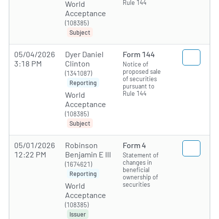
Rule 144
World
Acceptance
(108385)
Subject
05/04/2026
Dyer Daniel
Form 144
3:18 PM
Clinton
Notice of
proposed sale
(1341087)
of securities
Reporting
pursuant to
Rule 144
World
Acceptance
(108385)
Subject
05/01/2026
Robinson
Form 4
12:22 PM
Benjamin E III
Statement of
changes in
(1674621)
beneficial
Reporting
ownership of
securities
World
Acceptance
(108385)
Issuer