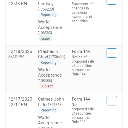
12:38 PM
Lindsay
Statement of
changes in
(1755220)
beneficial
Reporting
ownership of
securities
World
Acceptance
(108385)
Issuer
12/18/2025
Prashad R
Form 144
3:40 PM
Chad
(1730421)
Notice of
proposed sale
Reporting
of securities
World
pursuant to
Rule 144
Acceptance
(108385)
Subject
12/17/2025
Calmes John
Form 144
12:12 PM
L Jr
(1593516)
Notice of
proposed sale
Reporting
of securities
World
pursuant to
Rule 144
Acceptance