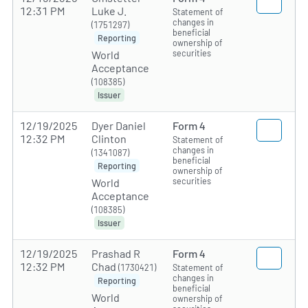
12:31 PM
Luke J.
Statement of
changes in
(1751297)
beneficial
Reporting
ownership of
securities
World
Acceptance
(108385)
Issuer
12/19/2025
Dyer Daniel
Form 4
12:32 PM
Clinton
Statement of
changes in
(1341087)
beneficial
Reporting
ownership of
securities
World
Acceptance
(108385)
Issuer
12/19/2025
Prashad R
Form 4
12:32 PM
Chad
(1730421)
Statement of
changes in
Reporting
beneficial
World
ownership of