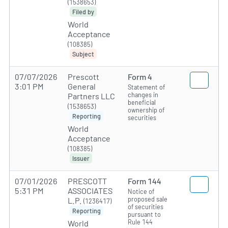
(1538653)
Filed by
World
Acceptance
(108385)
Subject
07/07/2026
Prescott
Form 4
3:01 PM
General
Statement of
changes in
Partners LLC
beneficial
(1538653)
ownership of
Reporting
securities
World
Acceptance
(108385)
Issuer
07/01/2026
PRESCOTT
Form 144
5:31 PM
ASSOCIATES
Notice of
proposed sale
L.P.
(1236417)
of securities
Reporting
pursuant to
Rule 144
World