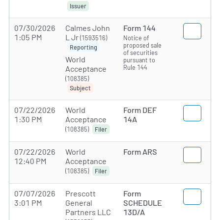
Issuer
07/30/2026
Calmes John
Form 144
1:05 PM
L Jr
(1593516)
Notice of
proposed sale
Reporting
of securities
World
pursuant to
Rule 144
Acceptance
(108385)
Subject
07/22/2026
World
Form DEF
1:30 PM
Acceptance
14A
(108385)
Filer
07/22/2026
World
Form ARS
12:40 PM
Acceptance
(108385)
Filer
07/07/2026
Prescott
Form
3:01 PM
General
SCHEDULE
Partners LLC
13D/A