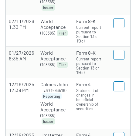
(108385)
Issuer
02/11/2026
World
Form 8-K
1:33 PM
Acceptance
Current report
pursuant to
(108385)
Filer
Section 13 or
15(d)
01/27/2026
World
Form 8-K
6:35 AM
Acceptance
Current report
pursuant to
(108385)
Filer
Section 13 or
15(d)
12/19/2025
Calmes John
Form 4
12:39 PM
L Jr
(1593516)
Statement of
changes in
Reporting
beneficial
World
ownership of
securities
Acceptance
(108385)
Issuer
12/19/2025
Umstetter
Form 4