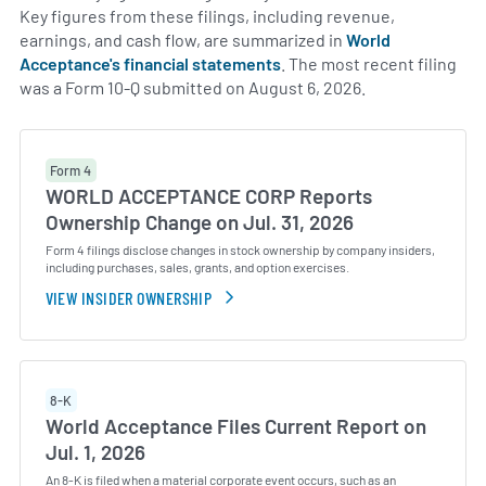
Key figures from these filings, including revenue,
earnings, and cash flow, are summarized in
World
Acceptance's financial statements
. The most recent filing
was a Form 10-Q submitted on August 6, 2026.
Form 4
WORLD ACCEPTANCE CORP Reports
Ownership Change on Jul. 31, 2026
Form 4 filings disclose changes in stock ownership by company insiders,
including purchases, sales, grants, and option exercises.
VIEW INSIDER OWNERSHIP
8-K
World Acceptance Files Current Report on
Jul. 1, 2026
An 8-K is filed when a material corporate event occurs, such as an