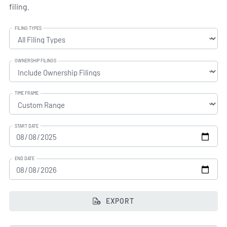
filing.
FILING TYPES
OWNERSHIP FILINGS
TIME FRAME
START DATE
END DATE
EXPORT