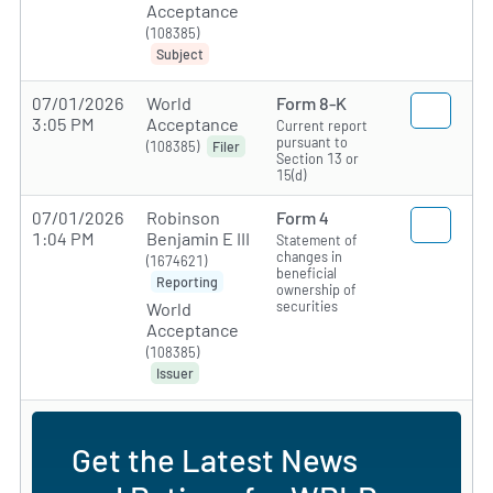
Acceptance
(108385)
Subject
07/01/2026
World
Form 8-K
3:05 PM
Acceptance
Current report
pursuant to
(108385)
Filer
Section 13 or
15(d)
07/01/2026
Robinson
Form 4
1:04 PM
Benjamin E III
Statement of
changes in
(1674621)
beneficial
Reporting
ownership of
securities
World
Acceptance
(108385)
Issuer
Get the Latest News