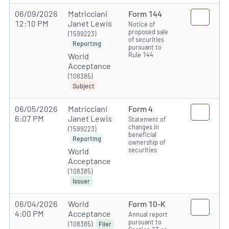
06/09/2026
Matricciani
Form 144
12:10 PM
Janet Lewis
Notice of
proposed sale
(1599223)
of securities
Reporting
pursuant to
Rule 144
World
Acceptance
(108385)
Subject
06/05/2026
Matricciani
Form 4
6:07 PM
Janet Lewis
Statement of
changes in
(1599223)
beneficial
Reporting
ownership of
securities
World
Acceptance
(108385)
Issuer
06/04/2026
World
Form 10-K
4:00 PM
Acceptance
Annual report
pursuant to
(108385)
Filer