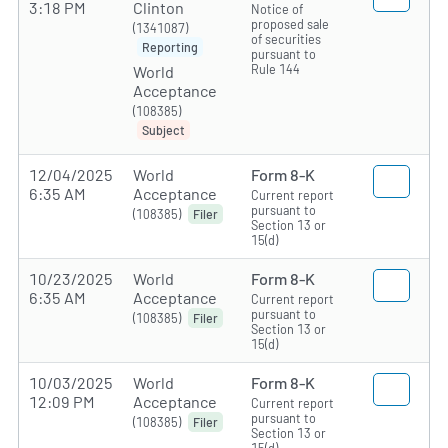
3:18 PM
Clinton
Notice of
proposed sale
(1341087)
of securities
Reporting
pursuant to
Rule 144
World
Acceptance
(108385)
Subject
12/04/2025
World
Form 8-K
6:35 AM
Acceptance
Current report
pursuant to
(108385)
Filer
Section 13 or
15(d)
10/23/2025
World
Form 8-K
6:35 AM
Acceptance
Current report
pursuant to
(108385)
Filer
Section 13 or
15(d)
10/03/2025
World
Form 8-K
12:09 PM
Acceptance
Current report
pursuant to
(108385)
Filer
Section 13 or