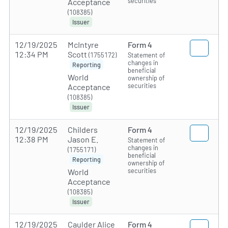
securities
Acceptance
(108385)
Issuer
12/19/2025
McIntyre
Form 4
12:34 PM
Scott
(1755172)
Statement of
changes in
Reporting
beneficial
World
ownership of
securities
Acceptance
(108385)
Issuer
12/19/2025
Childers
Form 4
12:38 PM
Jason E.
Statement of
changes in
(1755171)
beneficial
Reporting
ownership of
securities
World
Acceptance
(108385)
Issuer
12/19/2025
Caulder Alice
Form 4