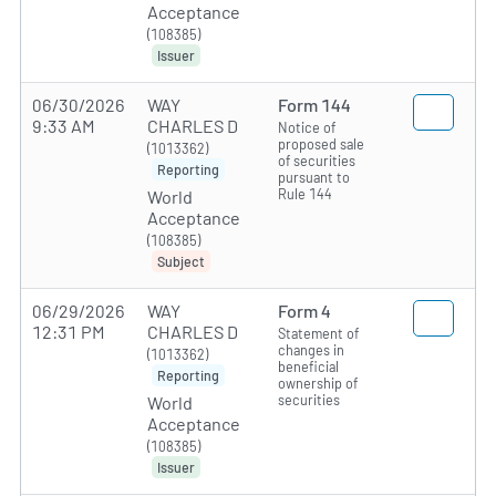
Acceptance
(108385)
Issuer
06/30/2026
WAY
Form 144
9:33 AM
CHARLES D
Notice of
proposed sale
(1013362)
of securities
Reporting
pursuant to
Rule 144
World
Acceptance
(108385)
Subject
06/29/2026
WAY
Form 4
12:31 PM
CHARLES D
Statement of
changes in
(1013362)
beneficial
Reporting
ownership of
securities
World
Acceptance
(108385)
Issuer