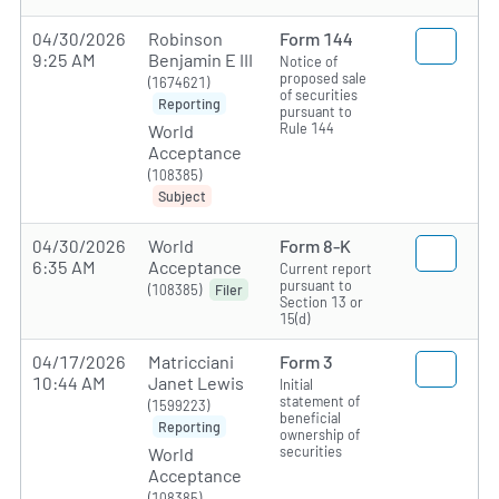
04/30/2026
Robinson
Form 144
9:25 AM
Benjamin E III
Notice of
proposed sale
(1674621)
of securities
Reporting
pursuant to
Rule 144
World
Acceptance
(108385)
Subject
04/30/2026
World
Form 8-K
6:35 AM
Acceptance
Current report
pursuant to
(108385)
Filer
Section 13 or
15(d)
04/17/2026
Matricciani
Form 3
10:44 AM
Janet Lewis
Initial
statement of
(1599223)
beneficial
Reporting
ownership of
securities
World
Acceptance
(108385)