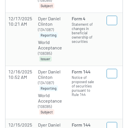
(108385)
Subject
12/17/2025
Dyer Daniel
Form 4
10:21 AM
Clinton
Statement of
changes in
(1341087)
beneficial
Reporting
ownership of
securities
World
Acceptance
(108385)
Issuer
12/16/2025
Dyer Daniel
Form 144
10:52 AM
Clinton
Notice of
proposed sale
(1341087)
of securities
Reporting
pursuant to
Rule 144
World
Acceptance
(108385)
Subject
12/15/2025
Dyer Daniel
Form 144