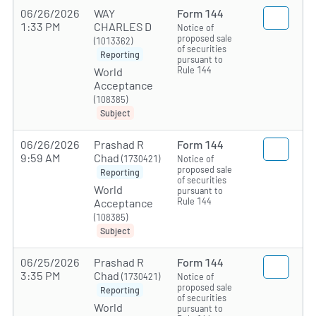
06/26/2026
WAY
Form 144
1:33 PM
CHARLES D
Notice of
proposed sale
(1013362)
of securities
Reporting
pursuant to
Rule 144
World
Acceptance
(108385)
Subject
06/26/2026
Prashad R
Form 144
9:59 AM
Chad
(1730421)
Notice of
proposed sale
Reporting
of securities
World
pursuant to
Rule 144
Acceptance
(108385)
Subject
06/25/2026
Prashad R
Form 144
3:35 PM
Chad
(1730421)
Notice of
proposed sale
Reporting
of securities
World
pursuant to