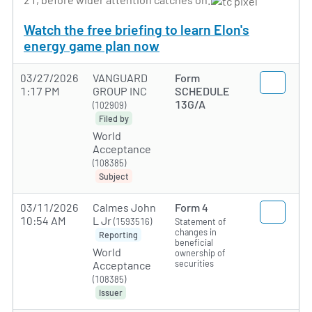
Watch the free briefing to learn Elon's
energy game plan now
03/27/2026
VANGUARD
Form
1:17 PM
GROUP INC
SCHEDULE
13G/A
(102909)
Filed by
World
Acceptance
(108385)
Subject
03/11/2026
Calmes John
Form 4
10:54 AM
L Jr
(1593516)
Statement of
changes in
Reporting
beneficial
World
ownership of
securities
Acceptance
(108385)
Issuer