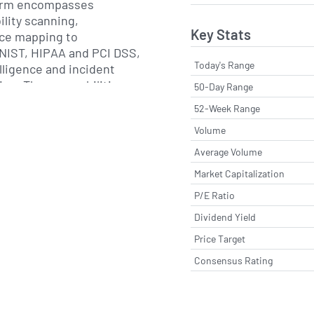
form encompasses
ility scanning,
Key Stats
ce mapping to
NIST, HIPAA and PCI DSS,
Today's Range
lligence and incident
on. These capabilities
50-Day Range
loud-hosted services or
52-Week Range
ents and integrate with
Volume
ty infrastructure,
 cloud workloads and
Average Volume
ofessional services teams
Market Capitalization
ith deployment,
P/E Ratio
ing and ongoing
re alignment with
Dividend Yield
 requirements.
Price Target
Consensus Rating
 headquartered in Tampa,
erves organizations
ices, healthcare,
ther regulated industries