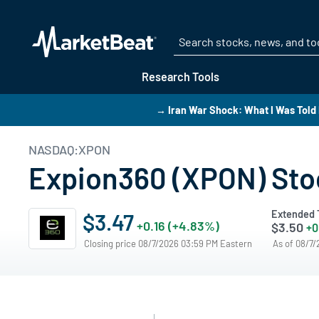
Research Tools
→ Iran War Shock: What I Was Told 
NASDAQ:XPON
Expion360 (XPON) Stoc
Extended 
$3.47
+0.16 (+4.83%)
$3.50
+0
Closing price 08/7/2026 03:59 PM Eastern
As of 08/7