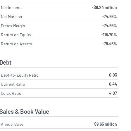
Net Income
-$6.24 million
Net Margins
-74.66%
Pretax Margin
-74.66%
Return on Equity
-115.70%
Return on Assets
-78.46%
Debt
Debt-to-Equity Ratio
0.03
Current Ratio
6.44
Quick Ratio
4.07
Sales & Book Value
Annual Sales
$9.65 million