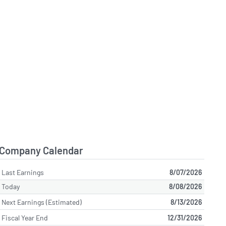
Company Calendar
Last Earnings
8/07/2026
Today
8/08/2026
Next Earnings (Estimated)
8/13/2026
Fiscal Year End
12/31/2026