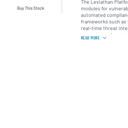
The Leviathan Plat
modules for vulnerab
Buy This Stock
automated complian
frameworks such as 
real-time threat inte
response orchestrati
READ MORE
are accessible via c
on-premises deploym
common IT and securi
including endpoints,
network devices. Pr
support customers w
customization, train
assessments to ensu
evolving regulatory
Founded in 2018 and
Florida, Expion360 s
across financial serv
manufacturing and o