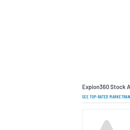
in North America and
markets. The compa
combination in 2022 
traded entity, and i
together cybersecur
backgrounds in risk
intelligence and sof
Expion360 continues 
enhancements and st
address the growing
scalable cybersecuri
AI Generated. May Conta
Expion360 Stock A
SEE TOP-RATED MARKETRA