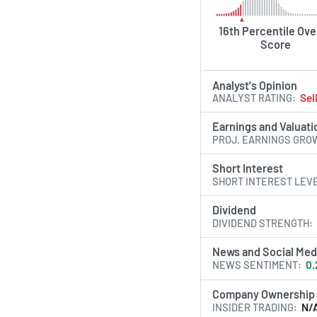
16th Percentile Ove
Score
Analyst's Opinion
ANALYST RATING
Sel
Earnings and Valuati
PROJ. EARNINGS GRO
Short Interest
SHORT INTEREST LEV
Dividend
DIVIDEND STRENGTH
News and Social Med
NEWS SENTIMENT
0.
Company Ownership
INSIDER TRADING
N/