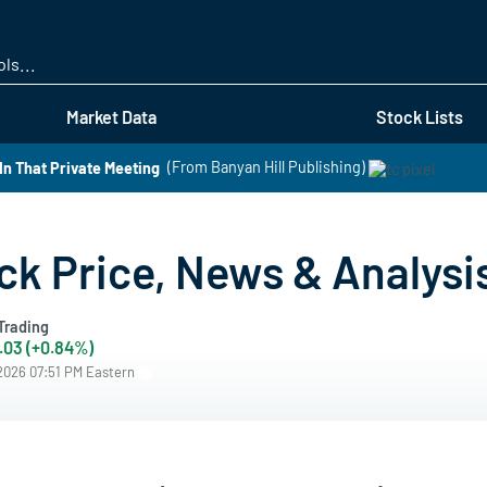
Skip
to
main
content
Market Data
Stock Lists
In That Private Meeting
(From Banyan Hill Publishing)
k Price, News & Analysi
Trading
.03 (+0.84%)
/2026 07:51 PM Eastern