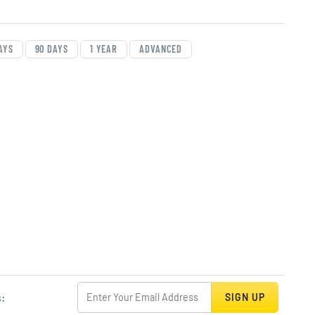
art Data
rt
AYS
90 DAYS
1 YEAR
ADVANCED
s:
SIGN UP