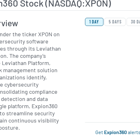
n360 Stock (NASDAQ:XPON)
View Price History Ch
Skip Price History Cha
rview
1 DAY
5 DAYS
30 D
under the ticker XPON on
ersecurity software
es through its Leviathan
ion. The company’s
e Leviathan Platform,
isk management solution
anizations identify,
e cybersecurity
consolidating compliance
detection and data
ngle platform, Expion360
to streamline security
in continuous visibility
 posture.
Get
Expion360
alert