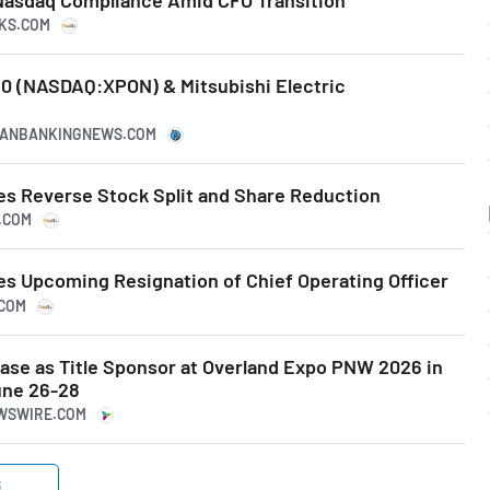
NKS.COM
0 (NASDAQ:XPON) & Mitsubishi Electric
ICANBANKINGNEWS.COM
s Reverse Stock Split and Share Reduction
S.COM
 Upcoming Resignation of Chief Operating Officer
.COM
se as Title Sponsor at Overland Expo PNW 2026 in
ne 26-28
EWSWIRE.COM
S