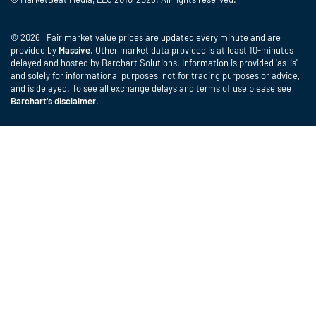
© 2026 Fair market value prices are updated every minute and are
provided by
Massive
. Other market data provided is at least 10-minutes
delayed and hosted by Barchart Solutions. Information is provided 'as-is'
and solely for informational purposes, not for trading purposes or advice,
and is delayed. To see all exchange delays and terms of use please see
Barchart's disclaimer
.