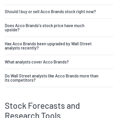
Should I buy or sell Acco Brands stock right now?
Does Acco Brands's stock price have much
upside?
Has Acco Brands been upgraded by Wall Street
analysts recently?
What analysts cover Acco Brands?
Do Wall Street analysts like Acco Brands more than
its competitors?
Stock Forecasts and
Research Tools