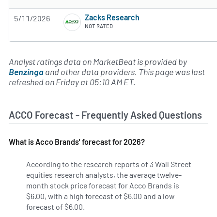
Zacks Research
5/11/2026
NOT RATED
Analyst ratings data on MarketBeat is provided by
Benzinga
and other data providers. This page was last
refreshed on Friday at 05:10 AM ET.
ACCO Forecast - Frequently Asked Questions
What is Acco Brands' forecast for 2026?
According to the research reports of 3 Wall Street
equities research analysts, the average twelve-
month stock price forecast for Acco Brands is
$6.00, with a high forecast of $6.00 and a low
forecast of $6.00.