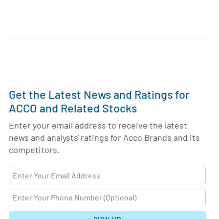
Get the Latest News and Ratings for
ACCO and Related Stocks
Enter your email address to receive the latest
news and analysts' ratings for Acco Brands and its
competitors.