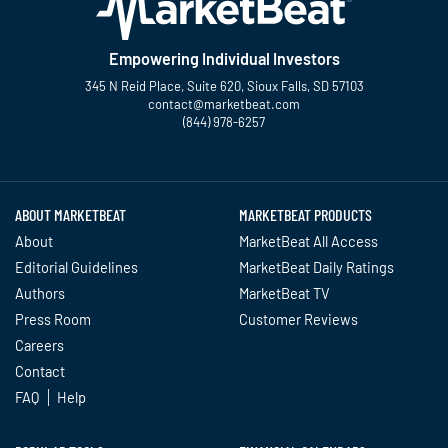
Empowering Individual Investors
345 N Reid Place, Suite 620, Sioux Falls, SD 57103
contact@marketbeat.com
(844) 978-6257
Twitter
Facebook
YouTube
LinkedIn
Instagram
TikTok
ABOUT MARKETBEAT
MARKETBEAT PRODUCTS
About
MarketBeat All Access
Editorial Guidelines
MarketBeat Daily Ratings
Authors
MarketBeat TV
Press Room
Customer Reviews
Careers
Contact
FAQ
Help