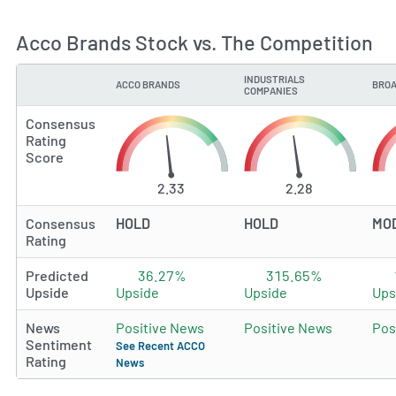
Acco Brands Stock vs. The Competition
INDUSTRIALS
ACCO BRANDS
BROA
TYPE
COMPANIES
Consensus
Rating
Score
2.33
2.28
Consensus
HOLD
HOLD
MO
Rating
Predicted
36.27%
315.65%
Upside
Upside
Upside
Ups
News
Positive News
Positive News
Pos
Sentiment
See Recent ACCO
Rating
News