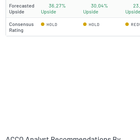
Forecasted
36.27%
30.04%
23
Upside
Upside
Upside
Upsid
Consensus
HOLD
HOLD
RED
Rating
An
ACCO Analyst Recommendations By