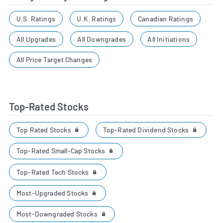
U.S. Ratings
U.K. Ratings
Canadian Ratings
All Upgrades
All Downgrades
All Initiations
All Price Target Changes
Top-Rated Stocks
Top Rated Stocks
Top-Rated Dividend Stocks
Top-Rated Small-Cap Stocks
Top-Rated Tech Stocks
Most-Upgraded Stocks
Most-Downgraded Stocks