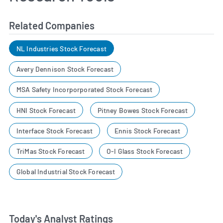
Related Companies
NL Industries Stock Forecast
Avery Dennison Stock Forecast
MSA Safety Incorporporated Stock Forecast
HNI Stock Forecast
Pitney Bowes Stock Forecast
Interface Stock Forecast
Ennis Stock Forecast
TriMas Stock Forecast
O-I Glass Stock Forecast
Global Industrial Stock Forecast
Today's Analyst Ratings