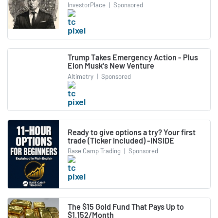
InvestorPlace
|
Sponsored
Trump Takes Emergency Action - Plus
Elon Musk's New Venture
Altimetry
|
Sponsored
Ready to give options a try? Your first
trade (Ticker included) -INSIDE
Base Camp Trading
|
Sponsored
The $15 Gold Fund That Pays Up to
$1,152/Month