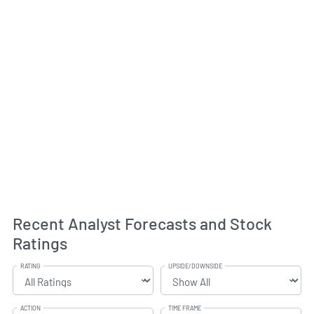
Recent Analyst Forecasts and Stock
Ratings
RATING
UPSIDE/DOWNSIDE
ACTION
TIME FRAME