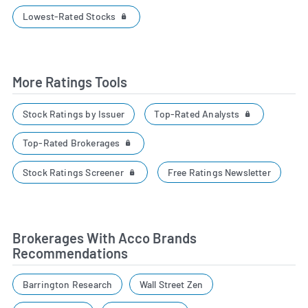
Lowest-Rated Stocks
More Ratings Tools
Top-Rated Analysts
Stock Ratings by Issuer
Top-Rated Brokerages
Stock Ratings Screener
Free Ratings Newsletter
Brokerages With Acco Brands
Recommendations
Barrington Research
Wall Street Zen