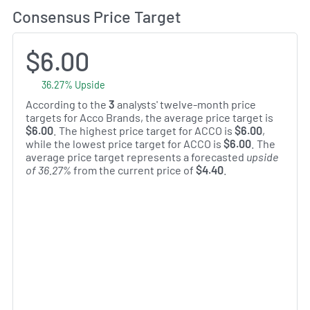
Consensus Price Target
$6.00
36.27% Upside
According to the
3
analysts' twelve-month price
targets for Acco Brands, the average price target is
$6.00
. The highest price target for ACCO is
$6.00
,
while the lowest price target for ACCO is
$6.00
. The
average price target represents a forecasted
upside
of 36.27%
from the current price of
$4.40
.