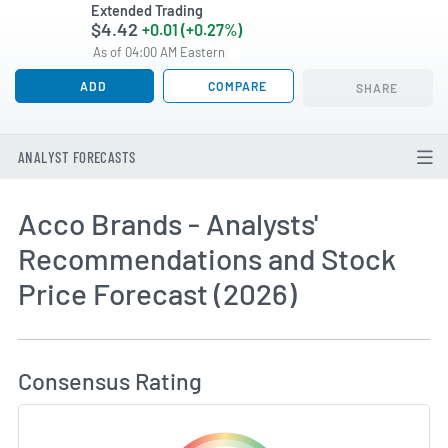
Extended Trading
$4.42
+0.01 (+0.27%)
As of 04:00 AM Eastern
ADD
COMPARE
SHARE
ANALYST FORECASTS
Acco Brands - Analysts'
Recommendations and Stock
Price Forecast (2026)
How MarketBeat Calculates Price Target and C
Consensus Rating