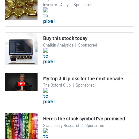
Investors Alley
|
Sponsored
Buy this stock today
Chaikin Analytics
|
Sponsored
My top 3 AI picks for the next decade
The Oxford Club
|
Sponsored
Here’s the stock symbol I’ve promised
Stansberry Research
|
Sponsored