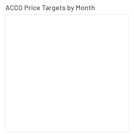
Av
ACCO Price Targets by Month
Sk
Sk