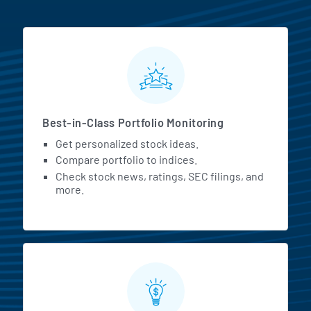
MarketBeat All Access Featur
Best-in-Class Portfolio Monitoring
Get personalized stock ideas.
Compare portfolio to indices.
Check stock news, ratings, SEC filings, and
more.