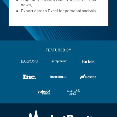
news.
Export data to Excel for personal analysis.
FEATURED BY