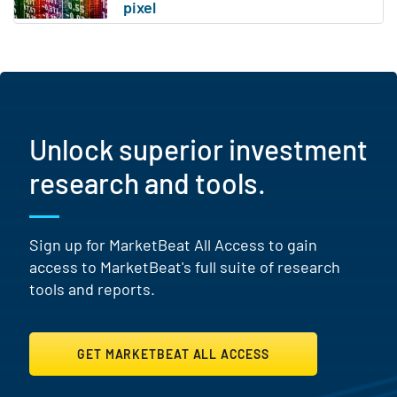
Unlock superior investment
research and tools.
Sign up for MarketBeat All Access to gain
access to MarketBeat's full suite of research
tools and reports.
GET MARKETBEAT ALL ACCESS