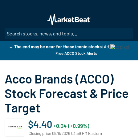
Skip
to
main
content
SE
→ The end may be near for these iconic stocks
(Ad)
Free ACCO Stock Alerts
Acco Brands (ACCO)
Stock Forecast & Price
Target
$4.40
+0.04 (+0.99%)
Closing price 08/6/2026 03:59 PM Eastern