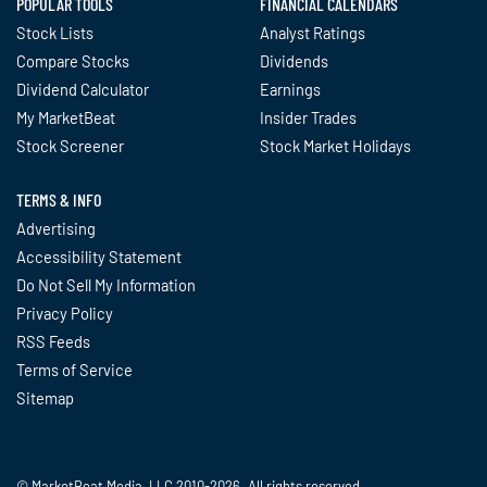
POPULAR TOOLS
FINANCIAL CALENDARS
Stock Lists
Analyst Ratings
Compare Stocks
Dividends
Dividend Calculator
Earnings
My MarketBeat
Insider Trades
Stock Screener
Stock Market Holidays
TERMS & INFO
Advertising
Accessibility Statement
Do Not Sell My Information
Privacy Policy
RSS Feeds
Terms of Service
Sitemap
© MarketBeat Media, LLC 2010-2026. All rights reserved.