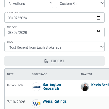
START DATE
END DATE
SHOW
EXPORT
DATE
BROKERAGE
ANALYST
Barrington
8/5/2026
Kevin Ste
Research
3 of 5 stars
Weiss Ratings
7/10/2026
5 of 5 stars