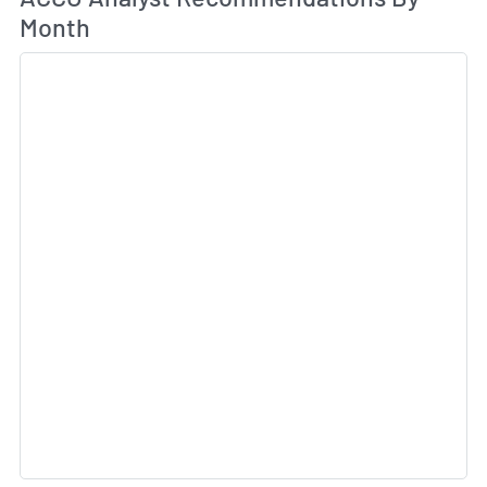
Month
Sk