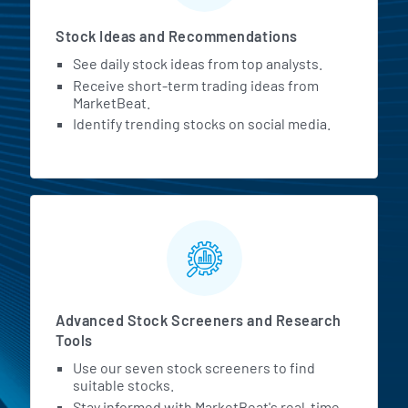
Stock Ideas and Recommendations
See daily stock ideas from top analysts.
Receive short-term trading ideas from
MarketBeat.
Identify trending stocks on social media.
Advanced Stock Screeners and Research
Tools
Use our seven stock screeners to find
suitable stocks.
Stay informed with MarketBeat's real-time