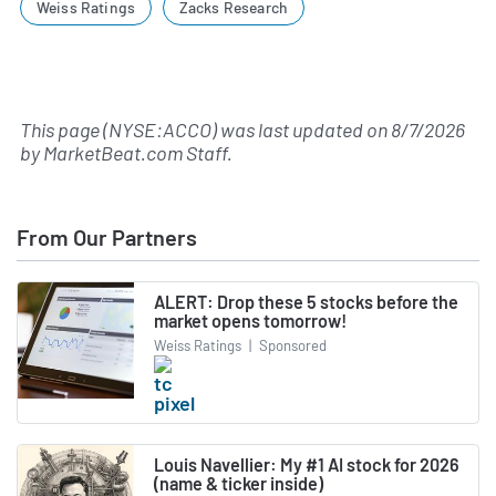
Weiss Ratings
Zacks Research
This page (NYSE:ACCO) was last updated on
8/7/2026
by
MarketBeat.com Staff
.
From Our Partners
ALERT: Drop these 5 stocks before the
market opens tomorrow!
Weiss Ratings
|
Sponsored
Louis Navellier: My #1 AI stock for 2026
(name & ticker inside)