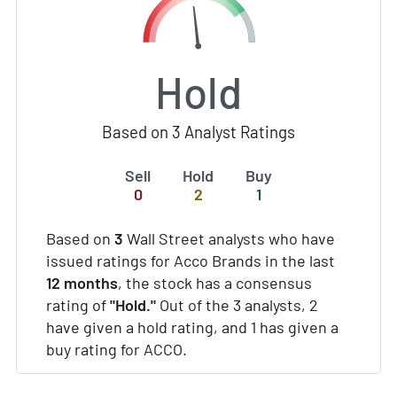
Hold
Based on 3 Analyst Ratings
Sell
Hold
Buy
0
2
1
Based on
3
Wall Street analysts who have
issued ratings for Acco Brands in the last
12 months
, the stock has a consensus
rating of
"Hold."
Out of the 3 analysts, 2
have given a hold rating, and 1 has given a
buy rating for ACCO.