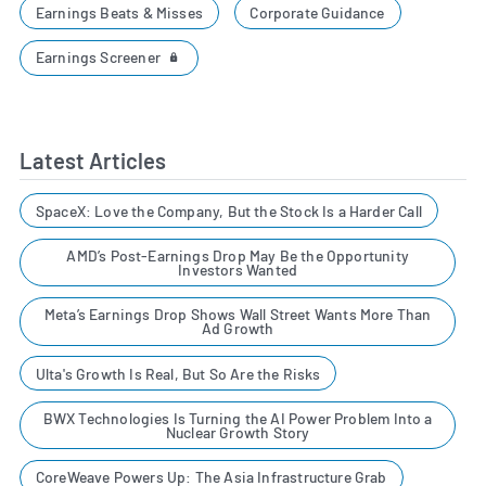
Earnings Beats & Misses
Corporate Guidance
Earnings Screener
Latest Articles
SpaceX: Love the Company, But the Stock Is a Harder Call
AMD’s Post-Earnings Drop May Be the Opportunity
Investors Wanted
Meta’s Earnings Drop Shows Wall Street Wants More Than
Ad Growth
Ulta's Growth Is Real, But So Are the Risks
BWX Technologies Is Turning the AI Power Problem Into a
Nuclear Growth Story
CoreWeave Powers Up: The Asia Infrastructure Grab