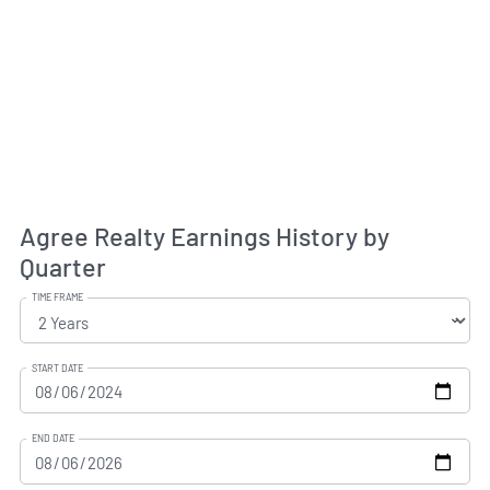
Agree Realty Earnings History by
Quarter
TIME FRAME
START DATE
END DATE