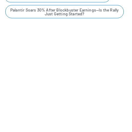
Palantir Soars 30% After Blockbuster Earnings—Is the Rally
Just Getting Started?