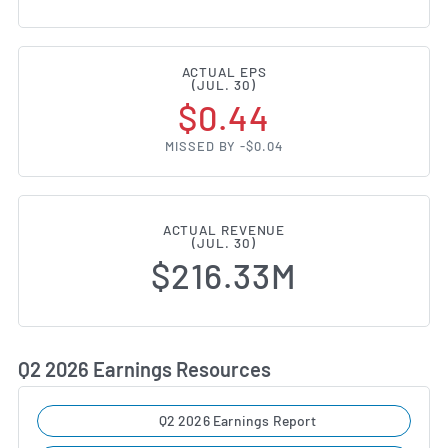
ACTUAL EPS
(JUL. 30)
$0.44
MISSED BY -$0.04
ACTUAL REVENUE
(JUL. 30)
$216.33M
Q2 2026 Earnings Resources
Q2 2026 Earnings Report