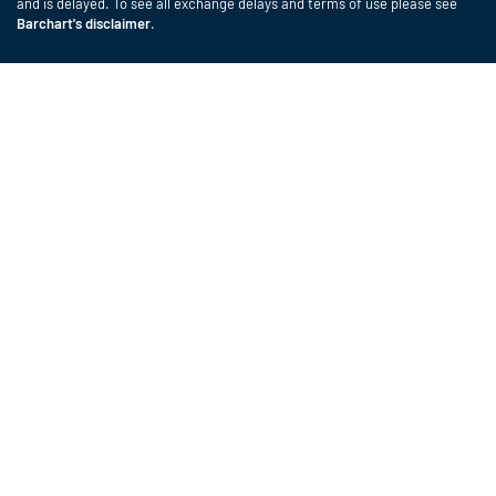
and is delayed. To see all exchange delays and terms of use please see
Barchart's disclaimer
.