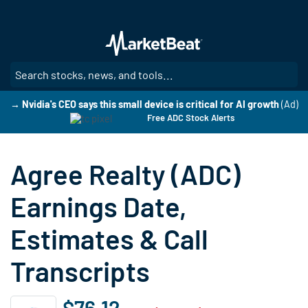
Skip
to
main
content
SE
→ Nvidia's CEO says this small device is critical for AI growth
(Ad)
Free ADC Stock Alerts
Agree Realty (ADC)
Earnings Date,
Estimates & Call
Transcripts
$76.12