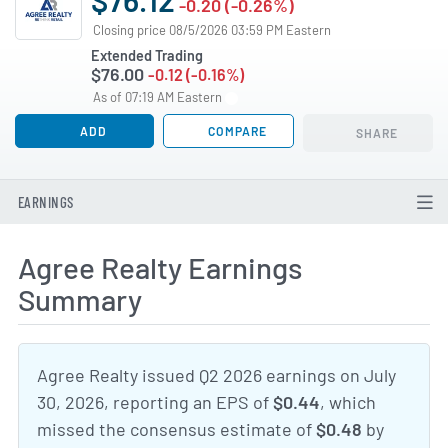
-0.20 (-0.26%)
Closing price 08/5/2026 03:59 PM Eastern
Extended Trading
$76.00
-0.12 (-0.16%)
As of 07:19 AM Eastern
ADD
COMPARE
SHARE
EARNINGS
Agree Realty Earnings
Summary
Agree Realty issued Q2 2026 earnings on July
30, 2026, reporting an EPS of
$0.44
, which
missed the consensus estimate of
$0.48
by