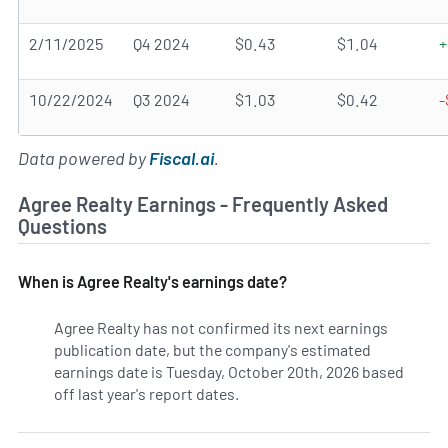
2/11/2025
Q4 2024
$0.43
$1.04
+
10/22/2024
Q3 2024
$1.03
$0.42
-
Data powered by
Fiscal.ai
.
Agree Realty Earnings - Frequently Asked
Questions
When is Agree Realty's earnings date?
Agree Realty has not confirmed its next earnings
publication date, but the company's estimated
earnings date is Tuesday, October 20th, 2026 based
off last year's report dates.
Learn more on ADC's earnings 