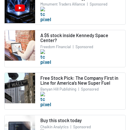
Monument Traders Alliance
|
Sponsored
A $5 stock inside Kennedy Space
Center?
Freedom Financial
|
Sponsored
Free Stock Pick: The Company First in
Line for America’s New Super Fuel
Banyan Hill Publishing
|
Sponsored
Buy this stock today
Chaikin Analytics
|
Sponsored