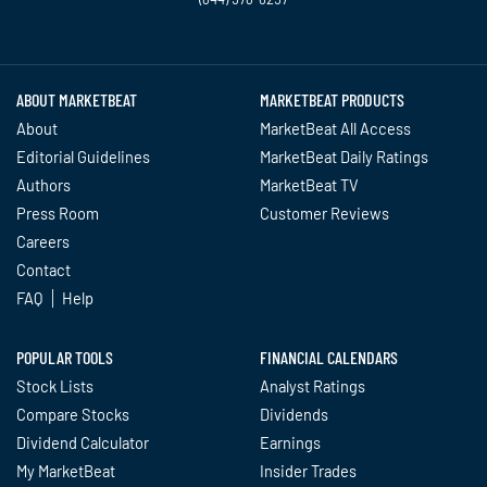
Twitter
Facebook
YouTube
LinkedIn
Instagram
TikTok
ABOUT MARKETBEAT
MARKETBEAT PRODUCTS
About
MarketBeat All Access
Editorial Guidelines
MarketBeat Daily Ratings
Authors
MarketBeat TV
Press Room
Customer Reviews
Careers
Contact
FAQ
Help
POPULAR TOOLS
FINANCIAL CALENDARS
Stock Lists
Analyst Ratings
Compare Stocks
Dividends
Dividend Calculator
Earnings
My MarketBeat
Insider Trades