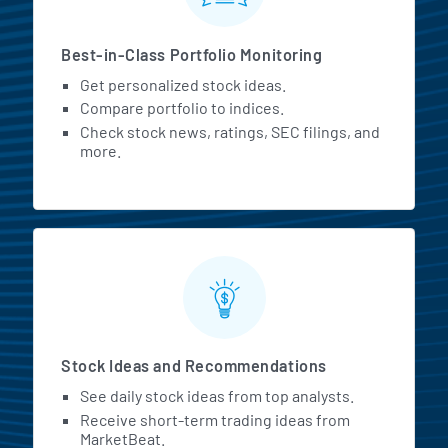
Best-in-Class Portfolio Monitoring
Get personalized stock ideas.
Compare portfolio to indices.
Check stock news, ratings, SEC filings, and
more.
Stock Ideas and Recommendations
See daily stock ideas from top analysts.
Receive short-term trading ideas from
MarketBeat.