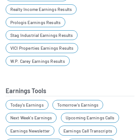
Realty Income Earnings Results
Prologis Earnings Results
Stag Industrial Earnings Results
VICI Properties Earnings Results
W.P. Carey Earnings Results
Earnings Tools
Today's Earnings
Tomorrow's Earnings
Next Week's Earnings
Upcoming Earnings Calls
Earnings Newsletter
Earnings Call Transcripts