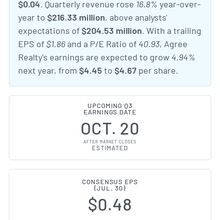
$0.04
. Quarterly revenue rose
16.8%
year-over-
year to
$216.33 million
, above analysts'
expectations of
$204.53 million
. With a trailing
EPS of
$1.86
and a P/E Ratio of
40.93
, Agree
Realty's earnings are expected to grow
4.94%
next year, from
$4.45
to
$4.67
per share.
UPCOMING Q3
EARNINGS DATE
OCT. 20
AFTER MARKET CLOSES
ESTIMATED
CONSENSUS EPS
(JUL. 30)
$0.48