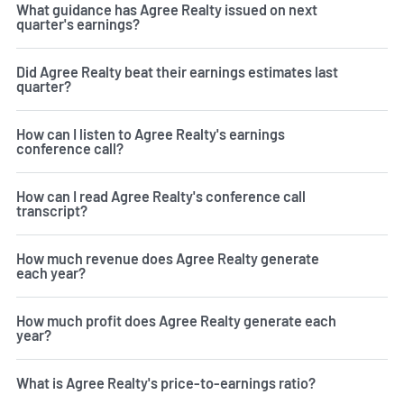
What guidance has Agree Realty issued on next
quarter's earnings?
Did Agree Realty beat their earnings estimates last
quarter?
How can I listen to Agree Realty's earnings
conference call?
How can I read Agree Realty's conference call
transcript?
How much revenue does Agree Realty generate
each year?
How much profit does Agree Realty generate each
year?
What is Agree Realty's price-to-earnings ratio?