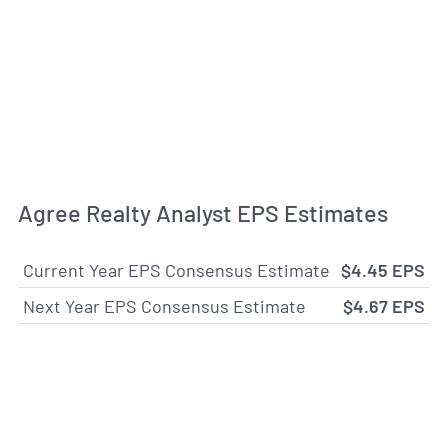
Agree Realty Analyst EPS Estimates
Current Year EPS Consensus Estimate
$4.45 EPS
Next Year EPS Consensus Estimate
$4.67 EPS