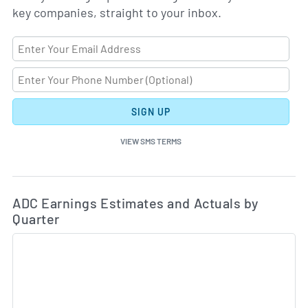
key companies, straight to your inbox.
SIGN UP
VIEW SMS TERMS
Ea
Skip Charts & View Estimated and Actual Earnings Da
ADC Earnings Estimates and Actuals by
Quarter