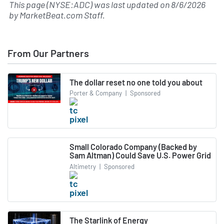
This page (NYSE:ADC) was last updated on
8/6/2026
by
MarketBeat.com Staff
.
From Our Partners
The dollar reset no one told you about
Porter & Company
|
Sponsored
Small Colorado Company (Backed by
Sam Altman) Could Save U.S. Power Grid
Altimetry
|
Sponsored
The Starlink of Energy