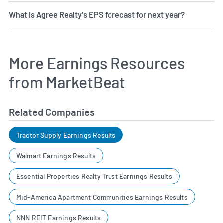
What is Agree Realty's EPS forecast for next year?
More Earnings Resources
from MarketBeat
Related Companies
Tractor Supply Earnings Results
Walmart Earnings Results
Essential Properties Realty Trust Earnings Results
Mid-America Apartment Communities Earnings Results
NNN REIT Earnings Results