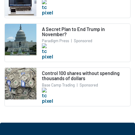
A Secret Plan to End Trump in
November?
Paradigm Press
|
Sponsored
Control 100 shares without spending
thousands of dollars
Base Camp Trading
|
Sponsored