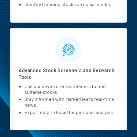
Identify trending stocks on social media.
Advanced Stock Screeners and Research
Tools
Use our seven stock screeners to find
suitable stocks.
Stay informed with MarketBeat's real-time
news.
Export data to Excel for personal analysis.