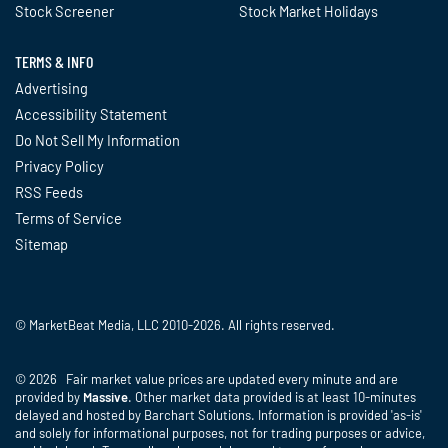
Stock Screener
Stock Market Holidays
TERMS & INFO
Advertising
Accessibility Statement
Do Not Sell My Information
Privacy Policy
RSS Feeds
Terms of Service
Sitemap
© MarketBeat Media, LLC 2010-2026. All rights reserved.
© 2026 Fair market value prices are updated every minute and are
provided by
Massive
. Other market data provided is at least 10-minutes
delayed and hosted by Barchart Solutions. Information is provided 'as-is'
and solely for informational purposes, not for trading purposes or advice,