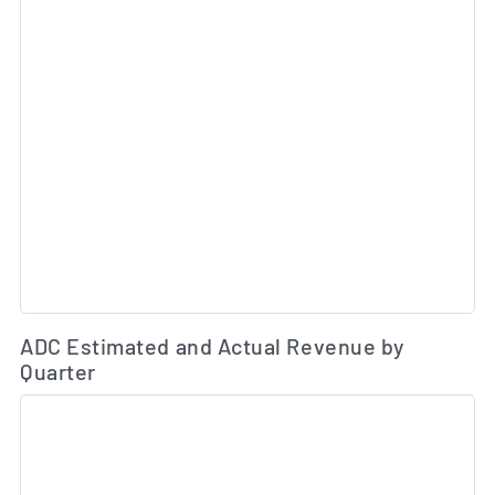
Es
ADC Estimated and Actual Revenue by
Quarter