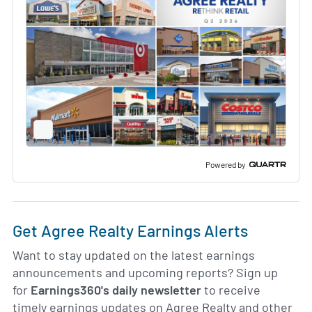
Full
Screen
Slide
Deck
Powered by
Get Agree Realty Earnings Alerts
Want to stay updated on the latest earnings
announcements and upcoming reports? Sign up
for
Earnings360's daily newsletter
to receive
timely earnings updates on Agree Realty and other