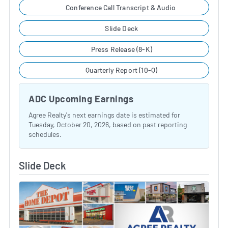
Conference Call Transcript & Audio
Slide Deck
Press Release (8-K)
Quarterly Report (10-Q)
ADC Upcoming Earnings
Agree Realty's next earnings date is estimated for
Tuesday, October 20, 2026, based on past reporting
schedules.
Slide Deck