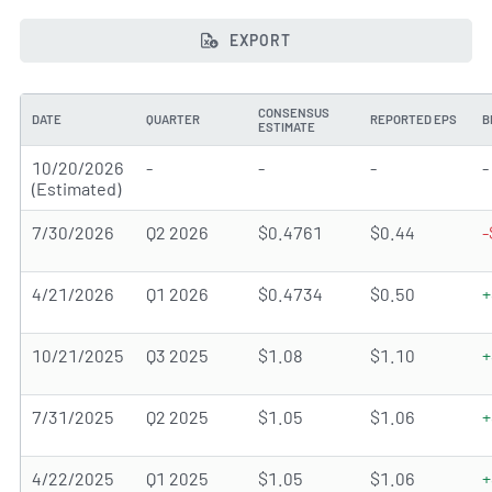
EXPORT
CONSENSUS
DATE
QUARTER
REPORTED EPS
B
ESTIMATE
10/20/2026
-
-
-
-
(Estimated)
7/30/2026
Q2 2026
$0.4761
$0.44
-
4/21/2026
Q1 2026
$0.4734
$0.50
+
10/21/2025
Q3 2025
$1.08
$1.10
+
7/31/2025
Q2 2025
$1.05
$1.06
+
4/22/2025
Q1 2025
$1.05
$1.06
+