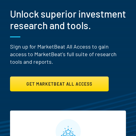
Unlock superior investment
research and tools.
Sign up for MarketBeat All Access to gain
access to MarketBeat's full suite of research
tools and reports.
GET MARKETBEAT ALL ACCESS
MarketBeat All Access Featur