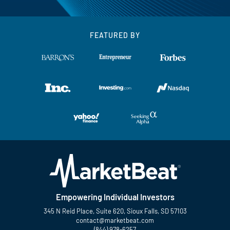
FEATURED BY
Empowering Individual Investors
345 N Reid Place, Suite 620, Sioux Falls, SD 57103
contact@marketbeat.com
(844) 978-6257