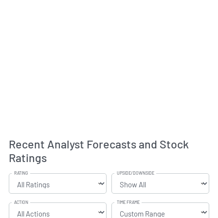
Recent Analyst Forecasts and Stock
Ratings
RATING
UPSIDE/DOWNSIDE
ACTION
TIME FRAME