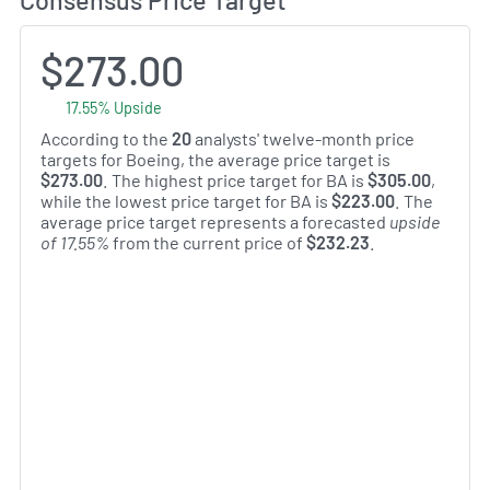
$273.00
17.55% Upside
According to the
20
analysts' twelve-month price
targets for Boeing, the average price target is
$273.00
. The highest price target for BA is
$305.00
,
while the lowest price target for BA is
$223.00
. The
average price target represents a forecasted
upside
of 17.55%
from the current price of
$232.23
.