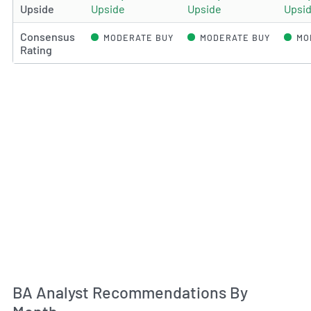
Upside
Upside
Upside
Upsi
Consensus
MODERATE BUY
MODERATE BUY
MO
Rating
An
BA Analyst Recommendations By