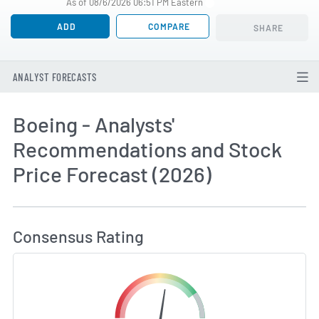
As of 08/6/2026 06:51 PM Eastern
ADD
COMPARE
SHARE
ANALYST FORECASTS
Boeing - Analysts'
Recommendations and Stock
Price Forecast (2026)
How MarketBeat Calculates Price Target and C
Consensus Rating