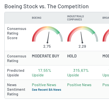
Boeing Stock vs. The Competition
INDUSTRIALS
BOEING
BROA
TYPE
COMPANIES
Consensus
Rating
Score
2.75
2.29
Consensus
MODERATE BUY
HOLD
MO
Rating
Predicted
17.55%
315.67%
Upside
Upside
Upside
Ups
News
Positive News
Positive News
Pos
Sentiment
See Recent BA News
Rating