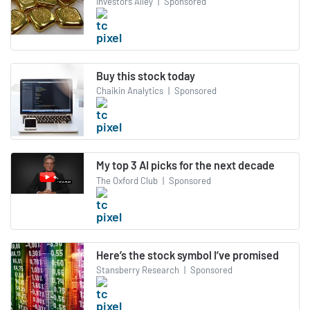
Investors Alley
|
Sponsored
Buy this stock today
Chaikin Analytics
|
Sponsored
My top 3 AI picks for the next decade
The Oxford Club
|
Sponsored
Here’s the stock symbol I’ve promised
Stansberry Research
|
Sponsored