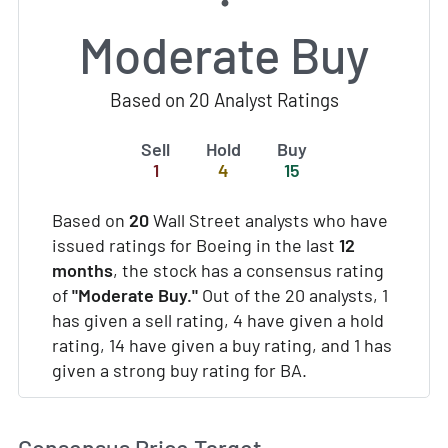
Moderate Buy
Based on 20 Analyst Ratings
Sell
Hold
Buy
1
4
15
Based on
20
Wall Street analysts who have
issued ratings for Boeing in the last
12
months
, the stock has a consensus rating
of
"Moderate Buy."
Out of the 20 analysts, 1
has given a sell rating, 4 have given a hold
rating, 14 have given a buy rating, and 1 has
given a strong buy rating for BA.
Consensus Price Target