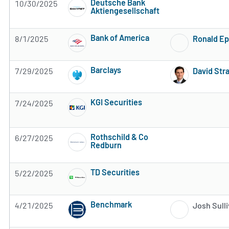
Deutsche Bank
10/30/2025
Aktiengesellschaft
Subscribe to MarketBeat All Access for the 
Bank of America
8/1/2025
Ronald Ep
Subscribe to MarketBeat All Access for the 
Barclays
7/29/2025
David Str
Subscribe to MarketBeat All Access for the 
KGI Securities
7/24/2025
Subscribe to MarketBeat All Access for the 
Rothschild & Co
6/27/2025
Redburn
Subscribe to MarketBeat All Access for the 
TD Securities
5/22/2025
Subscribe to MarketBeat All Access for the 
Benchmark
4/21/2025
Josh Sull
Subscribe to MarketBeat All Access for the 