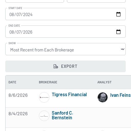
START DATE
END DATE
SHOW
EXPORT
DATE
BROKERAGE
ANALYST
Tigress Financial
8/6/2026
Ivan Fein
4 of 5 stars
Sanford C.
8/4/2026
Bernstein
3 of 5 stars