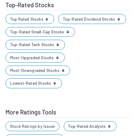
Top-Rated Stocks
Top Rated Stocks
Top-Rated Dividend Stocks
Top-Rated Small-Cap Stocks
Top-Rated Tech Stocks
Most-Upgraded Stocks
Most-Downgraded Stocks
Lowest-Rated Stocks
More Ratings Tools
Top-Rated Analysts
Stock Ratings by Issuer