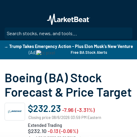
Skip
to
main
content
SE
→ Trump Takes Emergency Action - Plus Elon Musk's New Venture
(Ad)
Free BA Stock Alerts
Boeing (BA) Stock
Forecast & Price Target
$232.23
-7.96 (-3.31%)
Closing price 08/6/2026 03:59 PM Eastern
Extended Trading
$232.10
-0.13 (-0.06%)