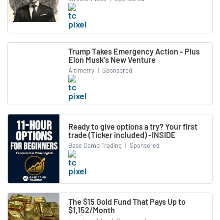
Trump Takes Emergency Action - Plus
Elon Musk's New Venture
Altimetry
|
Sponsored
Ready to give options a try? Your first
trade (Ticker included) -INSIDE
Base Camp Trading
|
Sponsored
The $15 Gold Fund That Pays Up to
$1,152/Month