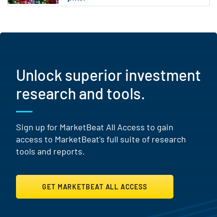
Unlock superior investment
research and tools.
Sign up for MarketBeat All Access to gain
access to MarketBeat's full suite of research
tools and reports.
GET MARKETBEAT ALL ACCESS