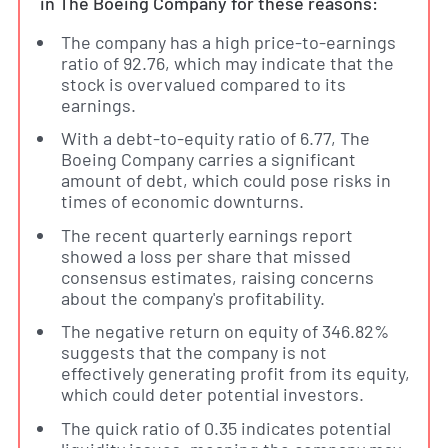
in The Boeing Company for these reasons:
The company has a high price-to-earnings
ratio of 92.76, which may indicate that the
stock is overvalued compared to its
earnings.
With a debt-to-equity ratio of 6.77, The
Boeing Company carries a significant
amount of debt, which could pose risks in
times of economic downturns.
The recent quarterly earnings report
showed a loss per share that missed
consensus estimates, raising concerns
about the company's profitability.
The negative return on equity of 346.82%
suggests that the company is not
effectively generating profit from its equity,
which could deter potential investors.
The quick ratio of 0.35 indicates potential