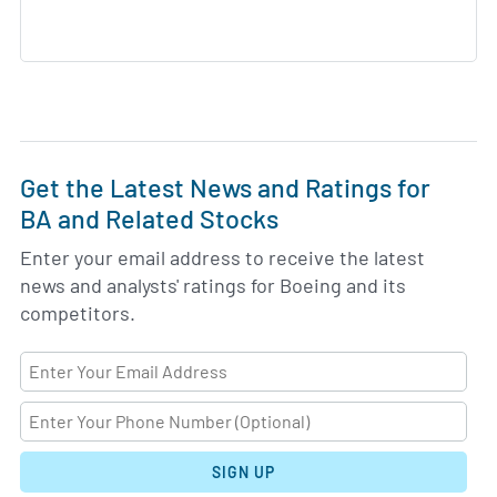
Get the Latest News and Ratings for
BA and Related Stocks
Enter your email address to receive the latest
news and analysts' ratings for Boeing and its
competitors.
SIGN UP