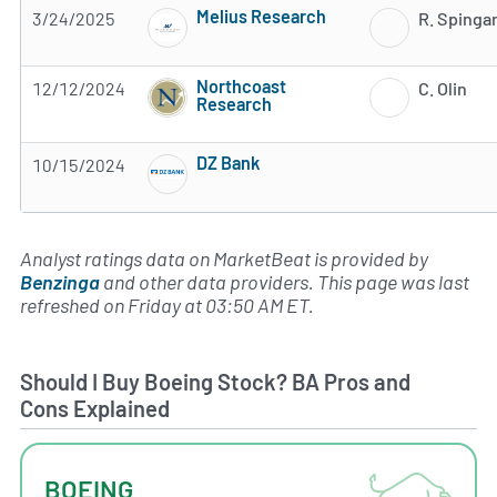
Melius Research
3/24/2025
R. Spinga
Subscribe to MarketBeat All Access for the 
Northcoast
12/12/2024
C. Olin
Research
Subscribe to MarketBeat All Access for the 
DZ Bank
10/15/2024
Subscribe to MarketBeat All Access for the 
Analyst ratings data on MarketBeat is provided by
Benzinga
and other data providers. This page was last
refreshed on Friday at 03:50 AM ET.
Should I Buy Boeing Stock? BA Pros and
Cons Explained
BOEING