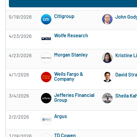
Citigroup
5/18/2026
John God
Subscribe to MarketBeat All Access for the 
Wolfe Research
4/23/2026
Subscribe to MarketBeat All Access for the 
Morgan Stanley
4/23/2026
Kristine 
Subscribe to MarketBeat All Access for the 
Wells Fargo &
4/1/2026
David Str
Company
Subscribe to MarketBeat All Access for the 
Jefferies Financial
3/4/2026
Sheila Ka
Group
Subscribe to MarketBeat All Access for the 
Argus
2/2/2026
Subscribe to MarketBeat All Access for the 
TD Cowen
1/28/2026