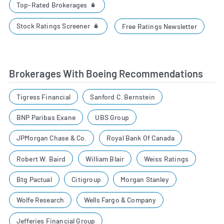
Top-Rated Brokerages
Stock Ratings Screener
Free Ratings Newsletter
Brokerages With Boeing Recommendations
Tigress Financial
Sanford C. Bernstein
BNP Paribas Exane
UBS Group
JPMorgan Chase & Co.
Royal Bank Of Canada
Robert W. Baird
William Blair
Weiss Ratings
Btg Pactual
Citigroup
Morgan Stanley
Wolfe Research
Wells Fargo & Company
Jefferies Financial Group