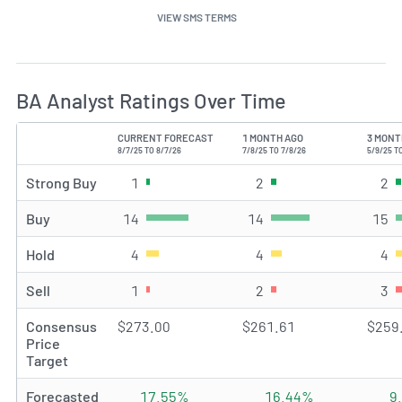
VIEW SMS TERMS
BA Analyst Ratings Over Time
CURRENT FORECAST
1 MONTH AGO
3 MONT
TYPE
8/7/25 TO 8/7/26
7/8/25 TO 7/8/26
5/9/25 T
Strong Buy
1
Strong Buy rating(s)
2
Strong Buy rating(s)
2
St
Buy
14
Buy rating(s)
14
Buy rating(s)
15
Bu
Hold
4
Hold rating(s)
4
Hold rating(s)
4
Ho
Sell
1
Sell rating(s)
2
Sell rating(s)
3
Se
Consensus
$273.00
$261.61
$259
Price
Target
Forecasted
17.55%
16.44%
9