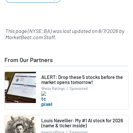
This page (NYSE:BA) was last updated on
8/7/2026
by
MarketBeat.com Staff
.
From Our Partners
ALERT: Drop these 5 stocks before the
market opens tomorrow!
Weiss Ratings
|
Sponsored
Louis Navellier: My #1 AI stock for 2026
(name & ticker inside)
InvestorPlace
|
Sponsored