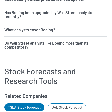
Has Boeing been upgraded by Wall Street analysts
recently?
What analysts cover Boeing?
Do Wall Street analysts like Boeing more than its
competitors?
Stock Forecasts and
Research Tools
Related Companies
TSLA Stock Forecast
UAL Stock Forecast