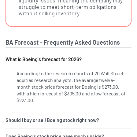
liquidity issues, meaning the company may
struggle to meet short-term obligations
without selling inventory.
BA Forecast - Frequently Asked Questions
What is Boeing's forecast for 2026?
According to the research reports of 20 Wall Street
equities research analysts, the average twelve-
month stock price forecast for Boeing is $273.00,
with a high forecast of $305.00 and a low forecast of
$223.00.
Should I buy or sell Boeing stock right now?
Does Boeing's stock price have much upside?