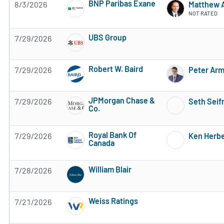
BNP Paribas Exane
8/3/2026
Matthew 
5 of 5 stars
NOT RATED
UBS Group
7/29/2026
Subscribe to MarketBeat All Access for the 
Robert W. Baird
7/29/2026
Peter Ar
Subscribe to MarketBeat All Access for the 
JPMorgan Chase &
7/29/2026
Seth Sei
Co.
Subscribe to MarketBeat All Access for the 
Royal Bank Of
7/29/2026
Ken Herbe
Canada
Subscribe to MarketBeat All Access for the 
William Blair
7/28/2026
Subscribe to MarketBeat All Access for the 
Weiss Ratings
7/21/2026
Subscribe to MarketBeat All Access for the 