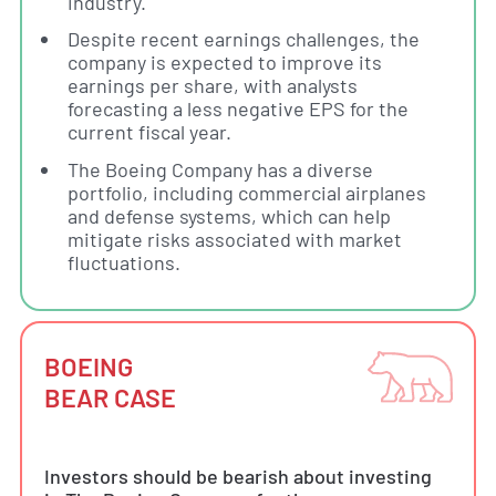
industry.
Despite recent earnings challenges, the
company is expected to improve its
earnings per share, with analysts
forecasting a less negative EPS for the
current fiscal year.
The Boeing Company has a diverse
portfolio, including commercial airplanes
and defense systems, which can help
mitigate risks associated with market
fluctuations.
BOEING
BEAR CASE
Investors should be bearish about investing