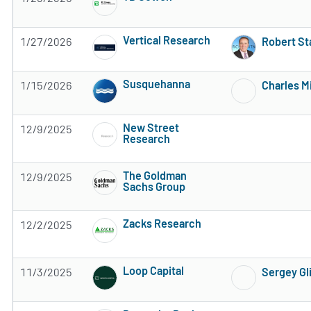
Subscribe to MarketBeat All Access for the 
Vertical Research
1/27/2026
Robert St
Subscribe to MarketBeat All Access for the 
Susquehanna
1/15/2026
Charles M
Subscribe to MarketBeat All Access for the 
New Street
12/9/2025
Research
Subscribe to MarketBeat All Access for the 
The Goldman
12/9/2025
Sachs Group
Subscribe to MarketBeat All Access for the 
Zacks Research
12/2/2025
Subscribe to MarketBeat All Access for the 
Loop Capital
11/3/2025
Sergey Gl
Subscribe to MarketBeat All Access for the 