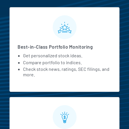
MarketBeat All Access Featur
Best-in-Class Portfolio Monitoring
Get personalized stock ideas.
Compare portfolio to indices.
Check stock news, ratings, SEC filings, and
more.