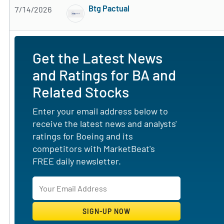
Btg Pactual
7/14/2026
Subscribe to MarketBeat All Access for the 
Get the Latest News
and Ratings for BA and
Related Stocks
Enter your email address below to
receive the latest news and analysts'
ratings for Boeing and its
competitors with MarketBeat's
FREE daily newsletter.