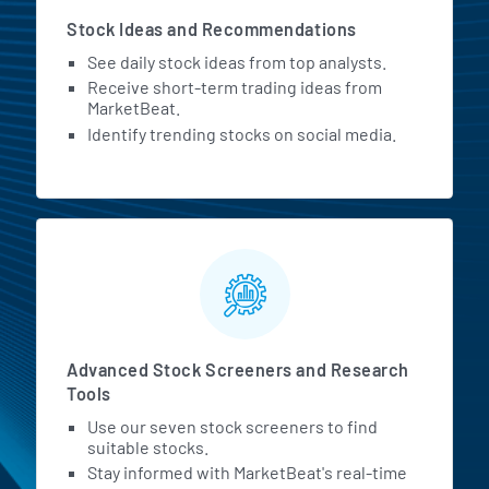
Stock Ideas and Recommendations
See daily stock ideas from top analysts.
Receive short-term trading ideas from
MarketBeat.
Identify trending stocks on social media.
Advanced Stock Screeners and Research
Tools
Use our seven stock screeners to find
suitable stocks.
Stay informed with MarketBeat's real-time