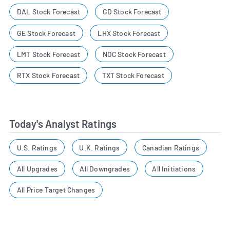
DAL Stock Forecast
GD Stock Forecast
GE Stock Forecast
LHX Stock Forecast
LMT Stock Forecast
NOC Stock Forecast
RTX Stock Forecast
TXT Stock Forecast
Today's Analyst Ratings
U.S. Ratings
U.K. Ratings
Canadian Ratings
All Upgrades
All Downgrades
All Initiations
All Price Target Changes