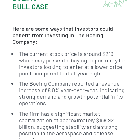
BULL CASE
Here are some ways that investors could
benefit from investing in The Boeing
Company:
The current stock price is around $219,
which may present a buying opportunity for
investors looking to enter at a lower price
point compared to its 1-year high.
The Boeing Company reported a revenue
increase of 8.0% year-over-year, indicating
strong demand and growth potential in its
operations.
The firm has a significant market
capitalization of approximately $168.92
billion, suggesting stability and a strong
position in the aerospace and defense