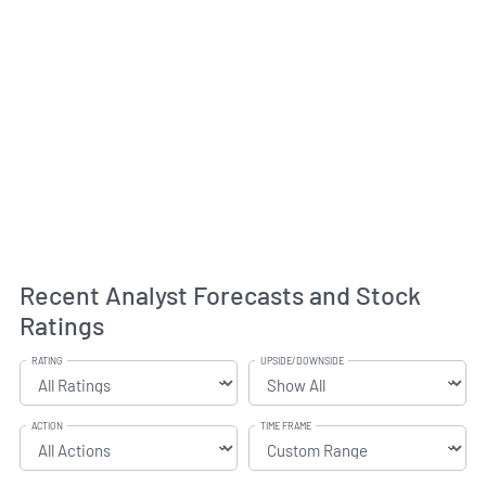
Recent Analyst Forecasts and Stock
Ratings
RATING
UPSIDE/DOWNSIDE
ACTION
TIME FRAME