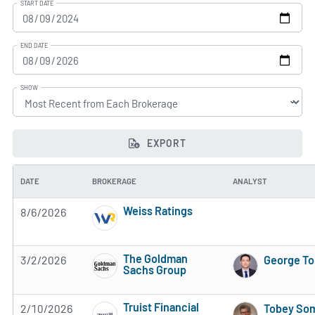
START DATE
END DATE
SHOW
EXPORT
DATE
BROKERAGE
ANALYST
Weiss Ratings
8/6/2026
5 of 5 stars
The Goldman
3/2/2026
George T
Sachs Group
3 of 5 stars
Truist Financial
2/10/2026
Tobey So