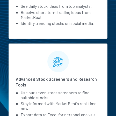
See daily stock ideas from top analysts.
Receive short-term trading ideas from
MarketBeat.
Identify trending stocks on social media.
Advanced Stock Screeners and Research
Tools
Use our seven stock screeners to find
suitable stocks.
Stay informed with MarketBeat's real-time
news.
Export data to Excel for personal analysis.