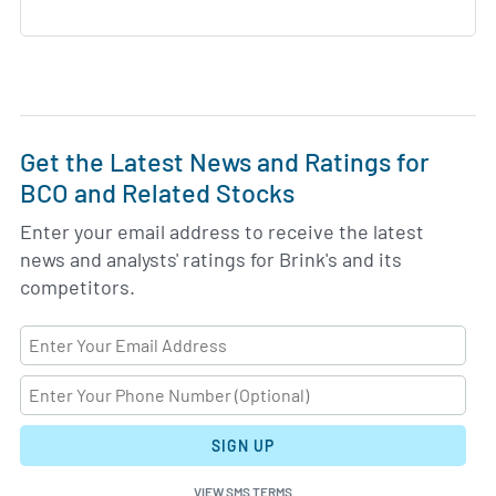
Get the Latest News and Ratings for
BCO and Related Stocks
Enter your email address to receive the latest
news and analysts' ratings for Brink's and its
competitors.
SIGN UP
VIEW SMS TERMS