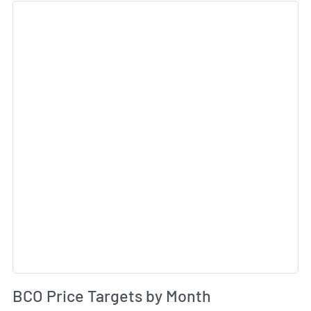
Sk
Av
BCO Price Targets by Month