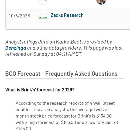
3 of 5 stars
Zacks Research
10/6/2025
Subscribe to MarketBeat All Access for the 
Analyst ratings data on MarketBeat is provided by
Benzinga
and other data providers. This page was last
refreshed on Sunday at 04:11 AM ET.
BCO Forecast - Frequently Asked Questions
What is Brink's' forecast for 2026?
According to the research reports of 4 Wall Street
equities research analysts, the average twelve-
month stock price forecast for Brink's is $154.00,
with a high forecast of $163.00 and a low forecast of
$145.00.