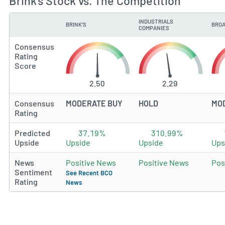
Brink's Stock vs. The Competition
INDUSTRIALS
BRINK'S
BROA
TYPE
COMPANIES
Consensus
Rating
Score
2.50
2.29
Consensus
MODERATE BUY
HOLD
MO
Rating
Predicted
37.19%
310.99%
Upside
Upside
Upside
Ups
News
Positive News
Positive News
Pos
Sentiment
See Recent BCO
Rating
News