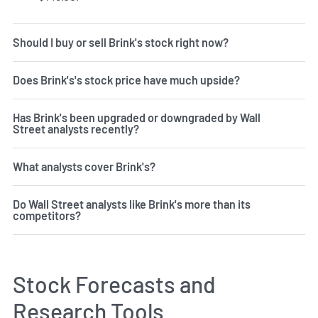
Should I buy or sell Brink's stock right now?
Does Brink's's stock price have much upside?
Has Brink's been upgraded or downgraded by Wall
Street analysts recently?
What analysts cover Brink's?
Do Wall Street analysts like Brink's more than its
competitors?
Stock Forecasts and
Research Tools