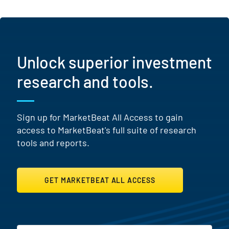
Unlock superior investment
research and tools.
Sign up for MarketBeat All Access to gain
access to MarketBeat's full suite of research
tools and reports.
GET MARKETBEAT ALL ACCESS