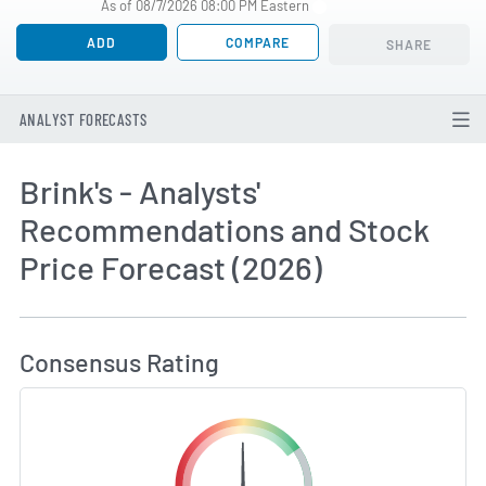
As of 08/7/2026 08:00 PM Eastern
ADD
COMPARE
SHARE
ANALYST FORECASTS
Brink's - Analysts'
Recommendations and Stock
Price Forecast (2026)
How MarketBeat Calculates Price Target and C
Consensus Rating