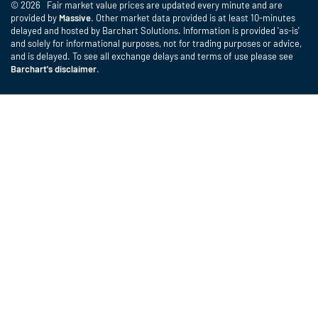
© 2026 Fair market value prices are updated every minute and are
provided by
Massive
. Other market data provided is at least 10-minutes
delayed and hosted by Barchart Solutions. Information is provided 'as-is'
and solely for informational purposes, not for trading purposes or advice,
and is delayed. To see all exchange delays and terms of use please see
Barchart's disclaimer
.