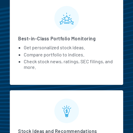
MarketBeat All Access Featur
Best-in-Class Portfolio Monitoring
Get personalized stock ideas.
Compare portfolio to indices.
Check stock news, ratings, SEC filings, and
more.
Stock Ideas and Recommendations