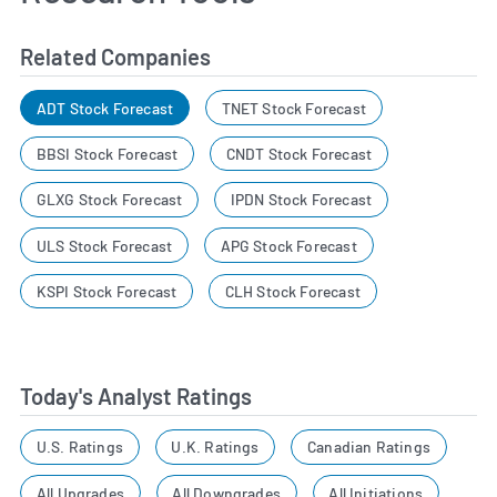
Related Companies
ADT Stock Forecast
TNET Stock Forecast
BBSI Stock Forecast
CNDT Stock Forecast
GLXG Stock Forecast
IPDN Stock Forecast
ULS Stock Forecast
APG Stock Forecast
KSPI Stock Forecast
CLH Stock Forecast
Today's Analyst Ratings
U.S. Ratings
U.K. Ratings
Canadian Ratings
All Upgrades
All Downgrades
All Initiations