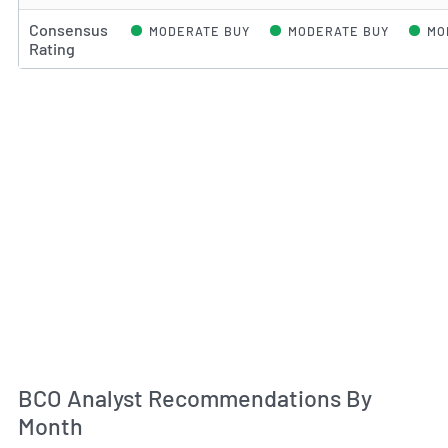
Consensus
MODERATE BUY
MODERATE BUY
MO
Rating
An
BCO Analyst Recommendations By
Month