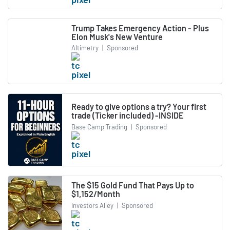
Trump Takes Emergency Action - Plus
Elon Musk's New Venture
Altimetry
|
Sponsored
Ready to give options a try? Your first
trade (Ticker included) -INSIDE
Base Camp Trading
|
Sponsored
The $15 Gold Fund That Pays Up to
$1,152/Month
Investors Alley
|
Sponsored