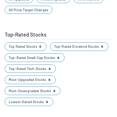
All Price Target Changes
Top-Rated Stocks
Top Rated Stocks
Top-Rated Dividend Stocks
Top-Rated Small-Cap Stocks
Top-Rated Tech Stocks
Most-Upgraded Stocks
Most-Downgraded Stocks
Lowest-Rated Stocks