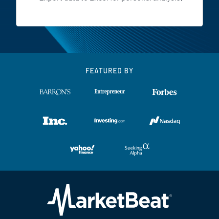
FEATURED BY