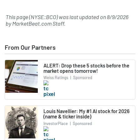
This page (NYSE:BCO) was last updated on
8/9/2026
by
MarketBeat.com Staff
.
From Our Partners
ALERT: Drop these 5 stocks before the
market opens tomorrow!
Weiss Ratings
|
Sponsored
Louis Navellier: My #1 AI stock for 2026
(name & ticker inside)
InvestorPlace
|
Sponsored