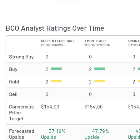
BCO Analyst Ratings Over Time
CURRENT FORECAST
1 MONTH AGO
3 MONT
TYPE
8/9/25 TO 8/9/26
7/10/25 TO 7/10/26
5/11/25 
Strong Buy
0
Strong Buy rating(s)
0
Strong Buy rating(s)
0
St
Buy
2
Buy rating(s)
2
Buy rating(s)
2
Bu
Hold
2
Hold rating(s)
2
Hold rating(s)
2
Ho
Sell
0
Sell rating(s)
0
Sell rating(s)
0
Se
Consensus
$154.00
$154.00
$154
Price
Target
Forecasted
37.19%
47.79%
4
Upside
Upside
Upside
Upsi