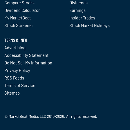
Compare Stocks
Dividends
Dividend Calculator
Earnings
My MarketBeat
Insider Trades
Stock Screener
Stock Market Holidays
TERMS & INFO
Advertising
Accessibility Statement
Do Not Sell My Information
Privacy Policy
RSS Feeds
Terms of Service
Sitemap
© MarketBeat Media, LLC 2010-2026. All rights reserved.