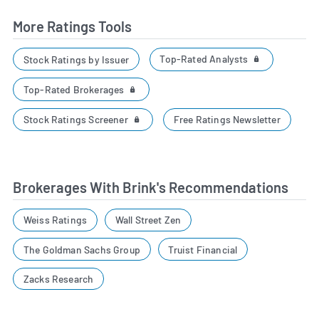
More Ratings Tools
Top-Rated Analysts
Stock Ratings by Issuer
Top-Rated Brokerages
Stock Ratings Screener
Free Ratings Newsletter
Brokerages With Brink's Recommendations
Weiss Ratings
Wall Street Zen
The Goldman Sachs Group
Truist Financial
Zacks Research