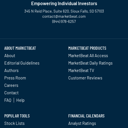
Empowering Individual Investors
345 N Reid Place, Suite 620, Sioux Falls, SD 57103
contact@marketbeat.com
(844) 978-6257
Twitter
Facebook
YouTube
LinkedIn
Instagram
TikTok
ABOUT MARKETBEAT
MARKETBEAT PRODUCTS
About
MarketBeat All Access
Editorial Guidelines
MarketBeat Daily Ratings
Authors
MarketBeat TV
Press Room
Customer Reviews
Careers
Contact
FAQ
Help
POPULAR TOOLS
FINANCIAL CALENDARS
Stock Lists
Analyst Ratings