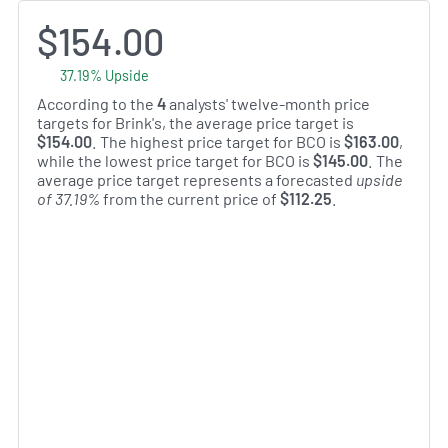
$154.00
37.19% Upside
According to the
4
analysts' twelve-month price
targets for Brink's, the average price target is
$154.00
. The highest price target for BCO is
$163.00
,
while the lowest price target for BCO is
$145.00
. The
average price target represents a forecasted
upside
of 37.19%
from the current price of
$112.25
.