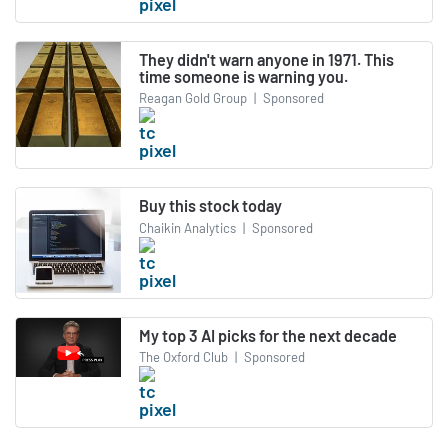
They didn't warn anyone in 1971. This
time someone is warning you.
Reagan Gold Group
|
Sponsored
Buy this stock today
Chaikin Analytics
|
Sponsored
My top 3 AI picks for the next decade
The Oxford Club
|
Sponsored