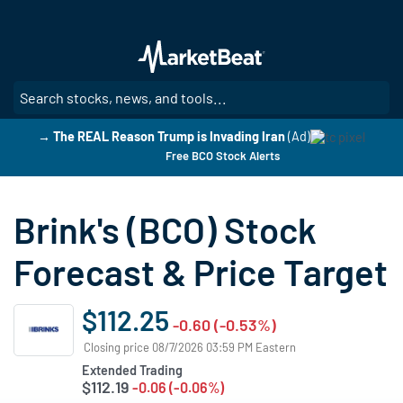
Skip
to
main
content
SE
→ The REAL Reason Trump is Invading Iran
(Ad)
Free BCO Stock Alerts
Brink's (BCO) Stock
Forecast & Price Target
$112.25
-0.60 (-0.53%)
Closing price 08/7/2026 03:59 PM Eastern
Extended Trading
$112.19
-0.06 (-0.06%)