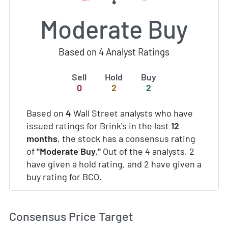
Moderate Buy
Based on 4 Analyst Ratings
Sell
Hold
Buy
0
2
2
Based on
4
Wall Street analysts who have
issued ratings for Brink's in the last
12
months
, the stock has a consensus rating
of
"Moderate Buy."
Out of the 4 analysts, 2
have given a hold rating, and 2 have given a
buy rating for BCO.
Consensus Price Target