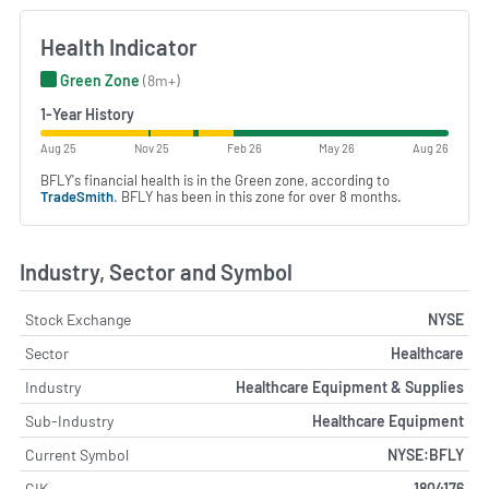
Health Indicator
Green Zone
(8m+)
1-Year History
Aug 25
Nov 25
Feb 26
May 26
Aug 26
BFLY's financial health is in the Green zone, according to
TradeSmith
. BFLY has been in this zone for over 8 months.
Industry, Sector and Symbol
Stock Exchange
NYSE
Sector
Healthcare
Industry
Healthcare Equipment & Supplies
Sub-Industry
Healthcare Equipment
Current Symbol
NYSE:BFLY
CIK
1804176