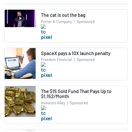
The cat is out the bag
Porter & Company
|
Sponsored
SpaceX pays a 10X launch penalty
Freedom Financial
|
Sponsored
The $15 Gold Fund That Pays Up to
$1,152/Month
Investors Alley
|
Sponsored