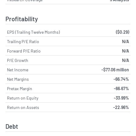
Profitability
EPS (Trailing Twelve Months)
($0.29)
Trailing P/E Ratio
N/A
Forward P/E Ratio
N/A
P/E Growth
N/A
Net Income
-$77.06 million
Net Margins
-66.74%
Pretax Margin
-66.67%
Return on Equity
-33.99%
Return on Assets
-22.96%
Debt