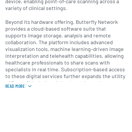
device, enabling point-of-care scanning across a
variety of clinical settings.
Beyond its hardware offering, Butterfly Network
provides a cloud-based software suite that
supports image storage, analysis and remote
collaboration. The platform includes advanced
visualization tools, machine learning–driven image
interpretation and telehealth capabilities, allowing
healthcare professionals to share scans with
specialists in real time. Subscription-based access
to these digital services further expands the utility
of Butterfly’s devices in both routine and
READ MORE
specialized medical environments.
Founded in 2011 and headquartered in Guilford,
Connecticut, Butterfly Network has grown its
commercial footprint to serve hospitals, outpatient
centers, mobile clinics and academic institutions
across North America, Europe and select markets