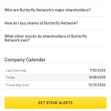
Who are Butterfly Network's major shareholders?
How do I buy shares of Butterfly Network?
What other stocks do shareholders of Butterfly
Network own?
Company Calendar
Last Earnings
7/30/2026
Today
8/08/2026
Fiscal Year End
12/31/2026
GET STOCK ALERTS