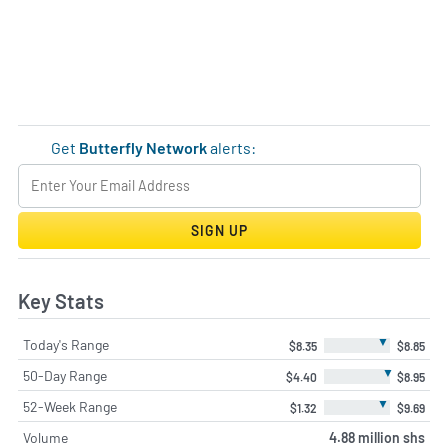
Get
Butterfly Network
alerts:
SIGN UP
Key Stats
▼
Today's Range
$8.35
$8.85
▼
50-Day Range
$4.40
$8.95
▼
52-Week Range
$1.32
$9.69
Volume
4.88 million shs