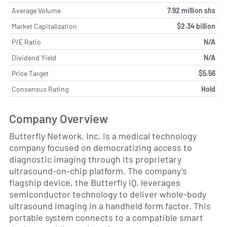
Average Volume
7.92 million shs
Market Capitalization
$2.34 billion
P/E Ratio
N/A
Dividend Yield
N/A
Price Target
$5.56
Consensus Rating
Hold
Company Overview
Butterfly Network, Inc. is a medical technology
company focused on democratizing access to
diagnostic imaging through its proprietary
ultrasound-on-chip platform. The company’s
flagship device, the Butterfly iQ, leverages
semiconductor technology to deliver whole-body
ultrasound imaging in a handheld form factor. This
portable system connects to a compatible smart