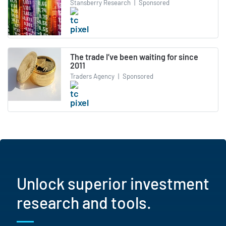
Stansberry Research
|
Sponsored
The trade I’ve been waiting for since
2011
Traders Agency
|
Sponsored
Unlock superior investment
research and tools.