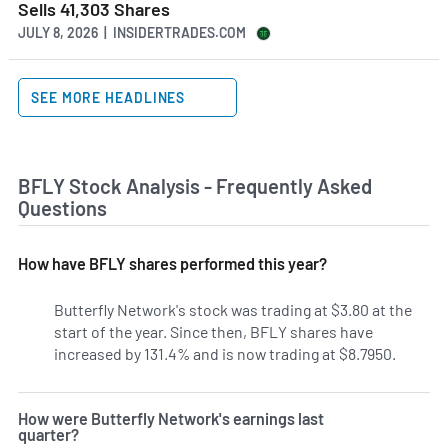
Sells 41,303 Shares
JULY 8, 2026 | INSIDERTRADES.COM
SEE MORE HEADLINES
BFLY Stock Analysis - Frequently Asked
Questions
How have BFLY shares performed this year?
Butterfly Network's stock was trading at $3.80 at the
start of the year. Since then, BFLY shares have
increased by 131.4% and is now trading at $8.7950.
How were Butterfly Network's earnings last
quarter?