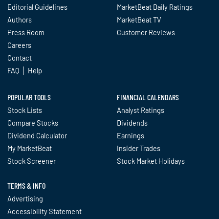
Editorial Guidelines
MarketBeat Daily Ratings
Authors
MarketBeat TV
Press Room
Customer Reviews
Careers
Contact
FAQ
Help
POPULAR TOOLS
FINANCIAL CALENDARS
Stock Lists
Analyst Ratings
Compare Stocks
Dividends
Dividend Calculator
Earnings
My MarketBeat
Insider Trades
Stock Screener
Stock Market Holidays
TERMS & INFO
Advertising
Accessibility Statement