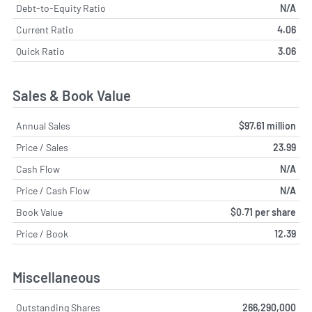
Debt-to-Equity Ratio
N/A
Current Ratio
4.06
Quick Ratio
3.06
Sales & Book Value
Annual Sales
$97.61 million
Price / Sales
23.99
Cash Flow
N/A
Price / Cash Flow
N/A
Book Value
$0.71 per share
Price / Book
12.39
Miscellaneous
Outstanding Shares
266,290,000