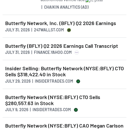
| CHAIKIN ANALYTICS (AD)
Butterfly Network, Inc. (BFLY) Q2 2026 Earnings
JULY 31, 2026 | 247WALLST.COM
Butterfly (BFLY) Q2 2026 Earnings Call Transcript
JULY 31, 2026 | FINANCE.YAHOO.COM
Insider Selling: Butterfly Network (NYSE:BFLY) CTO
Sells $318,422.40 in Stock
JULY 29, 2026 | INSIDERTRADES.COM
Butterfly Network (NYSE:BFLY) CTO Sells
$280,557.63 in Stock
JULY 9, 2026 | INSIDERTRADES.COM
Butterfly Network (NYSE:BFLY) CAO Megan Carlson