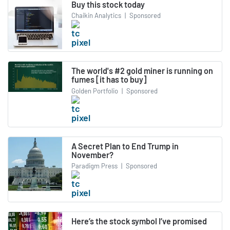
Buy this stock today
Chaikin Analytics
|
Sponsored
The world's #2 gold miner is running on
fumes [it has to buy]
Golden Portfolio
|
Sponsored
A Secret Plan to End Trump in
November?
Paradigm Press
|
Sponsored
Here’s the stock symbol I’ve promised