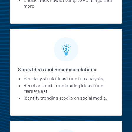
Check stock news, ratings, SEC filings, and
more.
Stock Ideas and Recommendations
See daily stock ideas from top analysts.
Receive short-term trading ideas from
MarketBeat.
Identify trending stocks on social media.