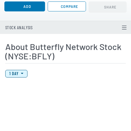
ADD
COMPARE
SHARE
STOCK ANALYSIS
About Butterfly Network Stock
(NYSE:BFLY)
View Price History Chart Data
Skip Price History Chart
1 DAY