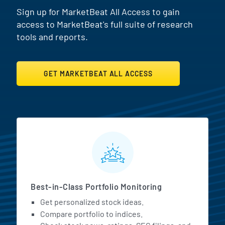
Sign up for MarketBeat All Access to gain
access to MarketBeat's full suite of research
tools and reports.
GET MARKETBEAT ALL ACCESS
MarketBeat All Access Featur
Best-in-Class Portfolio Monitoring
Get personalized stock ideas.
Compare portfolio to indices.