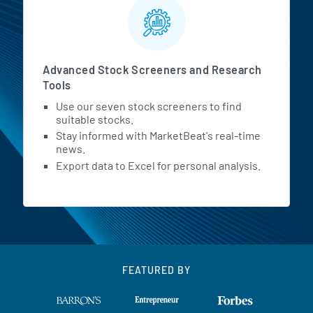
Advanced Stock Screeners and Research
Tools
Use our seven stock screeners to find
suitable stocks.
Stay informed with MarketBeat's real-time
news.
Export data to Excel for personal analysis.
FEATURED BY