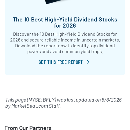
The 10 Best High-Yield Dividend Stocks
for 2026
Discover the 10 Best High-Yield Dividend Stocks for
2026 and secure reliable income in uncertain markets.
Download the report now to identify top dividend
payers and avoid common yield traps.
GET THIS FREE REPORT
This page (NYSE:BFLY) was last updated on
8/8/2026
by
MarketBeat.com Staff
.
From Our Partners