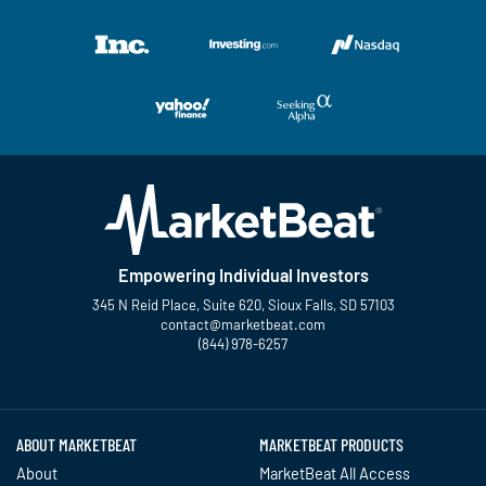
Empowering Individual Investors
345 N Reid Place, Suite 620, Sioux Falls, SD 57103
contact@marketbeat.com
(844) 978-6257
Twitter
Facebook
YouTube
LinkedIn
Instagram
TikTok
ABOUT MARKETBEAT
MARKETBEAT PRODUCTS
About
MarketBeat All Access