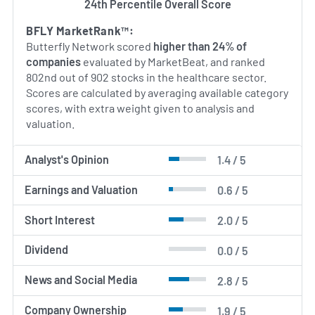
24th Percentile Overall Score
BFLY MarketRank™:
Butterfly Network scored
higher than 24% of
companies
evaluated by MarketBeat, and ranked
802nd out of 902 stocks in the healthcare sector.
Scores are calculated by averaging available category
scores, with extra weight given to analysis and
valuation.
Analyst's Opinion
1.4 / 5
Earnings and Valuation
0.6 / 5
Short Interest
2.0 / 5
Dividend
0.0 / 5
News and Social Media
2.8 / 5
Company Ownership
1.9 / 5