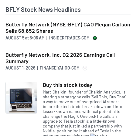
BFLY Stock News Headlines
Butterfly Network (NYSE:BFLY) CAO Megan Carlson
Sells 68,852 Shares
AUGUST 5
at
5:06 AM | INSIDERTRADES.COM
Butterfly Network, Inc. Q2 2026 Earnings Call
Summary
AUGUST 1, 2026 | FINANCE.YAHOO.COM
Buy this stock today
Marc Chaikin, founder of Chaikin Analytics, is
sharing a strategy he calls 'Sell This, Buy That' -
a way to move out of overpriced AI stocks
before the tech trade breaks down and into
lesser-known names with real potential to
challenge the Mag 7. One pick he calls 'an
upgrade to Tesla stock' is a little-known
company that just inked a partnership with
Nvidia, positioning it ahead of Tesla in the
autonomous vehicle race.