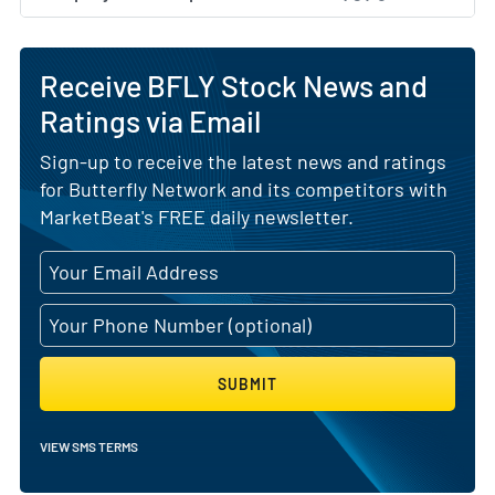
Receive BFLY Stock News and
Ratings via Email
Sign-up to receive the latest news and ratings
for Butterfly Network and its competitors with
MarketBeat's FREE daily newsletter.
SUBMIT
VIEW SMS TERMS