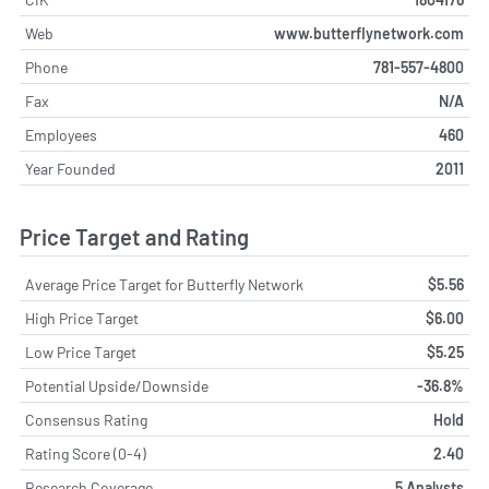
Web
www.butterflynetwork.com
Phone
781-557-4800
Fax
N/A
Employees
460
Year Founded
2011
Price Target and Rating
Average Price Target for Butterfly Network
$5.56
High Price Target
$6.00
Low Price Target
$5.25
Potential Upside/Downside
-36.8%
Consensus Rating
Hold
Rating Score (0-4)
2.40
Research Coverage
5 Analysts