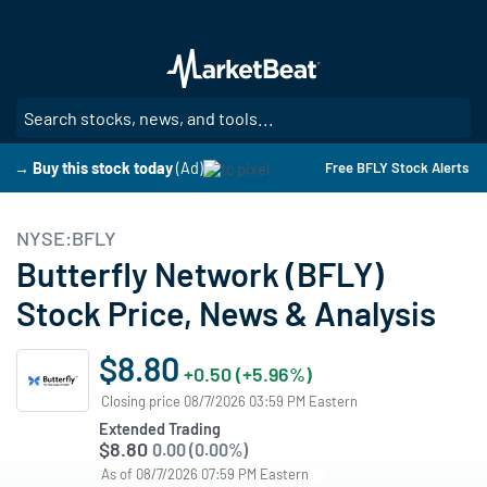
Skip
to
main
content
SE
→ Buy this stock today
(Ad)
Free BFLY Stock Alerts
NYSE:BFLY
Butterfly Network (BFLY)
Stock Price, News & Analysis
$8.80
+0.50 (+5.96%)
Closing price 08/7/2026 03:59 PM Eastern
Extended Trading
$8.80
0.00 (0.00%)
As of 08/7/2026 07:59 PM Eastern