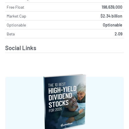
Free Float
198,639,000
Market Cap
$2.34 billion
Optionable
Optionable
Beta
2.09
Social Links