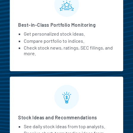
Best-in-Class Portfolio Monitoring
Get personalized stock ideas.
Compare portfolio to indices.
Check stock news, ratings, SEC filings, and
more.
Stock Ideas and Recommendations
See daily stock ideas from top analysts.