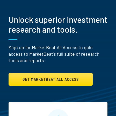
Unlock superior investment
research and tools.
Sign up for MarketBeat All Access to gain
access to MarketBeat's full suite of research
tools and reports.
GET MARKETBEAT ALL ACCESS
MarketBeat All Access Featur