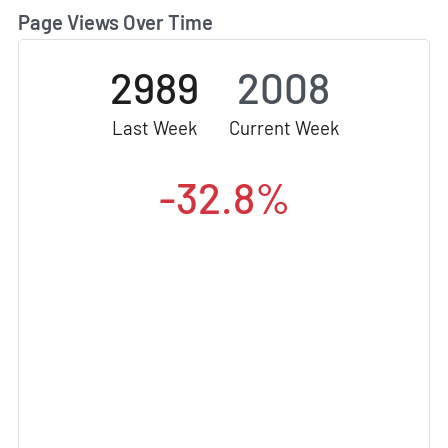
Page Views Over Time
2989
2008
Last Week
Current Week
-32.8%