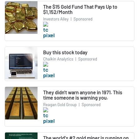
The $15 Gold Fund That Pays Up to
$1,152/Month
Investors Alley
|
Sponsored
Buy this stock today
Chaikin Analytics
|
Sponsored
They didn't warn anyone in 1971. This
time someone is warning you.
Reagan Gold Group
|
Sponsored
The world's #2 gold miner is running on