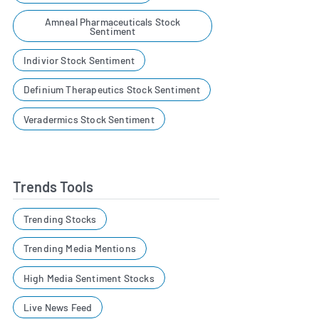
Amneal Pharmaceuticals Stock
Sentiment
Indivior Stock Sentiment
Definium Therapeutics Stock Sentiment
Veradermics Stock Sentiment
Trends Tools
Trending Stocks
Trending Media Mentions
High Media Sentiment Stocks
Live News Feed