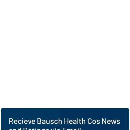
Recieve Bausch Health Cos News
and Ratings via Email