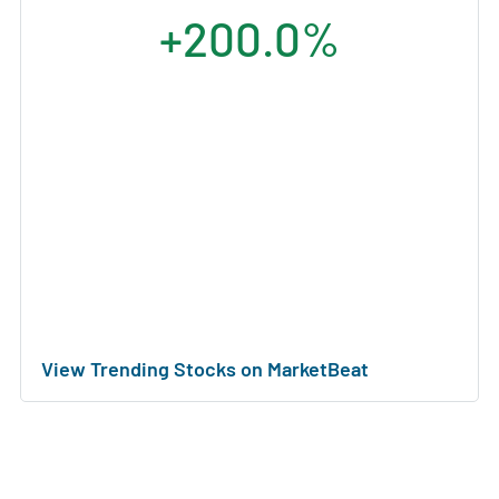
+200.0%
View Trending Stocks on MarketBeat