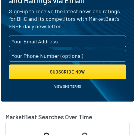
Sign-up to receive the latest news and ratings
for BHC and its competitors with MarketBeat's
FREE daily newsletter.
SUBSCRIBE NOW
VIEW SMS TERMS
MarketBeat Searches Over Time