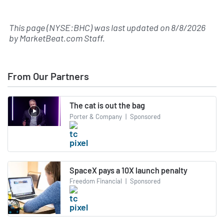
This page (NYSE:BHC) was last updated on
8/8/2026
by
MarketBeat.com Staff
.
From Our Partners
The cat is out the bag
Porter & Company
|
Sponsored
SpaceX pays a 10X launch penalty
Freedom Financial
|
Sponsored