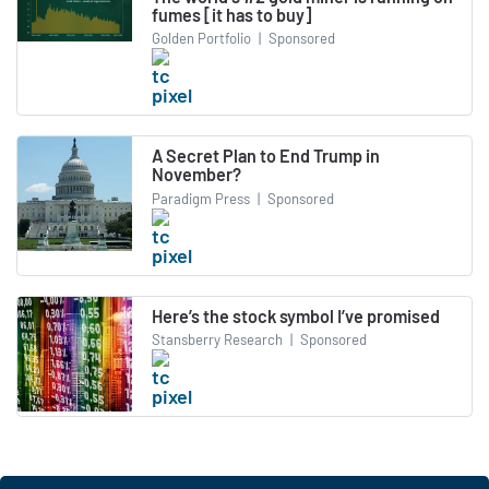
fumes [it has to buy]
Golden Portfolio
|
Sponsored
A Secret Plan to End Trump in
November?
Paradigm Press
|
Sponsored
Here’s the stock symbol I’ve promised
Stansberry Research
|
Sponsored