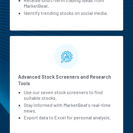
Receive short-term trading ideas from
MarketBeat.
Identify trending stocks on social media.
Advanced Stock Screeners and Research
Tools
Use our seven stock screeners to find
suitable stocks.
Stay informed with MarketBeat's real-time
news.
Export data to Excel for personal analysis.