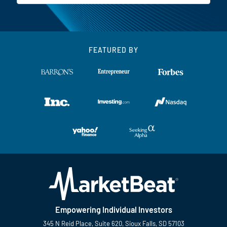
FEATURED BY
Empowering Individual Investors
345 N Reid Place, Suite 620, Sioux Falls, SD 57103