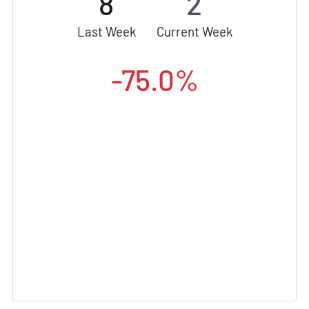
8
2
Last Week
Current Week
-75.0%