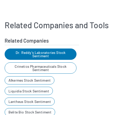
Related Companies and Tools
Related Companies
Dr. Reddy's Laboratories Stock
Sentiment
Crinetics Pharmaceuticals Stock
Sentiment
Alkermes Stock Sentiment
Liquidia Stock Sentiment
Lantheus Stock Sentiment
Belite Bio Stock Sentiment