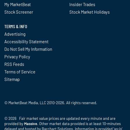
My MarketBeat
Insider Trades
Stock Screener
Stock Market Holidays
TERMS & INFO
Advertising
Accessibility Statement
Do Not Sell My Information
Privacy Policy
RSS Feeds
Terms of Service
Sitemap
© MarketBeat Media, LLC 2010-2026. All rights reserved.
© 2026 Fair market value prices are updated every minute and are
provided by
Massive
. Other market data provided is at least 10-minutes
delayed and hosted by Barchart Solutions. Information is provided 'as-is'