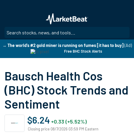
Skip
to
main
content
SE
→ The world's #2 gold miner is running on fumes [it has to buy]
(Ad)
Free BHC Stock Alerts
Bausch Health Cos
(BHC) Stock Trends and
Sentiment
$6.24
+0.33 (+5.52%)
Closing price 08/7/2026 03:59 PM Eastern