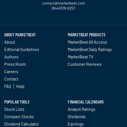
contact@marketbeat.com
(844) 978-6257
Twitter
Facebook
YouTube
LinkedIn
Instagram
TikTok
ABOUT MARKETBEAT
MARKETBEAT PRODUCTS
About
MarketBeat All Access
Editorial Guidelines
MarketBeat Daily Ratings
Authors
MarketBeat TV
Press Room
Customer Reviews
Careers
Contact
FAQ
Help
POPULAR TOOLS
FINANCIAL CALENDARS
Stock Lists
Analyst Ratings
Compare Stocks
Dividends
Dividend Calculator
Earnings