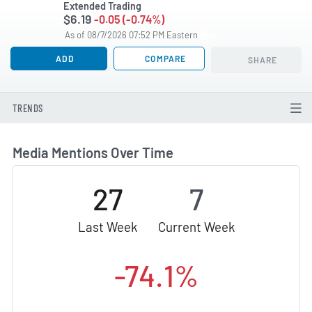
Extended Trading
$6.19
-0.05 (-0.74%)
As of 08/7/2026 07:52 PM Eastern
ADD
COMPARE
SHARE
TRENDS
Media Mentions Over Time
27
7
Last Week
Current Week
-74.1%