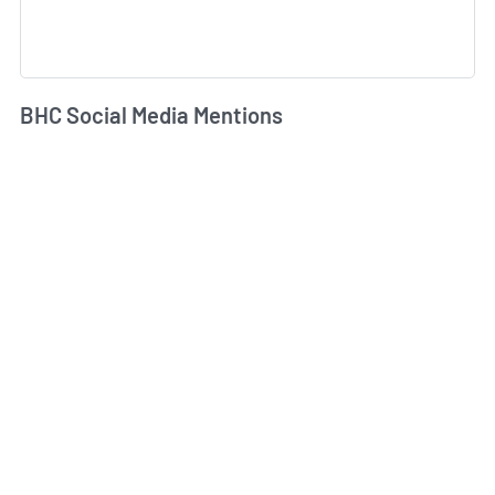
BHC Social Media Mentions