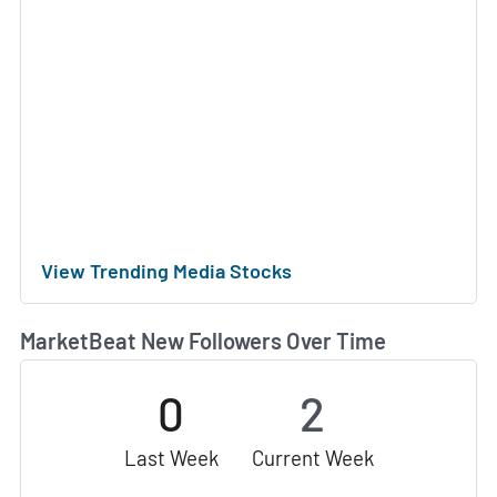
View Trending Media Stocks
MarketBeat New Followers Over Time
0
2
Last Week
Current Week