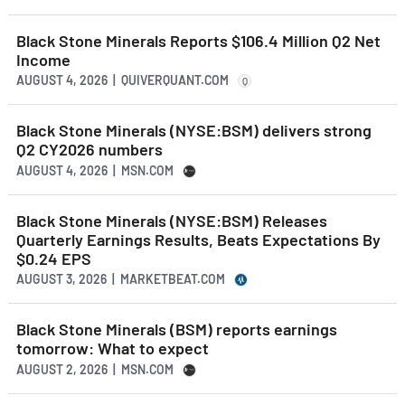
Black Stone Minerals Reports $106.4 Million Q2 Net
Income
AUGUST 4, 2026 | QUIVERQUANT.COM
Q
Black Stone Minerals (NYSE:BSM) delivers strong
Q2 CY2026 numbers
AUGUST 4, 2026 | MSN.COM
Black Stone Minerals (NYSE:BSM) Releases
Quarterly Earnings Results, Beats Expectations By
$0.24 EPS
AUGUST 3, 2026 | MARKETBEAT.COM
Black Stone Minerals (BSM) reports earnings
tomorrow: What to expect
AUGUST 2, 2026 | MSN.COM