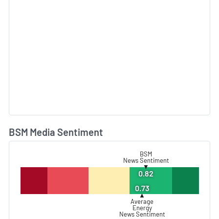
BSM Media Sentiment
L
BSM
News Sentiment
▼
0.82
0.73
▲
Average
Energy
News Sentiment