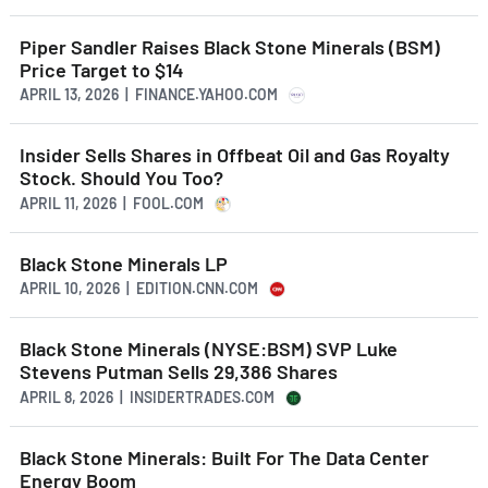
Piper Sandler Raises Black Stone Minerals (BSM)
Price Target to $14
APRIL 13, 2026 | FINANCE.YAHOO.COM
Insider Sells Shares in Offbeat Oil and Gas Royalty
Stock. Should You Too?
APRIL 11, 2026 | FOOL.COM
Black Stone Minerals LP
APRIL 10, 2026 | EDITION.CNN.COM
Black Stone Minerals (NYSE:BSM) SVP Luke
Stevens Putman Sells 29,386 Shares
APRIL 8, 2026 | INSIDERTRADES.COM
Black Stone Minerals: Built For The Data Center
Energy Boom