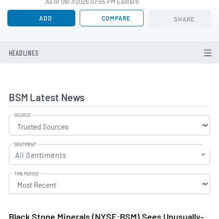
As of 08/7/2026 07:55 PM Eastern
ADD
COMPARE
SHARE
HEADLINES
BSM Latest News
SOURCE
SENTIMENT
All Sentiments
TIME PERIOD
Black Stone Minerals (NYSE:BSM) Sees Unusually-