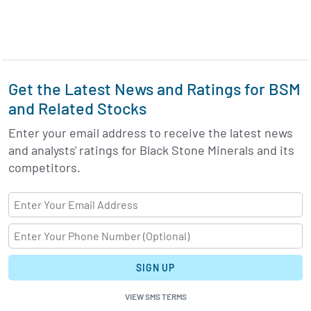
Get the Latest News and Ratings for BSM
and Related Stocks
Enter your email address to receive the latest news
and analysts' ratings for Black Stone Minerals and its
competitors.
SIGN UP
VIEW SMS TERMS