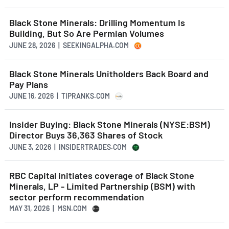
Black Stone Minerals: Drilling Momentum Is
Building, But So Are Permian Volumes
JUNE 28, 2026 | SEEKINGALPHA.COM
Black Stone Minerals Unitholders Back Board and
Pay Plans
JUNE 16, 2026 | TIPRANKS.COM
Insider Buying: Black Stone Minerals (NYSE:BSM)
Director Buys 36,363 Shares of Stock
JUNE 3, 2026 | INSIDERTRADES.COM
RBC Capital initiates coverage of Black Stone
Minerals, LP - Limited Partnership (BSM) with
sector perform recommendation
MAY 31, 2026 | MSN.COM