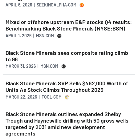
APRIL 6, 2026 | SEEKINGALPHA.COM
Mixed or offshore upstream E&P stocks Q4 results:
Benchmarking Black Stone Minerals (NYSE:BSM)
APRIL 1, 2026 | MSN.COM
Black Stone Minerals sees composite rating climb
to 96
MARCH 31, 2026 | MSN.COM
Black Stone Minerals SVP Sells $462,000 Worth of
Units As Stock Climbs Throughout 2026
MARCH 22, 2026 | FOOL.COM
Black Stone Minerals outlines expanded Shelby
Trough and Haynesville drilling with 50 gross wells
targeted by 2031 amid new development
agreements