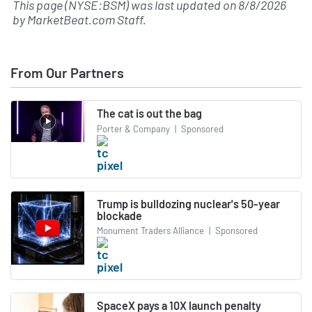
This page (NYSE:BSM) was last updated on
8/8/2026
by
MarketBeat.com Staff
.
From Our Partners
The cat is out the bag
Porter & Company
|
Sponsored
Trump is bulldozing nuclear's 50-year
blockade
Monument Traders Alliance
|
Sponsored
SpaceX pays a 10X launch penalty