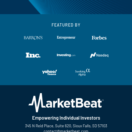
FEATURED BY
Empowering Individual Investors
345 N Reid Place, Suite 620, Sioux Falls, SD 57103
contact@marketbeat.com