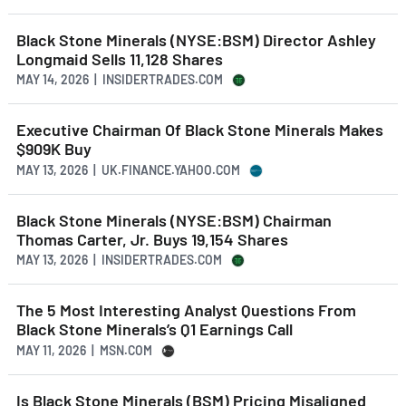
Black Stone Minerals (NYSE:BSM) Director Ashley
Longmaid Sells 11,128 Shares
MAY 14, 2026 | INSIDERTRADES.COM
Executive Chairman Of Black Stone Minerals Makes
$909K Buy
MAY 13, 2026 | UK.FINANCE.YAHOO.COM
Black Stone Minerals (NYSE:BSM) Chairman
Thomas Carter, Jr. Buys 19,154 Shares
MAY 13, 2026 | INSIDERTRADES.COM
The 5 Most Interesting Analyst Questions From
Black Stone Minerals’s Q1 Earnings Call
MAY 11, 2026 | MSN.COM
Is Black Stone Minerals (BSM) Pricing Misaligned