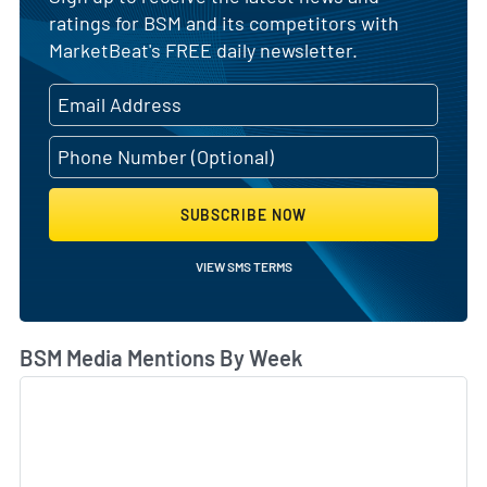
ratings for BSM and its competitors with
MarketBeat's FREE daily newsletter.
SUBSCRIBE NOW
VIEW SMS TERMS
BSM Media Mentions By Week