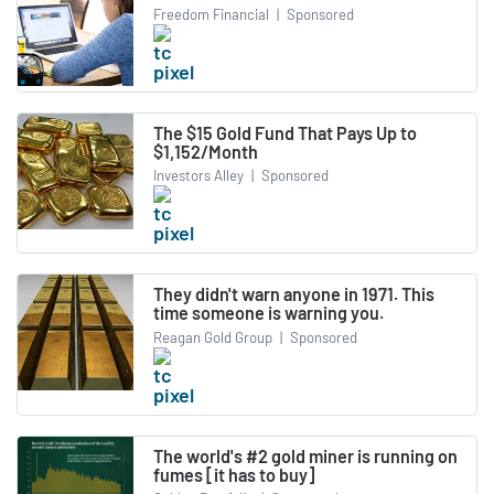
Freedom Financial
|
Sponsored
The $15 Gold Fund That Pays Up to
$1,152/Month
Investors Alley
|
Sponsored
They didn't warn anyone in 1971. This
time someone is warning you.
Reagan Gold Group
|
Sponsored
The world's #2 gold miner is running on
fumes [it has to buy]