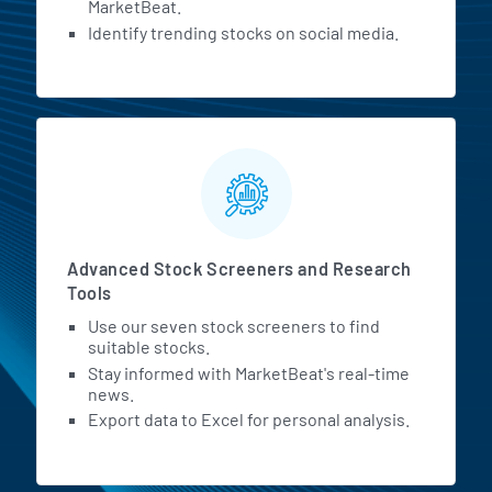
MarketBeat.
Identify trending stocks on social media.
Advanced Stock Screeners and Research
Tools
Use our seven stock screeners to find
suitable stocks.
Stay informed with MarketBeat's real-time
news.
Export data to Excel for personal analysis.