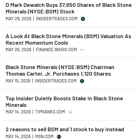
D Mark Dewalch Buys 37,650 Shares of Black Stone
Minerals (NYSE:BSM) Stock
MAY 29, 2026 | INSIDERTRADES.COM
A Look At Black Stone Minerals (BSM) Valuation As
Recent Momentum Cools
MAY 26, 2026 | FINANCE.YAHOO.COM
Black Stone Minerals (NYSE:BSM) Chairman
Thomas Carter, Jr. Purchases 1,120 Shares
MAY 15, 2026 | INSIDERTRADES.COM
Top Insider Quietly Boosts Stake in Black Stone
Minerals
MAY 14, 2026 | TIPRANKS.COM
2 reasons to sell BSM and 1 stock to buy instead
MAY 14, 2026 | MSN.COM