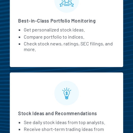
Best-in-Class Portfolio Monitoring
Get personalized stock ideas.
Compare portfolio to indices.
Check stock news, ratings, SEC filings, and
more.
Stock Ideas and Recommendations
See daily stock ideas from top analysts.
Receive short-term trading ideas from