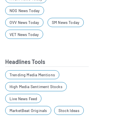
NOG News Today
OVV News Today
SM News Today
VET News Today
Headlines Tools
Trending Media Mentions
High Media Sentiment Stocks
Live News Feed
MarketBeat Originals
Stock Ideas