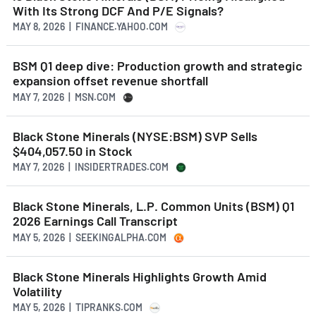
With Its Strong DCF And P/E Signals?
MAY 8, 2026 | FINANCE.YAHOO.COM
BSM Q1 deep dive: Production growth and strategic
expansion offset revenue shortfall
MAY 7, 2026 | MSN.COM
Black Stone Minerals (NYSE:BSM) SVP Sells
$404,057.50 in Stock
MAY 7, 2026 | INSIDERTRADES.COM
Black Stone Minerals, L.P. Common Units (BSM) Q1
2026 Earnings Call Transcript
MAY 5, 2026 | SEEKINGALPHA.COM
Black Stone Minerals Highlights Growth Amid
Volatility
MAY 5, 2026 | TIPRANKS.COM