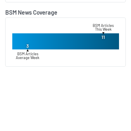
BSM News Coverage
L
BSM Articles
This Week
▼
11
3
▲
BSM Articles
Average Week