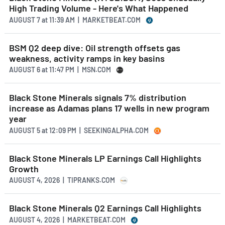
High Trading Volume - Here's What Happened
AUGUST 7
at
11:39 AM | MARKETBEAT.COM
BSM Q2 deep dive: Oil strength offsets gas
weakness, activity ramps in key basins
AUGUST 6
at
11:47 PM | MSN.COM
Black Stone Minerals signals 7% distribution
increase as Adamas plans 17 wells in new program
year
AUGUST 5
at
12:09 PM | SEEKINGALPHA.COM
Black Stone Minerals LP Earnings Call Highlights
Growth
AUGUST 4, 2026 | TIPRANKS.COM
Black Stone Minerals Q2 Earnings Call Highlights
AUGUST 4, 2026 | MARKETBEAT.COM