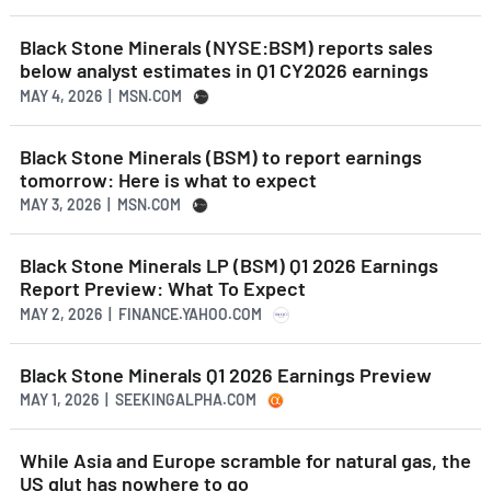
Black Stone Minerals (NYSE:BSM) reports sales
below analyst estimates in Q1 CY2026 earnings
MAY 4, 2026 | MSN.COM
Black Stone Minerals (BSM) to report earnings
tomorrow: Here is what to expect
MAY 3, 2026 | MSN.COM
Black Stone Minerals LP (BSM) Q1 2026 Earnings
Report Preview: What To Expect
MAY 2, 2026 | FINANCE.YAHOO.COM
Black Stone Minerals Q1 2026 Earnings Preview
MAY 1, 2026 | SEEKINGALPHA.COM
While Asia and Europe scramble for natural gas, the
US glut has nowhere to go