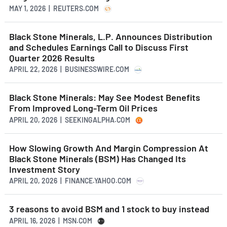
MAY 1, 2026 | REUTERS.COM
Black Stone Minerals, L.P. Announces Distribution
and Schedules Earnings Call to Discuss First
Quarter 2026 Results
APRIL 22, 2026 | BUSINESSWIRE.COM
Black Stone Minerals: May See Modest Benefits
From Improved Long-Term Oil Prices
APRIL 20, 2026 | SEEKINGALPHA.COM
How Slowing Growth And Margin Compression At
Black Stone Minerals (BSM) Has Changed Its
Investment Story
APRIL 20, 2026 | FINANCE.YAHOO.COM
3 reasons to avoid BSM and 1 stock to buy instead
APRIL 16, 2026 | MSN.COM