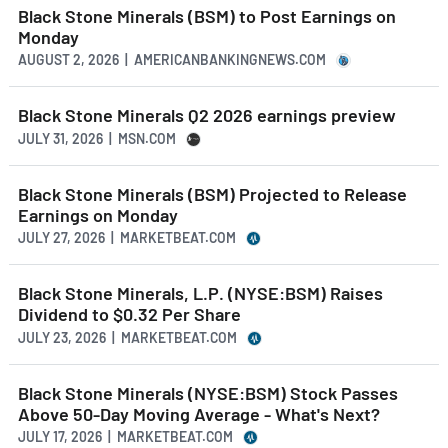
Black Stone Minerals (BSM) to Post Earnings on
Monday
AUGUST 2, 2026 | AMERICANBANKINGNEWS.COM
Black Stone Minerals Q2 2026 earnings preview
JULY 31, 2026 | MSN.COM
Black Stone Minerals (BSM) Projected to Release
Earnings on Monday
JULY 27, 2026 | MARKETBEAT.COM
Black Stone Minerals, L.P. (NYSE:BSM) Raises
Dividend to $0.32 Per Share
JULY 23, 2026 | MARKETBEAT.COM
Black Stone Minerals (NYSE:BSM) Stock Passes
Above 50-Day Moving Average - What's Next?
JULY 17, 2026 | MARKETBEAT.COM