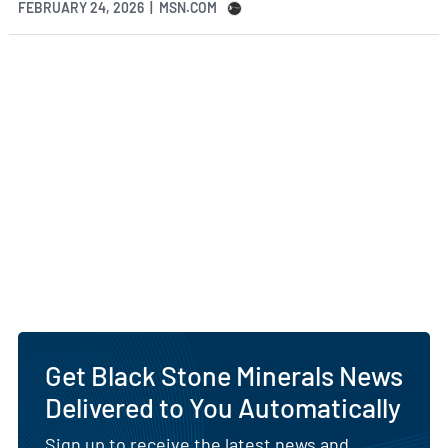
FEBRUARY 24, 2026 | MSN.COM
Get Black Stone Minerals News
Delivered to You Automatically
Sign up to receive the latest news and