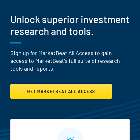
Unlock superior investment
research and tools.
Sign up for MarketBeat All Access to gain
access to MarketBeat's full suite of research
tools and reports.
GET MARKETBEAT ALL ACCESS
MarketBeat All Access Featur