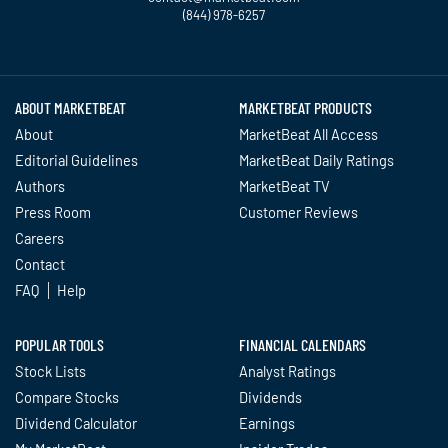
(844) 978-6257
Twitter
Facebook
YouTube
LinkedIn
Instagram
TikTok
ABOUT MARKETBEAT
MARKETBEAT PRODUCTS
About
MarketBeat All Access
Editorial Guidelines
MarketBeat Daily Ratings
Authors
MarketBeat TV
Press Room
Customer Reviews
Careers
Contact
FAQ
Help
POPULAR TOOLS
FINANCIAL CALENDARS
Stock Lists
Analyst Ratings
Compare Stocks
Dividends
Dividend Calculator
Earnings