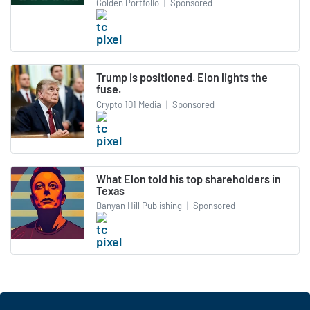
Golden Portfolio
|
Sponsored
Trump is positioned. Elon lights the
fuse.
Crypto 101 Media
|
Sponsored
What Elon told his top shareholders in
Texas
Banyan Hill Publishing
|
Sponsored