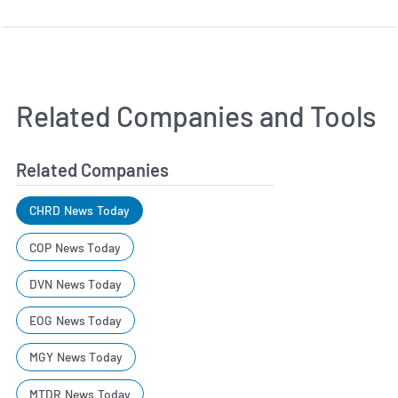
Related Companies and Tools
Related Companies
CHRD News Today
COP News Today
DVN News Today
EOG News Today
MGY News Today
MTDR News Today