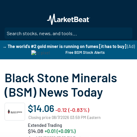
Skip
to
main
content
SE
→ The world's #2 gold miner is running on fumes [it has to buy]
(Ad)
Free BSM Stock Alerts
Black Stone Minerals
(BSM) News Today
$14.06
-0.12 (-0.83%)
Closing price 08/7/2026 03:59 PM Eastern
Extended Trading
$14.08
+0.01 (+0.09%)