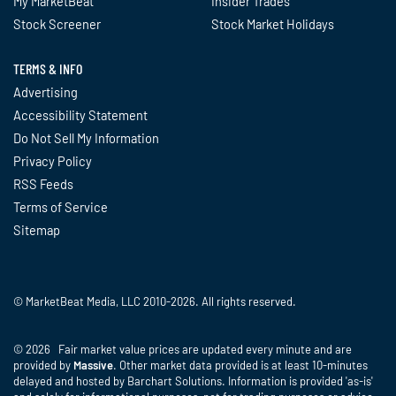
My MarketBeat
Insider Trades
Stock Screener
Stock Market Holidays
TERMS & INFO
Advertising
Accessibility Statement
Do Not Sell My Information
Privacy Policy
RSS Feeds
Terms of Service
Sitemap
© MarketBeat Media, LLC 2010-2026. All rights reserved.
© 2026 Fair market value prices are updated every minute and are
provided by
Massive
. Other market data provided is at least 10-minutes
delayed and hosted by Barchart Solutions. Information is provided 'as-is'