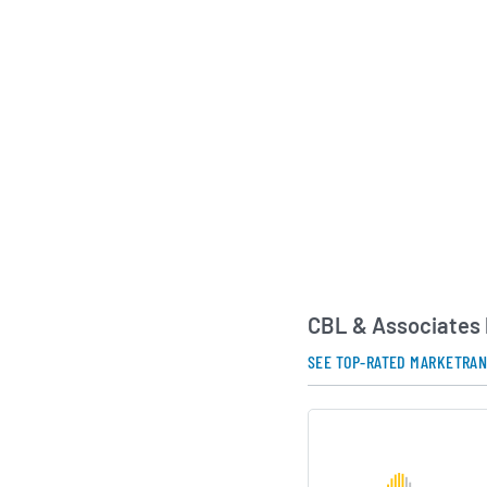
CBL & Associates 
SEE TOP-RATED MARKETRA