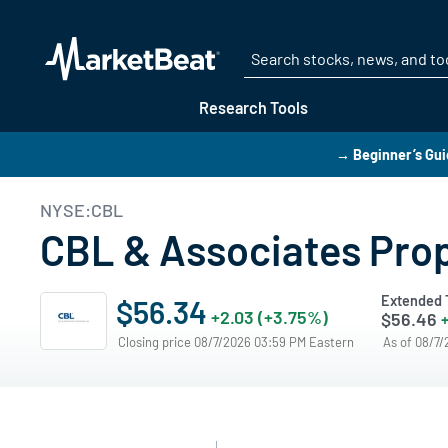
Research Tools
→ Beginner’s Gui
NYSE:CBL
CBL & Associates Prop
Extended 
$56.34
+2.03 (+3.75%)
$56.46
+
Closing price 08/7/2026 03:59 PM Eastern
As of 08/7