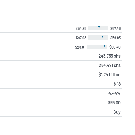
▼
$54.98
$57.46
▼
$47.08
$59.93
▼
$28.01
$60.40
243,735 shs
284,491 shs
$1.74 billion
8.18
4.44%
$55.00
Buy