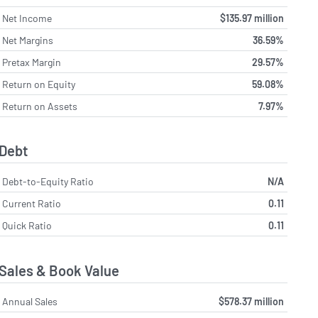
Net Income
$135.97 million
Net Margins
36.59%
Pretax Margin
29.57%
Return on Equity
59.08%
Return on Assets
7.97%
Debt
Debt-to-Equity Ratio
N/A
Current Ratio
0.11
Quick Ratio
0.11
Sales & Book Value
Annual Sales
$578.37 million