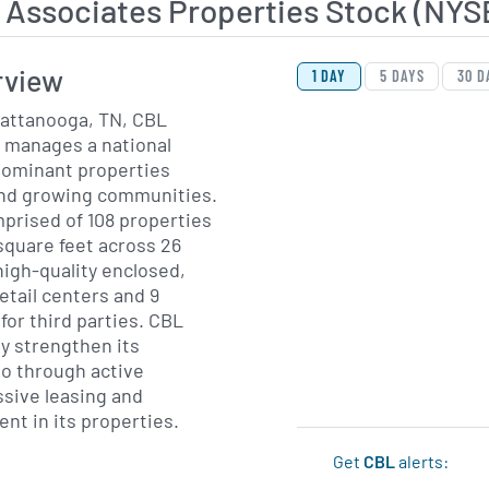
 Associates Properties Stock (NY
View Price History Ch
Skip Price History Cha
rview
1 DAY
5 DAYS
30 D
attanooga, TN, CBL
 manages a national
dominant properties
and growing communities.
mprised of 108 properties
 square feet across 26
high-quality enclosed,
etail centers and 9
or third parties. CBL
y strengthen its
o through active
sive leasing and
nt in its properties.
Get
CBL
alerts: