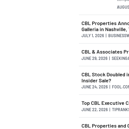
AUGUS
CBL Properties Anno
Galleria in Nashville
JULY 1, 2026 | BUSINESS
CBL & Associates Pro
JUNE 29, 2026 | SEEKIN
CBL Stock Doubled in
Insider Sale?
JUNE 24, 2026 | FOOL.CO
Top CBL Executive C
JUNE 22, 2026 | TIPRAN
CBL Properties and 