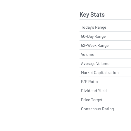
Key Stats
Today's Range
50-Day Range
52-Week Range
Volume
Average Volume
Market Capitalization
P/E Ratio
Dividend Yield
Price Target
Consensus Rating