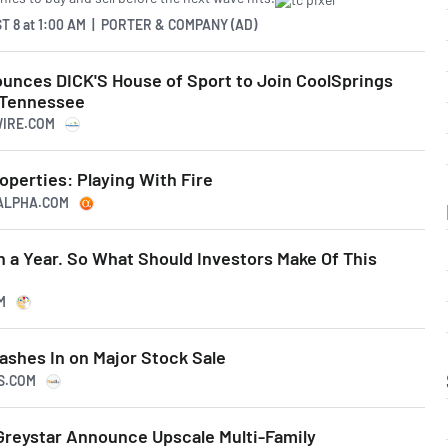
T 8
at
1:00 AM | PORTER & COMPANY (AD)
unces DICK'S House of Sport to Join CoolSprings
, Tennessee
WIRE.COM
perties: Playing With Fire
GALPHA.COM
 a Year. So What Should Investors Make Of This
M
ashes In on Major Stock Sale
KS.COM
Greystar Announce Upscale Multi-Family