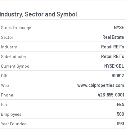
Industry, Sector and Symbol
Stock Exchange
NYSE
Sector
Real Estate
Industry
Retail REITs
Sub-Industry
Retail REITs
Current Symbol
NYSE:CBL
CIK
910612
Web
www.cblproperties.com
Phone
423-855-0001
Fax
N/A
Employees
500
Year Founded
1961