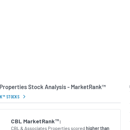
Properties Stock Analysis - MarketRank™
NK™ STOCKS
CBL MarketRank™:
CBL & Associates Properties scored
higher than