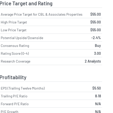
Price Target and Rating
Average Price Target for CBL & Associates Properties
$55.00
High Price Target
$55.00
Low Price Target
$55.00
Potential Upside/Downside
-2.4%
Consensus Rating
Buy
Rating Score (0-4)
3.00
Research Coverage
2 Analysts
Profitability
EPS (Trailing Twelve Months)
$5.50
Trailing P/E Ratio
8.18
Forward P/E Ratio
N/A
P/E Growth
N/A