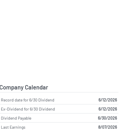
Company Calendar
Record date for 6/30 Dividend
6/12/2026
Ex-Dividend for 6/30 Dividend
6/12/2026
Dividend Payable
6/30/2026
Last Earnings
8/07/2026