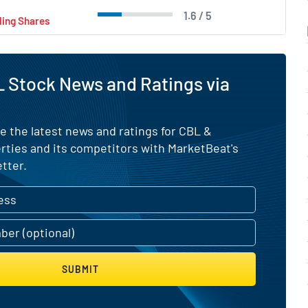
1.6 / 5
ling Shares
 Stock News and Ratings via
e the latest news and ratings for CBL &
rties and its competitors with MarketBeat's
tter.
SUBMIT