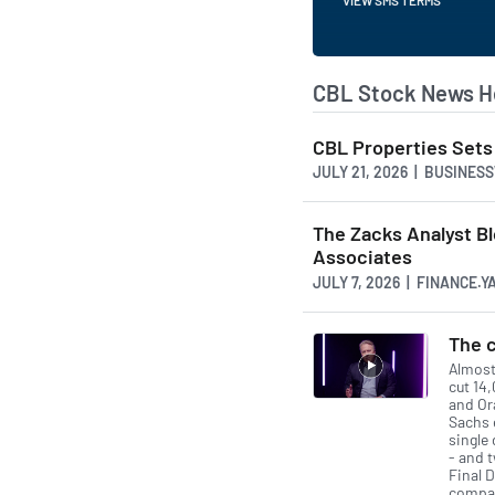
CBL Stock News H
CBL Properties Sets
JULY 21, 2026 | BUSINES
The Zacks Analyst Blo
Associates
JULY 7, 2026 | FINANCE.
The c
Almost
cut 14
and Or
Sachs 
single 
- and 
Final D
compan