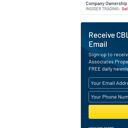
Company Ownership
INSIDER TRADING
Sel
Receive CBL
Email
Sign-up to receiv
Associates Prope
FREE daily newsle
VIEW SMS TERMS