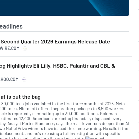
eadlines
 Second Quarter 2026 Earnings Release Date
SWIRE.COM
g Highlights Eli Lilly, HSBC, Palantir and CBL &
YAHOO.COM
at is out the bag
 80,000 tech jobs vanished in the first three months of 2026. Meta
,000 roles, Microsoft offered separation packages to 8,500 workers,
acle is reportedly eliminating up to 30,000 positions. Goldman
estimates 12,400 Americans are being financially displaced every
day. Analyst Porter Stansberry says the real driver runs deeper than AI
two Nobel Prize winners have issued the same warning. He calls it the
isplacement, and he's releasing a full investigation with specific
ies to buy and sell before the next wave hits.