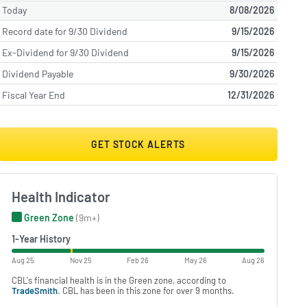
Today
8/08/2026
Record date for 9/30 Dividend
9/15/2026
Ex-Dividend for 9/30 Dividend
9/15/2026
Dividend Payable
9/30/2026
Fiscal Year End
12/31/2026
GET STOCK ALERTS
Health Indicator
Green Zone
(9m+)
1-Year History
Aug 25
Nov 25
Feb 26
May 26
Aug 26
CBL's financial health is in the Green zone, according to
TradeSmith
. CBL has been in this zone for over 9 months.