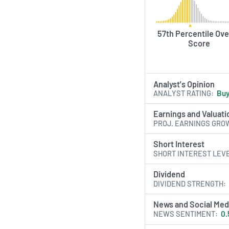
57th Percentile Ove
Score
Analyst's Opinion
ANALYST RATING
Bu
Earnings and Valuati
PROJ. EARNINGS GRO
Short Interest
SHORT INTEREST LEV
Dividend
DIVIDEND STRENGTH
News and Social Med
NEWS SENTIMENT
0.