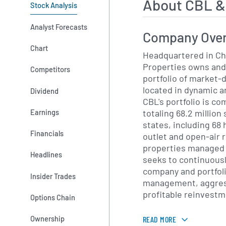
About CBL &
Stock Analysis
Analyst Forecasts
Company Ove
Chart
Headquartered in Ch
Properties owns and
Competitors
portfolio of market-
located in dynamic 
Dividend
CBL's portfolio is co
totaling 68.2 million
Earnings
states, including 68 
Financials
outlet and open-air r
properties managed f
Headlines
seeks to continuousl
company and portfoli
Insider Trades
management, aggres
profitable reinvestme
Options Chain
Ownership
READ MORE