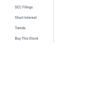
SEC Filings
Short Interest
Trends
Buy This Stock