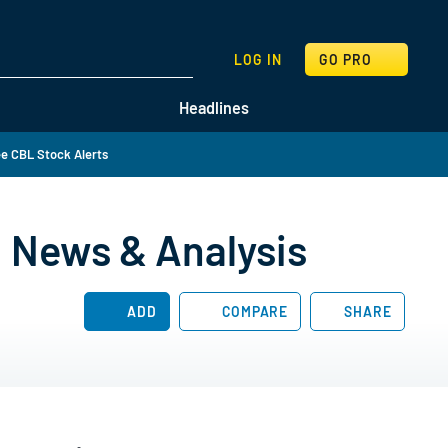
SEARCH
LOG IN
GO PRO
Headlines
e CBL Stock Alerts
, News & Analysis
ADD
COMPARE
SHARE