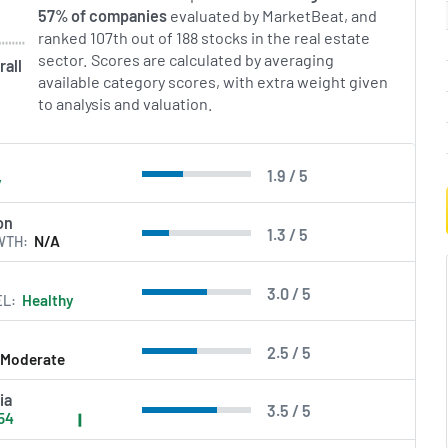
57% of companies
evaluated by MarketBeat, and
ranked 107th out of 188 stocks in the real estate
sector. Scores are calculated by averaging
rall
available category scores, with extra weight given
to analysis and valuation.
1.9 / 5
y
on
1.3 / 5
WTH
N/A
3.0 / 5
EL
Healthy
2.5 / 5
Moderate
ia
3.5 / 5
54