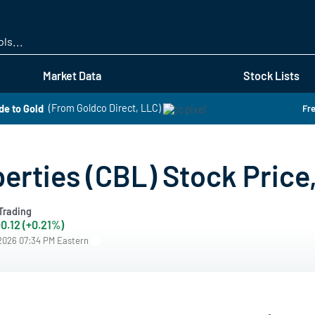
Skip
to
main
content
Market Data
Stock Lists
de to Gold
(From Goldco Direct, LLC)
Fre
erties (CBL) Stock Price
Trading
0.12 (+0.21%)
/2026 07:34 PM Eastern