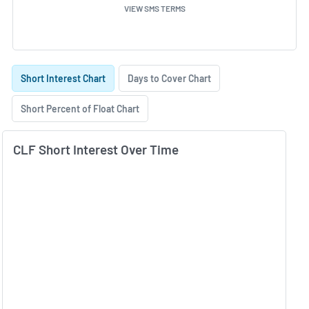
VIEW SMS TERMS
Skip Charts & View Short Interest History
Short Interest Chart
Days to Cover Chart
Short Percent of Float Chart
CLF Short Interest Over Time