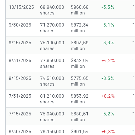
10/15/2025
68,940,000
$960.68
-3.3%
shares
million
9/30/2025
71,270,000
$872.34
-5.1%
shares
million
9/15/2025
75,100,000
$893.69
-3.3%
shares
million
8/31/2025
77,650,000
$832.64
+4.2%
shares
million
8/15/2025
74,510,000
$775.65
-8.3%
shares
million
7/31/2025
81,210,000
$853.92
+8.2%
shares
million
7/15/2025
75,040,000
$680.61
-5.2%
shares
million
6/30/2025
79,150,000
$601.54
+5.8%