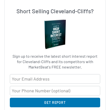
Short Selling Cleveland-Cliffs?
Sign up to receive the latest short interest report
for Cleveland-Cliffs and its competitors with
MarketBeat's FREE newsletter.
Email Address
GET REPORT