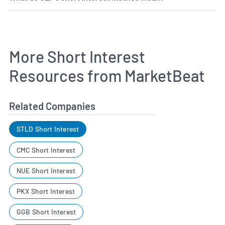
More Short Interest
Resources from MarketBeat
Related Companies
STLD Short Interest
CMC Short Interest
NUE Short Interest
PKX Short Interest
GGB Short Interest