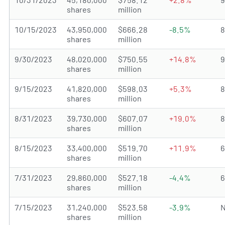
shares
million
10/15/2023
43,950,000
$666.28
-8.5%
shares
million
9/30/2023
48,020,000
$750.55
+14.8%
shares
million
9/15/2023
41,820,000
$598.03
+5.3%
shares
million
8/31/2023
39,730,000
$607.07
+19.0%
shares
million
8/15/2023
33,400,000
$519.70
+11.9%
shares
million
7/31/2023
29,860,000
$527.18
-4.4%
shares
million
7/15/2023
31,240,000
$523.58
-3.9%
N
shares
million