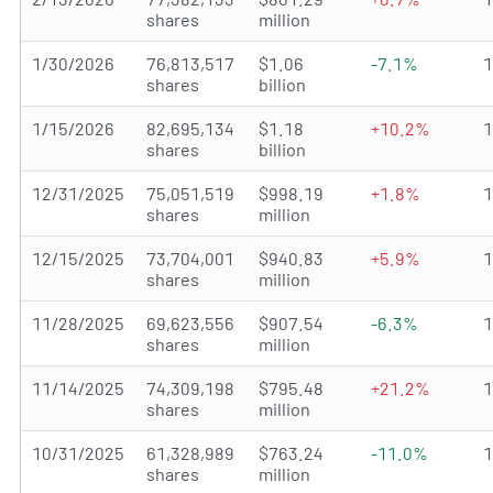
shares
million
1/30/2026
76,813,517
$1.06
-7.1%
shares
billion
1/15/2026
82,695,134
$1.18
+10.2%
shares
billion
12/31/2025
75,051,519
$998.19
+1.8%
shares
million
12/15/2025
73,704,001
$940.83
+5.9%
shares
million
11/28/2025
69,623,556
$907.54
-6.3%
shares
million
11/14/2025
74,309,198
$795.48
+21.2%
shares
million
10/31/2025
61,328,989
$763.24
-11.0%
shares
million