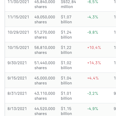
11/30/2021
45,840,000
$932.84
-6.5%
shares
million
11/15/2021
49,050,000
$1.07
-4.3%
shares
billion
10/29/2021
51,270,000
$1.24
-9.8%
shares
billion
10/15/2021
56,810,000
$1.22
+10.4%
shares
billion
9/30/2021
51,440,000
$1.02
+14.3%
shares
billion
9/15/2021
45,000,000
$1.04
+4.4%
shares
billion
8/31/2021
43,110,000
$1.01
-3.2%
shares
billion
8/13/2021
44,520,000
$1.15
-4.9%
shares
billion