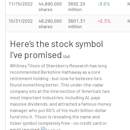
11/15/2022
44,890,000
$692.20
-3.0%
N
shares
million
10/31/2022
46,290,000
$601.31
+2.3%
N
shares
million
Here’s the stock symbol
I’ve promised
(Ad)
Whitney Tilson of Stansberry Research has long
recommended Berkshire Hathaway as a core
retirement holding - but now he believes he's
found something better. This under-the-radar
company sits at the intersection of America's two
most important industries, including AI, pays
massive dividends, and attracted a famous money
manager who put 60% of his multi-billion-dollar
fund into it. Tilson is revealing the name and
ticker symbol completely free - no credit card or
email required.