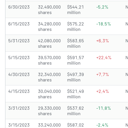
6/30/2023
32,490,000
$544.21
-5.2%
N
shares
million
6/15/2023
34,280,000
$575.22
-18.5%
N
shares
million
5/31/2023
42,080,000
$583.65
+6.3%
N
shares
million
5/15/2023
39,570,000
$591.57
+22.4%
N
shares
million
4/30/2023
32,340,000
$497.39
+7.7%
N
shares
million
4/15/2023
30,040,000
$521.49
+2.4%
N
shares
million
3/31/2023
29,330,000
$537.62
-11.8%
N
shares
million
3/15/2023
33,240,000
$587.02
-2.4%
N