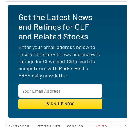
Get the Latest News
and Ratings for CLF
and Related Stocks
Enter your email address below to
receive the latest news and analysts'
ratings for Cleveland-Cliffs and its
competitors with MarketBeat's
FREE daily newsletter.
2/13/2026
77,382,133
$801.29
+0.7%