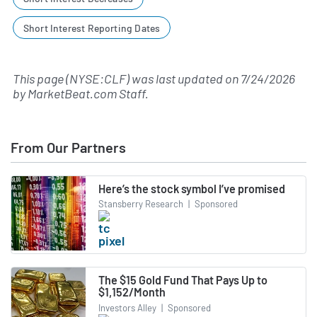
Short Interest Reporting Dates
This page (NYSE:CLF) was last updated on
7/24/2026
by
MarketBeat.com Staff
.
From Our Partners
Here’s the stock symbol I’ve promised
Stansberry Research
|
Sponsored
The $15 Gold Fund That Pays Up to
$1,152/Month
Investors Alley
|
Sponsored