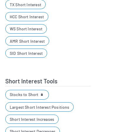
TX Short Interest
HCC Short Interest
WS Short Interest
AMR Short Interest
SID Short Interest
Short Interest Tools
Stocks to Short
Largest Short Interest Positions
Short Interest Increases
Short Interest Decreases