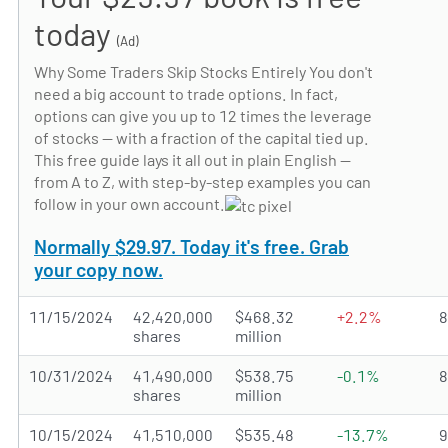
today
(Ad)
Why Some Traders Skip Stocks Entirely You don't
need a big account to trade options. In fact,
options can give you up to 12 times the leverage
of stocks — with a fraction of the capital tied up.
This free guide lays it all out in plain English —
from A to Z, with step-by-step examples you can
follow in your own account.
Normally $29.97. Today it's free. Grab
your copy now.
11/15/2024
42,420,000
$468.32
+2.2%
shares
million
10/31/2024
41,490,000
$538.75
-0.1%
shares
million
10/15/2024
41,510,000
$535.48
-13.7%