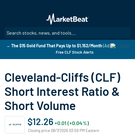
Skip
to
main
content
SE
→ The $15 Gold Fund That Pays Up to $1,152/Month
(Ad)
Free CLF Stock Alerts
Cleveland-Cliffs (CLF)
Short Interest Ratio &
Short Volume
$12.26
+0.01 (+0.04%)
Closing price 08/7/2026 03:59 PM Eastern