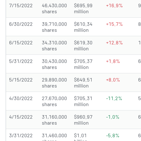
7/15/2022
46,430,000
$695.99
+16.9%
shares
million
6/30/2022
39,710,000
$610.34
+15.7%
shares
million
6/15/2022
34,310,000
$619.30
+12.8%
shares
million
5/31/2022
30,430,000
$705.37
+1.8%
shares
million
5/15/2022
29,890,000
$649.51
+8.0%
shares
million
4/30/2022
27,670,000
$705.31
-11.2%
shares
million
4/15/2022
31,160,000
$960.97
-1.0%
shares
million
3/31/2022
31,460,000
$1.01
-5.8%