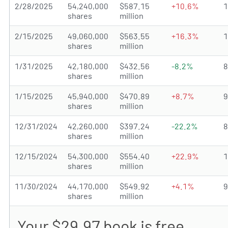
2/28/2025
54,240,000
$587.15
+10.6%
shares
million
2/15/2025
49,060,000
$563.55
+16.3%
shares
million
1/31/2025
42,180,000
$432.56
-8.2%
shares
million
1/15/2025
45,940,000
$470.89
+8.7%
shares
million
12/31/2024
42,260,000
$397.24
-22.2%
shares
million
12/15/2024
54,300,000
$554.40
+22.9%
shares
million
11/30/2024
44,170,000
$549.92
+4.1%
shares
million
Your $29.97 book is free