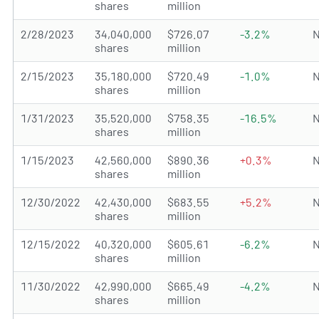
shares
million
2/28/2023
34,040,000
$726.07
-3.2%
N
shares
million
2/15/2023
35,180,000
$720.49
-1.0%
N
shares
million
1/31/2023
35,520,000
$758.35
-16.5%
N
shares
million
1/15/2023
42,560,000
$890.36
+0.3%
N
shares
million
12/30/2022
42,430,000
$683.55
+5.2%
N
shares
million
12/15/2022
40,320,000
$605.61
-6.2%
N
shares
million
11/30/2022
42,990,000
$665.49
-4.2%
N
shares
million