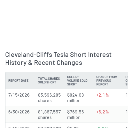
Cleveland-Cliffs Tesla Short Interest
History & Recent Changes
DOLLAR
CHANGE FROM
P
TOTAL SHARES
REPORT DATE
VOLUME SOLD
PREVIOUS
O
SOLD SHORT
SHORT
REPORT
S
7/15/2026
83,596,285
$824.68
+2.1%
shares
million
6/30/2026
81,867,557
$769.56
+6.2%
shares
million