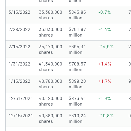
shares
billion
3/15/2022
33,380,000
$845.85
-0.7%
shares
million
2/28/2022
33,630,000
$751.97
-4.4%
shares
million
2/15/2022
35,170,000
$695.31
-14.9%
shares
million
1/31/2022
41,340,000
$708.57
+1.4%
shares
million
1/15/2022
40,780,000
$899.20
+1.7%
shares
million
12/31/2021
40,120,000
$873.41
-1.9%
shares
million
12/15/2021
40,880,000
$810.24
-10.8%
shares
million