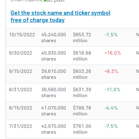
Get the stock name and ticker symbol
free of charge today
10/15/2022
45,240,000
$653.72
-1.5%
N
shares
million
9/30/2022
45,930,000
$618.68
+16.0%
N
shares
million
9/15/2022
39,610,000
$603.26
+8.3%
N
shares
million
8/31/2022
36,560,000
$631.39
-11.0%
N
shares
million
8/15/2022
41,070,000
$789.78
-4.4%
N
shares
million
7/31/2022
42,970,000
$761.00
-7.5%
N
shares
million