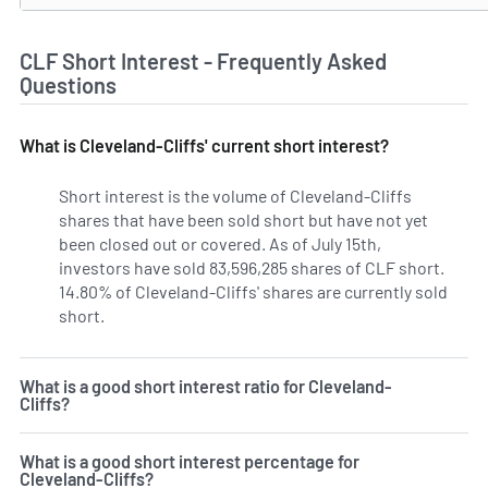
CLF Short Interest - Frequently Asked
Questions
What is Cleveland-Cliffs' current short interest?
Short interest is the volume of Cleveland-Cliffs
shares that have been sold short but have not yet
been closed out or covered. As of July 15th,
investors have sold 83,596,285 shares of CLF short.
14.80% of Cleveland-Cliffs' shares are currently sold
short.
Learn More on Cleveland-Cliffs' current short inte
What is a good short interest ratio for Cleveland-
Cliffs?
What is a good short interest percentage for
Cleveland-Cliffs?