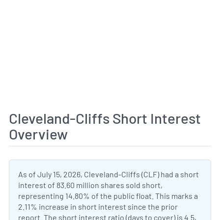
Cleveland-Cliffs Short Interest
Overview
As of July 15, 2026, Cleveland-Cliffs (CLF) had a short
interest of 83.60 million shares sold short,
representing 14.80% of the public float. This marks a
2.11% increase in short interest since the prior
report. The short interest ratio (days to cover) is 4.5,