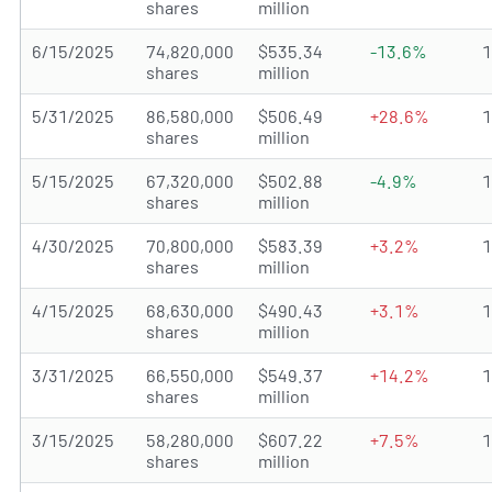
shares
million
6/15/2025
74,820,000
$535.34
-13.6%
shares
million
5/31/2025
86,580,000
$506.49
+28.6%
shares
million
5/15/2025
67,320,000
$502.88
-4.9%
shares
million
4/30/2025
70,800,000
$583.39
+3.2%
shares
million
4/15/2025
68,630,000
$490.43
+3.1%
shares
million
3/31/2025
66,550,000
$549.37
+14.2%
shares
million
3/15/2025
58,280,000
$607.22
+7.5%
shares
million