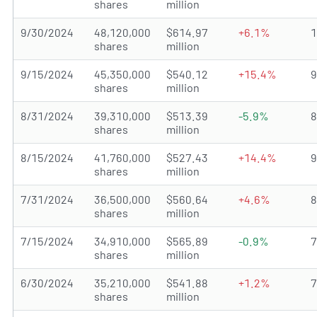
shares
million
9/30/2024
48,120,000
$614.97
+6.1%
shares
million
9/15/2024
45,350,000
$540.12
+15.4%
shares
million
8/31/2024
39,310,000
$513.39
-5.9%
shares
million
8/15/2024
41,760,000
$527.43
+14.4%
shares
million
7/31/2024
36,500,000
$560.64
+4.6%
shares
million
7/15/2024
34,910,000
$565.89
-0.9%
shares
million
6/30/2024
35,210,000
$541.88
+1.2%
shares
million