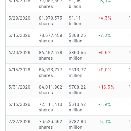
6/15/2026
77,087,897
$1.05
-6.0%
shares
billion
5/29/2026
81,979,373
$1.11
+4.3%
shares
billion
5/15/2026
78,577,459
$808.25
-7.0%
shares
million
4/30/2026
84,492,378
$860.55
+0.6%
shares
million
4/15/2026
84,023,777
$813.77
+0.0%
shares
million
3/31/2026
84,011,902
$708.22
+16.5%
shares
million
3/13/2026
72,111,410
$610.42
-1.9%
shares
million
2/27/2026
73,523,362
$782.66
-5.0%
shares
million