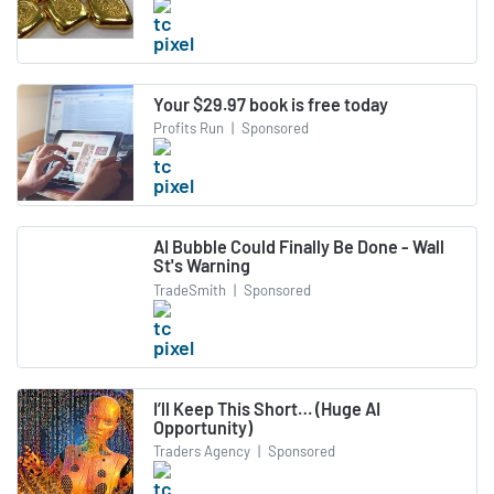
Your $29.97 book is free today
Profits Run
|
Sponsored
AI Bubble Could Finally Be Done - Wall
St's Warning
TradeSmith
|
Sponsored
I’ll Keep This Short… (Huge AI
Opportunity)
Traders Agency
|
Sponsored