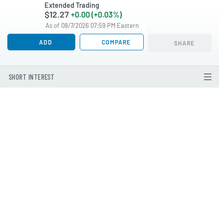
Extended Trading
$12.27
+0.00 (+0.03%)
As of 08/7/2026 07:59 PM Eastern
ADD
COMPARE
SHARE
SHORT INTEREST