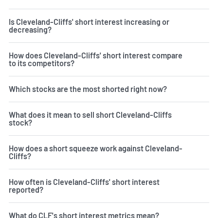
Is Cleveland-Cliffs' short interest increasing or
decreasing?
How does Cleveland-Cliffs' short interest compare
to its competitors?
Which stocks are the most shorted right now?
What does it mean to sell short Cleveland-Cliffs
stock?
How does a short squeeze work against Cleveland-
Cliffs?
How often is Cleveland-Cliffs' short interest
reported?
What do CLF's short interest metrics mean?