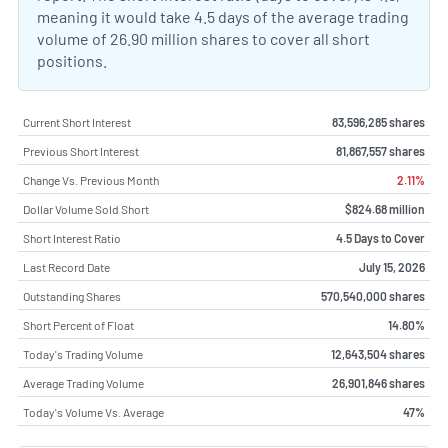
meaning it would take 4.5 days of the average trading
volume of 26.90 million shares to cover all short
positions.
Current Short Interest
83,596,285 shares
Previous Short Interest
81,867,557 shares
Change Vs. Previous Month
2.11%
Dollar Volume Sold Short
$824.68 million
Short Interest Ratio
4.5 Days to Cover
Last Record Date
July 15, 2026
Outstanding Shares
570,540,000 shares
Short Percent of Float
14.80%
Today's Trading Volume
12,643,504 shares
Average Trading Volume
26,901,846 shares
Today's Volume Vs. Average
47%