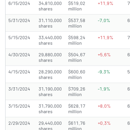
6/15/2024
34,810,000
$519.02
+11.9%
shares
million
5/31/2024
31,110,000
$537.58
-7.0%
shares
million
5/15/2024
33,440,000
$598.24
+11.9%
shares
million
4/30/2024
29,880,000
$504.67
+5.6%
shares
million
4/15/2024
28,290,000
$600.60
-9.3%
shares
million
3/31/2024
31,190,000
$709.26
-1.9%
shares
million
3/15/2024
31,790,000
$628.17
+8.0%
shares
million
2/29/2024
29,440,000
$611.76
+0.3%
shares
million