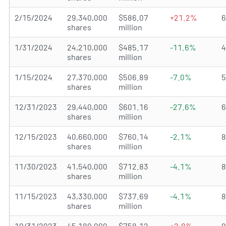
2/15/2024
29,340,000
$586.07
+21.2%
shares
million
1/31/2024
24,210,000
$485.17
-11.6%
shares
million
1/15/2024
27,370,000
$506.89
-7.0%
shares
million
12/31/2023
29,440,000
$601.16
-27.6%
shares
million
12/15/2023
40,660,000
$760.14
-2.1%
shares
million
11/30/2023
41,540,000
$712.83
-4.1%
shares
million
11/15/2023
43,330,000
$737.69
-4.1%
shares
million
10/31/2023
45,180,000
$758.12
+2.8%