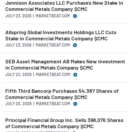
Jennison Associates LLC Purchases New Stake in
Commercial Metals Company $CMC
JULY 23, 2026 | MARKETBEAT.COM
Allspring Global Investments Holdings LLC Cuts
Stake in Commercial Metals Company $CMC
JULY 23, 2026 | MARKETBEAT.COM
SEB Asset Management AB Makes New Investment
in Commercial Metals Company $CMC
JULY 22, 2026 | MARKETBEAT.COM
Fifth Third Bancorp Purchases 54,387 Shares of
Commercial Metals Company $CMC
JULY 20, 2026 | MARKETBEAT.COM
Principal Financial Group Inc. Sells 398,076 Shares
of Commercial Metals Company $CMC