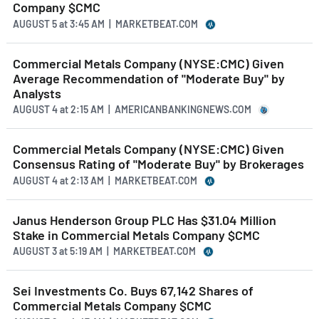
Company $CMC
AUGUST 5
at
3:45 AM | MARKETBEAT.COM
Commercial Metals Company (NYSE:CMC) Given
Average Recommendation of "Moderate Buy" by
Analysts
AUGUST 4
at
2:15 AM | AMERICANBANKINGNEWS.COM
Commercial Metals Company (NYSE:CMC) Given
Consensus Rating of "Moderate Buy" by Brokerages
AUGUST 4
at
2:13 AM | MARKETBEAT.COM
Janus Henderson Group PLC Has $31.04 Million
Stake in Commercial Metals Company $CMC
AUGUST 3
at
5:19 AM | MARKETBEAT.COM
Sei Investments Co. Buys 67,142 Shares of
Commercial Metals Company $CMC