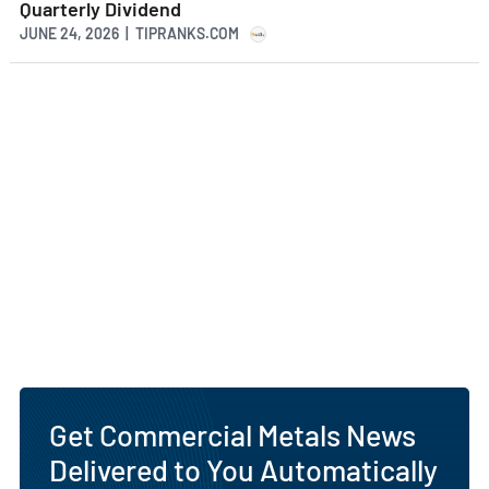
Quarterly Dividend
JUNE 24, 2026 | TIPRANKS.COM
Get Commercial Metals News
Delivered to You Automatically