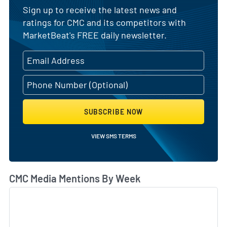
Sign up to receive the latest news and
ratings for CMC and its competitors with
MarketBeat's FREE daily newsletter.
SUBSCRIBE NOW
VIEW SMS TERMS
CMC Media Mentions By Week