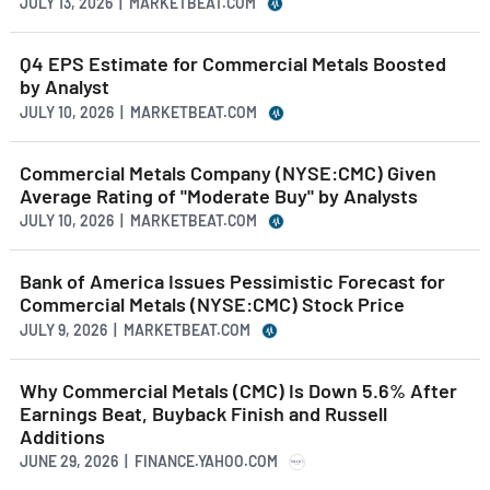
JULY 13, 2026 | MARKETBEAT.COM
Q4 EPS Estimate for Commercial Metals Boosted
by Analyst
JULY 10, 2026 | MARKETBEAT.COM
Commercial Metals Company (NYSE:CMC) Given
Average Rating of "Moderate Buy" by Analysts
JULY 10, 2026 | MARKETBEAT.COM
Bank of America Issues Pessimistic Forecast for
Commercial Metals (NYSE:CMC) Stock Price
JULY 9, 2026 | MARKETBEAT.COM
Why Commercial Metals (CMC) Is Down 5.6% After
Earnings Beat, Buyback Finish and Russell
Additions
JUNE 29, 2026 | FINANCE.YAHOO.COM