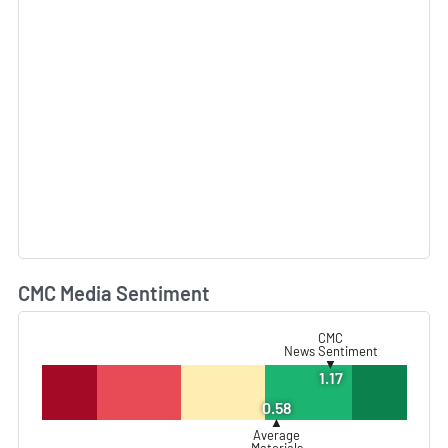
CMC Media Sentiment
L
CMC
News Sentiment
▼
1.17
0.58
▲
Average
Materials