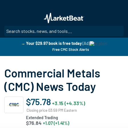
Skip
to
main
content
SE
→ Your $29.97 book is free today
(Ad)
Free CMC Stock Alerts
Commercial Metals
(CMC) News Today
$75.78
+3.15 (+4.33%)
Closing price 03:59 PM Eastern
Extended Trading
$76.84
+1.07 (+1.41%)