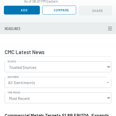
As of 06:07 PM Eastern
ADD
COMPARE
SHARE
HEADLINES
CMC Latest News
SOURCE
SENTIMENT
All Sentiments
TIME PERIOD
Commercial Metals Targets $1.8B EBITDA, Expands