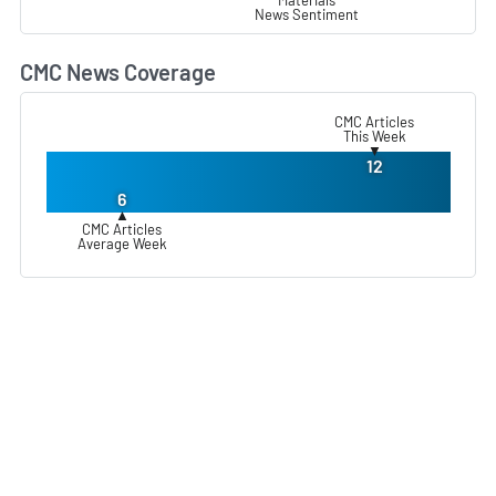
News Sentiment
CMC News Coverage
L
CMC Articles
This Week
▼
12
6
▲
CMC Articles
Average Week