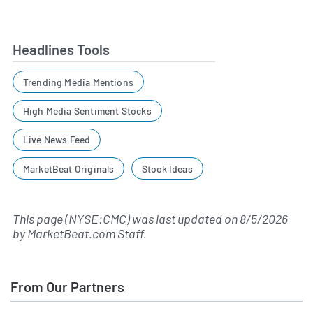
Headlines Tools
Trending Media Mentions
High Media Sentiment Stocks
Live News Feed
MarketBeat Originals
Stock Ideas
This page (NYSE:CMC) was last updated on
8/5/2026
by
MarketBeat.com Staff
.
From Our Partners