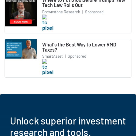
Tech Law Rolls Out
Brownstone Research
|
Sponsored
What's the Best Way to Lower RMD
Taxes?
SmartAsset
|
Sponsored
Unlock superior investment
research and tools.