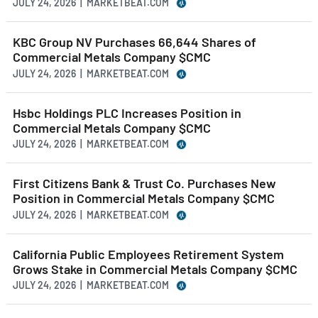
JULY 24, 2026 | MARKETBEAT.COM
KBC Group NV Purchases 66,644 Shares of
Commercial Metals Company $CMC
JULY 24, 2026 | MARKETBEAT.COM
Hsbc Holdings PLC Increases Position in
Commercial Metals Company $CMC
JULY 24, 2026 | MARKETBEAT.COM
First Citizens Bank & Trust Co. Purchases New
Position in Commercial Metals Company $CMC
JULY 24, 2026 | MARKETBEAT.COM
California Public Employees Retirement System
Grows Stake in Commercial Metals Company $CMC
JULY 24, 2026 | MARKETBEAT.COM