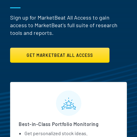
Sign up for MarketBeat All Access to gain
access to MarketBeat's full suite of research
tools and reports.
GET MARKETBEAT ALL ACCESS
MarketBeat All Access Featur
Best-in-Class Portfolio Monitoring
Get personalized stock ideas.