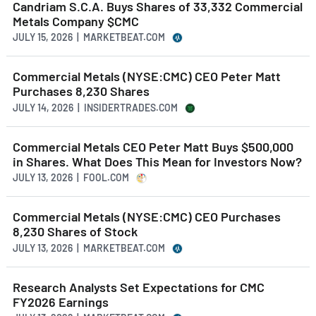
Candriam S.C.A. Buys Shares of 33,332 Commercial
Metals Company $CMC
JULY 15, 2026 | MARKETBEAT.COM
Commercial Metals (NYSE:CMC) CEO Peter Matt
Purchases 8,230 Shares
JULY 14, 2026 | INSIDERTRADES.COM
Commercial Metals CEO Peter Matt Buys $500,000
in Shares. What Does This Mean for Investors Now?
JULY 13, 2026 | FOOL.COM
Commercial Metals (NYSE:CMC) CEO Purchases
8,230 Shares of Stock
JULY 13, 2026 | MARKETBEAT.COM
Research Analysts Set Expectations for CMC
FY2026 Earnings