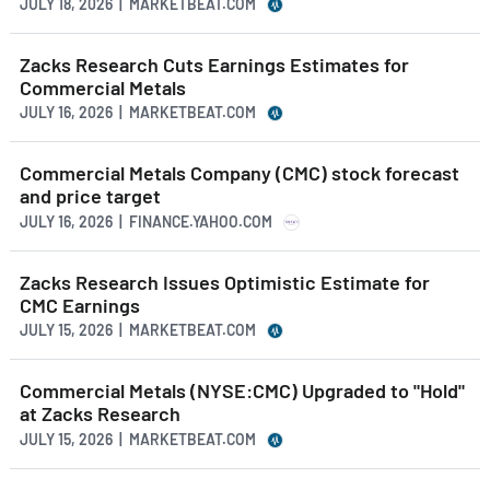
JULY 18, 2026 | MARKETBEAT.COM
Zacks Research Cuts Earnings Estimates for
Commercial Metals
JULY 16, 2026 | MARKETBEAT.COM
Commercial Metals Company (CMC) stock forecast
and price target
JULY 16, 2026 | FINANCE.YAHOO.COM
Zacks Research Issues Optimistic Estimate for
CMC Earnings
JULY 15, 2026 | MARKETBEAT.COM
Commercial Metals (NYSE:CMC) Upgraded to "Hold"
at Zacks Research
JULY 15, 2026 | MARKETBEAT.COM