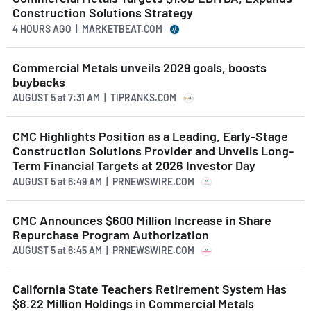
Construction Solutions Strategy
4 HOURS AGO
| MARKETBEAT.COM
Commercial Metals unveils 2029 goals, boosts
buybacks
AUGUST 5
at
7:31 AM | TIPRANKS.COM
CMC Highlights Position as a Leading, Early-Stage
Construction Solutions Provider and Unveils Long-
Term Financial Targets at 2026 Investor Day
AUGUST 5
at
6:49 AM | PRNEWSWIRE.COM
CMC Announces $600 Million Increase in Share
Repurchase Program Authorization
AUGUST 5
at
6:45 AM | PRNEWSWIRE.COM
California State Teachers Retirement System Has
$8.22 Million Holdings in Commercial Metals