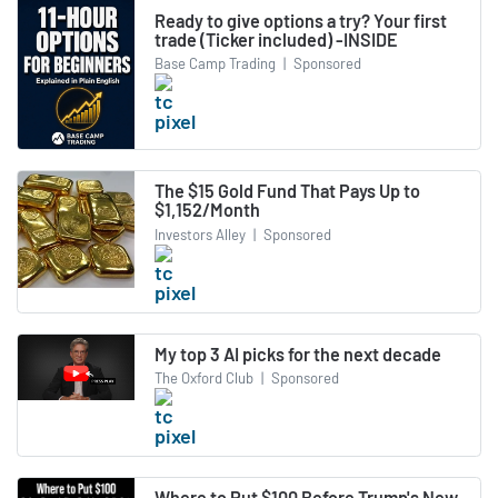
Ready to give options a try? Your first
trade (Ticker included) -INSIDE
Base Camp Trading
|
Sponsored
The $15 Gold Fund That Pays Up to
$1,152/Month
Investors Alley
|
Sponsored
My top 3 AI picks for the next decade
The Oxford Club
|
Sponsored
Where to Put $100 Before Trump's New