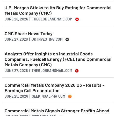
J.P. Morgan Sticks to Its Buy Rating for Commercial
Metals Company (CMC)
JUNE 28, 2026 | THEGLOBEANDMAIL.COM
CMC Share News Today
JUNE 27, 2026 | UK.INVESTING.COM
Analysts Offer Insights on Industrial Goods
Companies: Fuelcell Energy (FCEL) and Commercial
Metals Company (CMC)
JUNE 27, 2026 | THEGLOBEANDMAIL.COM
Commercial Metals Company 2026 Q3 - Results -
Earnings Call Presentation
JUNE 25, 2026 | SEEKINGALPHA.COM
Commercial Metals Signals Stronger Profits Ahead