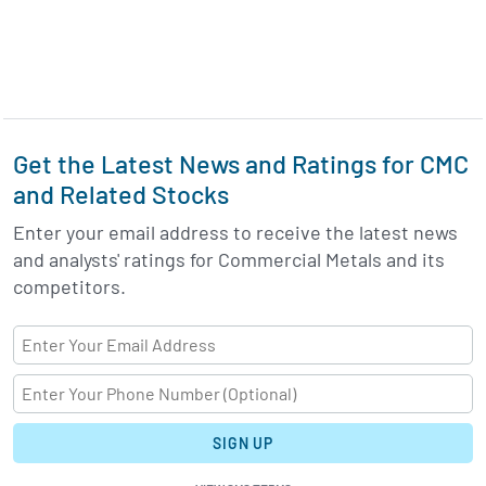
Get the Latest News and Ratings for CMC
and Related Stocks
Enter your email address to receive the latest news
and analysts' ratings for Commercial Metals and its
competitors.
SIGN UP