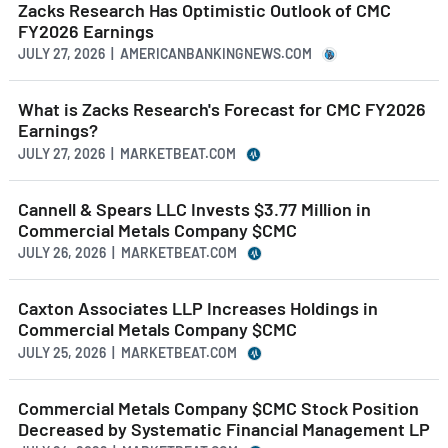
Zacks Research Has Optimistic Outlook of CMC
FY2026 Earnings
JULY 27, 2026 | AMERICANBANKINGNEWS.COM
What is Zacks Research's Forecast for CMC FY2026
Earnings?
JULY 27, 2026 | MARKETBEAT.COM
Cannell & Spears LLC Invests $3.77 Million in
Commercial Metals Company $CMC
JULY 26, 2026 | MARKETBEAT.COM
Caxton Associates LLP Increases Holdings in
Commercial Metals Company $CMC
JULY 25, 2026 | MARKETBEAT.COM
Commercial Metals Company $CMC Stock Position
Decreased by Systematic Financial Management LP