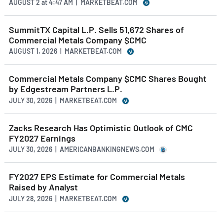
AUGUST 2
at
4:47 AM | MARKETBEAT.COM
SummitTX Capital L.P. Sells 51,672 Shares of
Commercial Metals Company $CMC
AUGUST 1, 2026 | MARKETBEAT.COM
Commercial Metals Company $CMC Shares Bought
by Edgestream Partners L.P.
JULY 30, 2026 | MARKETBEAT.COM
Zacks Research Has Optimistic Outlook of CMC
FY2027 Earnings
JULY 30, 2026 | AMERICANBANKINGNEWS.COM
FY2027 EPS Estimate for Commercial Metals
Raised by Analyst
JULY 28, 2026 | MARKETBEAT.COM