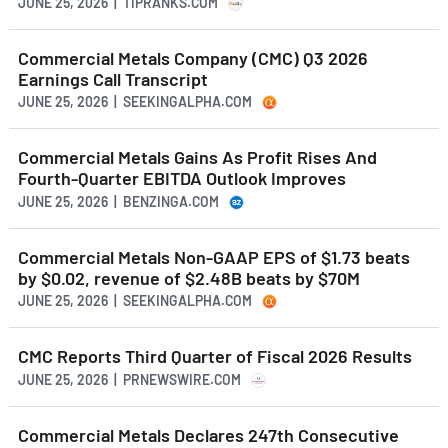
JUNE 25, 2026 | TIPRANKS.COM
Commercial Metals Company (CMC) Q3 2026
Earnings Call Transcript
JUNE 25, 2026 | SEEKINGALPHA.COM
Commercial Metals Gains As Profit Rises And
Fourth-Quarter EBITDA Outlook Improves
JUNE 25, 2026 | BENZINGA.COM
Commercial Metals Non-GAAP EPS of $1.73 beats
by $0.02, revenue of $2.48B beats by $70M
JUNE 25, 2026 | SEEKINGALPHA.COM
CMC Reports Third Quarter of Fiscal 2026 Results
JUNE 25, 2026 | PRNEWSWIRE.COM
Commercial Metals Declares 247th Consecutive