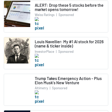
ALERT: Drop these 5 stocks before the
market opens tomorrow!
Weiss Ratings
|
Sponsored
Louis Navellier: My #1 AI stock for 2026
(name & ticker inside)
InvestorPlace
|
Sponsored
Trump Takes Emergency Action - Plus
Elon Musk's New Venture
Altimetry
|
Sponsored