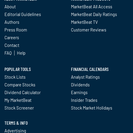
About
MarketBeat All Access
Editorial Guidelines
MarketBeat Daily Ratings
Authors
MarketBeat TV
Press Room
Customer Reviews
Careers
Contact
FAQ
Help
POPULAR TOOLS
FINANCIAL CALENDARS
Stock Lists
Analyst Ratings
Compare Stocks
Dividends
Dividend Calculator
Earnings
My MarketBeat
Insider Trades
Stock Screener
Stock Market Holidays
TERMS & INFO
Advertising