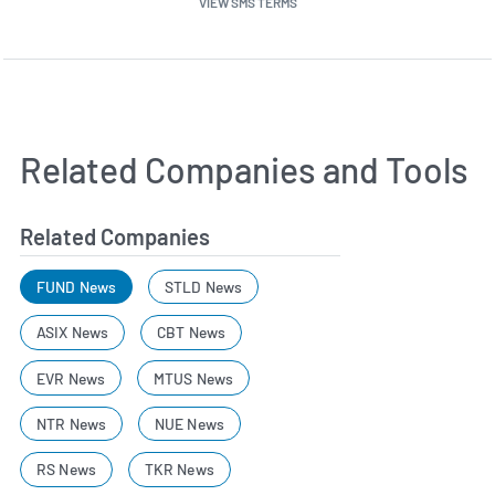
VIEW SMS TERMS
Related Companies and Tools
Related Companies
FUND News
STLD News
ASIX News
CBT News
EVR News
MTUS News
NTR News
NUE News
RS News
TKR News