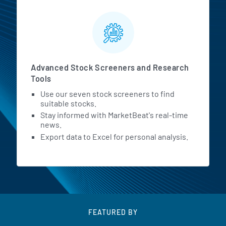
Advanced Stock Screeners and Research
Tools
Use our seven stock screeners to find
suitable stocks.
Stay informed with MarketBeat's real-time
news.
Export data to Excel for personal analysis.
FEATURED BY