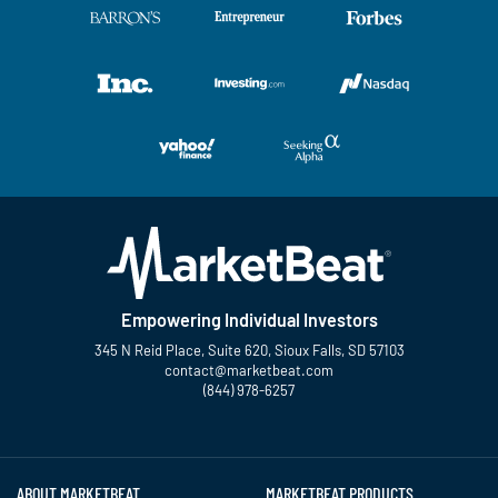
Empowering Individual Investors
345 N Reid Place, Suite 620, Sioux Falls, SD 57103
contact@marketbeat.com
(844) 978-6257
Twitter
Facebook
YouTube
LinkedIn
Instagram
TikTok
ABOUT MARKETBEAT
MARKETBEAT PRODUCTS