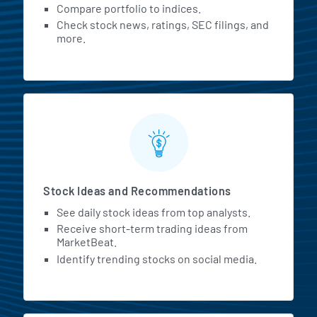
Compare portfolio to indices.
Check stock news, ratings, SEC filings, and
more.
Stock Ideas and Recommendations
See daily stock ideas from top analysts.
Receive short-term trading ideas from
MarketBeat.
Identify trending stocks on social media.