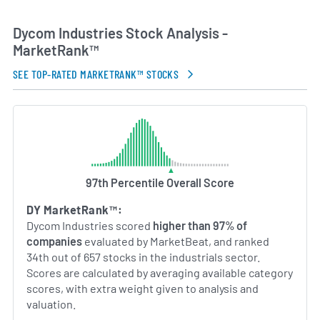
contracting and project delivery, guiding Dycom
through dynamic industry cycles. By maintaining
Dycom Industries Stock Analysis -
technical expertise and strategic partnerships,
MarketRank™
Dycom aims to support the deployment and
maintenance of critical broadband infrastructure
SEE TOP-RATED MARKETRANK™ STOCKS
that underpins modern communications.
AI Generated. May Contain Errors.
97th Percentile Overall Score
DY MarketRank™:
Dycom Industries scored
higher than 97% of
companies
evaluated by MarketBeat, and ranked
34th out of 657 stocks in the industrials sector.
Scores are calculated by averaging available category
scores, with extra weight given to analysis and
valuation.