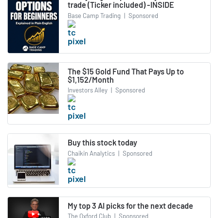
trade (Ticker included) -INSIDE
Base Camp Trading
|
Sponsored
The $15 Gold Fund That Pays Up to
$1,152/Month
Investors Alley
|
Sponsored
Buy this stock today
Chaikin Analytics
|
Sponsored
My top 3 AI picks for the next decade
The Oxford Club
|
Sponsored