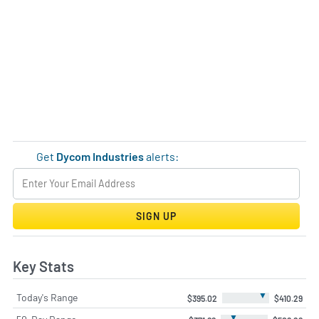
Get
Dycom Industries
alerts:
SIGN UP
Key Stats
▼
Today's Range
$395.02
$410.29
▼