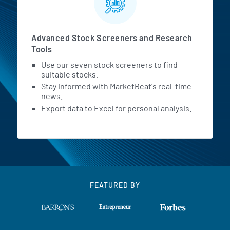
Advanced Stock Screeners and Research
Tools
Use our seven stock screeners to find
suitable stocks.
Stay informed with MarketBeat's real-time
news.
Export data to Excel for personal analysis.
FEATURED BY