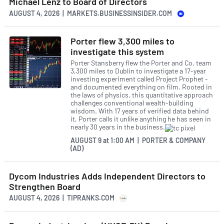
Michael Lenz to Board of Directors
AUGUST 4, 2026 | MARKETS.BUSINESSINSIDER.COM
Porter flew 3,300 miles to
investigate this system
Porter Stansberry flew the Porter and Co. team
3,300 miles to Dublin to investigate a 17-year
investing experiment called Project Prophet -
and documented everything on film. Rooted in
the laws of physics, this quantitative approach
challenges conventional wealth-building
wisdom. With 17 years of verified data behind
it, Porter calls it unlike anything he has seen in
nearly 30 years in the business.
AUGUST 9
at
1:00 AM | PORTER & COMPANY
(AD)
Dycom Industries Adds Independent Directors to
Strengthen Board
AUGUST 4, 2026 | TIPRANKS.COM