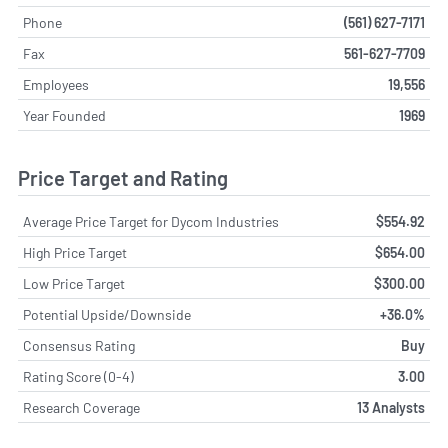
Phone
(561) 627-7171
Fax
561-627-7709
Employees
19,556
Year Founded
1969
Price Target and Rating
Average Price Target for Dycom Industries
$554.92
High Price Target
$654.00
Low Price Target
$300.00
Potential Upside/Downside
+36.0%
Consensus Rating
Buy
Rating Score (0-4)
3.00
Research Coverage
13 Analysts