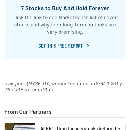
7 Stocks to Buy And Hold Forever
Click the link to see MarketBeat's list of seven
stocks and why their long-term outlooks are
very promising.
GET THIS FREE REPORT
This page (NYSE:DY) was last updated on
8/9/2026
by
MarketBeat.com Staff
.
From Our Partners
ALERT: Drop these 5 stocks before the