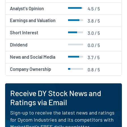
Analyst's Opinion
4.5 / 5
Earnings and Valuation
3.8 / 5
Short Interest
3.0 / 5
Dividend
0.0 / 5
News and Social Media
3.7 / 5
Company Ownership
0.8 / 5
Receive DY Stock News and
Ratings via Email
Sign-up to receive the latest news and ratings
for Dycom Industries and its competitors with
MarketBeat's FREE daily newsletter.