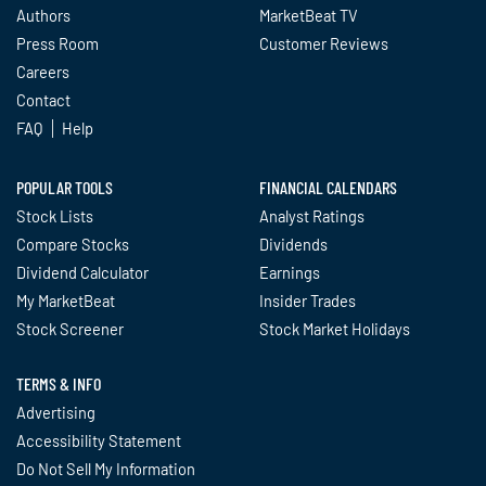
Authors
MarketBeat TV
Press Room
Customer Reviews
Careers
Contact
FAQ
Help
POPULAR TOOLS
FINANCIAL CALENDARS
Stock Lists
Analyst Ratings
Compare Stocks
Dividends
Dividend Calculator
Earnings
My MarketBeat
Insider Trades
Stock Screener
Stock Market Holidays
TERMS & INFO
Advertising
Accessibility Statement
Do Not Sell My Information