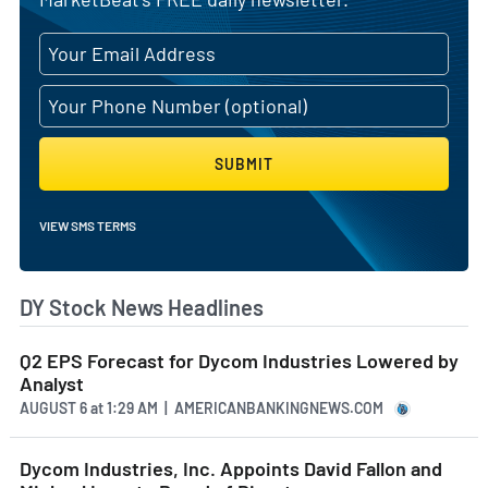
SUBMIT
VIEW SMS TERMS
DY Stock News Headlines
Q2 EPS Forecast for Dycom Industries Lowered by
Analyst
AUGUST 6
at
1:29 AM | AMERICANBANKINGNEWS.COM
Dycom Industries, Inc. Appoints David Fallon and