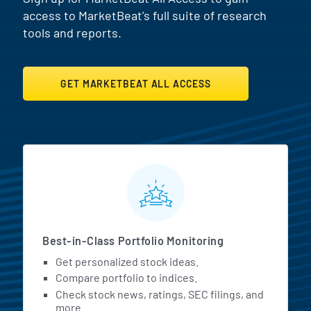
access to MarketBeat's full suite of research
tools and reports.
GET MARKETBEAT ALL ACCESS
MarketBeat All Access Featur
Best-in-Class Portfolio Monitoring
Get personalized stock ideas.
Compare portfolio to indices.
Check stock news, ratings, SEC filings, and
more.