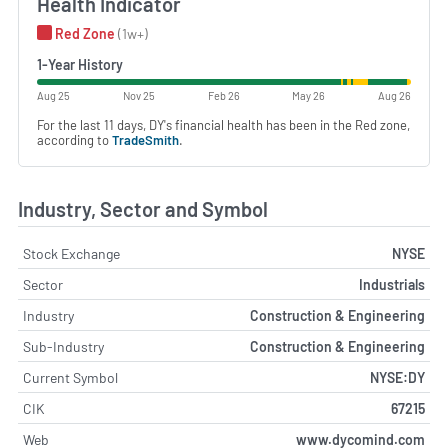
Health Indicator
Red Zone
(1w+)
1-Year History
Aug 25
Nov 25
Feb 26
May 26
Aug 26
For the last 11 days, DY's financial health has been in the Red zone,
according to
TradeSmith
.
Industry, Sector and Symbol
Stock Exchange
NYSE
Sector
Industrials
Industry
Construction & Engineering
Sub-Industry
Construction & Engineering
Current Symbol
NYSE:DY
CIK
67215
Web
www.dycomind.com