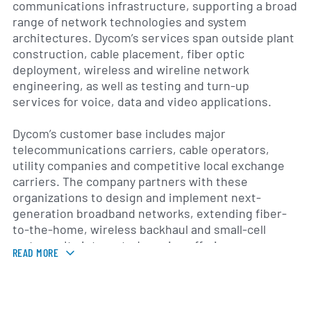
communications infrastructure, supporting a broad
range of network technologies and system
architectures. Dycom’s services span outside plant
construction, cable placement, fiber optic
deployment, wireless and wireline network
engineering, as well as testing and turn-up
services for voice, data and video applications.
Dycom’s customer base includes major
telecommunications carriers, cable operators,
utility companies and competitive local exchange
carriers. The company partners with these
organizations to design and implement next-
generation broadband networks, extending fiber-
to-the-home, wireless backhaul and small-cell
systems. Its integrated service offerings
READ MORE
encompass project management, network
optimization and ongoing maintenance to ensure
reliable performance and compliance with industry
standards.