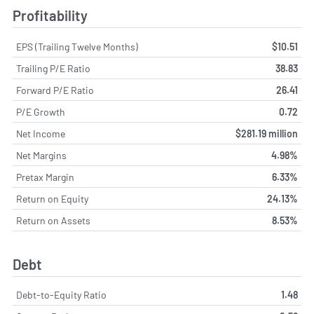
Profitability
EPS (Trailing Twelve Months)
$10.51
Trailing P/E Ratio
38.83
Forward P/E Ratio
26.41
P/E Growth
0.72
Net Income
$281.19 million
Net Margins
4.98%
Pretax Margin
6.33%
Return on Equity
24.13%
Return on Assets
8.53%
Debt
Debt-to-Equity Ratio
1.48