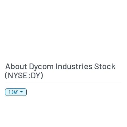
About Dycom Industries Stock
(NYSE:DY)
View Price History Chart Data
Skip Price History Chart
1 DAY