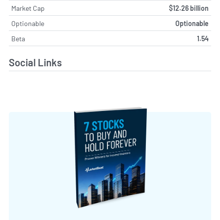
Market Cap
$12.26 billion
Optionable
Optionable
Beta
1.54
Social Links