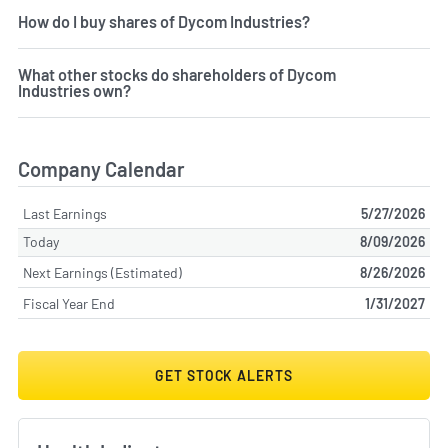
How do I buy shares of Dycom Industries?
What other stocks do shareholders of Dycom
Industries own?
Company Calendar
Last Earnings
5/27/2026
Today
8/09/2026
Next Earnings (Estimated)
8/26/2026
Fiscal Year End
1/31/2027
GET STOCK ALERTS