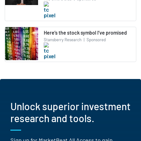
Here’s the stock symbol I’ve promised
Stansberry Research
|
Sponsored
Unlock superior investment
research and tools.
Sign up for MarketBeat All Access to gain