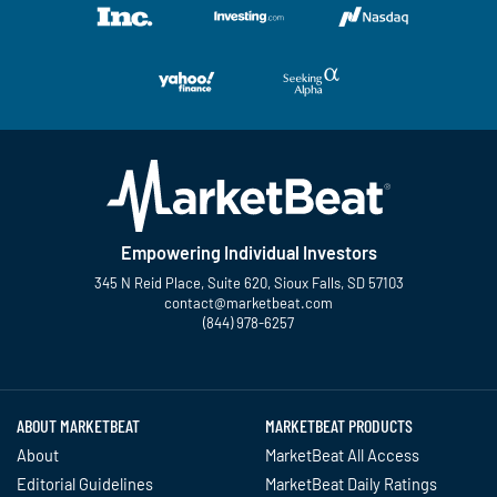
Empowering Individual Investors
345 N Reid Place, Suite 620, Sioux Falls, SD 57103
contact@marketbeat.com
(844) 978-6257
Twitter
Facebook
YouTube
LinkedIn
Instagram
TikTok
ABOUT MARKETBEAT
MARKETBEAT PRODUCTS
About
MarketBeat All Access
Editorial Guidelines
MarketBeat Daily Ratings