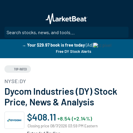
Skip
to
main
content
SE
→ Your $29.97 book is free today
(Ad)
Free DY Stock Alerts
TOP-RATED
NYSE:DY
Dycom Industries (DY) Stock
Price, News & Analysis
$408.11
+8.54 (+2.14%)
Closing price 08/7/2026 03:59 PM Eastern