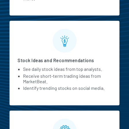
Stock Ideas and Recommendations
See daily stock ideas from top analysts.
Receive short-term trading ideas from
MarketBeat.
Identify trending stocks on social media.