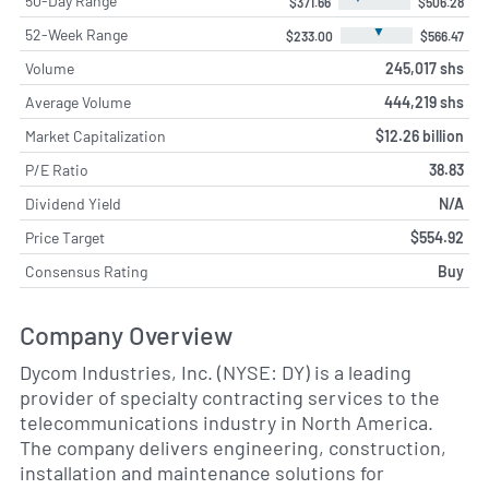
50-Day Range
$371.66
$506.28
▼
52-Week Range
$233.00
$566.47
Volume
245,017 shs
Average Volume
444,219 shs
Market Capitalization
$12.26 billion
P/E Ratio
38.83
Dividend Yield
N/A
Price Target
$554.92
Consensus Rating
Buy
Company Overview
Dycom Industries, Inc. (NYSE: DY) is a leading
provider of specialty contracting services to the
telecommunications industry in North America.
The company delivers engineering, construction,
installation and maintenance solutions for