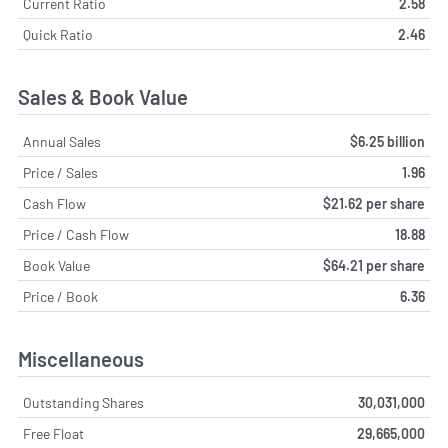
Current Ratio
2.58
Quick Ratio
2.46
Sales & Book Value
Annual Sales
$6.25 billion
Price / Sales
1.96
Cash Flow
$21.62 per share
Price / Cash Flow
18.88
Book Value
$64.21 per share
Price / Book
6.36
Miscellaneous
Outstanding Shares
30,031,000
Free Float
29,665,000