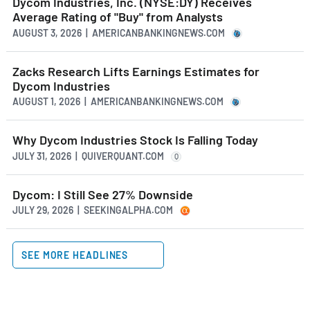
Dycom Industries, Inc. (NYSE:DY) Receives
Average Rating of "Buy" from Analysts
AUGUST 3, 2026 | AMERICANBANKINGNEWS.COM
Zacks Research Lifts Earnings Estimates for
Dycom Industries
AUGUST 1, 2026 | AMERICANBANKINGNEWS.COM
Why Dycom Industries Stock Is Falling Today
JULY 31, 2026 | QUIVERQUANT.COM
Q
Dycom: I Still See 27% Downside
JULY 29, 2026 | SEEKINGALPHA.COM
SEE MORE HEADLINES