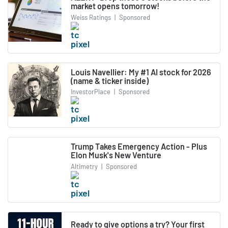
market opens tomorrow!
Weiss Ratings
|
Sponsored
Louis Navellier: My #1 AI stock for 2026
(name & ticker inside)
InvestorPlace
|
Sponsored
Trump Takes Emergency Action - Plus
Elon Musk's New Venture
Altimetry
|
Sponsored
Ready to give options a try? Your first