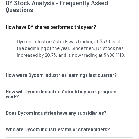
DY Stock Analysis - Frequently Asked
Questions
How have DY shares performed this year?
Dycom Industries' stock was trading at $338.14 at
the beginning of the year. Since then, DY stock has
increased by 20.7% and is now trading at $408.1110.
How were Dycom Industries' earnings last quarter?
How will Dycom Industries' stock buyback program
work?
Does Dycom Industries have any subsidiaries?
Who are Dycom Industries' major shareholders?