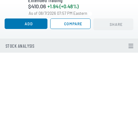
Extended Trading
$410.06
+1.94 (+0.48%)
As of 08/7/2026 07:57 PM Eastern
ADD
COMPARE
SHARE
STOCK ANALYSIS