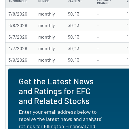
ANNOUNCED
PERIOD
PAYMENT
Y
CHANGE
7/8/2026
monthly
$0.13
-
6/8/2026
monthly
$0.13
-
5/7/2026
monthly
$0.13
-
4/7/2026
monthly
$0.13
-
3/9/2026
monthly
$0.13
-
Get the Latest News
and Ratings for EFC
and Related Stocks
Enter your email address below to
receive the latest news and analysts'
ratings for Ellington Financial and