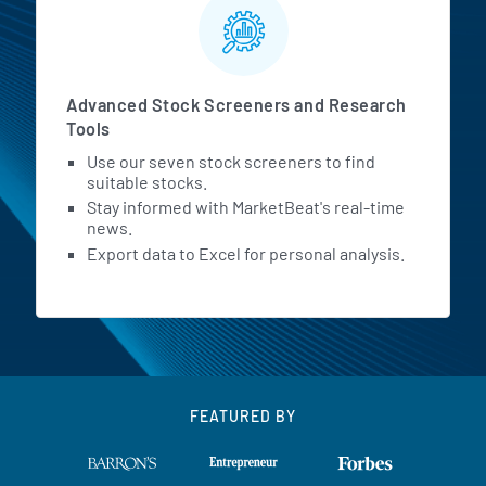
Advanced Stock Screeners and Research
Tools
Use our seven stock screeners to find
suitable stocks.
Stay informed with MarketBeat's real-time
news.
Export data to Excel for personal analysis.
FEATURED BY