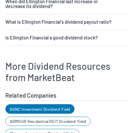
When did Ellington Financial last increase or
decrease its dividend?
What is Ellington Financial's dividend payout ratio?
Is Ellington Financial a good dividend stock?
More Dividend Resources
from MarketBeat
Related Companies
AGNC Investment Dividend Yield
ARMOUR Residential REIT Dividend Yield