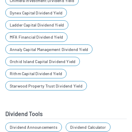
Chimera Investment Dividend Yield
Dynex Capital Dividend Yield
Ladder Capital Dividend Yield
MFA Financial Dividend Yield
Annaly Capital Management Dividend Yield
Orchid Island Capital Dividend Yield
Rithm Capital Dividend Yield
Starwood Property Trust Dividend Yield
Dividend Tools
Dividend Announcements
Dividend Calculator