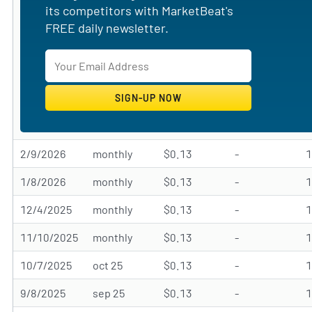
its competitors with MarketBeat's
FREE daily newsletter.
2/9/2026
monthly
$0.13
-
1/8/2026
monthly
$0.13
-
12/4/2025
monthly
$0.13
-
11/10/2025
monthly
$0.13
-
10/7/2025
oct 25
$0.13
-
9/8/2025
sep 25
$0.13
-