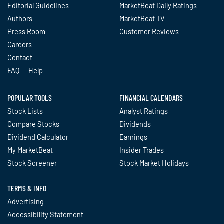
Editorial Guidelines
MarketBeat Daily Ratings
Authors
MarketBeat TV
Press Room
Customer Reviews
Careers
Contact
FAQ
Help
POPULAR TOOLS
FINANCIAL CALENDARS
Stock Lists
Analyst Ratings
Compare Stocks
Dividends
Dividend Calculator
Earnings
My MarketBeat
Insider Trades
Stock Screener
Stock Market Holidays
TERMS & INFO
Advertising
Accessibility Statement