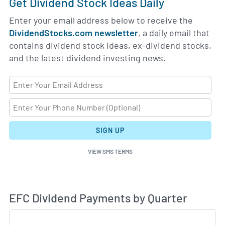
Get Dividend Stock Ideas Daily
Enter your email address below to receive the
DividendStocks.com newsletter
, a daily email that
contains dividend stock ideas, ex-dividend stocks,
and the latest dividend investing news.
SIGN UP
VIEW SMS TERMS
Di
Skip Charts & View Dividend History
EFC Dividend Payments by Quarter