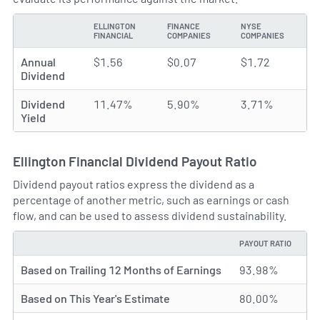
ELLINGTON
FINANCE
NYSE
TYPE
FINANCIAL
COMPANIES
COMPANIES
Annual
$1.56
$0.07
$1.72
Dividend
Dividend
11.47%
5.90%
3.71%
Yield
Ellington Financial Dividend Payout Ratio
Dividend payout ratios express the dividend as a
percentage of another metric, such as earnings or cash
flow, and can be used to assess dividend sustainability.
PAYOUT RATIO
TYPE
Based on Trailing 12 Months of Earnings
93.98%
Based on This Year's Estimate
80.00%