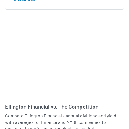
Ellington Financial vs. The Competition
Compare Ellington Financial's annual dividend and yield
with averages for Finance and NYSE companies to
evaluate its performance against the market.