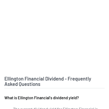
Ellington Financial Dividend - Frequently
Asked Questions
What is Ellington Financial's dividend yield?
The current dividend yield for Ellington Financial is