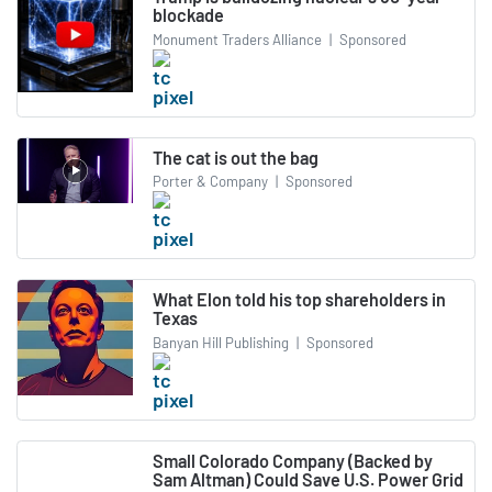
blockade
Monument Traders Alliance
|
Sponsored
The cat is out the bag
Porter & Company
|
Sponsored
What Elon told his top shareholders in
Texas
Banyan Hill Publishing
|
Sponsored
Small Colorado Company (Backed by
Sam Altman) Could Save U.S. Power Grid