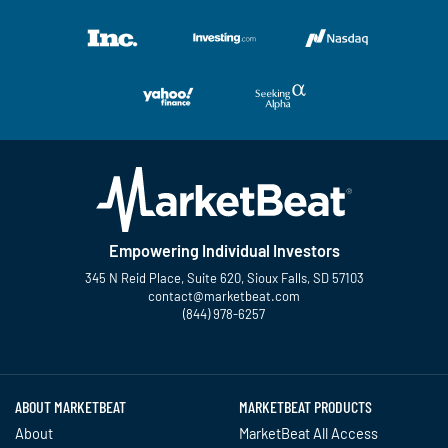
Empowering Individual Investors
345 N Reid Place, Suite 620, Sioux Falls, SD 57103
contact@marketbeat.com
(844) 978-6257
Twitter
Facebook
YouTube
LinkedIn
Instagram
TikTok
ABOUT MARKETBEAT
MARKETBEAT PRODUCTS
About
MarketBeat All Access