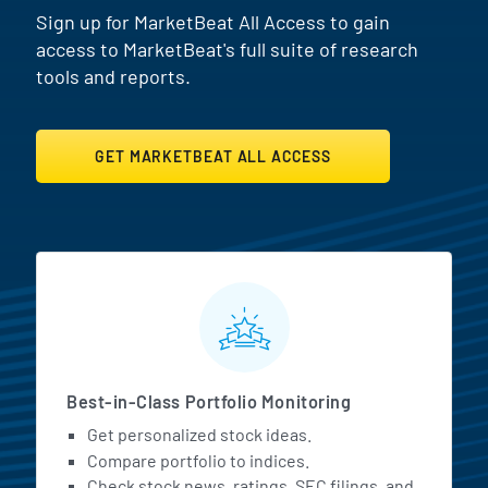
Sign up for MarketBeat All Access to gain
access to MarketBeat's full suite of research
tools and reports.
GET MARKETBEAT ALL ACCESS
MarketBeat All Access Featur
Best-in-Class Portfolio Monitoring
Get personalized stock ideas.
Compare portfolio to indices.
Check stock news, ratings, SEC filings, and