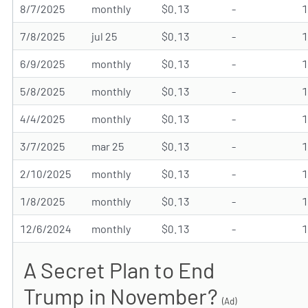
8/7/2025
monthly
$0.13
-
7/8/2025
jul 25
$0.13
-
6/9/2025
monthly
$0.13
-
5/8/2025
monthly
$0.13
-
4/4/2025
monthly
$0.13
-
3/7/2025
mar 25
$0.13
-
2/10/2025
monthly
$0.13
-
1/8/2025
monthly
$0.13
-
12/6/2024
monthly
$0.13
-
A Secret Plan to End
Trump in November?
(Ad)