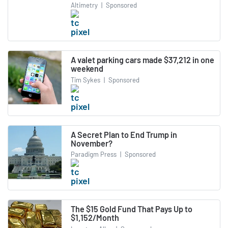
Altimetry
|
Sponsored
A valet parking cars made $37,212 in one
weekend
Tim Sykes
|
Sponsored
A Secret Plan to End Trump in
November?
Paradigm Press
|
Sponsored
The $15 Gold Fund That Pays Up to
$1,152/Month