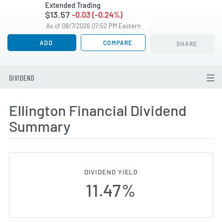
Extended Trading
$13.57
-0.03 (-0.24%)
As of 08/7/2026 07:52 PM Eastern
ADD
COMPARE
SHARE
DIVIDEND
Ellington Financial Dividend
Summary
DIVIDEND YIELD
11.47%