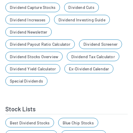
Dividend Capture Stocks
Dividend Cuts
Dividend Increases
Dividend Investing Guide
Dividend Newsletter
Dividend Payout Ratio Calculator
Dividend Screener
Dividend Stocks Overview
Dividend Tax Calculator
Dividend Yield Calculator
Ex-Dividend Calendar
Special Dividends
Stock Lists
Best Dividend Stocks
Blue Chip Stocks