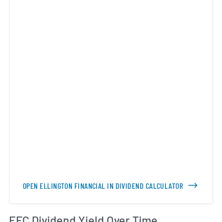
OPEN ELLINGTON FINANCIAL IN DIVIDEND CALCULATOR
Di
EFC Dividend Yield Over Time