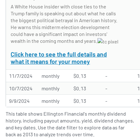
A White House insider with close ties to the
Trump family is speaking out about what he calls
the biggest political betrayal in American history.
He warns this midterm election development
could have a significant impact on investors'
wealth in the coming months and years.
Click here to see the full details and
what it means for your money
11/7/2024
monthly
$0.13
-
10/7/2024
monthly
$0.13
-
9/9/2024
monthly
$0.13
-
This table shows Ellington Financial's monthly dividend
history, including payout amounts, yield, dividend changes,
and key dates. Use the date filter to explore data as far
back as 2013 to analyze trends over time.