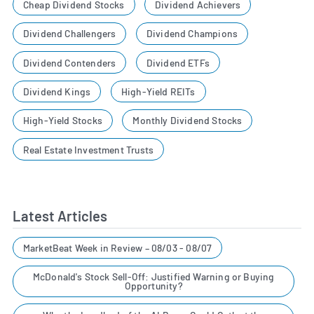
Cheap Dividend Stocks
Dividend Achievers
Dividend Challengers
Dividend Champions
Dividend Contenders
Dividend ETFs
Dividend Kings
High-Yield REITs
High-Yield Stocks
Monthly Dividend Stocks
Real Estate Investment Trusts
Latest Articles
MarketBeat Week in Review – 08/03 - 08/07
McDonald's Stock Sell-Off: Justified Warning or Buying
Opportunity?