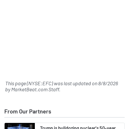
This page (NYSE:EFC) was last updated on
8/8/2026
by
MarketBeat.com Staff
.
From Our Partners
Trump is bulldozing nuclear's 50-year