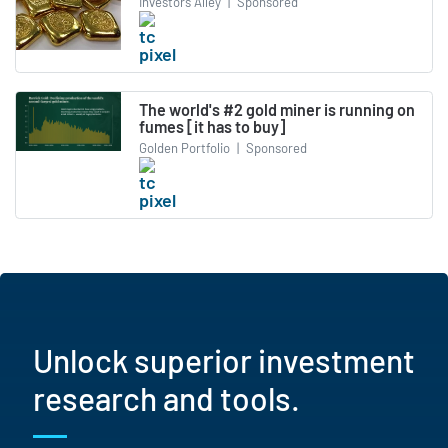
Investors Alley
|
Sponsored
The world's #2 gold miner is running on
fumes [it has to buy]
Golden Portfolio
|
Sponsored
Unlock superior investment
research and tools.