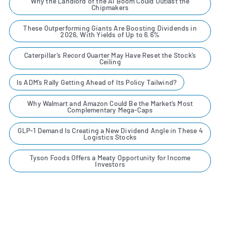
Why the Landlord of the AI Boom Could Outlast the
Chipmakers
These Outperforming Giants Are Boosting Dividends in
2026, With Yields of Up to 6.6%
Caterpillar’s Record Quarter May Have Reset the Stock’s
Ceiling
Is ADM’s Rally Getting Ahead of Its Policy Tailwind?
Why Walmart and Amazon Could Be the Market’s Most
Complementary Mega-Caps
GLP-1 Demand Is Creating a New Dividend Angle in These 4
Logistics Stocks
Tyson Foods Offers a Meaty Opportunity for Income
Investors