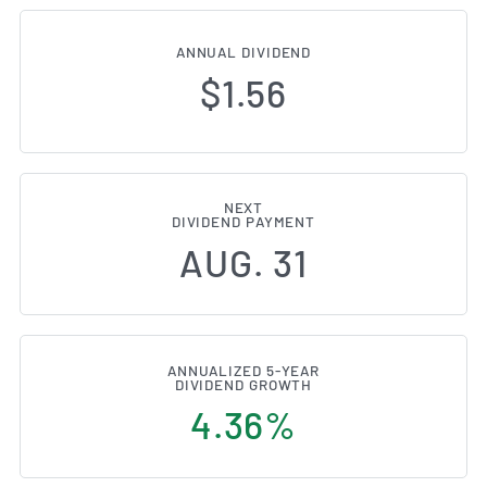
ANNUAL DIVIDEND
$1.56
NEXT
DIVIDEND PAYMENT
AUG. 31
ANNUALIZED 5-YEAR
DIVIDEND GROWTH
4.36%