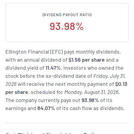
DIVIDEND PAYOUT RATIO
93.98%
Ellington Financial (EFC) pays monthly dividends,
with an annual dividend of
$1.56 per share
and a
dividend yield of
11.47%
. Investors who owned the
stock before the ex-dividend date of
Friday, July 31,
2026
will receive the next monthly payment of
$0.13
per share
, scheduled for
Monday, August 31, 2026
.
The company currently pays out
93.98%
of its
earnings and
84.07%
of its cash flow as dividends.