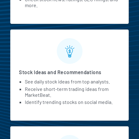
more.
Stock Ideas and Recommendations
See daily stock ideas from top analysts.
Receive short-term trading ideas from
MarketBeat.
Identify trending stocks on social media.