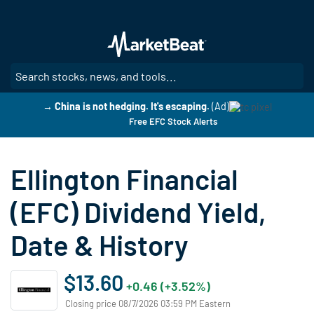
Skip
to
main
content
SE
→ China is not hedging. It's escaping.
(Ad)
Free EFC Stock Alerts
Ellington Financial
(EFC) Dividend Yield,
Date & History
$13.60
+0.46 (+3.52%)
Closing price 08/7/2026 03:59 PM Eastern