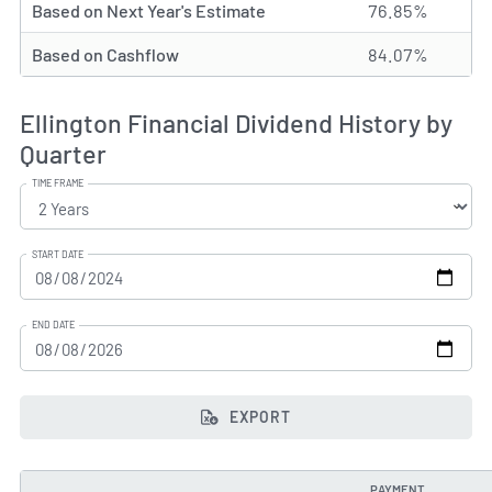
Based on Next Year's Estimate
76.85%
Based on Cashflow
84.07%
Ellington Financial Dividend History by
Quarter
TIME FRAME
START DATE
END DATE
EXPORT
PAYMENT