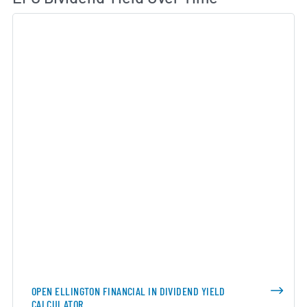
OPEN ELLINGTON FINANCIAL IN DIVIDEND YIELD
CALCULATOR