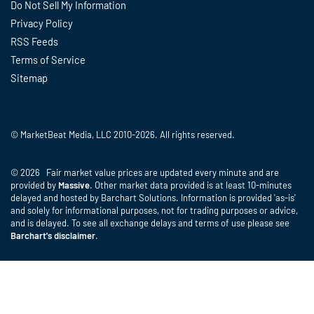
Do Not Sell My Information
Privacy Policy
RSS Feeds
Terms of Service
Sitemap
© MarketBeat Media, LLC 2010-2026. All rights reserved.
© 2026 Fair market value prices are updated every minute and are
provided by
Massive
. Other market data provided is at least 10-minutes
delayed and hosted by Barchart Solutions. Information is provided 'as-is'
and solely for informational purposes, not for trading purposes or advice,
and is delayed. To see all exchange delays and terms of use please see
Barchart's disclaimer
.