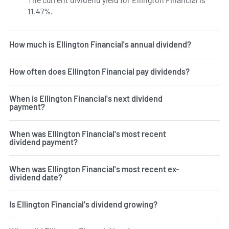
11.47%.
Learn more on EFC's dividend yield history.
How much is Ellington Financial's annual dividend?
How often does Ellington Financial pay dividends?
When is Ellington Financial's next dividend
payment?
When was Ellington Financial's most recent
dividend payment?
When was Ellington Financial's most recent ex-
dividend date?
Is Ellington Financial's dividend growing?