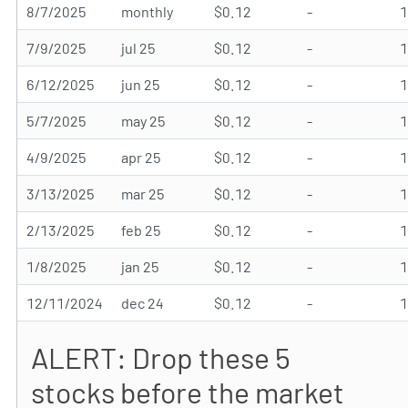
8/7/2025
monthly
$0.12
-
7/9/2025
jul 25
$0.12
-
6/12/2025
jun 25
$0.12
-
5/7/2025
may 25
$0.12
-
4/9/2025
apr 25
$0.12
-
3/13/2025
mar 25
$0.12
-
2/13/2025
feb 25
$0.12
-
1/8/2025
jan 25
$0.12
-
12/11/2024
dec 24
$0.12
-
ALERT: Drop these 5
stocks before the market