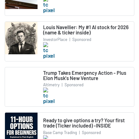
Louis Navellier: My #1 AI stock for 2026
(name & ticker inside)
InvestorPlace
|
Sponsored
Trump Takes Emergency Action - Plus
Elon Musk's New Venture
Altimetry
|
Sponsored
Ready to give options a try? Your first
trade (Ticker included) -INSIDE
Base Camp Trading
|
Sponsored