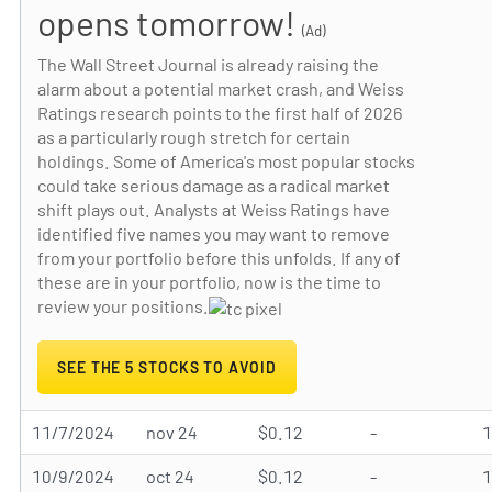
opens tomorrow!
(Ad)
The Wall Street Journal is already raising the
alarm about a potential market crash, and Weiss
Ratings research points to the first half of 2026
as a particularly rough stretch for certain
holdings. Some of America's most popular stocks
could take serious damage as a radical market
shift plays out. Analysts at Weiss Ratings have
identified five names you may want to remove
from your portfolio before this unfolds. If any of
these are in your portfolio, now is the time to
review your positions.
SEE THE 5 STOCKS TO AVOID
11/7/2024
nov 24
$0.12
-
10/9/2024
oct 24
$0.12
-