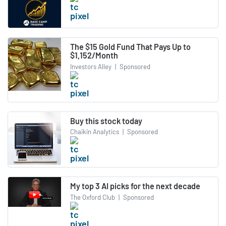
The $15 Gold Fund That Pays Up to
$1,152/Month
Investors Alley
|
Sponsored
Buy this stock today
Chaikin Analytics
|
Sponsored
My top 3 AI picks for the next decade
The Oxford Club
|
Sponsored