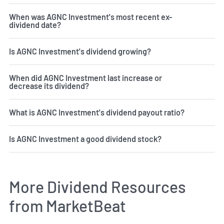
When was AGNC Investment's most recent ex-
dividend date?
Is AGNC Investment's dividend growing?
When did AGNC Investment last increase or
decrease its dividend?
What is AGNC Investment's dividend payout ratio?
Is AGNC Investment a good dividend stock?
More Dividend Resources
from MarketBeat