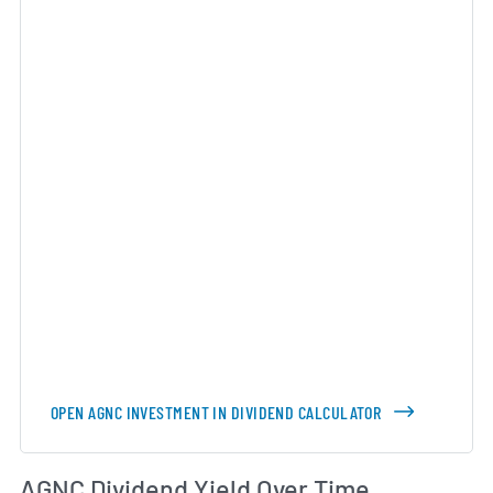
OPEN AGNC INVESTMENT IN DIVIDEND CALCULATOR
Di
AGNC Dividend Yield Over Time