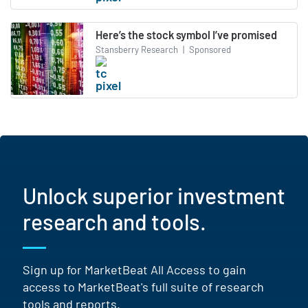
Here’s the stock symbol I’ve promised
Stansberry Research
|
Sponsored
Unlock superior investment
research and tools.
Sign up for MarketBeat All Access to gain
access to MarketBeat's full suite of research
tools and reports.