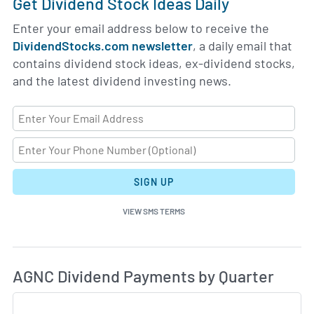
Get Dividend Stock Ideas Daily
Enter your email address below to receive the
DividendStocks.com newsletter
, a daily email that
contains dividend stock ideas, ex-dividend stocks,
and the latest dividend investing news.
SIGN UP
VIEW SMS TERMS
Di
Skip Charts & View Dividend History
AGNC Dividend Payments by Quarter