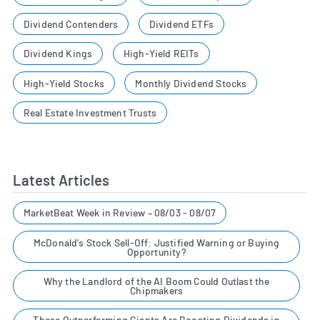
Dividend Contenders
Dividend ETFs
Dividend Kings
High-Yield REITs
High-Yield Stocks
Monthly Dividend Stocks
Real Estate Investment Trusts
Latest Articles
MarketBeat Week in Review – 08/03 - 08/07
McDonald's Stock Sell-Off: Justified Warning or Buying
Opportunity?
Why the Landlord of the AI Boom Could Outlast the
Chipmakers
These Outperforming Giants Are Boosting Dividends in