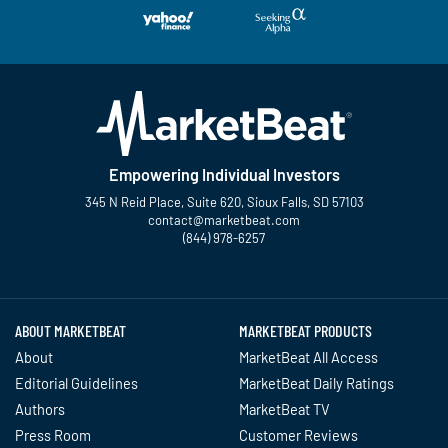
Empowering Individual Investors
345 N Reid Place, Suite 620, Sioux Falls, SD 57103
contact@marketbeat.com
(844) 978-6257
Twitter
Facebook
YouTube
LinkedIn
Instagram
TikTok
ABOUT MARKETBEAT
MARKETBEAT PRODUCTS
About
MarketBeat All Access
Editorial Guidelines
MarketBeat Daily Ratings
Authors
MarketBeat TV
Press Room
Customer Reviews