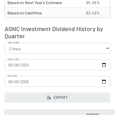
Based on Next Year's Estimate
95.36%
Based on Cashflow
82.49%
AGNC Investment Dividend History by
Quarter
TIME FRAME
START DATE
END DATE
EXPORT
PAYMENT