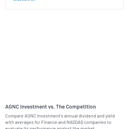
AGNC Investment vs. The Competition
Compare AGNC Investment's annual dividend and yield
with averages for Finance and NASDAQ companies to
evaluate its performance against the market.