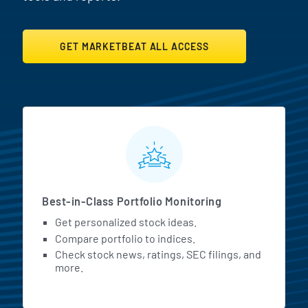
GET MARKETBEAT ALL ACCESS
MarketBeat All Access Featur
Best-in-Class Portfolio Monitoring
Get personalized stock ideas.
Compare portfolio to indices.
Check stock news, ratings, SEC filings, and
more.