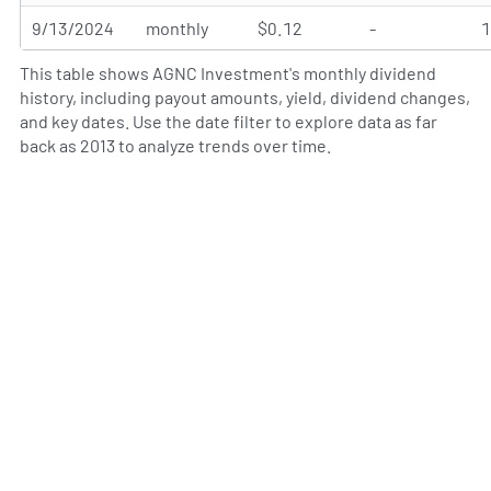
9/13/2024
monthly
$0.12
-
This table shows AGNC Investment's monthly dividend
history, including payout amounts, yield, dividend changes,
and key dates. Use the date filter to explore data as far
back as 2013 to analyze trends over time.