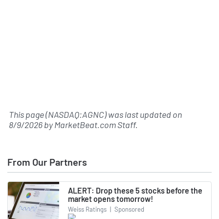
This page (NASDAQ:AGNC) was last updated on
8/9/2026
by
MarketBeat.com Staff
.
From Our Partners
ALERT: Drop these 5 stocks before the
market opens tomorrow!
Weiss Ratings
|
Sponsored