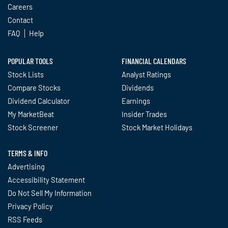
Careers
Contact
FAQ
Help
POPULAR TOOLS
FINANCIAL CALENDARS
Stock Lists
Analyst Ratings
Compare Stocks
Dividends
Dividend Calculator
Earnings
My MarketBeat
Insider Trades
Stock Screener
Stock Market Holidays
TERMS & INFO
Advertising
Accessibility Statement
Do Not Sell My Information
Privacy Policy
RSS Feeds