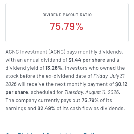
DIVIDEND PAYOUT RATIO
75.79%
AGNC Investment (AGNC) pays monthly dividends,
with an annual dividend of
$1.44 per share
and a
dividend yield of
13.28%
. Investors who owned the
stock before the ex-dividend date of
Friday, July 31,
2026
will receive the next monthly payment of
$0.12
per share
, scheduled for
Tuesday, August 11, 2026
.
The company currently pays out
75.79%
of its
earnings and
82.49%
of its cash flow as dividends.