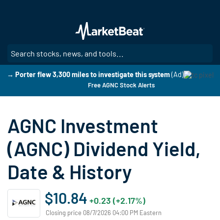
Skip
to
main
content
SE
→ Porter flew 3,300 miles to investigate this system
(Ad)
Free AGNC Stock Alerts
AGNC Investment
(AGNC) Dividend Yield,
Date & History
$10.84
+0.23 (+2.17%)
Closing price 08/7/2026 04:00 PM Eastern