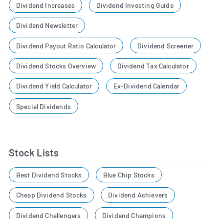
Dividend Increases
Dividend Investing Guide
Dividend Newsletter
Dividend Payout Ratio Calculator
Dividend Screener
Dividend Stocks Overview
Dividend Tax Calculator
Dividend Yield Calculator
Ex-Dividend Calendar
Special Dividends
Stock Lists
Best Dividend Stocks
Blue Chip Stocks
Cheap Dividend Stocks
Dividend Achievers
Dividend Challengers
Dividend Champions