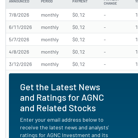
ANNOUNCED
PERIOD
PAYMENT
Y
CHANGE
7/8/2026
monthly
$0.12
-
6/11/2026
monthly
$0.12
-
5/7/2026
monthly
$0.12
-
4/8/2026
monthly
$0.12
-
3/12/2026
monthly
$0.12
-
Get the Latest News
and Ratings for AGNC
and Related Stocks
Enter your email address below to
receive the latest news and analysts'
ratings for AGNC Investment and its