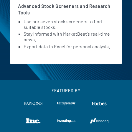
Advanced Stock Screeners and Research
Tools
Use our seven stock screeners to find
suitable stocks.
Stay informed with MarketBeat's real-time
news.
Export data to Excel for personal analysis.
FEATURED BY