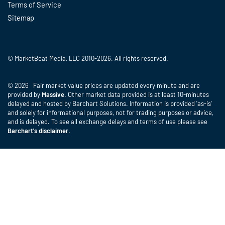
Terms of Service
Sitemap
© MarketBeat Media, LLC 2010-2026. All rights reserved.
© 2026 Fair market value prices are updated every minute and are
provided by
Massive
. Other market data provided is at least 10-minutes
delayed and hosted by Barchart Solutions. Information is provided 'as-is'
and solely for informational purposes, not for trading purposes or advice,
and is delayed. To see all exchange delays and terms of use please see
Barchart's disclaimer
.