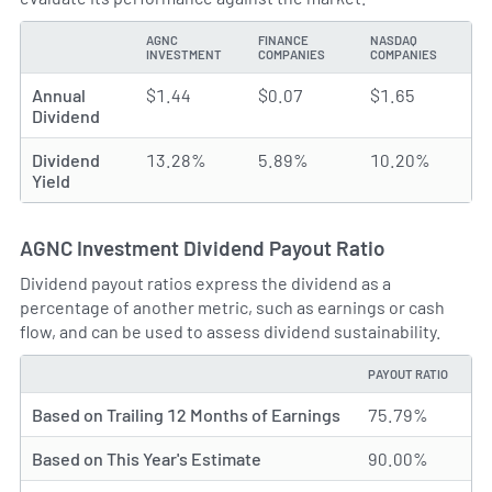
AGNC
FINANCE
NASDAQ
TYPE
INVESTMENT
COMPANIES
COMPANIES
Annual
$1.44
$0.07
$1.65
Dividend
Dividend
13.28%
5.89%
10.20%
Yield
AGNC Investment Dividend Payout Ratio
Dividend payout ratios express the dividend as a
percentage of another metric, such as earnings or cash
flow, and can be used to assess dividend sustainability.
PAYOUT RATIO
TYPE
Based on Trailing 12 Months of Earnings
75.79%
Based on This Year's Estimate
90.00%