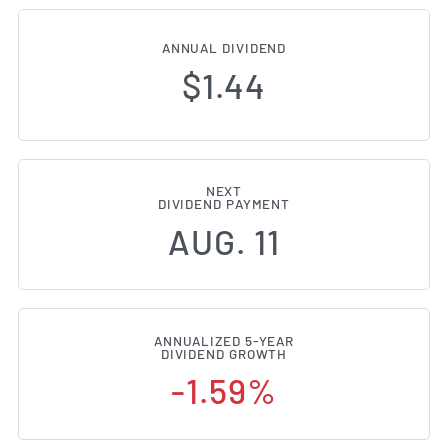
ANNUAL DIVIDEND
$1.44
NEXT
DIVIDEND PAYMENT
AUG. 11
ANNUALIZED 5-YEAR
DIVIDEND GROWTH
-1.59%