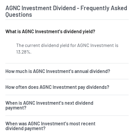
AGNC Investment Dividend - Frequently Asked
Questions
What is AGNC Investment's dividend yield?
The current dividend yield for AGNC Investment is
13.28%.
Learn more on AGNC's dividend yield history.
How much is AGNC Investment's annual dividend?
How often does AGNC Investment pay dividends?
When is AGNC Investment's next dividend
payment?
When was AGNC Investment's most recent
dividend payment?