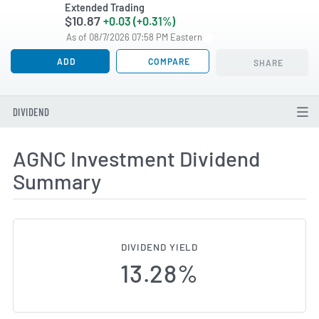
Extended Trading
$10.87
+0.03 (+0.31%)
As of 08/7/2026 07:58 PM Eastern
ADD
COMPARE
SHARE
DIVIDEND
AGNC Investment Dividend
Summary
DIVIDEND YIELD
13.28%