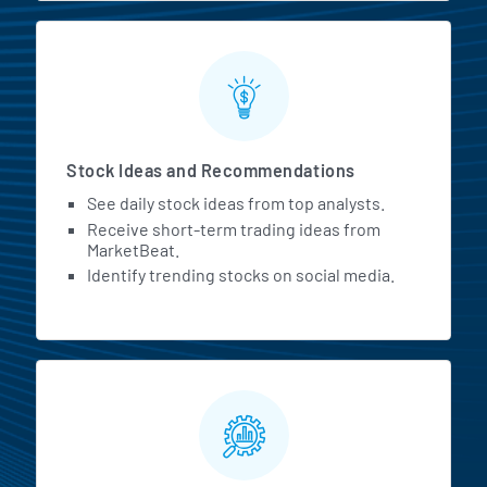
Stock Ideas and Recommendations
See daily stock ideas from top analysts.
Receive short-term trading ideas from
MarketBeat.
Identify trending stocks on social media.