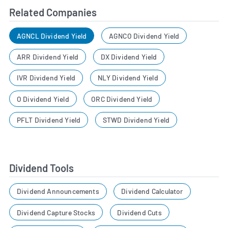
Related Companies
AGNCL Dividend Yield
AGNCO Dividend Yield
ARR Dividend Yield
DX Dividend Yield
IVR Dividend Yield
NLY Dividend Yield
O Dividend Yield
ORC Dividend Yield
PFLT Dividend Yield
STWD Dividend Yield
Dividend Tools
Dividend Announcements
Dividend Calculator
Dividend Capture Stocks
Dividend Cuts