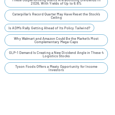
2026, With Yields of Up to 6.6%
Caterpillar’s Record Quarter May Have Reset the Stock’s
Ceiling
Is ADM’s Rally Getting Ahead of Its Policy Tailwind?
Why Walmart and Amazon Could Be the Market’s Most
Complementary Mega-Caps
GLP-1 Demand Is Creating a New Dividend Angle in These 4
Logistics Stocks
Tyson Foods Offers a Meaty Opportunity for Income
Investors