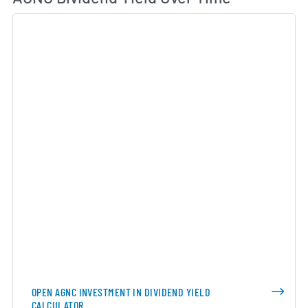
OPEN AGNC INVESTMENT IN DIVIDEND YIELD
CALCULATOR