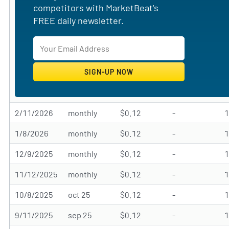
competitors with MarketBeat's
FREE daily newsletter.
2/11/2026
monthly
$0.12
-
1/8/2026
monthly
$0.12
-
12/9/2025
monthly
$0.12
-
11/12/2025
monthly
$0.12
-
10/8/2025
oct 25
$0.12
-
9/11/2025
sep 25
$0.12
-