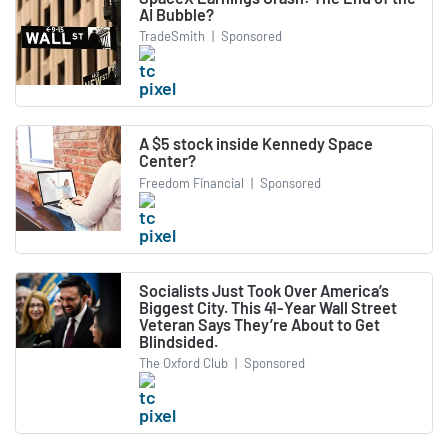
AI Bubble?
TradeSmith
|
Sponsored
A $5 stock inside Kennedy Space
Center?
Freedom Financial
|
Sponsored
Socialists Just Took Over America’s
Biggest City. This 41-Year Wall Street
Veteran Says They’re About to Get
Blindsided.
The Oxford Club
|
Sponsored