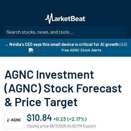
Skip
to
main
content
SE
→ Nvidia's CEO says this small device is critical for AI growth
(Ad)
Free AGNC Stock Alerts
AGNC Investment
(AGNC) Stock Forecast
& Price Target
$10.84
+0.23 (+2.17%)
Closing price 08/7/2026 04:00 PM Eastern