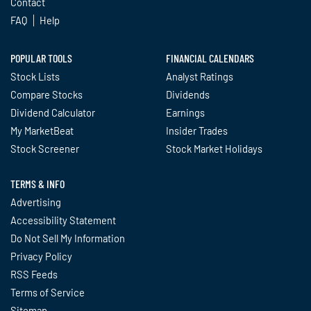
Contact
FAQ
Help
POPULAR TOOLS
FINANCIAL CALENDARS
Stock Lists
Analyst Ratings
Compare Stocks
Dividends
Dividend Calculator
Earnings
My MarketBeat
Insider Trades
Stock Screener
Stock Market Holidays
TERMS & INFO
Advertising
Accessibility Statement
Do Not Sell My Information
Privacy Policy
RSS Feeds
Terms of Service
Sitemap