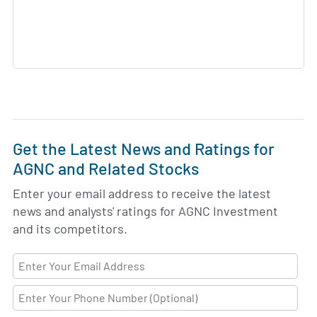
Get the Latest News and Ratings for
AGNC and Related Stocks
Enter your email address to receive the latest
news and analysts' ratings for AGNC Investment
and its competitors.