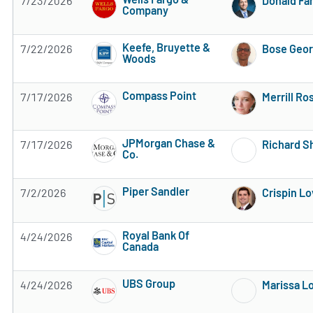
7/23/2026
Donald Fa
Company
3 of 5 stars
Keefe, Bruyette &
7/22/2026
Bose Geo
Woods
4 of 5 stars
Compass Point
7/17/2026
Merrill Ro
Subscribe to MarketBeat All Access for the 
JPMorgan Chase &
7/17/2026
Richard S
Co.
Subscribe to MarketBeat All Access for the 
Piper Sandler
7/2/2026
Crispin L
Subscribe to MarketBeat All Access for the 
Royal Bank Of
4/24/2026
Canada
Subscribe to MarketBeat All Access for the 
UBS Group
4/24/2026
Marissa L
Subscribe to MarketBeat All Access for the 