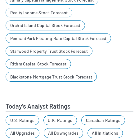
Realty Income Stock Forecast
Orchid Island Capital Stock Forecast
PennantPark Floating Rate Capital Stock Forecast
Starwood Property Trust Stock Forecast
Rithm Capital Stock Forecast
Blackstone Mortgage Trust Stock Forecast
Today's Analyst Ratings
U.S. Ratings
U.K. Ratings
Canadian Ratings
All Upgrades
All Downgrades
All Initiations