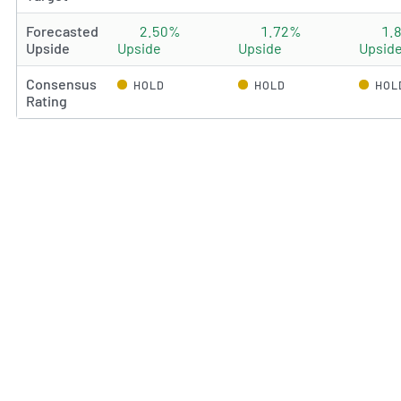
Forecasted
2.50%
1.72%
1.
Upside
Upside
Upside
Upsid
Consensus
HOLD
HOLD
HOL
Rating