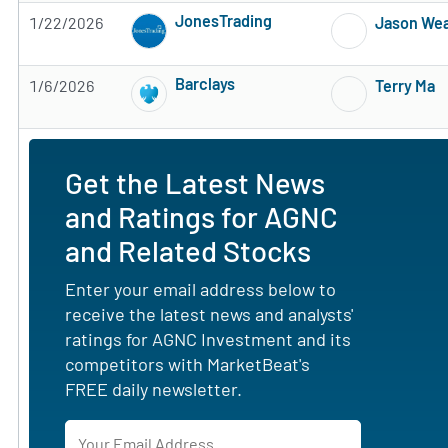
JonesTrading
1/22/2026
Jason We
Subscribe to MarketBeat All Access for the 
Barclays
1/6/2026
Terry Ma
Subscribe to MarketBeat All Access for the 
Get the Latest News
and Ratings for AGNC
and Related Stocks
Enter your email address below to
receive the latest news and analysts'
ratings for AGNC Investment and its
competitors with MarketBeat's
FREE daily newsletter.