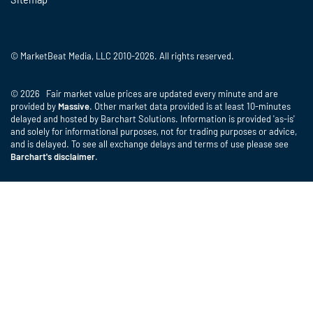
© MarketBeat Media, LLC 2010-2026. All rights reserved.
© 2026 Fair market value prices are updated every minute and are
provided by
Massive
. Other market data provided is at least 10-minutes
delayed and hosted by Barchart Solutions. Information is provided 'as-is'
and solely for informational purposes, not for trading purposes or advice,
and is delayed. To see all exchange delays and terms of use please see
Barchart's disclaimer
.