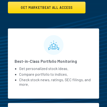
GET MARKETBEAT ALL ACCESS
MarketBeat All Access Featur
Best-in-Class Portfolio Monitoring
Get personalized stock ideas.
Compare portfolio to indices.
Check stock news, ratings, SEC filings, and
more.