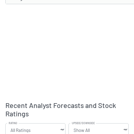
Recent Analyst Forecasts and Stock
Ratings
RATING
UPSIDE/DOWNSIDE