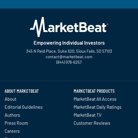
Empowering Individual Investors
345 N Reid Place, Suite 620, Sioux Falls, SD 57103
contact@marketbeat.com
(844) 978-6257
Twitter
Facebook
YouTube
LinkedIn
Instagram
TikTok
ABOUT MARKETBEAT
MARKETBEAT PRODUCTS
About
MarketBeat All Access
Editorial Guidelines
MarketBeat Daily Ratings
Authors
MarketBeat TV
Press Room
Customer Reviews
Careers