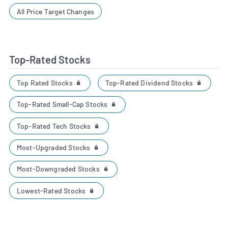
All Price Target Changes
Top-Rated Stocks
Top Rated Stocks
Top-Rated Dividend Stocks
Top-Rated Small-Cap Stocks
Top-Rated Tech Stocks
Most-Upgraded Stocks
Most-Downgraded Stocks
Lowest-Rated Stocks