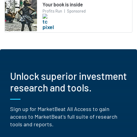
Your book is inside
Profits Run
|
Sponsored
Unlock superior investment
research and tools.
Sign up for MarketBeat All Access to gain
access to MarketBeat's full suite of research
tools and reports.