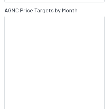
Av
AGNC Price Targets by Month
Sk
Sk