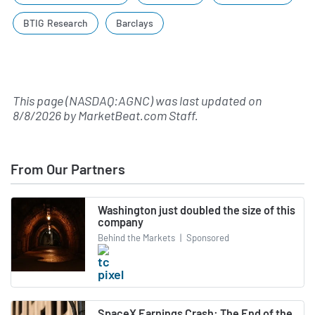
BTIG Research
Barclays
This page (NASDAQ:AGNC) was last updated on
8/8/2026
by
MarketBeat.com Staff
.
From Our Partners
Washington just doubled the size of this
company
Behind the Markets
|
Sponsored
SpaceX Earnings Crash: The End of the