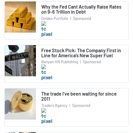
Why the Fed Cant Actually Raise Rates
on 9-6 Trillion in Debt
Golden Portfolio
|
Sponsored
Free Stock Pick: The Company First in
Line for America’s New Super Fuel
Banyan Hill Publishing
|
Sponsored
The trade I’ve been waiting for since
2011
Traders Agency
|
Sponsored