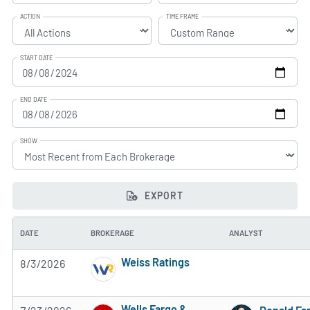
ACTION
TIME FRAME
START DATE
END DATE
SHOW
EXPORT
DATE
BROKERAGE
ANALYST
Weiss Ratings
8/3/2026
5 of 5 stars
Wells Fargo &