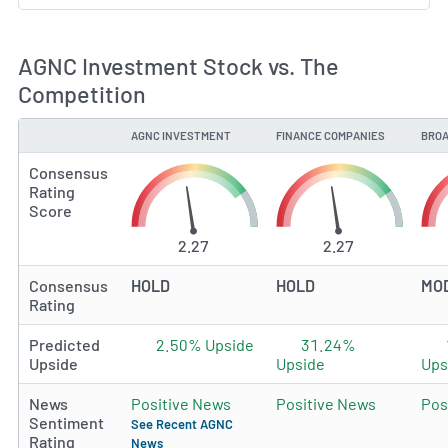
AGNC Investment Stock vs. The
Competition
AGNC INVESTMENT
FINANCE COMPANIES
BROA
TYPE
Consensus
Rating
Score
2.27
2.27
Consensus
HOLD
HOLD
MO
Rating
Predicted
2.50% Upside
31.24%
Upside
Upside
Ups
News
Positive News
Positive News
Pos
Sentiment
See Recent AGNC
Rating
News