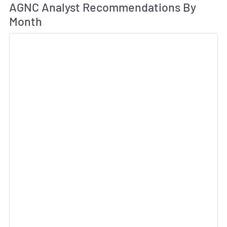
An
AGNC Analyst Recommendations By
Month
Sk