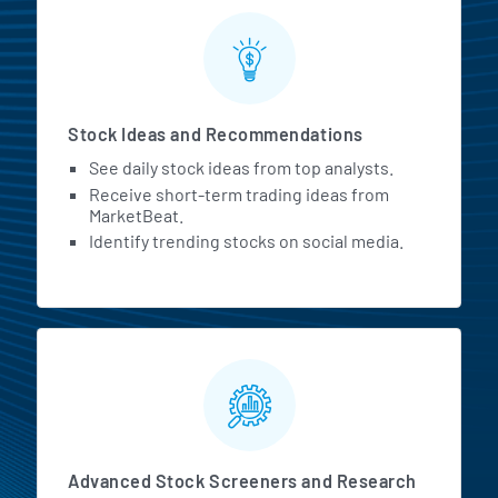
Stock Ideas and Recommendations
See daily stock ideas from top analysts.
Receive short-term trading ideas from
MarketBeat.
Identify trending stocks on social media.
Advanced Stock Screeners and Research