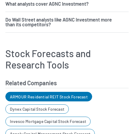
What analysts cover AGNC Investment?
Do Wall Street analysts like AGNC Investment more
than its competitors?
Stock Forecasts and
Research Tools
Related Companies
ARMOUR Residential REIT Stock Forecast
Dynex Capital Stock Forecast
Invesco Mortgage Capital Stock Forecast
Annaly Capital Management Stock Forecast