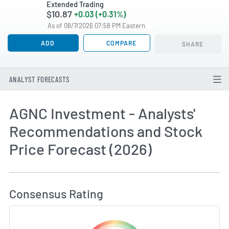
Extended Trading
$10.87
+0.03 (+0.31%)
As of 08/7/2026 07:58 PM Eastern
ADD
COMPARE
SHARE
ANALYST FORECASTS
AGNC Investment - Analysts'
Recommendations and Stock
Price Forecast (2026)
How MarketBeat Calculates Price Target and C
Consensus Rating