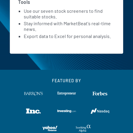
Tools
Use our seven stock screeners to find
suitable stocks.
Stay informed with MarketBeat's real-time
news.
Export data to Excel for personal analysis.
FEATURED BY