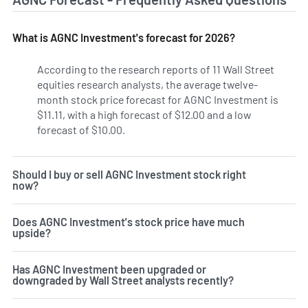
What is AGNC Investment's forecast for 2026?
According to the research reports of 11 Wall Street
equities research analysts, the average twelve-
month stock price forecast for AGNC Investment is
$11.11, with a high forecast of $12.00 and a low
forecast of $10.00.
Should I buy or sell AGNC Investment stock right
now?
Does AGNC Investment's stock price have much
upside?
Has AGNC Investment been upgraded or
downgraded by Wall Street analysts recently?