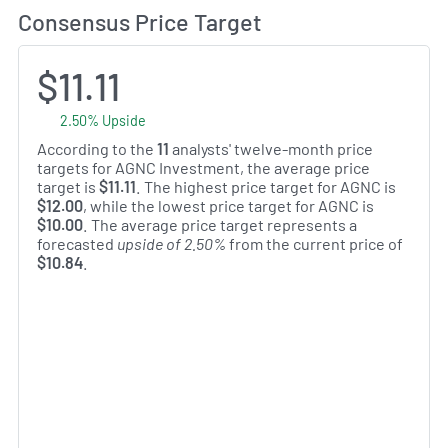
Consensus Price Target
$11.11
2.50% Upside
According to the
11
analysts' twelve-month price
targets for AGNC Investment, the average price
target is
$11.11
. The highest price target for AGNC is
$12.00
, while the lowest price target for AGNC is
$10.00
. The average price target represents a
forecasted
upside of 2.50%
from the current price of
$10.84
.