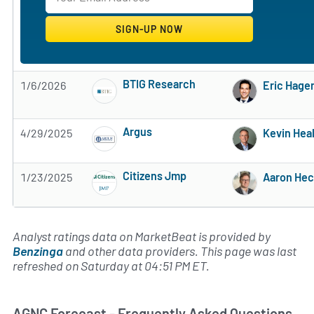
BTIG Research
1/6/2026
Eric Hage
Subscribe to MarketBeat All Access for the 
Argus
4/29/2025
Kevin Hea
Subscribe to MarketBeat All Access for the 
Citizens Jmp
1/23/2025
Aaron Hec
Subscribe to MarketBeat All Access for the 
Analyst ratings data on MarketBeat is provided by
Benzinga
and other data providers. This page was last
refreshed on Saturday at 04:51 PM ET.
AGNC Forecast - Frequently Asked Questions