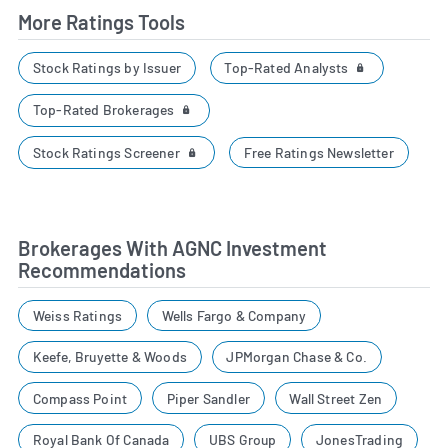
More Ratings Tools
Top-Rated Analysts
Stock Ratings by Issuer
Top-Rated Brokerages
Stock Ratings Screener
Free Ratings Newsletter
Brokerages With AGNC Investment
Recommendations
Weiss Ratings
Wells Fargo & Company
Keefe, Bruyette & Woods
JPMorgan Chase & Co.
Compass Point
Piper Sandler
Wall Street Zen
Royal Bank Of Canada
UBS Group
JonesTrading