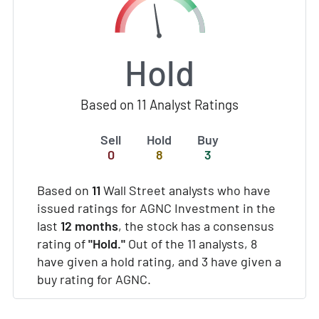
Hold
Based on 11 Analyst Ratings
Sell
Hold
Buy
0
8
3
Based on
11
Wall Street analysts who have
issued ratings for AGNC Investment in the
last
12 months
, the stock has a consensus
rating of
"Hold."
Out of the 11 analysts, 8
have given a hold rating, and 3 have given a
buy rating for AGNC.