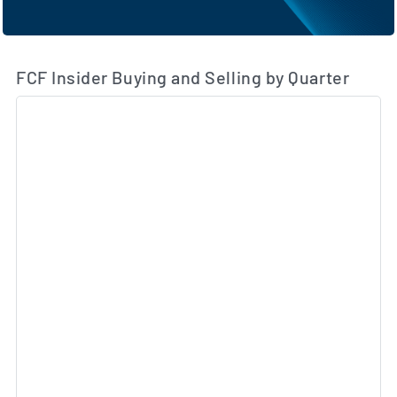
FCF Insider Buying and Selling by Quarter