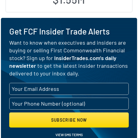
Get FCF Insider Trade Alerts
Want to know when executives and insiders are
buying or selling First Commonwealth Financial
stock? Sign up for
InsiderTrades.com's daily
newsletter
to get the latest insider transactions
delivered to your inbox daily.
SUBSCRIBE NOW
VIEW SMS TERMS