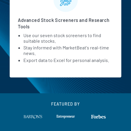
Advanced Stock Screeners and Research
Tools
Use our seven stock screeners to find
suitable stocks.
Stay informed with MarketBeat's real-time
news.
Export data to Excel for personal analysis.
FEATURED BY