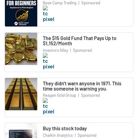
Base Camp Trading
|
Sponsored
The $15 Gold Fund That Pays Up to
$1,152/Month
Investors Alley
|
Sponsored
They didn't warn anyone in 1971. This
time someone is warning you.
Reagan Gold Group
|
Sponsored
Buy this stock today
Chaikin Analytics
|
Sponsored