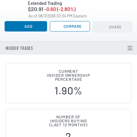
Extended Trading
$20.91
-0.60 (-2.80%)
As of 08/7/2026 07:34 PM Eastern
ADD
COMPARE
SHARE
INSIDER TRADES
CURRENT
INSIDER OWNERSHIP
First Commonwealth Financial (
PERCENTAGE
1.90%
NUMBER OF
INSIDERS BUYING
(LAST 12 MONTHS)
2