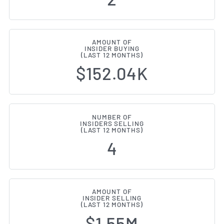
AMOUNT OF
INSIDER BUYING
(LAST 12 MONTHS)
$152.04K
NUMBER OF
INSIDERS SELLING
(LAST 12 MONTHS)
4
AMOUNT OF
INSIDER SELLING
(LAST 12 MONTHS)
$1.55M