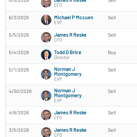
CFO
Michael P Mccuen
6/3/2026
Sell
EVP
James R Reske
5/5/2026
Sell
CFO
Todd D Brice
5/4/2026
Buy
Director
Norman J
5/1/2026
Sell
Montgomery
EVP
Norman J
4/30/2026
Sell
Montgomery
EVP
James R Reske
4/6/2026
Sell
CFO
James R Reske
3/5/2026
Sell
CFO