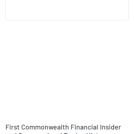
First Commonwealth Financial Insider