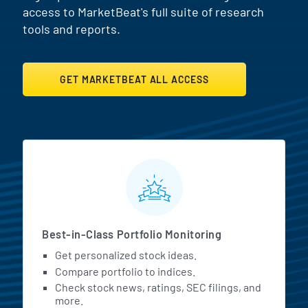
access to MarketBeat's full suite of research
tools and reports.
GET MARKETBEAT ALL ACCESS
MarketBeat All Access Featur
Best-in-Class Portfolio Monitoring
Get personalized stock ideas.
Compare portfolio to indices.
Check stock news, ratings, SEC filings, and
more.