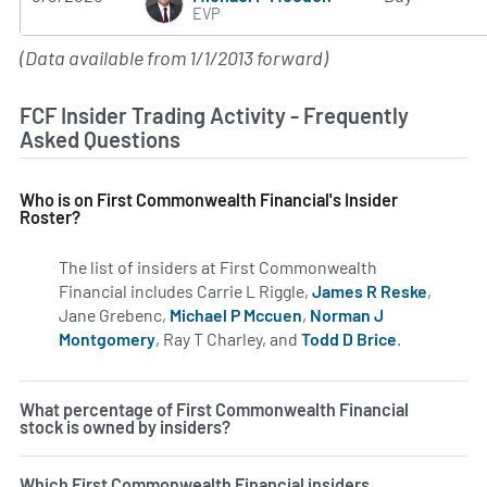
EVP
(Data available from 1/1/2013 forward)
FCF Insider Trading Activity - Frequently
Asked Questions
Who is on First Commonwealth Financial's Insider
Roster?
The list of insiders at First Commonwealth
Financial includes Carrie L Riggle,
James R Reske
,
Jane Grebenc,
Michael P Mccuen
,
Norman J
Montgomery
, Ray T Charley, and
Todd D Brice
.
Learn more 
What percentage of First Commonwealth Financial
stock is owned by insiders?
Which First Commonwealth Financial insiders