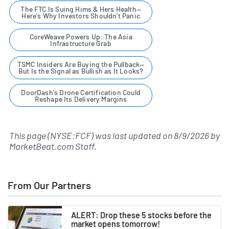
The FTC Is Suing Hims & Hers Health—
Here's Why Investors Shouldn't Panic
CoreWeave Powers Up: The Asia
Infrastructure Grab
TSMC Insiders Are Buying the Pullback—
But Is the Signal as Bullish as It Looks?
DoorDash's Drone Certification Could
Reshape Its Delivery Margins
This page (NYSE:FCF) was last updated on
8/9/2026
by
MarketBeat.com Staff
.
From Our Partners
ALERT: Drop these 5 stocks before the
market opens tomorrow!