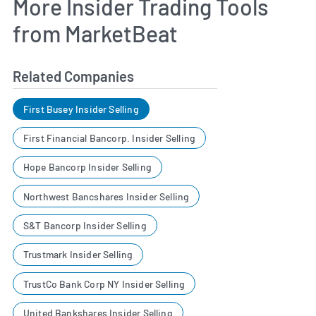
More Insider Trading Tools
from MarketBeat
Related Companies
First Busey Insider Selling
First Financial Bancorp. Insider Selling
Hope Bancorp Insider Selling
Northwest Bancshares Insider Selling
S&T Bancorp Insider Selling
Trustmark Insider Selling
TrustCo Bank Corp NY Insider Selling
United Bankshares Insider Selling