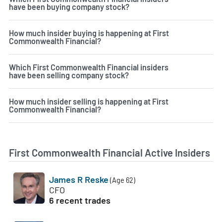
have been buying company stock?
How much insider buying is happening at First
Commonwealth Financial?
Which First Commonwealth Financial insiders
have been selling company stock?
How much insider selling is happening at First
Commonwealth Financial?
First Commonwealth Financial Active Insiders
James R Reske
(Age 62)
CFO
6 recent trades