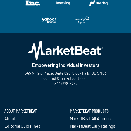
Empowering Individual Investors
345 N Reid Place, Suite 620, Sioux Falls, SD 57103
contact@marketbeat.com
(844) 978-6257
Twitter
Facebook
YouTube
LinkedIn
Instagram
TikTok
ABOUT MARKETBEAT
MARKETBEAT PRODUCTS
About
MarketBeat All Access
Editorial Guidelines
MarketBeat Daily Ratings