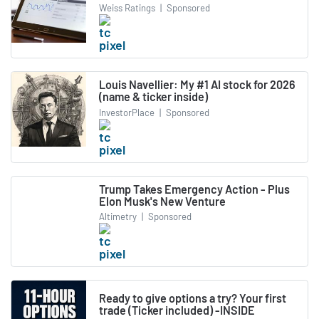
Weiss Ratings
|
Sponsored
Louis Navellier: My #1 AI stock for 2026
(name & ticker inside)
InvestorPlace
|
Sponsored
Trump Takes Emergency Action - Plus
Elon Musk's New Venture
Altimetry
|
Sponsored
Ready to give options a try? Your first
trade (Ticker included) -INSIDE