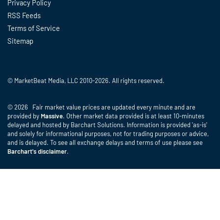
Privacy Policy
RSS Feeds
Terms of Service
Sitemap
© MarketBeat Media, LLC 2010-2026. All rights reserved.
© 2026 Fair market value prices are updated every minute and are
provided by
Massive
. Other market data provided is at least 10-minutes
delayed and hosted by Barchart Solutions. Information is provided 'as-is'
and solely for informational purposes, not for trading purposes or advice,
and is delayed. To see all exchange delays and terms of use please see
Barchart's disclaimer
.