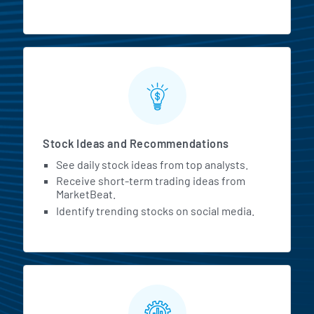
Stock Ideas and Recommendations
See daily stock ideas from top analysts.
Receive short-term trading ideas from
MarketBeat.
Identify trending stocks on social media.