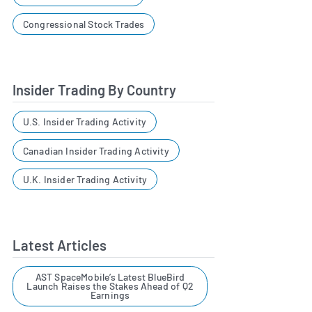
Congressional Stock Trades
Insider Trading By Country
U.S. Insider Trading Activity
Canadian Insider Trading Activity
U.K. Insider Trading Activity
Latest Articles
AST SpaceMobile’s Latest BlueBird
Launch Raises the Stakes Ahead of Q2
Earnings