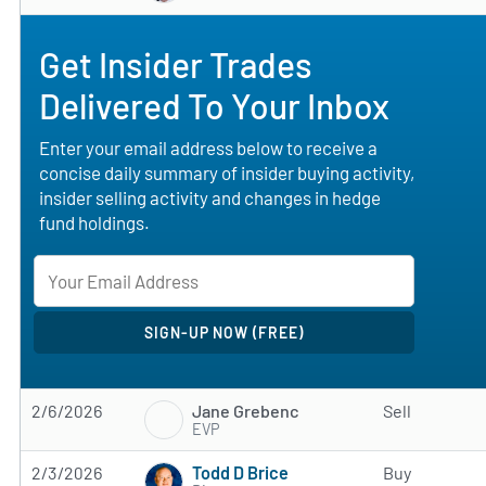
Get Insider Trades
Delivered To Your Inbox
Enter your email address below to receive a
concise daily summary of insider buying activity,
insider selling activity and changes in hedge
fund holdings.
Jane Grebenc
2/6/2026
Sell
EVP
Todd D Brice
2/3/2026
Buy