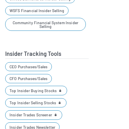
WSFS Financial Insider Selling
Community Financial System Insider
Selling
Insider Tracking Tools
CEO Purchases/Sales
CFO Purchases/Sales
Top Insider Buying Stocks
Top Insider Selling Stocks
Insider Trades Screener
Insider Trades Newsletter