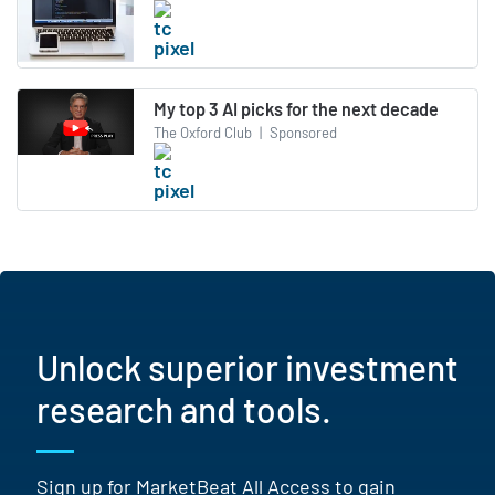
My top 3 AI picks for the next decade
The Oxford Club
|
Sponsored
Unlock superior investment
research and tools.
Sign up for MarketBeat All Access to gain