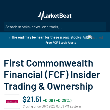
Skip
to
main
content
SE
→ The end may be near for these iconic stocks
(Ad)
Free FCF Stock Alerts
First Commonwealth
Financial (FCF) Insider
Trading & Ownership
$21.51
+0.06 (+0.29%)
Closing price 08/7/2026 03:59 PM Eastern