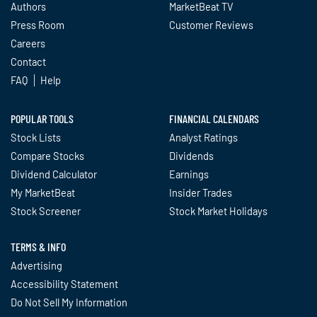
Authors
MarketBeat TV
Press Room
Customer Reviews
Careers
Contact
FAQ
Help
POPULAR TOOLS
FINANCIAL CALENDARS
Stock Lists
Analyst Ratings
Compare Stocks
Dividends
Dividend Calculator
Earnings
My MarketBeat
Insider Trades
Stock Screener
Stock Market Holidays
TERMS & INFO
Advertising
Accessibility Statement
Do Not Sell My Information