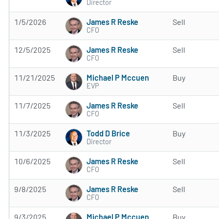
Director
James R Reske
1/5/2026
Sell
CFO
James R Reske
12/5/2025
Sell
CFO
Michael P Mccuen
11/21/2025
Buy
EVP
James R Reske
11/7/2025
Sell
CFO
Todd D Brice
11/3/2025
Buy
Director
James R Reske
10/6/2025
Sell
CFO
James R Reske
9/8/2025
Sell
CFO
Michael P Mccuen
9/3/2025
Buy