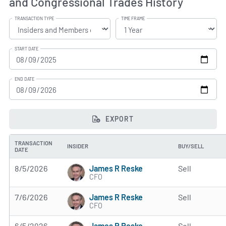
and Congressional Trades History
TRANSACTION TYPE
TIME FRAME
START DATE
END DATE
EXPORT
TRANSACTION
INSIDER
BUY/SELL
DATE
James R Reske
8/5/2026
Sell
CFO
James R Reske
7/6/2026
Sell
CFO
James R Reske
6/5/2026
Sell