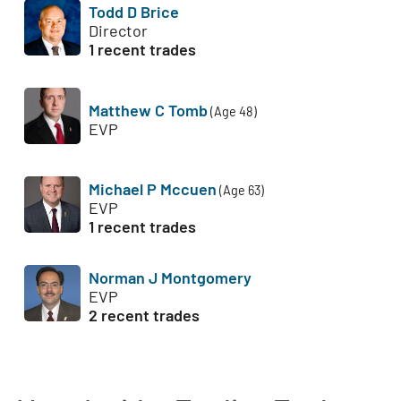
Todd D Brice
Director
1 recent trades
Matthew C Tomb
(Age 48)
EVP
Michael P Mccuen
(Age 63)
EVP
1 recent trades
Norman J Montgomery
EVP
2 recent trades