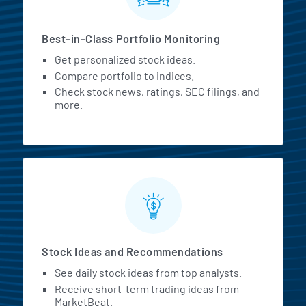
Best-in-Class Portfolio Monitoring
Get personalized stock ideas.
Compare portfolio to indices.
Check stock news, ratings, SEC filings, and
more.
Stock Ideas and Recommendations
See daily stock ideas from top analysts.
Receive short-term trading ideas from
MarketBeat.