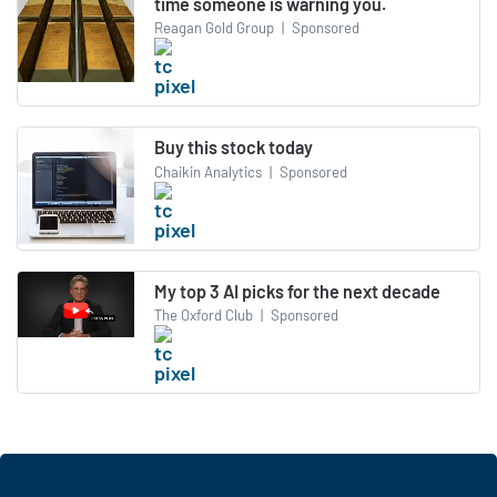
time someone is warning you.
Reagan Gold Group
|
Sponsored
Buy this stock today
Chaikin Analytics
|
Sponsored
My top 3 AI picks for the next decade
The Oxford Club
|
Sponsored