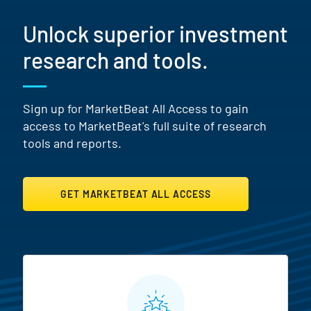
Unlock superior investment
research and tools.
Sign up for MarketBeat All Access to gain
access to MarketBeat's full suite of research
tools and reports.
GET MARKETBEAT ALL ACCESS
MarketBeat All Access Featur