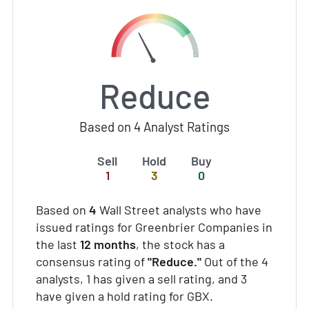
Reduce
Based on 4 Analyst Ratings
Sell
Hold
Buy
1
3
0
Based on
4
Wall Street analysts who have
issued ratings for Greenbrier Companies in
the last
12 months
, the stock has a
consensus rating of
"Reduce."
Out of the 4
analysts, 1 has given a sell rating, and 3
have given a hold rating for GBX.