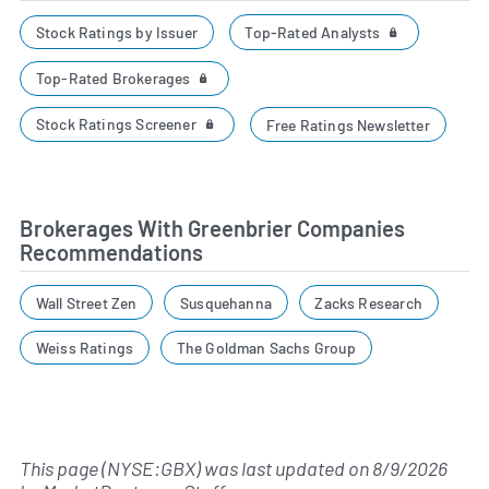
Top-Rated Analysts
Stock Ratings by Issuer
Top-Rated Brokerages
Stock Ratings Screener
Free Ratings Newsletter
Brokerages With Greenbrier Companies
Recommendations
Wall Street Zen
Susquehanna
Zacks Research
Weiss Ratings
The Goldman Sachs Group
This page (NYSE:GBX) was last updated on
8/9/2026