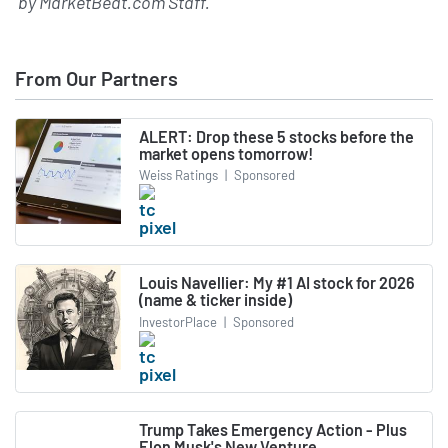
by
MarketBeat.com Staff
.
From Our Partners
ALERT: Drop these 5 stocks before the
market opens tomorrow!
Weiss Ratings
|
Sponsored
Louis Navellier: My #1 AI stock for 2026
(name & ticker inside)
InvestorPlace
|
Sponsored
Trump Takes Emergency Action - Plus
Elon Musk's New Venture