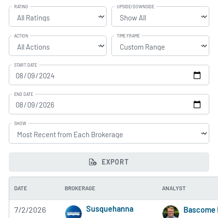
RATING
UPSIDE/DOWNSIDE
ACTION
TIME FRAME
START DATE
END DATE
SHOW
EXPORT
DATE
BROKERAGE
ANALYST
Susquehanna
7/2/2026
Bascome 
5 of 5 stars