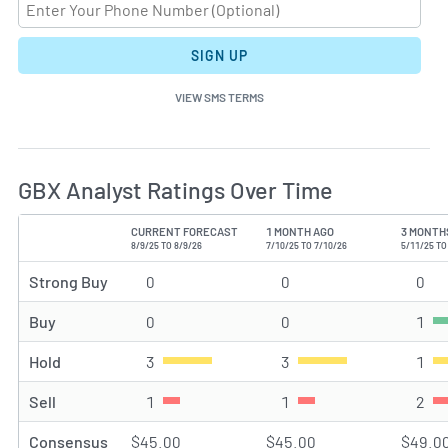
SIGN UP
VIEW SMS TERMS
GBX Analyst Ratings Over Time
CURRENT FORECAST
1 MONTH AGO
3 MONTH
TYPE
8/9/25 TO 8/9/26
7/10/25 TO 7/10/26
5/11/25 TO
Strong Buy
0
Strong Buy rating(s)
0
Strong Buy rating(s)
0
Str
Buy
0
Buy rating(s)
0
Buy rating(s)
1
Buy
Hold
3
Hold rating(s)
3
Hold rating(s)
1
Hol
Sell
1
Sell rating(s)
1
Sell rating(s)
2
Sel
Consensus
$45.00
$45.00
$49.0