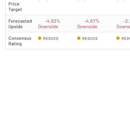
Price
Target
Forecasted
-4.63%
-4.67%
-2
Upside
Downside
Downside
Downs
Consensus
REDUCE
REDUCE
RED
Rating