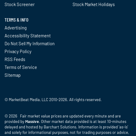
Stock Screener
Stock Market Holidays
TERMS & INFO
Advertising
Accessibility Statement
Do Not Sell My Information
Privacy Policy
RSS Feeds
Terms of Service
Sitemap
© MarketBeat Media, LLC 2010-2026. All rights reserved.
© 2026 Fair market value prices are updated every minute and are
provided by
Massive
. Other market data provided is at least 10-minutes
delayed and hosted by Barchart Solutions. Information is provided 'as-is'
and solely for informational purposes, not for trading purposes or advice,