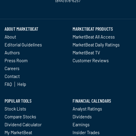
(844) 978-6257
Twitter
Facebook
YouTube
LinkedIn
Instagram
TikTok
ABOUT MARKETBEAT
MARKETBEAT PRODUCTS
About
MarketBeat All Access
Editorial Guidelines
MarketBeat Daily Ratings
Authors
MarketBeat TV
Press Room
Customer Reviews
Careers
Contact
FAQ
Help
POPULAR TOOLS
FINANCIAL CALENDARS
Stock Lists
Analyst Ratings
Compare Stocks
Dividends
Dividend Calculator
Earnings
My MarketBeat
Insider Trades