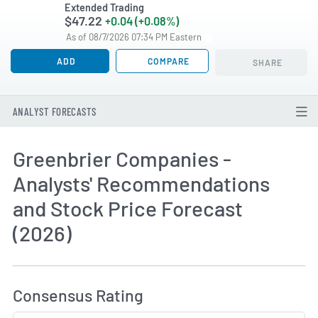
Extended Trading
$47.22
+0.04 (+0.08%)
As of 08/7/2026 07:34 PM Eastern
ADD
COMPARE
SHARE
ANALYST FORECASTS
Greenbrier Companies -
Analysts' Recommendations
and Stock Price Forecast
(2026)
How MarketBeat Calculates Price Target and C
Consensus Rating