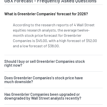
GBX Forecast - Frequently Asked Questions
What is Greenbrier Companies' forecast for 2026?
According to the research reports of 4 Wall Street
equities research analysts, the average twelve-
month stock price forecast for Greenbrier
Companies is $45.00, with a high forecast of $52.00
and a low forecast of $38.00.
Should I buy or sell Greenbrier Companies stock
right now?
Does Greenbrier Companies's stock price have
much downside?
Has Greenbrier Companies been upgraded or
downgraded by Wall Street analysts recently?