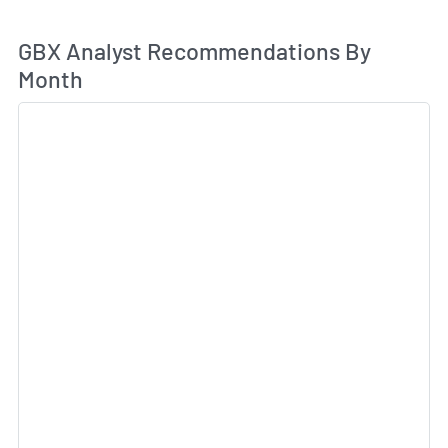
An
GBX Analyst Recommendations By
Month
Sk