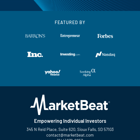
FEATURED BY
Empowering Individual Investors
345 N Reid Place, Suite 620, Sioux Falls, SD 57103
contact@marketbeat.com