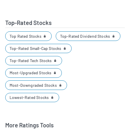
Top-Rated Stocks
Top Rated Stocks
Top-Rated Dividend Stocks
Top-Rated Small-Cap Stocks
Top-Rated Tech Stocks
Most-Upgraded Stocks
Most-Downgraded Stocks
Lowest-Rated Stocks
More Ratings Tools