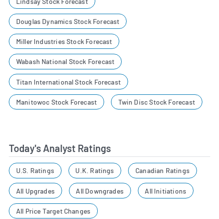
Lindsay Stock Forecast
Douglas Dynamics Stock Forecast
Miller Industries Stock Forecast
Wabash National Stock Forecast
Titan International Stock Forecast
Manitowoc Stock Forecast
Twin Disc Stock Forecast
Today's Analyst Ratings
U.S. Ratings
U.K. Ratings
Canadian Ratings
All Upgrades
All Downgrades
All Initiations
All Price Target Changes