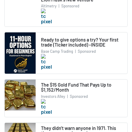
Altimetry
|
Sponsored
Ready to give options a try? Your first
trade (Ticker included) -INSIDE
Base Camp Trading
|
Sponsored
The $15 Gold Fund That Pays Up to
$1,152/Month
Investors Alley
|
Sponsored
They didn't warn anyone in 1971. This