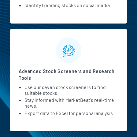
Identify trending stocks on social media.
Advanced Stock Screeners and Research
Tools
Use our seven stock screeners to find
suitable stocks.
Stay informed with MarketBeat's real-time
news.
Export data to Excel for personal analysis.