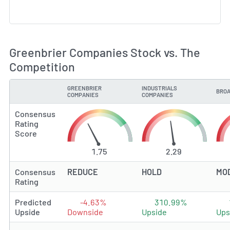
Greenbrier Companies Stock vs. The
Competition
GREENBRIER
INDUSTRIALS
BROA
TYPE
COMPANIES
COMPANIES
Consensus
Rating
Score
1.75
2.29
Consensus
REDUCE
HOLD
MO
Rating
Predicted
-4.63%
310.99%
Upside
Downside
Upside
Ups