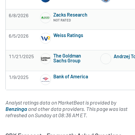
Zacks Research
6/8/2026
NOT RATED
Weiss Ratings
6/5/2026
5 of 5 stars
The Goldman
11/21/2025
Andrzej 
Sachs Group
Subscribe to MarketBeat All Access for the 
Bank of America
1/9/2025
Subscribe to MarketBeat All Access for the 
Analyst ratings data on MarketBeat is provided by
Benzinga
and other data providers. This page was last
refreshed on Sunday at 08:36 AM ET.