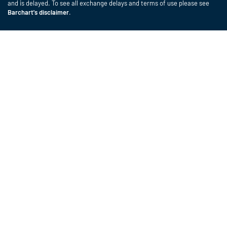
and is delayed. To see all exchange delays and terms of use please see
Barchart's disclaimer
.