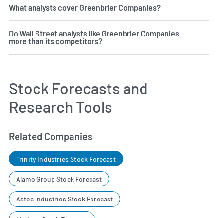
What analysts cover Greenbrier Companies?
Do Wall Street analysts like Greenbrier Companies
more than its competitors?
Stock Forecasts and
Research Tools
Related Companies
Trinity Industries Stock Forecast
Alamo Group Stock Forecast
Astec Industries Stock Forecast