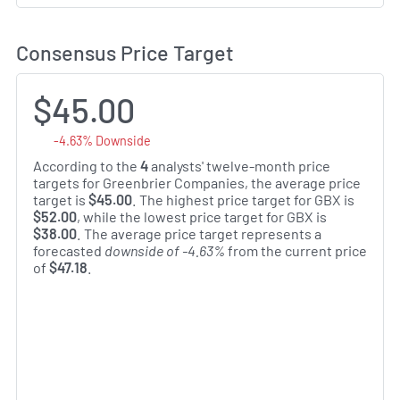
Consensus Price Target
$45.00
-4.63% Downside
According to the
4
analysts' twelve-month price
targets for Greenbrier Companies, the average price
target is
$45.00
. The highest price target for GBX is
$52.00
, while the lowest price target for GBX is
$38.00
. The average price target represents a
forecasted
downside of -4.63%
from the current price
of
$47.18
.