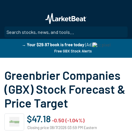
Skip
to
main
content
SE
→ Your $29.97 book is free today
(Ad)
Free GBX Stock Alerts
Greenbrier Companies
(GBX) Stock Forecast &
Price Target
$47.18
-0.50 (-1.04%)
Closing price 08/7/2026 03:59 PM Eastern