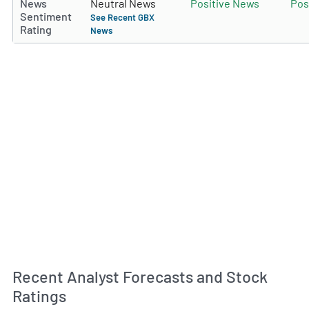
News
Neutral News
Positive News
Pos
Sentiment
See Recent GBX
Rating
News
Recent Analyst Forecasts and Stock
Ratings