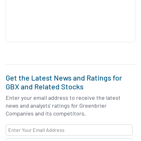
Get the Latest News and Ratings for
GBX and Related Stocks
Enter your email address to receive the latest
news and analysts' ratings for Greenbrier
Companies and its competitors.