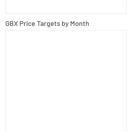
Av
GBX Price Targets by Month
Sk
Sk